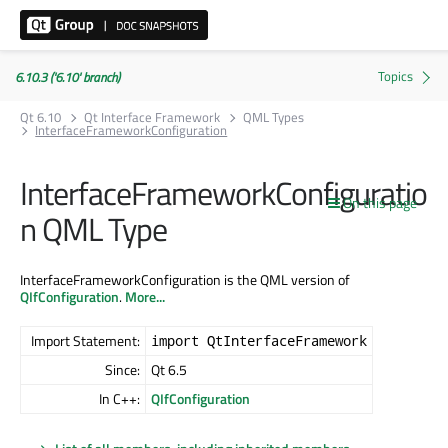
6.10.3 ('6.10' branch)
Qt 6.10
Qt Interface Framework
QML Types
InterfaceFrameworkConfiguration
InterfaceFrameworkConfiguratio
On this page
n QML Type
InterfaceFrameworkConfiguration is the QML version of
QIfConfiguration
.
More...
Import Statement:
import QtInterfaceFramework
Since:
Qt 6.5
In C++:
QIfConfiguration