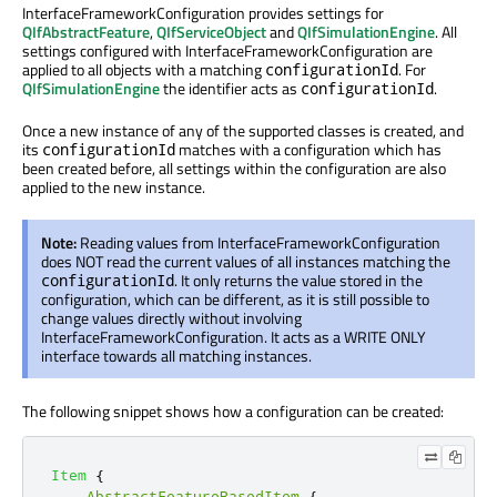
InterfaceFrameworkConfiguration provides settings for
QIfAbstractFeature
,
QIfServiceObject
and
QIfSimulationEngine
. All
settings configured with InterfaceFrameworkConfiguration are
applied to all objects with a matching
. For
configurationId
QIfSimulationEngine
the identifier acts as
.
configurationId
Once a new instance of any of the supported classes is created, and
its
matches with a configuration which has
configurationId
been created before, all settings within the configuration are also
applied to the new instance.
Note:
Reading values from InterfaceFrameworkConfiguration
does NOT read the current values of all instances matching the
. It only returns the value stored in the
configurationId
configuration, which can be different, as it is still possible to
change values directly without involving
InterfaceFrameworkConfiguration. It acts as a WRITE ONLY
interface towards all matching instances.
The following snippet shows how a configuration can be created:
Item
{
AbstractFeatureBasedItem
{