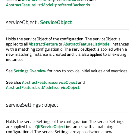
AbstractFeatureListModel::preferredBackends
.
serviceObject
:
ServiceObject
Holds the serviceObject of the configuration. The serviceObject is
applied to all
AbstractFeature
or
AbstractFeatureListModel
instances
with a matching configurationId. The serviceObject is applied when a
new matching instance is created and it is also applied to all existing
instances.
See
Settings Overview
for how to provide initial values and overrides.
See also
AbstractFeature::serviceObject
and
AbstractFeatureListModel::serviceObject
.
serviceSettings
:
object
Holds the serviceSettings of the configuration. The serviceSettings
are applied to all
QIfServiceObject
instances with a matching
configurationId. The serviceSettings are applied when a new