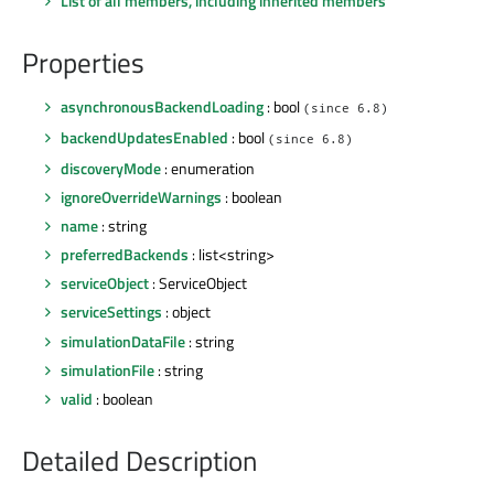
List of all members, including inherited members
Properties
asynchronousBackendLoading
: bool
(since 6.8)
backendUpdatesEnabled
: bool
(since 6.8)
discoveryMode
: enumeration
ignoreOverrideWarnings
: boolean
name
: string
preferredBackends
: list<string>
serviceObject
: ServiceObject
serviceSettings
: object
simulationDataFile
: string
simulationFile
: string
valid
: boolean
Detailed Description