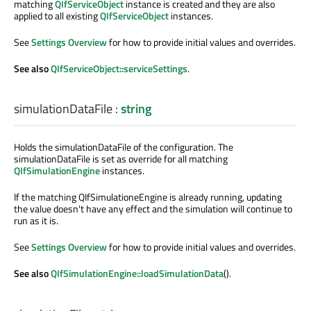
matching
QIfServiceObject
instance is created and they are also
applied to all existing
QIfServiceObject
instances.
See
Settings Overview
for how to provide initial values and overrides.
See also
QIfServiceObject::serviceSettings
.
simulationDataFile
:
string
Holds the simulationDataFile of the configuration. The
simulationDataFile is set as override for all matching
QIfSimulationEngine
instances.
If the matching QIfSimulationeEngine is already running, updating
the value doesn't have any effect and the simulation will continue to
run as it is.
See
Settings Overview
for how to provide initial values and overrides.
See also
QIfSimulationEngine::loadSimulationData
().