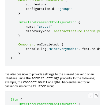
id
:
feature
configurationId
:
"group1"
}
InterfaceFrameworkConfiguration
{
name
:
"group1"
discoveryMode
:
AbstractFeature
.
LoadOnlyPro
}
Component
.
onCompleted
:
{
console
.
log
(
"DiscoveryMode:"
,
feature
.
disc
}
}
It is also possible to provide settings to the current backend of an
interface using the
property. In the following
serviceSettings
example, the
of a QtRO backend is set for all
connectionUrl
backends inside the
group.
cluster
Item
{
InterfaceFrameworkConfiguration
{