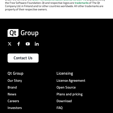
the Free Software Foundation. Qt and respective logos are
trademarks
of The Qt
Company Ltd. in Finland and/or other countries worldwide. All other trademarks are
property of their respective owners.
Contact Us
Qt Group
Licensing
Our Story
License Agreement
Brand
Open Source
News
Plans and pricing
Careers
Download
Investors
FAQ