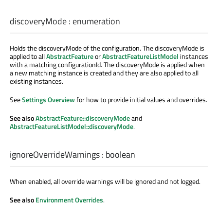
discoveryMode
:
enumeration
Holds the discoveryMode of the configuration. The discoveryMode is
applied to all
AbstractFeature
or
AbstractFeatureListModel
instances
with a matching configurationId. The discoveryMode is applied when
a new matching instance is created and they are also applied to all
existing instances.
See
Settings Overview
for how to provide initial values and overrides.
See also
AbstractFeature::discoveryMode
and
AbstractFeatureListModel::discoveryMode
.
ignoreOverrideWarnings
:
boolean
When enabled, all override warnings will be ignored and not logged.
See also
Environment Overrides
.