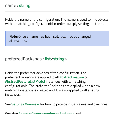
name
:
string
Holds the name of the configuration. The name is used to find objects
with a matching configurationId in order to apply settings to them.
Note:
Once a name has been set, it cannot be changed
afterwards.
preferredBackends
:
list
<
string
>
Holds the preferredBackends of the configuration. The
preferredBackends are applied to all
AbstractFeature
or
AbstractFeatureListModel
instances with a matching
configurationId. The preferredBackends are applied when a new
matching instance is created and it is also applied to all existing
instances.
See
Settings Overview
for how to provide initial values and overrides.
See also
AbstractFeature::preferredBackends
and