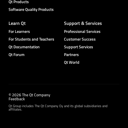
Qt Products
Software Quality Products
Learn Qt
Support & Services
For Learners
Professional Services
For Students and Teachers
Customer Success
Qt Documentation
Support Services
Qt Forum
Partners
Qt World
© 2026 The Qt Company
Feedback
Qt Group includes The Qt Company Oy and its global subsidiaries and
affiliates.