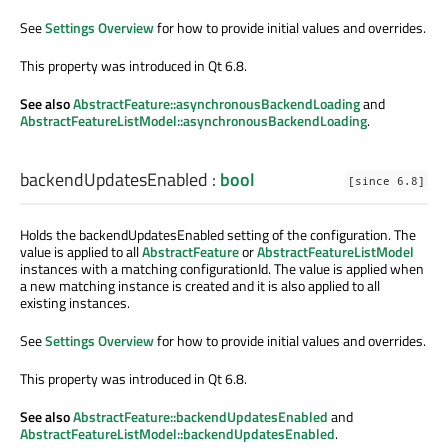
See
Settings Overview
for how to provide initial values and overrides.
This property was introduced in Qt 6.8.
See also
AbstractFeature::asynchronousBackendLoading
and
AbstractFeatureListModel::asynchronousBackendLoading
.
backendUpdatesEnabled
:
bool
[since 6.8]
Holds the backendUpdatesEnabled setting of the configuration. The
value is applied to all
AbstractFeature
or
AbstractFeatureListModel
instances with a matching configurationId. The value is applied when
a new matching instance is created and it is also applied to all
existing instances.
See
Settings Overview
for how to provide initial values and overrides.
This property was introduced in Qt 6.8.
See also
AbstractFeature::backendUpdatesEnabled
and
AbstractFeatureListModel::backendUpdatesEnabled
.