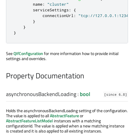
name
:
"cluster"
serviceSettings
:
{
connectionUrl
:
"tcp://127.0.0.1:1234"
}
}
}
See
QIfConfiguration
for more information how to provide initial
settings and overrides.
Property Documentation
asynchronousBackendLoading
:
bool
[since 6.8]
Holds the asynchronousBackendLoading setting of the configuration.
The value is applied to all
AbstractFeature
or
AbstractFeatureListModel
instances with a matching
configurationId. The value is applied when a new matching instance
is created and it is also applied to all existing instances.