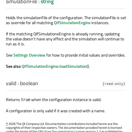
simulationFile
:
string
Holds the simulationFile of the configuration. The simulationFile is set
as override for all matching
QIfSimulationEngine
instances.
If the matching QIfSimulationeEngine is already running, updating
the value doesn't have any effect and the simulation will continue to
run as it is.
See
Settings Overview
for how to provide initial values and overrides.
See also
QIfSimulationEngine::loadSimulation
().
valid
:
boolean
[read-only]
Returns
when the configuration instance is valid.
true
A configuration is only valid if it was created with a name.
©
2026 The Qt Company Ltd. Documentation contributions included herein are the
copyrights of their respective owners. The documentation provided herein is licensed
under the terms of the
GNU Free Documentation License version 1.3
as published by