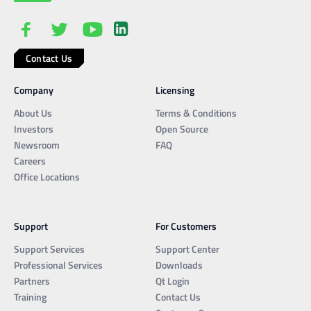
Contact Us
Company
Licensing
About Us
Terms & Conditions
Investors
Open Source
Newsroom
FAQ
Careers
Office Locations
Support
For Customers
Support Services
Support Center
Professional Services
Downloads
Partners
Qt Login
Training
Contact Us