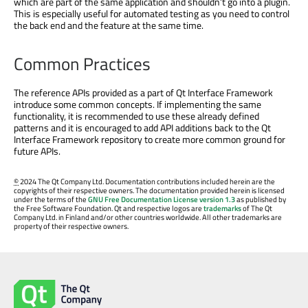
which are part of the same application and shouldn’t go into a plugin.
This is especially useful for automated testing as you need to control
the back end and the feature at the same time.
Common Practices
The reference APIs provided as a part of Qt Interface Framework
introduce some common concepts. If implementing the same
functionality, it is recommended to use these already defined
patterns and it is encouraged to add API additions back to the Qt
Interface Framework repository to create more common ground for
future APIs.
©
2024 The Qt Company Ltd. Documentation contributions included herein are the
copyrights of their respective owners. The documentation provided herein is licensed
under the terms of the
GNU Free Documentation License version 1.3
as published by
the Free Software Foundation. Qt and respective logos are
trademarks
of The Qt
Company Ltd. in Finland and/or other countries worldwide. All other trademarks are
property of their respective owners.