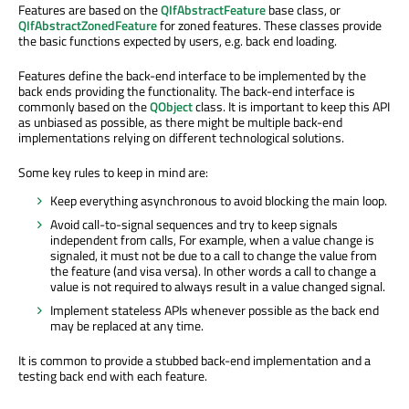
Features are based on the
QIfAbstractFeature
base class, or
QIfAbstractZonedFeature
for zoned features. These classes provide
the basic functions expected by users, e.g. back end loading.
Features define the back-end interface to be implemented by the
back ends providing the functionality. The back-end interface is
commonly based on the
QObject
class. It is important to keep this API
as unbiased as possible, as there might be multiple back-end
implementations relying on different technological solutions.
Some key rules to keep in mind are:
Keep everything asynchronous to avoid blocking the main loop.
Avoid call-to-signal sequences and try to keep signals
independent from calls, For example, when a value change is
signaled, it must not be due to a call to change the value from
the feature (and visa versa). In other words a call to change a
value is not required to always result in a value changed signal.
Implement stateless APIs whenever possible as the back end
may be replaced at any time.
It is common to provide a stubbed back-end implementation and a
testing back end with each feature.