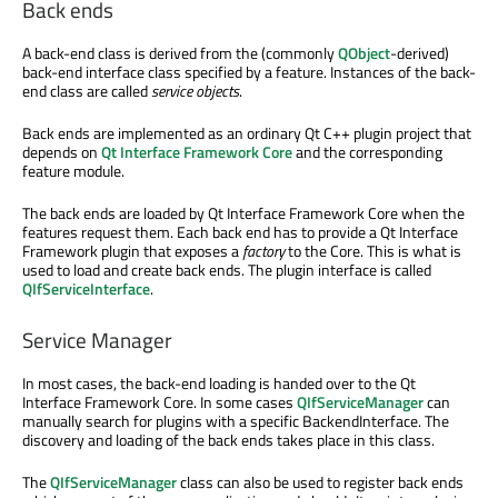
Back ends
A back-end class is derived from the (commonly
QObject
-derived)
back-end interface class specified by a feature. Instances of the back-
end class are called
service objects
.
Back ends are implemented as an ordinary Qt C++ plugin project that
depends on
Qt Interface Framework Core
and the corresponding
feature module.
The back ends are loaded by Qt Interface Framework Core when the
features request them. Each back end has to provide a Qt Interface
Framework plugin that exposes a
factory
to the Core. This is what is
used to load and create back ends. The plugin interface is called
QIfServiceInterface
.
Service Manager
In most cases, the back-end loading is handed over to the Qt
Interface Framework Core. In some cases
QIfServiceManager
can
manually search for plugins with a specific BackendInterface. The
discovery and loading of the back ends takes place in this class.
The
QIfServiceManager
class can also be used to register back ends