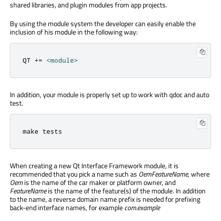
shared libraries, and plugin modules from app projects.
By using the module system the developer can easily enable the
inclusion of his module in the following way:
QT 
+
=
<
module
>
In addition, your module is properly set up to work with qdoc and auto
test.
make tests
When creating a new Qt Interface Framework module, it is
recommended that you pick a name such as
OemFeatureName
, where
Oem
is the name of the car maker or platform owner, and
FeatureName
is the name of the feature(s) of the module. In addition
to the name, a reverse domain name prefix is needed for prefixing
back-end interface names, for example
com.example