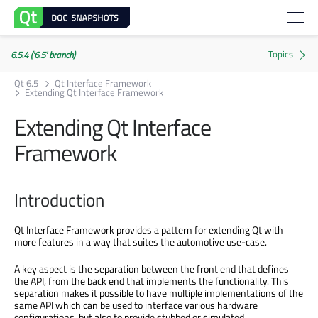
6.5.4 ('6.5' branch)
Qt 6.5
Qt Interface Framework
Extending Qt Interface Framework
Extending Qt Interface
Framework
Introduction
Qt Interface Framework provides a pattern for extending Qt with
more features in a way that suites the automotive use-case.
A key aspect is the separation between the front end that defines
the API, from the back end that implements the functionality. This
separation makes it possible to have multiple implementations of the
same API which can be used to interface various hardware
configurations, but also to provide stubbed or simulated