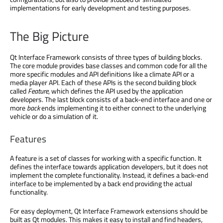
implementations for early development and testing purposes.
The Big Picture
Qt Interface Framework consists of three types of building blocks.
The core module provides base classes and common code for all the
more specific modules and API definitions like a climate API or a
media player API. Each of these APIs is the second building block
called
Feature
, which defines the API used by the application
developers. The last block consists of a back-end interface and one or
more
back
ends implementing it to either connect to the underlying
vehicle or do a simulation of it.
Features
A feature is a set of classes for working with a specific function. It
defines the interface towards application developers, but it does not
implement the complete functionality. Instead, it defines a back-end
interface to be implemented by a back end providing the actual
functionality.
For easy deployment, Qt Interface Framework extensions should be
built as Qt modules. This makes it easy to install and find headers,