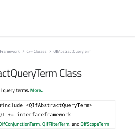
e Framework
C++ Classes
QIfAbstractQueryTerm
actQueryTerm Class
ll query terms.
More...
#include <QIfAbstractQueryTerm>
QT += interfaceframework
QIfConjunctionTerm
,
QIfFilterTerm
, and
QIfScopeTerm