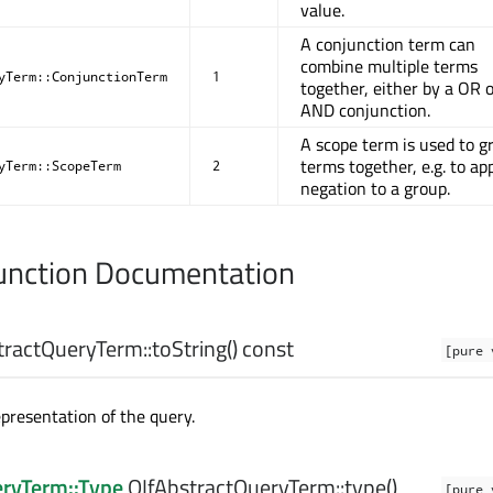
value.
A conjunction term can
combine multiple terms
yTerm::ConjunctionTerm
1
together, either by a OR 
AND conjunction.
A scope term is used to g
terms together, e.g. to ap
yTerm::ScopeTerm
2
negation to a group.
nction Documentation
tractQueryTerm::
toString
() const
[pure 
epresentation of the query.
eryTerm::Type
QIfAbstractQueryTerm::
type
()
[pure 