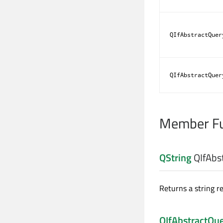
QIfAbstractQuer
QIfAbstractQuer
Member Fu
QString
QIfAbs
Returns a string r
QIfAbstractQu