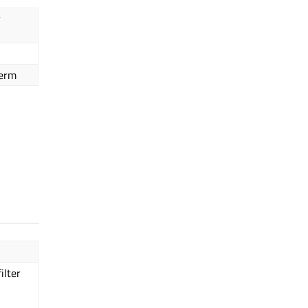
y
term
ilter