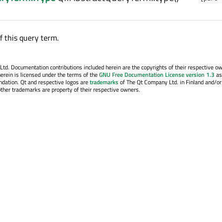
f this query term.
. Documentation contributions included herein are the copyrights of their respective o
erein is licensed under the terms of the
GNU Free Documentation License version 1.3
as
ndation. Qt and respective logos are
trademarks
of The Qt Company Ltd. in Finland and/or
other trademarks are property of their respective owners.