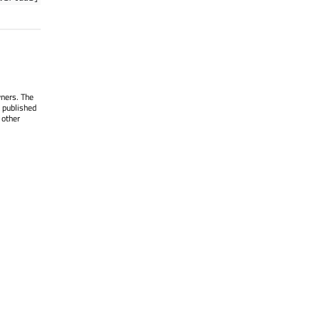
wners. The
 published
 other