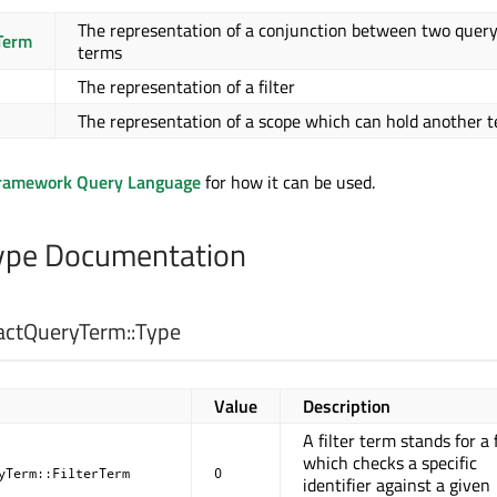
The representation of a conjunction between two quer
Term
terms
The representation of a filter
The representation of a scope which can hold another 
Framework Query Language
for how it can be used.
pe Documentation
actQueryTerm::
Type
Value
Description
A filter term stands for a f
which checks a specific
yTerm::FilterTerm
0
identifier against a given