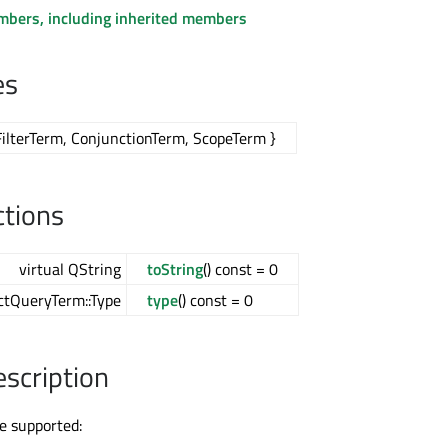
embers, including inherited members
es
FilterTerm, ConjunctionTerm, ScopeTerm }
ctions
virtual QString
toString
() const = 0
actQueryTerm::Type
type
() const = 0
escription
e supported: