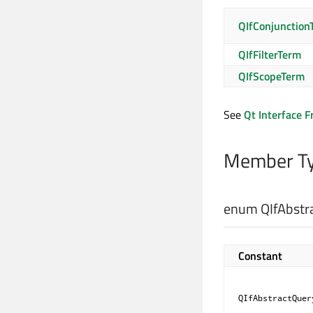
QIfConjunction
QIfFilterTerm
QIfScopeTerm
See
Qt Interface 
Member Ty
enum QIfAbstr
Constant
QIfAbstractQuer