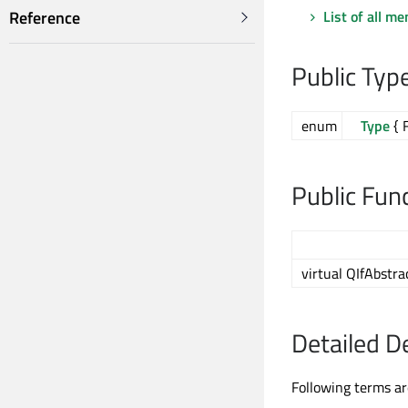
List of all m
Reference
Public Typ
enum
Type
{ 
Public Fun
virtual QIfAbstr
Detailed D
Following terms ar