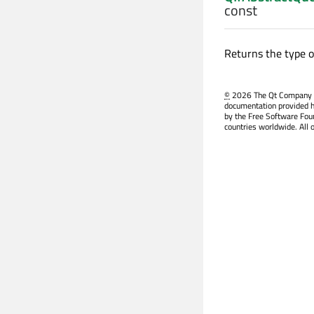
const
Returns the type o
©
2026 The Qt Company Ltd
documentation provided h
by the Free Software Fou
countries worldwide. All 