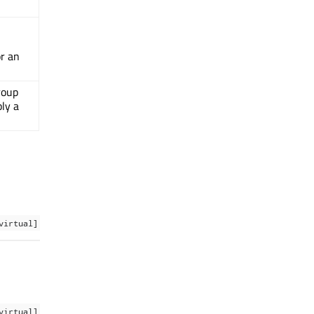
or an
roup
ply a
virtual]
virtual]