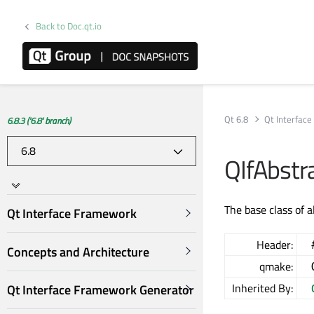
Back to Doc.qt.io
Qt 6.8
Qt Interfac
6.8.3 ('6.8' branch)
QIfAbstr
The base class of a
Qt Interface Framework
Header:
Concepts and Architecture
qmake:
Inherited By:
Qt Interface Framework Generator