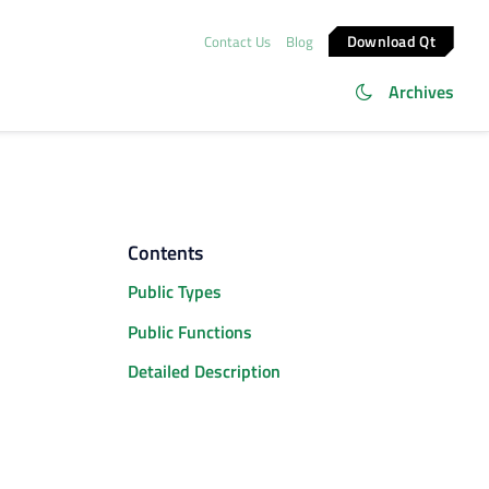
Download Qt
Contact Us
Blog
Archives
Contents
Public Types
Public Functions
Detailed Description