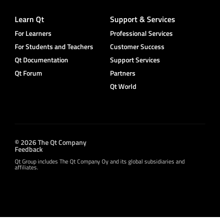
Learn Qt
Support & Services
For Learners
Professional Services
For Students and Teachers
Customer Success
Qt Documentation
Support Services
Qt Forum
Partners
Qt World
© 2026 The Qt Company
Feedback
Qt Group includes The Qt Company Oy and its global subsidiaries and
affiliates.