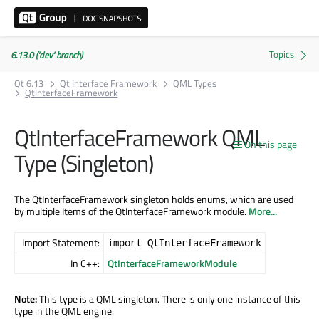
6.13.0 ('dev' branch)
Qt 6.13
Qt Interface Framework
QML Types
QtInterfaceFramework
QtInterfaceFramework QML
On this page
Type (Singleton)
The QtInterfaceFramework singleton holds enums, which are used
by multiple Items of the QtInterfaceFramework module.
More...
Import Statement:
import QtInterfaceFramework
In C++:
QtInterfaceFrameworkModule
Note:
This type is a QML singleton. There is only one instance of this
type in the QML engine.