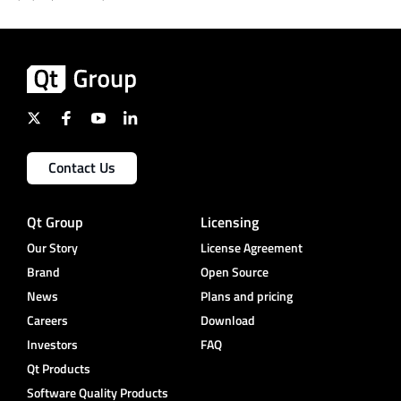
Contact Us
Qt Group
Licensing
Our Story
License Agreement
Brand
Open Source
News
Plans and pricing
Careers
Download
Investors
FAQ
Qt Products
Software Quality Products