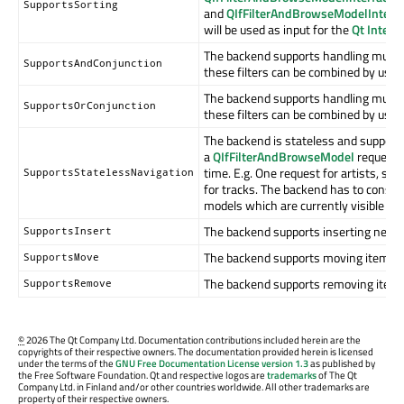
SupportsSorting
and
QIfFilterAndBrowseModelInterfa
will be used as input for the
Qt Inter
The backend supports handling multipl
SupportsAndConjunction
these filters can be combined by usin
The backend supports handling multipl
SupportsOrConjunction
these filters can be combined by usin
The backend is stateless and supports
a
QIfFilterAndBrowseModel
requestin
time. E.g. One request for artists, s
SupportsStatelessNavigation
for tracks. The backend has to consi
models which are currently visible at
The backend supports inserting new it
SupportsInsert
The backend supports moving items w
SupportsMove
The backend supports removing items
SupportsRemove
©
2026 The Qt Company Ltd. Documentation contributions included herein are the
copyrights of their respective owners. The documentation provided herein is licensed
under the terms of the
GNU Free Documentation License version 1.3
as published by
the Free Software Foundation. Qt and respective logos are
trademarks
of The Qt
Company Ltd. in Finland and/or other countries worldwide. All other trademarks are
property of their respective owners.