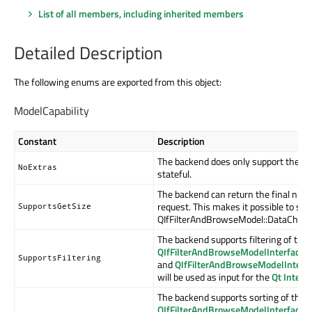
List of all members, including inherited members
Detailed Description
The following enums are exported from this object:
ModelCapability
Constant
Description
The backend does only support the mi
NoExtras
stateful.
The backend can return the final numbe
request. This makes it possible to sup
SupportsGetSize
QIfFilterAndBrowseModel::DataChange
The backend supports filtering of the 
QIfFilterAndBrowseModelInterface:
SupportsFiltering
and
QIfFilterAndBrowseModelInterfa
will be used as input for the
Qt Inter
The backend supports sorting of the c
QIfFilterAndBrowseModelInterface: