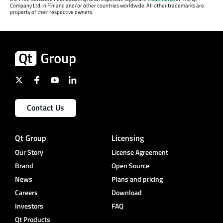
Company Ltd. in Finland and/or other countries worldwide. All other trademarks are
property of their respective owners.
Contact Us
Qt Group
Licensing
Our Story
License Agreement
Brand
Open Source
News
Plans and pricing
Careers
Download
Investors
FAQ
Qt Products