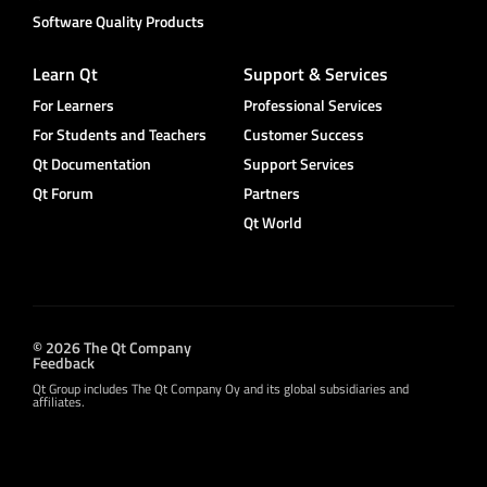
Software Quality Products
Learn Qt
Support & Services
For Learners
Professional Services
For Students and Teachers
Customer Success
Qt Documentation
Support Services
Qt Forum
Partners
Qt World
© 2026 The Qt Company
Feedback
Qt Group includes The Qt Company Oy and its global subsidiaries and
affiliates.