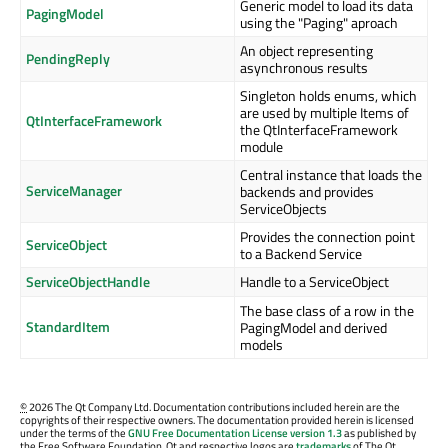
Generic model to load its data
PagingModel
using the "Paging" aproach
An object representing
PendingReply
asynchronous results
Singleton holds enums, which
are used by multiple Items of
QtInterfaceFramework
the QtInterfaceFramework
module
Central instance that loads the
ServiceManager
backends and provides
ServiceObjects
Provides the connection point
ServiceObject
to a Backend Service
ServiceObjectHandle
Handle to a ServiceObject
The base class of a row in the
StandardItem
PagingModel and derived
models
©
2026 The Qt Company Ltd. Documentation contributions included herein are the
copyrights of their respective owners. The documentation provided herein is licensed
under the terms of the
GNU Free Documentation License version 1.3
as published by
the Free Software Foundation. Qt and respective logos are
trademarks
of The Qt