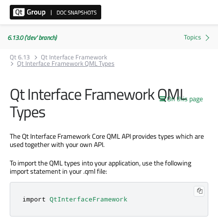
6.13.0 ('dev' branch)
Qt 6.13
Qt Interface Framework
Qt Interface Framework QML Types
Qt Interface Framework QML
On this page
Types
The Qt Interface Framework Core QML API provides types which are
used together with your own API.
To import the QML types into your application, use the following
import statement in your .qml file:
import 
QtInterfaceFramework