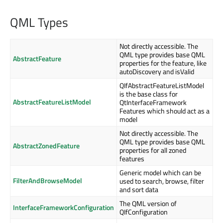
QML Types
Not directly accessible. The
QML type provides base QML
AbstractFeature
properties for the feature, like
autoDiscovery and isValid
QIfAbstractFeatureListModel
is the base class for
AbstractFeatureListModel
QtInterfaceFramework
Features which should act as a
model
Not directly accessible. The
QML type provides base QML
AbstractZonedFeature
properties for all zoned
features
Generic model which can be
FilterAndBrowseModel
used to search, browse, filter
and sort data
The QML version of
InterfaceFrameworkConfiguration
QIfConfiguration