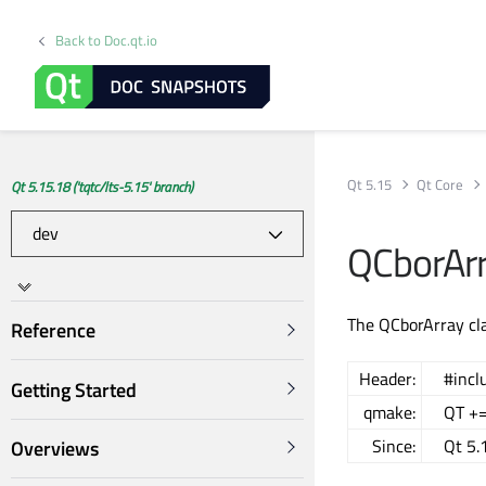
Back to Doc.qt.io
Qt 5.15
Qt Core
Qt 5.15.18 ('tqtc/lts-5.15' branch)
QCborArr
The QCborArray cla
Reference
Header:
#incl
Getting Started
qmake:
QT +=
Since:
Qt 5.
Overviews