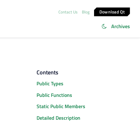
Download Qt
Contact Us
Blog
Archives
Contents
Public Types
Public Functions
Static Public Members
Detailed Description