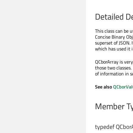
Detailed D
This class can be 
Concise Binary Obj
superset of JSON. 
which has used it 
QCborArray is very
those two classes.
of information in 
See also
QCborVal
Member Ty
typedef QCborA