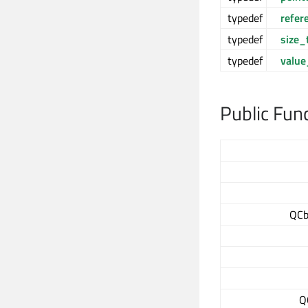
typedef
refer
typedef
size_
typedef
value
Public Fun
QCb
Q