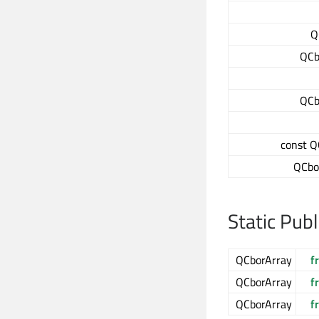
Q
QCb
QCb
const Q
QCbo
Static Pub
QCborArray
f
QCborArray
f
QCborArray
f