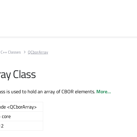
C++ Classes
QCborArray
ay Class
ss is used to hold an array of CBOR elements.
More...
ude <QCborArray>
 core
12