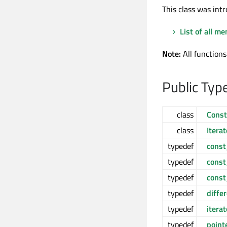
This class was intr
List of all m
Note:
All functions
Public Typ
class
Const
class
Iterat
typedef
const
typedef
const
typedef
const
typedef
diffe
typedef
iterat
typedef
point