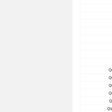
Q
Q
Q
Q
Q
QV