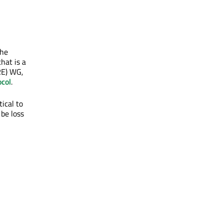
the
hat is a
RE) WG,
col
.
tical to
be loss