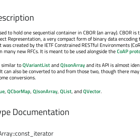
escription
used to hold one sequential container in CBOR (an array). CBOR is 
ect Representation, a very compact form of binary data encoding t
It was created by the IETF Constrained RESTful Environments (Co
in many new RFCs. It is meant to be used alongside the
CoAP proto
 similar to
QVariantList
and
QJsonArray
and its API is almost iden
 It can also be converted to and from those two, though there may 
some conversions.
ue
,
QCborMap
,
QJsonArray
,
QList
, and
QVector
.
pe Documentation
rray::
const_iterator