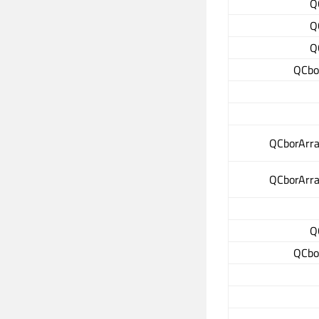
Q
Q
Q
QCbo
QCborArray
QCborArray
Q
QCbo