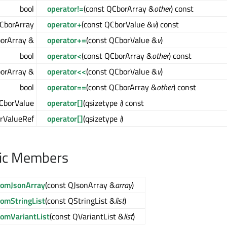
bool
operator!=
(const QCborArray &
other
) const
CborArray
operator+
(const QCborValue &
v
) const
orArray &
operator+=
(const QCborValue &
v
)
bool
operator<
(const QCborArray &
other
) const
orArray &
operator<<
(const QCborValue &
v
)
bool
operator==
(const QCborArray &
other
) const
CborValue
operator[]
(qsizetype
i
) const
rValueRef
operator[]
(qsizetype
i
)
lic Members
romJsonArray
(const QJsonArray &
array
)
romStringList
(const QStringList &
list
)
romVariantList
(const QVariantList &
list
)