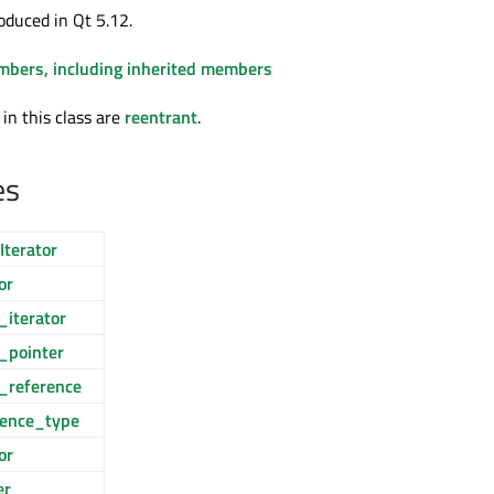
oduced in Qt 5.12.
embers, including inherited members
 in this class are
reentrant
.
es
Iterator
or
_iterator
_pointer
_reference
rence_type
or
er