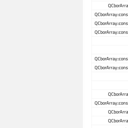
QCborArray
QCborArray::cons
QCborArray::cons
QCborArray::cons
QCborArray::cons
QCborArray::cons
QCborArray
QCborArray::cons
QCborArray
QCborArray