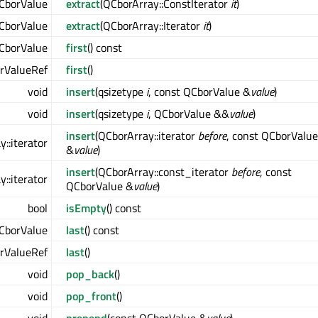
CborValue
extract
(QCborArray::ConstIterator
it
)
CborValue
extract
(QCborArray::Iterator
it
)
CborValue
first
() const
rValueRef
first
()
void
insert
(qsizetype
i
, const QCborValue &
value
)
void
insert
(qsizetype
i
, QCborValue &&
value
)
insert
(QCborArray::iterator
before
, const QCborValue
::iterator
&
value
)
insert
(QCborArray::const_iterator
before
, const
::iterator
QCborValue &
value
)
bool
isEmpty
() const
CborValue
last
() const
rValueRef
last
()
void
pop_back
()
void
pop_front
()