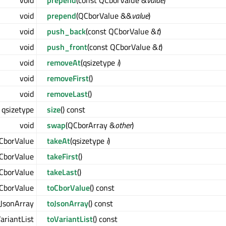
void
prepend
(const QCborValue &
value
)
void
prepend
(QCborValue &&
value
)
void
push_back
(const QCborValue &
t
)
void
push_front
(const QCborValue &
t
)
void
removeAt
(qsizetype
i
)
void
removeFirst
()
void
removeLast
()
qsizetype
size
() const
void
swap
(QCborArray &
other
)
CborValue
takeAt
(qsizetype
i
)
CborValue
takeFirst
()
CborValue
takeLast
()
CborValue
toCborValue
() const
JsonArray
toJsonArray
() const
ariantList
toVariantList
() const