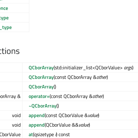
ence
type
_type
ctions
QCborArray
(std::initializer_list<QCborValue>
args
)
QCborArray
(const QCborArray &
other
)
QCborArray
()
orArray &
operator=
(const QCborArray &
other
)
~QCborArray
()
void
append
(const QCborValue &
value
)
void
append
(QCborValue &&
value
)
CborValue
at
(qsizetype
i
) const