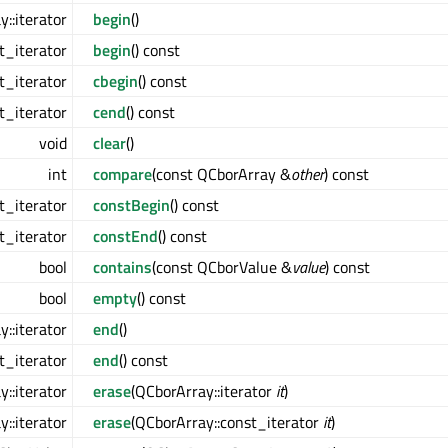
::iterator
begin
()
t_iterator
begin
() const
t_iterator
cbegin
() const
t_iterator
cend
() const
void
clear
()
int
compare
(const QCborArray &
other
) const
t_iterator
constBegin
() const
t_iterator
constEnd
() const
bool
contains
(const QCborValue &
value
) const
bool
empty
() const
::iterator
end
()
t_iterator
end
() const
::iterator
erase
(QCborArray::iterator
it
)
::iterator
erase
(QCborArray::const_iterator
it
)