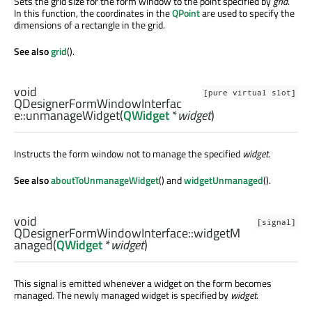
Sets the grid size for the form window to the point specified by
grid
.
In this function, the coordinates in the
QPoint
are used to specify the
dimensions of a rectangle in the grid.
See also
grid
().
void
[pure virtual slot]
QDesignerFormWindowInterfac
e::
unmanageWidget
(
QWidget
*
widget
)
Instructs the form window not to manage the specified
widget
.
See also
aboutToUnmanageWidget
() and
widgetUnmanaged
().
void
[signal]
QDesignerFormWindowInterface::
widgetM
anaged
(
QWidget
*
widget
)
This signal is emitted whenever a widget on the form becomes
managed. The newly managed widget is specified by
widget
.