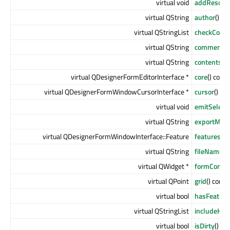
virtual void
addResourc
virtual QString
author
() co
virtual QStringList
checkConte
virtual QString
comment
()
virtual QString
contents
()
virtual QDesignerFormEditorInterface *
core
() const
virtual QDesignerFormWindowCursorInterface *
cursor
() co
virtual void
emitSelect
virtual QString
exportMac
virtual QDesignerFormWindowInterface::Feature
features
() 
virtual QString
fileName
()
virtual QWidget *
formContai
virtual QPoint
grid
() const
virtual bool
hasFeature
virtual QStringList
includeHin
virtual bool
isDirty
() co