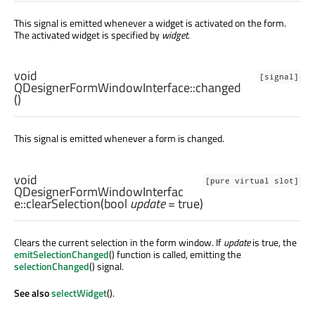
This signal is emitted whenever a widget is activated on the form.
The activated widget is specified by
widget
.
void
[signal]
QDesignerFormWindowInterface::
changed
()
This signal is emitted whenever a form is changed.
void
[pure virtual slot]
QDesignerFormWindowInterfac
e::
clearSelection
(
bool
update
= true)
Clears the current selection in the form window. If
update
is true, the
emitSelectionChanged
() function is called, emitting the
selectionChanged
() signal.
See also
selectWidget
().