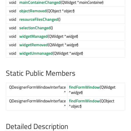
void
mainContainerChanged
(QWidget *
mainContainer
)
void
objectRemoved
(QObject *
object
)
void
resourceFilesChanged
()
void
selectionChanged
()
void
widgetManaged
(QWidget *
widget
)
void
widgetRemoved
(QWidget *
widget
)
void
widgetUnmanaged
(QWidget *
widget
)
Static Public Members
QDesignerFormWindowInterface
findFormWindow
(QWidget
*
*
widget
)
QDesignerFormWindowInterface
findFormWindow
(QObject
*
*
object
)
Detailed Description