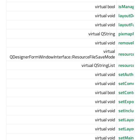
virtual bool
isManaged
virtual void
layoutDefa
virtual void
layoutFunc
virtual QString
pixmapFun
virtual void
removeReso
virtual
resourceFi
QDesignerFormWindowInterface::ResourceFileSaveMode
virtual QStringList
resourceFil
virtual void
setAuthor
(
virtual void
setComme
virtual bool
setContent
virtual void
setExportM
virtual void
setInclude
virtual void
setLayoutD
virtual void
setLayoutF
virtual void
setMainCon