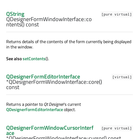
QString
[pure virtual]
QDesignerFormWindowInterface::
co
ntents
() const
Returns details of the contents of the form currently being displayed
in the window.
See also
setContents
().
QDesignerFormEditorInterface
[virtual]
*QDesignerFormWindowInterface::
core
()
const
Returns a pointer to
Qt Designer
's current
QDesignerFormEditorInterface
object.
QDesignerFormWindowCursorInterf
[pure virtual]
ace
*QDesignerFormWindowInterface::
cursor
() const