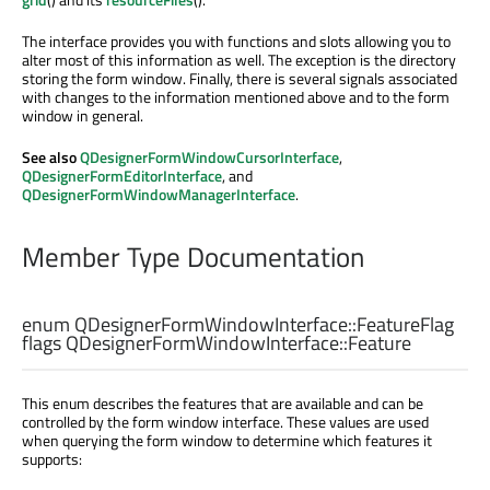
The interface provides you with functions and slots allowing you to
alter most of this information as well. The exception is the directory
storing the form window. Finally, there is several signals associated
with changes to the information mentioned above and to the form
window in general.
See also
QDesignerFormWindowCursorInterface
,
QDesignerFormEditorInterface
, and
QDesignerFormWindowManagerInterface
.
Member Type Documentation
enum QDesignerFormWindowInterface::
FeatureFlag
flags QDesignerFormWindowInterface::
Feature
This enum describes the features that are available and can be
controlled by the form window interface. These values are used
when querying the form window to determine which features it
supports: