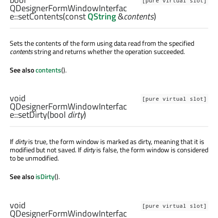
[pure virtual slot]
QDesignerFormWindowInterfac
e::
setContents
(const
QString
&
contents
)
Sets the contents of the form using data read from the specified
contents
string and returns whether the operation succeeded.
See also
contents
().
void
[pure virtual slot]
QDesignerFormWindowInterfac
e::
setDirty
(
bool
dirty
)
If
dirty
is true, the form window is marked as dirty, meaning that it is
modified but not saved. If
dirty
is false, the form window is considered
to be unmodified.
See also
isDirty
().
void
[pure virtual slot]
QDesignerFormWindowInterfac