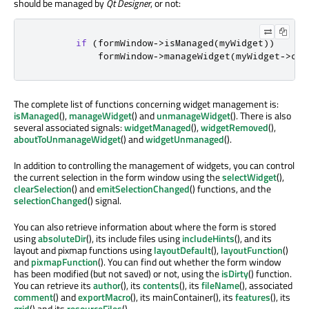
should be managed by
Qt Designer
, or not:
if
(
formWindow
-
>
isManaged
(
myWidget
))
            formWindow
-
>
manageWidget
(
myWidget
-
>
chi
The complete list of functions concerning widget management is:
isManaged
(),
manageWidget
() and
unmanageWidget
(). There is also
several associated signals:
widgetManaged
(),
widgetRemoved
(),
aboutToUnmanageWidget
() and
widgetUnmanaged
().
In addition to controlling the management of widgets, you can control
the current selection in the form window using the
selectWidget
(),
clearSelection
() and
emitSelectionChanged
() functions, and the
selectionChanged
() signal.
You can also retrieve information about where the form is stored
using
absoluteDir
(), its include files using
includeHints
(), and its
layout and pixmap functions using
layoutDefault
(),
layoutFunction
()
and
pixmapFunction
(). You can find out whether the form window
has been modified (but not saved) or not, using the
isDirty
() function.
You can retrieve its
author
(), its
contents
(), its
fileName
(), associated
comment
() and
exportMacro
(), its mainContainer(), its
features
(), its
grid
() and its
resourceFiles
().