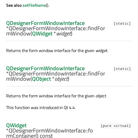
See also
setFileName
().
QDesignerFormWindowInterface
[static]
*QDesignerFormWindowInterface::
findFor
mWindow
(
QWidget
*
widget
)
Returns the form window interface for the given
widget
.
QDesignerFormWindowInterface
[static]
*QDesignerFormWindowInterface::
findFor
mWindow
(
QObject
*
object
)
Returns the form window interface for the given
object
.
This function was introduced in Qt 4.4.
QWidget
[pure virtual]
*QDesignerFormWindowInterface::
fo
rmContainer
() const