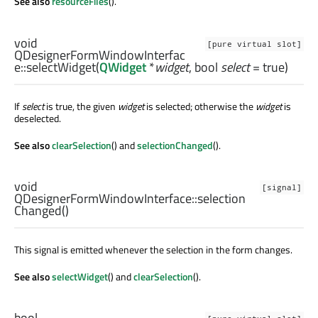
See also
resourceFiles
().
void
[pure virtual slot]
QDesignerFormWindowInterfac
e::
selectWidget
(
QWidget
*
widget
,
bool
select
= true)
If
select
is true, the given
widget
is selected; otherwise the
widget
is
deselected.
See also
clearSelection
() and
selectionChanged
().
void
[signal]
QDesignerFormWindowInterface::
selection
Changed
()
This signal is emitted whenever the selection in the form changes.
See also
selectWidget
() and
clearSelection
().
bool