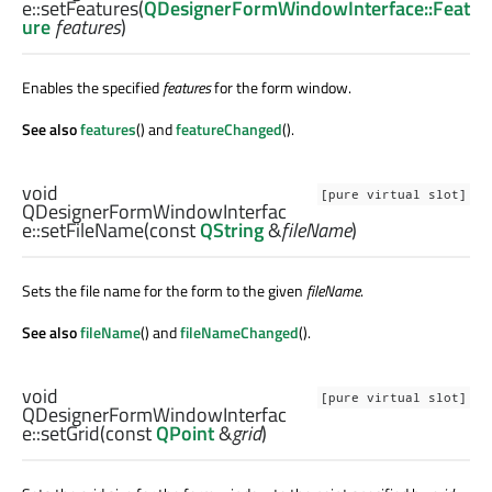
e::
setFeatures
(
QDesignerFormWindowInterface::Feat
ure
features
)
Enables the specified
features
for the form window.
See also
features
() and
featureChanged
().
void
[pure virtual slot]
QDesignerFormWindowInterfac
e::
setFileName
(const
QString
&
fileName
)
Sets the file name for the form to the given
fileName
.
See also
fileName
() and
fileNameChanged
().
void
[pure virtual slot]
QDesignerFormWindowInterfac
e::
setGrid
(const
QPoint
&
grid
)