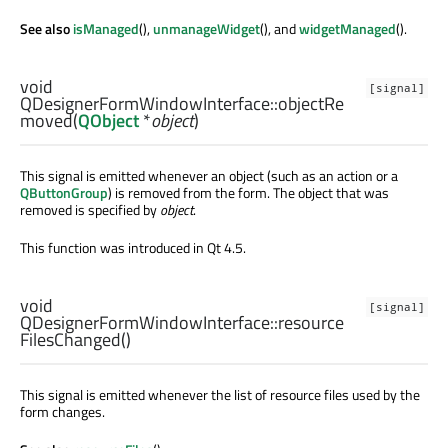
See also
isManaged
(),
unmanageWidget
(), and
widgetManaged
().
void
[signal]
QDesignerFormWindowInterface::
objectRe
moved
(
QObject
*
object
)
This signal is emitted whenever an object (such as an action or a
QButtonGroup
) is removed from the form. The object that was
removed is specified by
object
.
This function was introduced in Qt 4.5.
void
[signal]
QDesignerFormWindowInterface::
resource
FilesChanged
()
This signal is emitted whenever the list of resource files used by the
form changes.