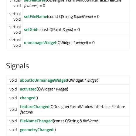
void
features
) = 0
virtual
setFileName
(const QString &
fileName
) = 0
void
virtual
setGrid
(const QPoint &
grid
) = 0
void
virtual
unmanageWidget
(QWidget *
widget
) = 0
void
Signals
void
aboutToUnmanageWidget
(QWidget *
widget
)
void
activated
(QWidget *
widget
)
void
changed
()
featureChanged
(QDesignerFormWindowInterface::Feature
void
feature
)
void
fileNameChanged
(const QString &
fileName
)
void
geometryChanged
()