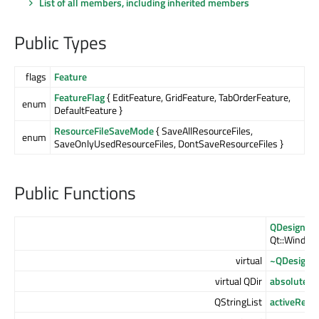
List of all members, including inherited members
Public Types
flags
Feature
FeatureFlag
{ EditFeature, GridFeature, TabOrderFeature,
enum
DefaultFeature }
ResourceFileSaveMode
{ SaveAllResourceFiles,
enum
SaveOnlyUsedResourceFiles, DontSaveResourceFiles }
Public Functions
QDesigner
Qt::WindowF
virtual
~QDesigne
virtual QDir
absoluteDi
QStringList
activeReso