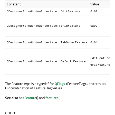
Constant
Value
D
F
QDesignerFormWindowInterface::EditFeature
0x01
G
a
QDesignerFormWindowInterface::GridFeature
0x02
g
f
T
QDesignerFormWindowInterface::TabOrderFeature
0x04
m
S
d
EditFeature
f
QDesignerFormWindowInterface::DefaultFeature
|
GridFeature
(
a
The Feature type is a typedef for
QFlags
<FeatureFlag>. It stores an
OR combination of FeatureFlag values.
See also
hasFeature
() and
features
().
enum