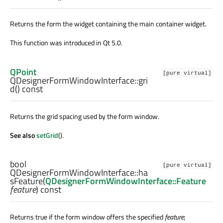
Returns the form the widget containing the main container widget.
This function was introduced in Qt 5.0.
QPoint
[pure virtual]
QDesignerFormWindowInterface::
gri
d
() const
Returns the grid spacing used by the form window.
See also
setGrid
().
bool
[pure virtual]
QDesignerFormWindowInterface::
ha
sFeature
(
QDesignerFormWindowInterface::Feature
feature
) const
Returns true if the form window offers the specified
feature
;