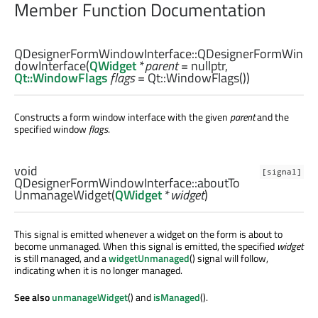
Member Function Documentation
QDesignerFormWindowInterface::
QDesignerFormWin
dowInterface
(
QWidget
*
parent
= nullptr,
Qt::WindowFlags
flags
= Qt::WindowFlags())
Constructs a form window interface with the given
parent
and the
specified window
flags
.
void
[signal]
QDesignerFormWindowInterface::
aboutTo
UnmanageWidget
(
QWidget
*
widget
)
This signal is emitted whenever a widget on the form is about to
become unmanaged. When this signal is emitted, the specified
widget
is still managed, and a
widgetUnmanaged
() signal will follow,
indicating when it is no longer managed.
See also
unmanageWidget
() and
isManaged
().