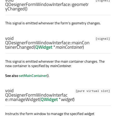
[signal]
QDesignerFormWindowInterface::
geometr
yChanged
()
This signal is emitted whenever the form's geometry changes.
void
[signal]
QDesignerFormWindowInterface::
mainCon
tainerChanged
(
QWidget
*
mainContainer
)
This signal is emitted whenever the main container changes. The
new container is specified by
mainContainer
.
See also
setMainContainer
().
void
[pure virtual slot]
QDesignerFormWindowInterfac
e::
manageWidget
(
QWidget
*
widget
)
Instructs the form window to manage the specified
widget
.