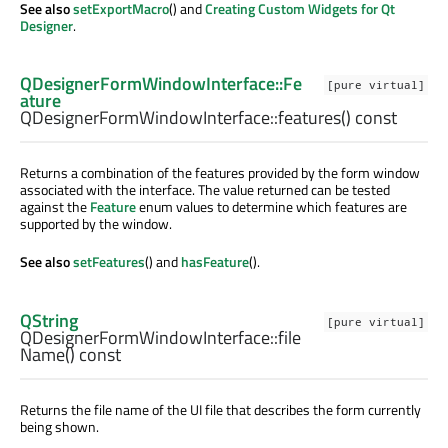
See also
setExportMacro
() and
Creating Custom Widgets for Qt
Designer
.
QDesignerFormWindowInterface::Fe
[pure virtual]
ature
QDesignerFormWindowInterface::
features
() const
Returns a combination of the features provided by the form window
associated with the interface. The value returned can be tested
against the
Feature
enum values to determine which features are
supported by the window.
See also
setFeatures
() and
hasFeature
().
QString
[pure virtual]
QDesignerFormWindowInterface::
file
Name
() const
Returns the file name of the UI file that describes the form currently
being shown.