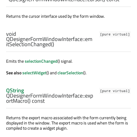
Returns the cursor interface used by the form window.
void
[pure virtual]
QDesignerFormWindowInterface::
em
itSelectionChanged
()
Emits the
selectionChanged
() signal.
See also
selectWidget
() and
clearSelection
().
QString
[pure virtual]
QDesignerFormWindowInterface::
exp
ortMacro
() const
Returns the export macro associated with the form currently being
displayed in the window. The export macro is used when the form is
compiled to create a widget plugin.