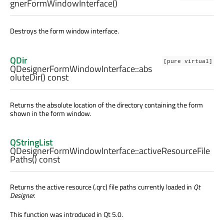
gnerFormWindowInterface
()
Destroys the form window interface.
QDir
[pure virtual]
QDesignerFormWindowInterface::
abs
oluteDir
() const
Returns the absolute location of the directory containing the form
shown in the form window.
QStringList
QDesignerFormWindowInterface::
activeResourceFile
Paths
() const
Returns the active resource (.qrc) file paths currently loaded in
Qt
Designer
.
This function was introduced in Qt 5.0.