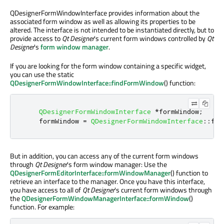
QDesignerFormWindowInterface provides information about the
associated form window as well as allowing its properties to be
altered. The interface is not intended to be instantiated directly, but to
provide access to
Qt Designer
's current form windows controlled by
Qt
Designer
's
form window manager
.
If you are looking for the form window containing a specific widget,
you can use the static
QDesignerFormWindowInterface::findFormWindow
() function:
QDesignerFormWindowInterface
*
formWindow
;
    formWindow 
=
QDesignerFormWindowInterface
::
fin
But in addition, you can access any of the current form windows
through
Qt Designer
's form window manager: Use the
QDesignerFormEditorInterface::formWindowManager
() function to
retrieve an interface to the manager. Once you have this interface,
you have access to all of
Qt Designer
's current form windows through
the
QDesignerFormWindowManagerInterface::formWindow
()
function. For example: