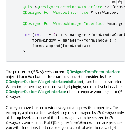
QList
<
QDesignerFormWindowInterface
*
>
 forms
;
QDesignerFormWindowInterface
*
formWindow
;
QDesignerFormWindowManagerInterface
*
manager 
=
for
(
int
 i 
=
0
;
 i 
<
 manager
-
>
formWindowCount
()
        formWindow 
=
 manager
-
>
formWindow
(
i
);
        forms
.
append
(
formWindow
);
}
The pointer to
Qt Designer
's current
QDesignerFormEditorInterface
object (
in the example above) is provided by the
formEditor
QDesignerCustomWidgetInterface::initialize
() function's parameter.
When implementing a custom widget plugin, you must subclass the
QDesignerCustomWidgetInterface
class to expose your plugin to
Qt
Designer
.
Once you have the form window, you can query its properties. For
example, a plain custom widget plugin is managed by
Qt Designer
only
at its top level, i.e. none of its child widgets can be resized in
Qt
Designer
's workspace. But QDesignerFormWindowInterface provides
you with functions that enables you to control whether a widget