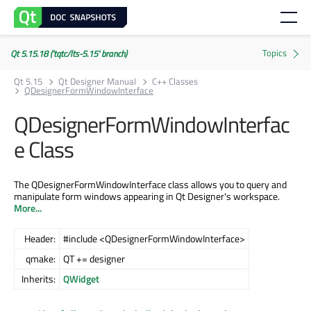
Qt 5.15.18 ('tqtc/lts-5.15' branch)
Qt 5.15
Qt Designer Manual
C++ Classes
QDesignerFormWindowInterface
QDesignerFormWindowInterfac
e Class
The QDesignerFormWindowInterface class allows you to query and
manipulate form windows appearing in Qt Designer's workspace.
More...
Header:
#include <QDesignerFormWindowInterface>
qmake:
QT += designer
Inherits:
QWidget