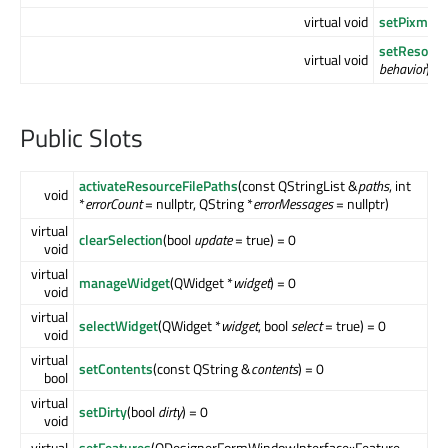
virtual void
setPixmapF
setResour
virtual void
behavior
) = 
Public Slots
activateResourceFilePaths
(const QStringList &
paths
, int
void
*
errorCount
= nullptr, QString *
errorMessages
= nullptr)
virtual
clearSelection
(bool
update
= true) = 0
void
virtual
manageWidget
(QWidget *
widget
) = 0
void
virtual
selectWidget
(QWidget *
widget
, bool
select
= true) = 0
void
virtual
setContents
(const QString &
contents
) = 0
bool
virtual
setDirty
(bool
dirty
) = 0
void
virtual
setFeatures
(QDesignerFormWindowInterface::Feature