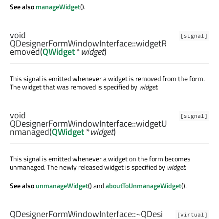
See also
manageWidget
().
void
[signal]
QDesignerFormWindowInterface::
widgetR
emoved
(
QWidget
*
widget
)
This signal is emitted whenever a widget is removed from the form.
The widget that was removed is specified by
widget
.
void
[signal]
QDesignerFormWindowInterface::
widgetU
nmanaged
(
QWidget
*
widget
)
This signal is emitted whenever a widget on the form becomes
unmanaged. The newly released widget is specified by
widget
.
See also
unmanageWidget
() and
aboutToUnmanageWidget
().
QDesignerFormWindowInterface::
~QDesi
[virtual]