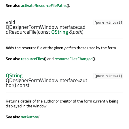
See also
activateResourceFilePaths
().
void
[pure virtual]
QDesignerFormWindowInterface::
ad
dResourceFile
(const
QString
&
path
)
Adds the resource file at the given
path
to those used by the form.
See also
resourceFiles
() and
resourceFilesChanged
().
QString
[pure virtual]
QDesignerFormWindowInterface::
aut
hor
() const
Returns details of the author or creator of the form currently being
displayed in the window.
See also
setAuthor
().