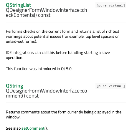
QStringList
[pure virtual]
QDesignerFormWindowInterface::
ch
eckContents
() const
Performs checks on the current form and returns a list of richtext
warnings about potential issues (for example, top level spacers on
unlaid-out forms).
IDE integrations can call this before handling starting a save
operation.
This function was introduced in Qt 5.0.
QString
[pure virtual]
QDesignerFormWindowInterface::
co
mment
() const
Returns comments about the form currently being displayed in the
window.
See also
setComment
().