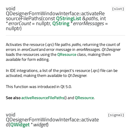
void
[slot]
QDesignerFormWindowInterface::
activateRe
sourceFilePaths
(const
QStringList
&
paths
,
int
*
errorCount
= nullptr,
QString
*
errorMessages
=
nullptr)
Activates the resource (.qrc) file paths
paths
, returning the count of
errors in
errorCount
and error message in
errorMessages
.
Qt Designer
loads the resources using the
QResource
class, making them
available for form editing.
In IDE integrations, a list of the project's resource (.qrc) file can be
activated, making them available to
Qt Designer
.
This function was introduced in Qt 5.0.
See also
activeResourceFilePaths
() and
QResource
.
void
[signal]
QDesignerFormWindowInterface::
activate
d
(
QWidget
*
widget
)