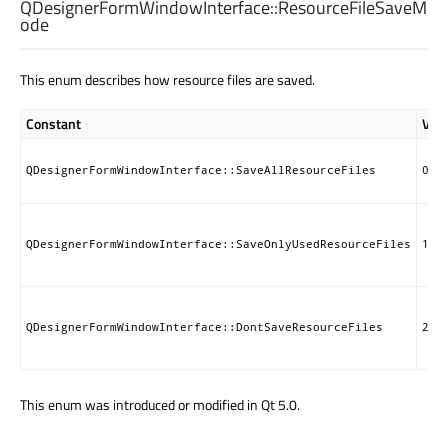
QDesignerFormWindowInterface::
ResourceFileSaveM
ode
This enum describes how resource files are saved.
Constant
Val
QDesignerFormWindowInterface::SaveAllResourceFiles
0
QDesignerFormWindowInterface::SaveOnlyUsedResourceFiles
1
QDesignerFormWindowInterface::DontSaveResourceFiles
2
This enum was introduced or modified in Qt 5.0.