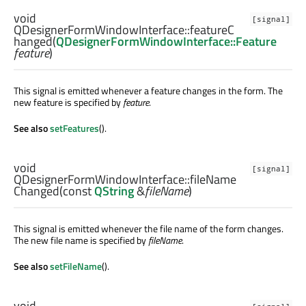
void
[signal]
QDesignerFormWindowInterface::
featureC
hanged
(
QDesignerFormWindowInterface::Feature
feature
)
This signal is emitted whenever a feature changes in the form. The
new feature is specified by
feature
.
See also
setFeatures
().
void
[signal]
QDesignerFormWindowInterface::
fileName
Changed
(const
QString
&
fileName
)
This signal is emitted whenever the file name of the form changes.
The new file name is specified by
fileName
.
See also
setFileName
().
void