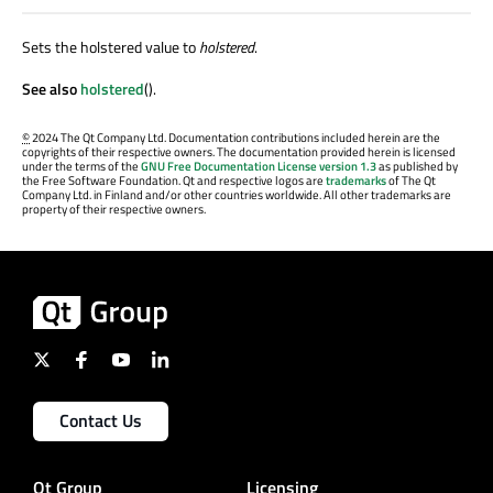
Sets the holstered value to
holstered
.
See also
holstered
().
©
2024 The Qt Company Ltd. Documentation contributions included herein are the
copyrights of their respective owners. The documentation provided herein is licensed
under the terms of the
GNU Free Documentation License version 1.3
as published by
the Free Software Foundation. Qt and respective logos are
trademarks
of The Qt
Company Ltd. in Finland and/or other countries worldwide. All other trademarks are
property of their respective owners.
Contact Us
Qt Group
Licensing