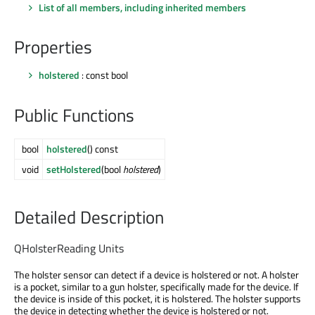
List of all members, including inherited members
Properties
holstered
: const bool
Public Functions
bool
holstered
() const
void
setHolstered
(bool
holstered
)
Detailed Description
QHolsterReading Units
The holster sensor can detect if a device is holstered or not. A holster
is a pocket, similar to a gun holster, specifically made for the device. If
the device is inside of this pocket, it is holstered. The holster supports
the device in detecting whether the device is holstered or not.