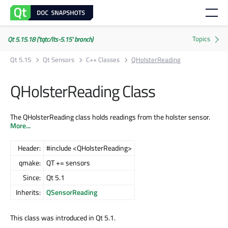
Qt 5.15.18 ('tqtc/lts-5.15' branch)
Qt 5.15
Qt Sensors
C++ Classes
QHolsterReading
QHolsterReading Class
The QHolsterReading class holds readings from the holster sensor.
More...
Header:
#include <QHolsterReading>
qmake:
QT += sensors
Since:
Qt 5.1
Inherits:
QSensorReading
This class was introduced in Qt 5.1.