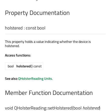
Property Documentation
holstered
: const
bool
This property holds a value indicating whether the device is
holstered.
Access functions:
bool
holstered
() const
See also
QHolsterReading Units
.
Member Function Documentation
void
QHolsterReading::
setHolstered
(
bool
holstered
)