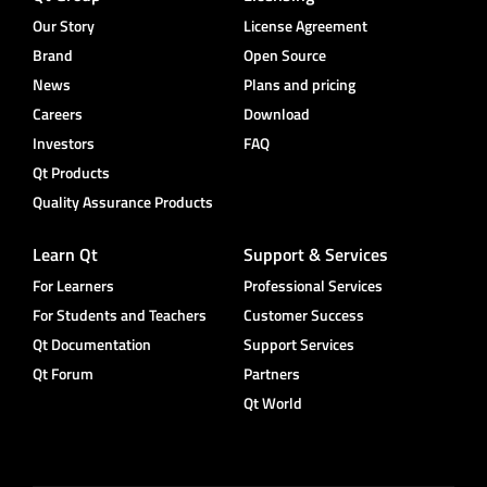
Our Story
License Agreement
Brand
Open Source
News
Plans and pricing
Careers
Download
Investors
FAQ
Qt Products
Quality Assurance Products
Learn Qt
Support & Services
For Learners
Professional Services
For Students and Teachers
Customer Success
Qt Documentation
Support Services
Qt Forum
Partners
Qt World