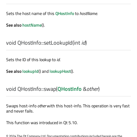
Sets the host name of this
QHostInfo
to
hostName
.
See also
hostName
().
void
QHostInfo::
setLookupId
(
int
id
)
Sets the ID of this lookup to
id
.
See also
lookupId
() and
lookupHost
().
void
QHostInfo::
swap
(
QHostInfo
&
other
)
Swaps host-info
other
with this host-info. This operation is very fast
and never fails.
This function was introduced in Qt 5.10.
©
2024 The Qt Company Ltd. Documentation contributions included herein are the