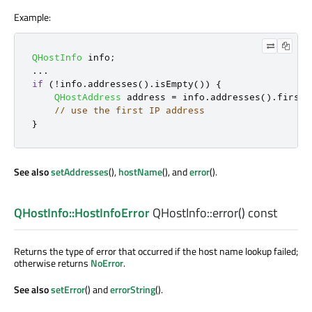
Example:
QHostInfo
 info
;
.
.
.
if
(
!
info
.
addresses
()
.
isEmpty
())
{
QHostAddress
 address 
=
 info
.
addresses
()
.
first
(
// use the first IP address
}
See also
setAddresses
(),
hostName
(), and
error
().
QHostInfo::HostInfoError
QHostInfo::
error
() const
Returns the type of error that occurred if the host name lookup failed;
otherwise returns
NoError
.
See also
setError
() and
errorString
().