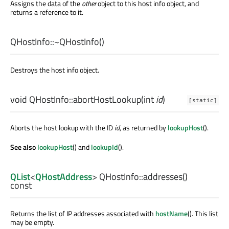
Assigns the data of the
other
object to this host info object, and
returns a reference to it.
QHostInfo::
~QHostInfo
()
Destroys the host info object.
void
QHostInfo::
abortHostLookup
(
int
id
)
[static]
Aborts the host lookup with the ID
id
, as returned by
lookupHost
().
See also
lookupHost
() and
lookupId
().
QList
<
QHostAddress
> QHostInfo::
addresses
()
const
Returns the list of IP addresses associated with
hostName
(). This list
may be empty.