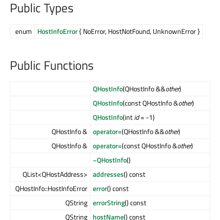
Public Types
enum
HostInfoError
{ NoError, HostNotFound, UnknownError }
Public Functions
QHostInfo
(QHostInfo &&
other
)
QHostInfo
(const QHostInfo &
other
)
QHostInfo
(int
id
= -1)
QHostInfo &
operator=
(QHostInfo &&
other
)
QHostInfo &
operator=
(const QHostInfo &
other
)
~QHostInfo
()
QList<QHostAddress>
addresses
() const
QHostInfo::HostInfoError
error
() const
QString
errorString
() const
QString
hostName
() const