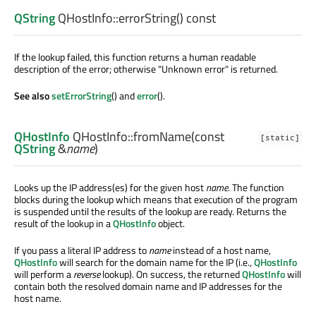
QString
QHostInfo::
errorString
() const
If the lookup failed, this function returns a human readable
description of the error; otherwise "Unknown error" is returned.
See also
setErrorString
() and
error
().
QHostInfo
QHostInfo::
fromName
(const
[static]
QString
&
name
)
Looks up the IP address(es) for the given host
name
. The function
blocks during the lookup which means that execution of the program
is suspended until the results of the lookup are ready. Returns the
result of the lookup in a
QHostInfo
object.
If you pass a literal IP address to
name
instead of a host name,
QHostInfo
will search for the domain name for the IP (i.e.,
QHostInfo
will perform a
reverse
lookup). On success, the returned
QHostInfo
will
contain both the resolved domain name and IP addresses for the
host name.