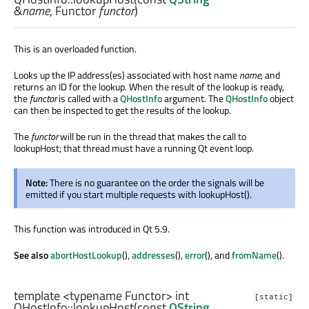
&
name
,
Functor
functor
)
This is an overloaded function.
Looks up the IP address(es) associated with host name
name
, and
returns an ID for the lookup. When the result of the lookup is ready,
the
functor
is called with a
QHostInfo
argument. The
QHostInfo
object
can then be inspected to get the results of the lookup.
The
functor
will be run in the thread that makes the call to
lookupHost; that thread must have a running Qt event loop.
Note:
There is no guarantee on the order the signals will be
emitted if you start multiple requests with lookupHost().
This function was introduced in Qt 5.9.
See also
abortHostLookup
(),
addresses
(),
error
(), and
fromName
().
template <typename Functor>
int
[static]
QHostInfo::
lookupHost
(const
QString