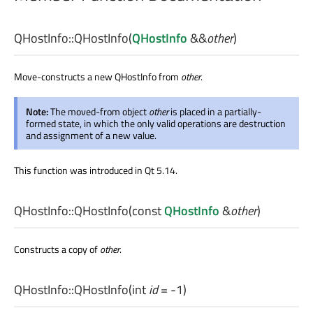
QHostInfo::
QHostInfo
(
QHostInfo
&&
other
)
Move-constructs a new QHostInfo from
other
.
Note:
The moved-from object
other
is placed in a partially-
formed state, in which the only valid operations are destruction
and assignment of a new value.
This function was introduced in Qt 5.14.
QHostInfo::
QHostInfo
(const
QHostInfo
&
other
)
Constructs a copy of
other
.
QHostInfo::
QHostInfo
(
int
id
= -1)