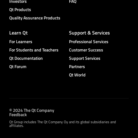
Investors
FAQ
Qt Products
Quality Assurance Products
Learn Qt
Support & Services
For Learners
Professional Services
For Students and Teachers
Customer Success
Qt Documentation
Support Services
Qt Forum
Partners
Qt World
© 2024 The Qt Company
Feedback
Qt Group includes The Qt Company Oy and its global subsidiaries and
affiliates.