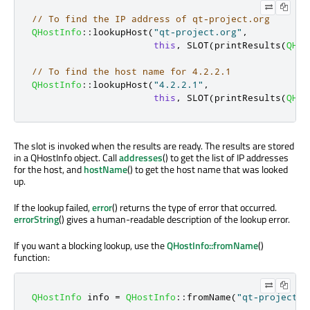
// To find the IP address of qt-project.org
QHostInfo
::
lookupHost
(
"qt-project.org"
,
this
,
 SLOT
(
printResults
(
QHos
// To find the host name for 4.2.2.1
QHostInfo
::
lookupHost
(
"4.2.2.1"
,
this
,
 SLOT
(
printResults
(
QHos
The slot is invoked when the results are ready. The results are stored
in a QHostInfo object. Call
addresses
() to get the list of IP addresses
for the host, and
hostName
() to get the host name that was looked
up.
If the lookup failed,
error
() returns the type of error that occurred.
errorString
() gives a human-readable description of the lookup error.
If you want a blocking lookup, use the
QHostInfo::fromName
()
function:
QHostInfo
 info 
=
QHostInfo
::
fromName
(
"qt-project.o