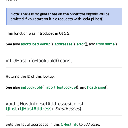
Note:
There is no guarantee on the order the signals will be
emitted if you start multiple requests with lookupHost().
This function was introduced in Qt 5.9.
See also
abortHostLookup
(),
addresses
(),
error
(), and
fromName
().
int
QHostInfo::
lookupId
() const
Returns the ID of this lookup.
See also
setLookupId
(),
abortHostLookup
(), and
hostName
().
void
QHostInfo::
setAddresses
(const
QList
<
QHostAddress
> &
addresses
)
Sets the list of addresses in this
QHostInfo
to
addresses
.