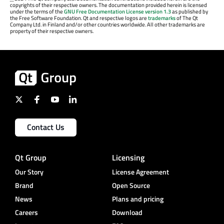
copyrights of their respective owners. The documentation provided herein is licensed
under the terms of the
GNU Free Documentation License version 1.3
as published by
the Free Software Foundation. Qt and respective logos are
trademarks
of The Qt
Company Ltd. in Finland and/or other countries worldwide. All other trademarks are
property of their respective owners.
Contact Us
Qt Group
Licensing
Our Story
License Agreement
Brand
Open Source
News
Plans and pricing
Careers
Download