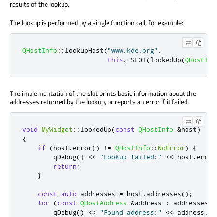
results of the lookup.
The lookup is performed by a single function call, for example:
QHostInfo
::
lookupHost
(
"www.kde.org"
,
this
,
 SLOT
(
lookedUp
(
QHostInf
The implementation of the slot prints basic information about the
addresses returned by the lookup, or reports an error if it failed:
void
MyWidget
::
lookedUp
(
const
QHostInfo
&
host
)
{
if
(
host
.
error
()
!
=
QHostInfo
::
NoError
)
{
qDebug
()
<
<
"Lookup failed:"
<
<
 host
.
error
return
;
}
const
auto
 addresses 
=
 host
.
addresses
();
for
(
const
QHostAddress
&
address 
:
 addresses
)
qDebug
()
<
<
"Found address:"
<
<
 address
.
to