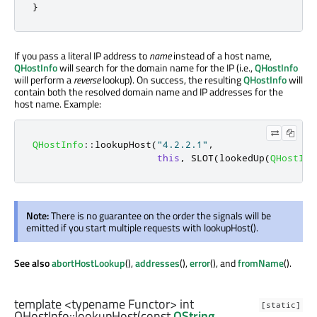
}
If you pass a literal IP address to
name
instead of a host name,
QHostInfo
will search for the domain name for the IP (i.e.,
QHostInfo
will perform a
reverse
lookup). On success, the resulting
QHostInfo
will
contain both the resolved domain name and IP addresses for the
host name. Example:
QHostInfo
::
lookupHost
(
"4.2.2.1"
,
this
,
 SLOT
(
lookedUp
(
QHostInf
Note:
There is no guarantee on the order the signals will be
emitted if you start multiple requests with lookupHost().
See also
abortHostLookup
(),
addresses
(),
error
(), and
fromName
().
template <typename Functor>
int
[static]
QHostInfo::
lookupHost
(const
QString