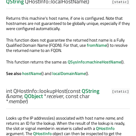
QString
QHostInfo::
localHostName
()
[static]
Returns this machine's host name, if one is configured. Note that
hostnames are not guaranteed to be globally unique, especially if they
were configured automatically.
This function does not guarantee the returned host name is a Fully
Qualified Domain Name (FQDN). For that, use
fromName
() to resolve
the returned name to an FQDN.
This function returns the same as
QSysInfo::machineHostName
().
See also
hostName
() and
localDomainName
().
int
QHostInfo::
lookupHost
(const
QString
[static]
&
name
,
QObject
*
receiver
, const
char
*
member
)
Looks up the IP address(es) associated with host name
name
, and
returns an ID for the lookup. When the result of the lookup is ready,
the slot or signal
member
in
receiver
is called with a
QHostInfo
argument. The
QHostInfo
object can then be inspected to get the