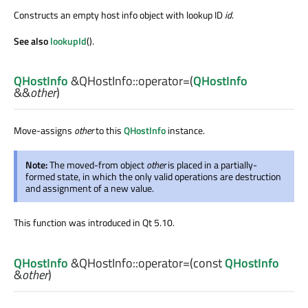
Constructs an empty host info object with lookup ID
id
.
See also
lookupId
().
QHostInfo
&QHostInfo::
operator=
(
QHostInfo
&&
other
)
Move-assigns
other
to this
QHostInfo
instance.
Note:
The moved-from object
other
is placed in a partially-
formed state, in which the only valid operations are destruction
and assignment of a new value.
This function was introduced in Qt 5.10.
QHostInfo
&QHostInfo::
operator=
(const
QHostInfo
&
other
)