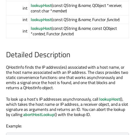
lookupHost
(const QString &
name
, QObject *
receiver
,
int
const char *
member
)
int
lookupHost
(const QString &
name
, Functor
functor
)
lookupHost
(const QString &
name
, const QObject
int
*
context
, Functor
functor
)
Detailed Description
QHostInfo finds the IP address(es) associated with a host name, or
the host name associated with an IP address. The class provides two
static convenience functions: one that works asynchronously and
emits a signal once the host is found, and one that blocks and
returns a QHostInfo object.
To look up a host's IP addresses asynchronously, call
lookupHost
(),
which takes the host name or IP address, a receiver object, and a slot
signature as arguments and returns an ID. You can abort the lookup
by calling
abortHostLookup
() with the lookup ID.
Example: