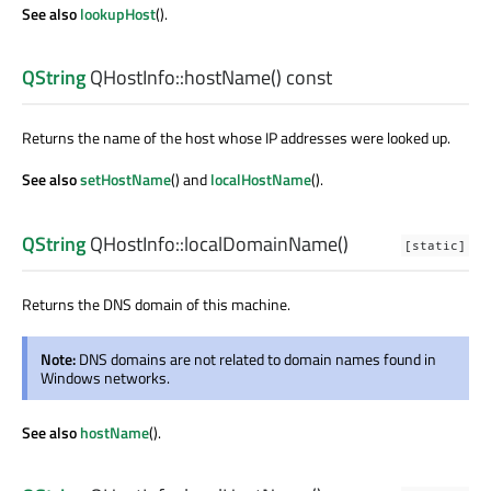
See also
lookupHost
().
QString
QHostInfo::
hostName
() const
Returns the name of the host whose IP addresses were looked up.
See also
setHostName
() and
localHostName
().
QString
QHostInfo::
localDomainName
()
[static]
Returns the DNS domain of this machine.
Note:
DNS domains are not related to domain names found in
Windows networks.
See also
hostName
().