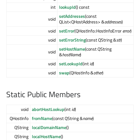
int
lookupId
() const
setAddresses
(const
void
QList<QHostAddress> &
addresses
)
void
setError
(QHostInfo::HostInfoError
error
)
void
setErrorString
(const QString &
str
)
setHostName
(const QString
void
&
hostName
)
void
setLookupId
(int
id
)
void
swap
(QHostInfo &
other
)
Static Public Members
void
abortHostLookup
(int
id
)
QHostInfo
fromName
(const QString &
name
)
QString
localDomainName
()
QString
localHostName
()