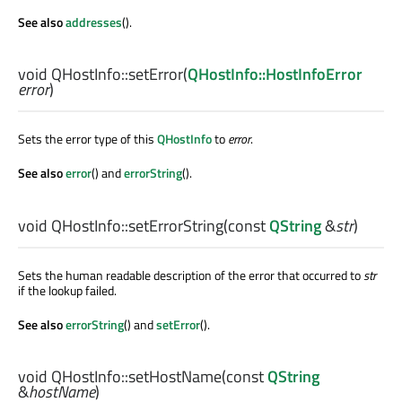
See also
addresses
().
void
QHostInfo::
setError
(
QHostInfo::HostInfoError
error
)
Sets the error type of this
QHostInfo
to
error
.
See also
error
() and
errorString
().
void
QHostInfo::
setErrorString
(const
QString
&
str
)
Sets the human readable description of the error that occurred to
str
if the lookup failed.
See also
errorString
() and
setError
().
void
QHostInfo::
setHostName
(const
QString
&
hostName
)