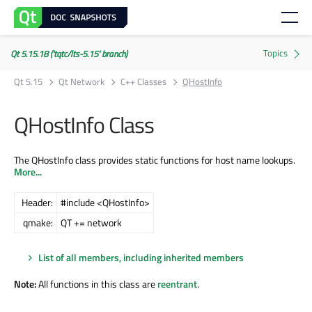
Qt 5.15.18 ('tqtc/lts-5.15' branch)
Qt 5.15
Qt Network
C++ Classes
QHostInfo
QHostInfo Class
The QHostInfo class provides static functions for host name lookups.
More...
Header:
#include <QHostInfo>
qmake:
QT += network
List of all members, including inherited members
Note:
All functions in this class are
reentrant
.