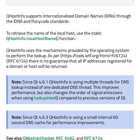
QHostInfo supports Internationalized Domain Names (IDNs) through
the IDNA and Punycode standards.
To retrieve the name of the local host, use the static
QHostInfo::localHostName
() function.
QHostInfo uses the mechanisms provided by the operating system
to perform the lookup. As per {https://tools.ietf.org/html/rfc6724}
{RFC 6724} there is no guarantee that all IP addresses registered for
a domain or host will be returned.
Note:
Since Qt 4.6.1 QHostInfo is using multiple threads for DNS
lookup instead of one dedicated DNS thread. This improves
performance, but also changes the order of signal emissions
when using
lookupHost
() compared to previous versions of Qt.
Note:
Since Qt 4.6.3 QHostInfo is using a small internal 60
second DNS cache for performance improvements.
See also
QAbstractSocket
,
RFC 3492
, and
RFC 6724
.