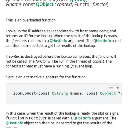
&
name
, const
QObject
*
context
,
Functor
functor
)
This is an overloaded function.
Looks up the IP address(es) associated with host name
name
, and
returns an ID for the lookup. When the result of the lookup is ready,
the
functor
is called with a
QHostInfo
argument. The
QHostInfo
object
can then be inspected to get the results of the lookup.
If
context
is destroyed before the lookup completes, the
functor
will
not be called. The
functor
will be run in the thread of
context
. The
context's thread must have a running Qt event loop.
Here is an alternative signature for the function:
lookupHost(
const
QString
&
name
,
const
QObject
*
rec
In this case, when the result of the lookup is ready, the slot or signal
in
is called with a
QHostInfo
argument. The
function
receiver
QHostInfo
object can then be inspected to get the results of the
lookup.