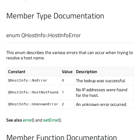
Member Type Documentation
enum QHostInfo::
HostInfoError
This enum describes the various errors that can occur when trying to
resolve a host name.
Constant
Value
Description
The lookup was successful.
QHostInfo::NoError
0
No IP addresses were found
QHostInfo::HostNotFound
1
for the host.
An unknown error occurred.
QHostInfo::UnknownError
2
See also
error
() and
setError
().
Member Function Documentation