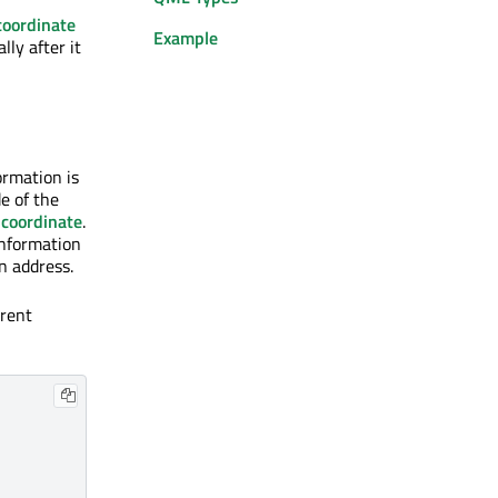
coordinate
Example
lly after it
ormation is
de of the
r
coordinate
.
information
n address.
rent