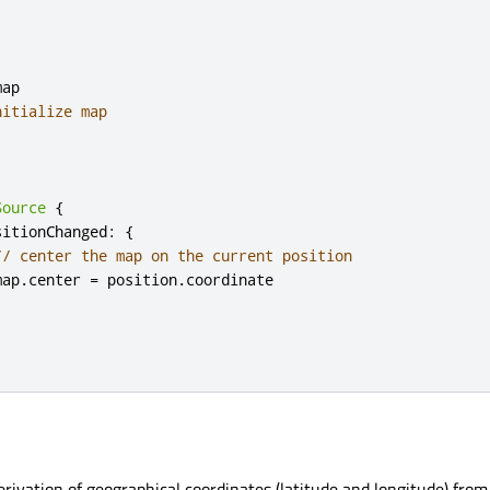
ap

nitialize map
Source
{
sitionChanged
:
{
// center the map on the current position
map
.
center 
=
 position
.
coordinate

erivation of geographical coordinates (latitude and longitude) from