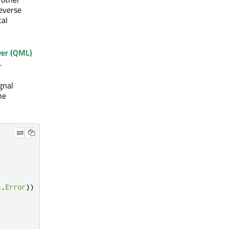
Reverse
cal
er (QML)
.
gnal
he
l
.
Error
))