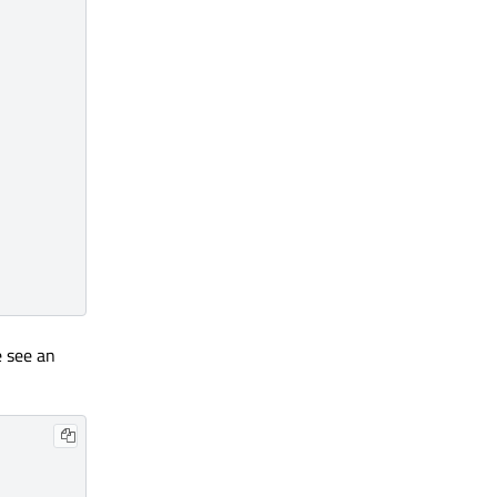
e see an