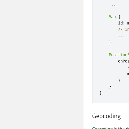
.
.
.
Map
{
        id
:
 m
// i
.
.
.
}
Position
        onPo
            
}
}
}
Geocoding
Geocoding
is the d