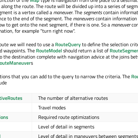
unction of the
Map
type is navigation from one place to a destina
along the route. The route will be divided up into a series of segm
gment is a vertex called a
maneuver
. The
segments
contain informat
nce to the end of the segment. The
maneuvers
contain information
ow to get onto the next segment, if there is one. So a
maneuver
con
mation, for example "turn right now".
route we will need to use a
RouteQuery
to define the selection crit
ed waypoints. The
RouteModel
should return a list of
RouteSegme
to the destination complete with navigation advice at the joins b
outeManeuver
s
ions that you can add to the query to narrow the criteria. The
Ro
lude
tiveRoutes
The number of alternative routes
Travel modes
ions
Required route optimizations
Level of detail in segments
l
Level of detail in maneuvers between segment