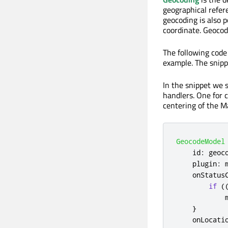
geographical refere
geocoding is also 
coordinate. Geocod
The following code
example. The snipp
In the snippet we 
handlers. One for 
centering of the M
GeocodeModel
id
:
geoc
plugin
:
onStatus
if
(
}
onLocati