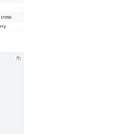
 cross
rry