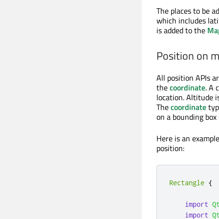
The places to be a
which includes lati
is added to the
Ma
Position on 
All position APIs a
the
coordinate
. A 
location. Altitude 
The
coordinate
typ
on a bounding box s
Here is an example
position:
Rectangle
{
import
Q
import
Q