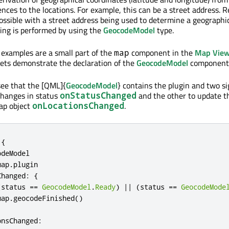
nces to the locations. For example, this can be a street address. 
possible with a street address being used to determine a geographi
ing is performed by using the
GeocodeModel
type.
 examples are a small part of the
component in the
Map View
map
ets demonstrate the declaration of the
GeocodeModel
component
see that the [QML]{
GeocodeModel
} contains the plugin and two si
changes in status
and the other to update t
onStatusChanged
ap object
.
onLocationsChanged
{
odeModel
map
.
plugin
Changed
:
{
(
status
==
GeocodeModel
.
Ready
)
||
(
status
==
GeocodeMode
map
.
geocodeFinished
()
onsChanged
: