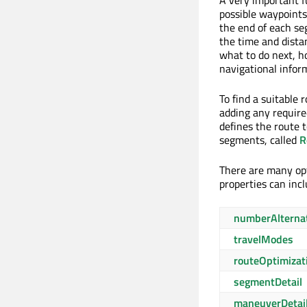
A very important f
possible waypoints 
the end of each se
the time and dista
what to do next, h
navigational infor
To find a suitable 
adding any requir
defines the route 
segments, called
R
There are many opt
properties can inc
numberAlterna
travelModes
routeOptimizat
segmentDetail
maneuverDetai