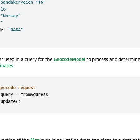
"Sandakerveien 116"
slo"
"Norway"
""
de
:
"0484"
er used in a query for the
GeocodeModel
to process and determine
inates
.
geocode request
.
query
=
fromAddress
.
update
()