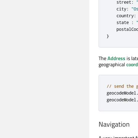
street
:
city
:
"O
country
:
state
:
postalCo
}
The
Address
is lat
geographical
coord
// send the 
geocodeModel
geocodeModel
Navigation