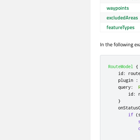
waypoints
excludedAreas
featureTypes
In the following e
RouteModel
{
id
:
rout
plugin
:
query
:
id
:
}
onStatus
if
(