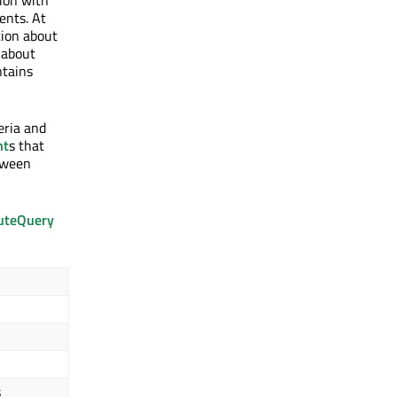
tion with
ents. At
ion about
 about
tains
eria and
nt
s that
etween
uteQuery
s