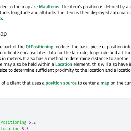
dded to the map are
MapItems
. The item's position is defined by a
tude, longitude and altitude. The item is then displayed automatica
p
.
map
re part of the
QtPositioning
module. The basic piece of position inf
coordinate encapsulates data for the latitude, longitude and altitu
is in meters. It also has a method to determine distance to anothe
e may also be held within a
Location
element, this will also have 
ize to determine sufficient proximity to the location and a locatio
 of a client that uses a
position source
to center a
map
on the cur
tPositioning
5.2
tLocation
5.3