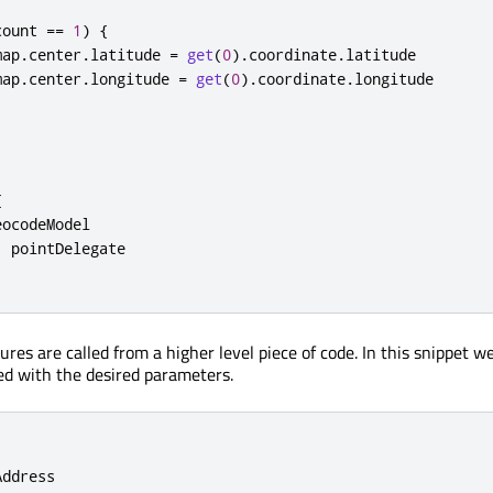
count
==
1
)
{
map
.
center
.
latitude
=
get
(
0
).
coordinate
.
latitude
map
.
center
.
longitude
=
get
(
0
).
coordinate
.
longitude
{
eocodeModel
:
pointDelegate
res are called from a higher level piece of code. In this snippet w
led with the desired parameters.
Address