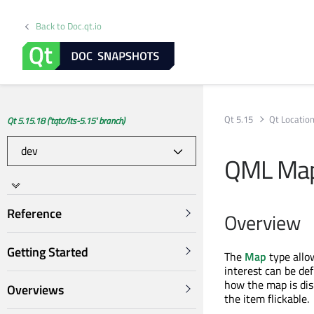
Back to Doc.qt.io
Qt 5.15
Qt Locatio
Qt 5.15.18 ('tqtc/lts-5.15' branch)
QML Ma
Reference
Overview
Getting Started
The
Map
type allow
interest can be de
how the map is di
Overviews
the item flickable.