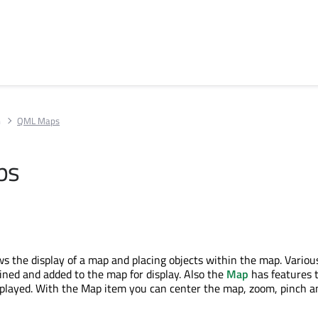
n
QML Maps
ps
s the display of a map and placing objects within the map. Various
fined and added to the map for display. Also the
Map
has features t
splayed. With the Map item you can center the map, zoom, pinch 