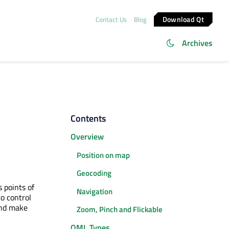
Download Qt
Contact Us
Blog
Archives
Contents
Overview
Position on map
Geocoding
 points of
Navigation
o control
and make
Zoom, Pinch and Flickable
QML Types