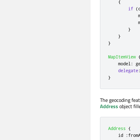
{
if
(
}
}
}
MapItemView
model
:
g
delegate
}
The geocoding featu
Address
object fil
Address
{
id
:
from