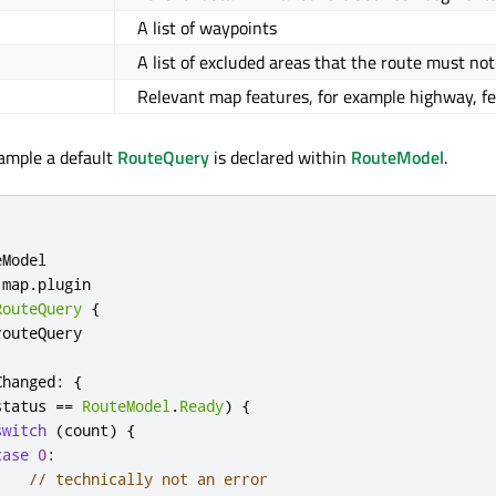
A list of waypoints
A list of excluded areas that the route must not
Relevant map features, for example highway, fe
xample a default
RouteQuery
is declared within
RouteModel
.
eModel
map
.
plugin
RouteQuery
{
routeQuery
Changed
:
{
status
==
RouteModel
.
Ready
)
{
switch
(
count
)
{
case
0
:
// technically not an error