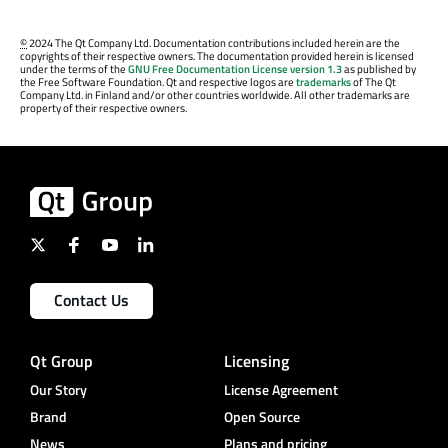
©
2024 The Qt Company Ltd. Documentation contributions included herein are the
copyrights of their respective owners. The documentation provided herein is licensed
under the terms of the
GNU Free Documentation License version 1.3
as published by
the Free Software Foundation. Qt and respective logos are
trademarks
of The Qt
Company Ltd. in Finland and/or other countries worldwide. All other trademarks are
property of their respective owners.
Contact Us
Qt Group
Licensing
Our Story
License Agreement
Brand
Open Source
News
Plans and pricing