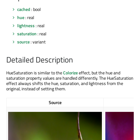
cached
: bool
hue
: real
lightness
: real
saturation
: real
source
: variant
Detailed Description
HueSaturation is similar to the
Colorize
effect, but the hue and
saturation property values are handled differently. The HueSaturation
effect always shifts the hue, saturation, and lightness from the
original, instead of setting them.
Source