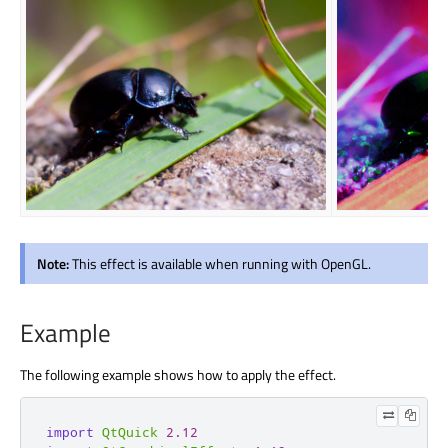
Note:
This effect is available when running with OpenGL.
Example
The following example shows how to apply the effect.
import
QtQuick
2.12