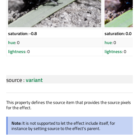
saturation: -0.8
saturation: 0.0
hue
: 0
hue
: 0
lightness
: 0
lightness
: 0
source
:
variant
This property defines the source item that provides the source pixels
for the effect.
Note:
It is not supported to let the effect include itself, for
instance by setting source to the effect's parent.