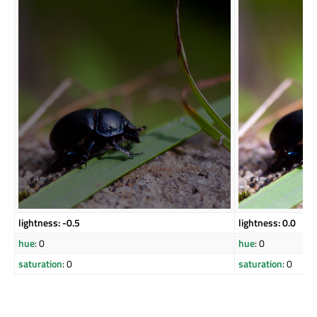
lightness: -0.5
lightness: 0.0
hue
: 0
hue
: 0
saturation
: 0
saturation
: 0