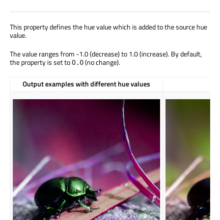
This property defines the hue value which is added to the source hue
value.
The value ranges from -1.0 (decrease) to 1.0 (increase). By default,
the property is set to
(no change).
0.0
Output examples with different hue values