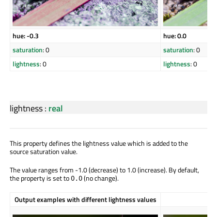
hue: -0.3
hue: 0.0
saturation
: 0
saturation
: 0
lightness
: 0
lightness
: 0
lightness
:
real
This property defines the lightness value which is added to the
source saturation value.
The value ranges from -1.0 (decrease) to 1.0 (increase). By default,
the property is set to
(no change).
0.0
Output examples with different lightness values