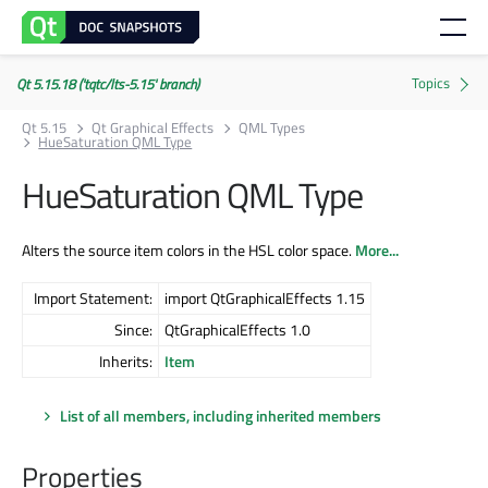
Qt 5.15.18 ('tqtc/lts-5.15' branch)
Qt 5.15
Qt Graphical Effects
QML Types
HueSaturation QML Type
HueSaturation QML Type
Alters the source item colors in the HSL color space.
More...
Import Statement:
import QtGraphicalEffects 1.15
Since:
QtGraphicalEffects 1.0
Inherits:
Item
List of all members, including inherited members
Properties