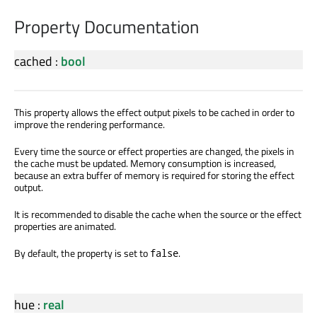
Property Documentation
cached
:
bool
This property allows the effect output pixels to be cached in order to
improve the rendering performance.
Every time the source or effect properties are changed, the pixels in
the cache must be updated. Memory consumption is increased,
because an extra buffer of memory is required for storing the effect
output.
It is recommended to disable the cache when the source or the effect
properties are animated.
By default, the property is set to
.
false
hue
:
real