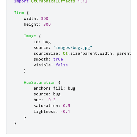
import
QtGraphicalEffects
1.12
Item
{
width
:
300
height
:
300
Image
{
id
:
bug
source
:
"images/bug.jpg"
sourceSize
:
Qt
.
size
(
parent
.
width
,
parent
.
h
smooth
:
true
visible
:
false
}
HueSaturation
{
anchors
.
fill
:
bug
source
:
bug
hue
:
-
0.3
saturation
:
0.5
lightness
:
-
0.1
}
}