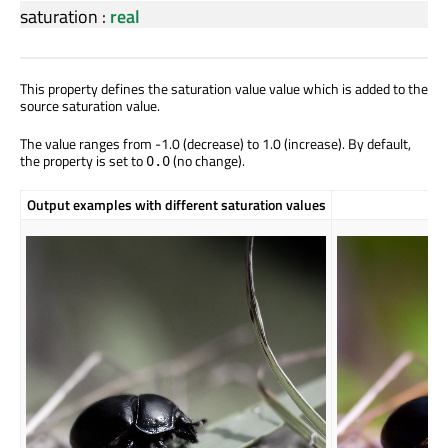
saturation
:
real
This property defines the saturation value value which is added to the
source saturation value.
The value ranges from -1.0 (decrease) to 1.0 (increase). By default,
the property is set to
(no change).
0.0
Output examples with different saturation values