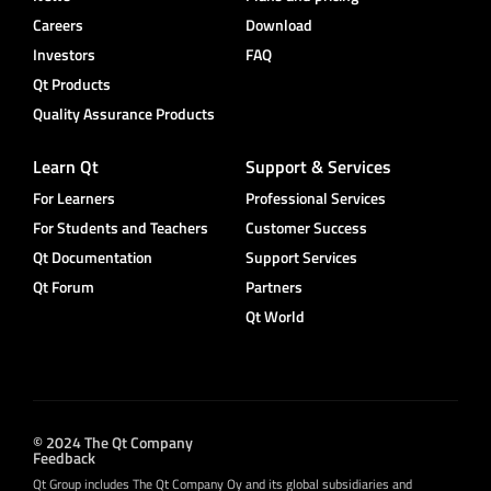
Careers
Download
Investors
FAQ
Qt Products
Quality Assurance Products
Learn Qt
Support & Services
For Learners
Professional Services
For Students and Teachers
Customer Success
Qt Documentation
Support Services
Qt Forum
Partners
Qt World
© 2024 The Qt Company
Feedback
Qt Group includes The Qt Company Oy and its global subsidiaries and