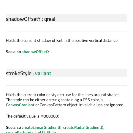
shadowOffsetY
:
qreal
Holds the current shadow offset in the positive vertical distance.
See also
shadowOffsetX
.
strokeStyle
:
variant
Holds the current color or style to use for the lines around shapes,
The style can be either a string containing a CSS color, a
CanvasGradient
or CanvasPattern object. Invalid values are ignored.
The default value is '#000000'.
See also
createLinearGradient()
,
createRadialGradient()
,
createPattern()
, and
fillStyle
.