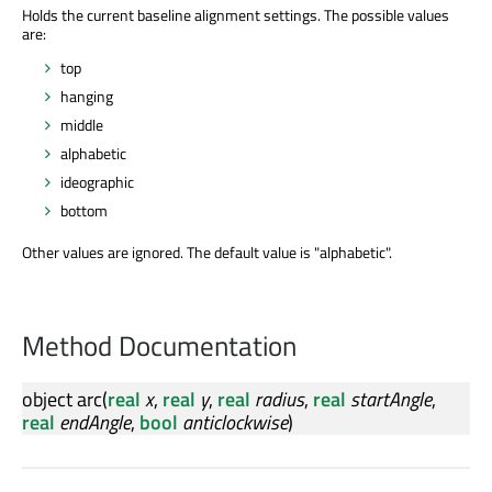
Holds the current baseline alignment settings. The possible values
are:
top
hanging
middle
alphabetic
ideographic
bottom
Other values are ignored. The default value is "alphabetic".
Method Documentation
object
arc
(
real
x
,
real
y
,
real
radius
,
real
startAngle
,
real
endAngle
,
bool
anticlockwise
)