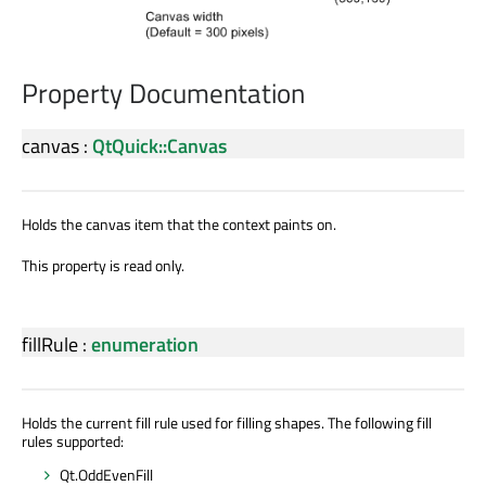
Property Documentation
canvas
:
QtQuick::Canvas
Holds the canvas item that the context paints on.
This property is read only.
fillRule
:
enumeration
Holds the current fill rule used for filling shapes. The following fill
rules supported:
Qt.OddEvenFill