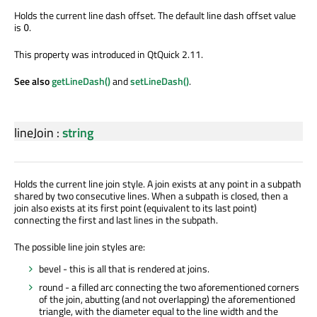
Holds the current line dash offset. The default line dash offset value
is
.
0
This property was introduced in QtQuick 2.11.
See also
getLineDash()
and
setLineDash()
.
lineJoin
:
string
Holds the current line join style. A join exists at any point in a subpath
shared by two consecutive lines. When a subpath is closed, then a
join also exists at its first point (equivalent to its last point)
connecting the first and last lines in the subpath.
The possible line join styles are:
bevel - this is all that is rendered at joins.
round - a filled arc connecting the two aforementioned corners
of the join, abutting (and not overlapping) the aforementioned
triangle, with the diameter equal to the line width and the