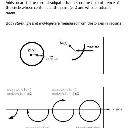
Adds an arc to the current subpath that lies on the circumference of
the circle whose center is at the point (
x
,
y
) and whose radius is
radius
.
Both
startAngle
and
endAngle
are measured from the x-axis in radians.