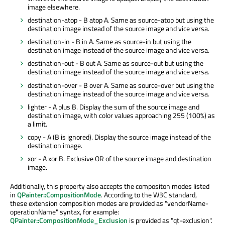
image elsewhere.
destination-atop - B atop A. Same as source-atop but using the
destination image instead of the source image and vice versa.
destination-in - B in A. Same as source-in but using the
destination image instead of the source image and vice versa.
destination-out - B out A. Same as source-out but using the
destination image instead of the source image and vice versa.
destination-over - B over A. Same as source-over but using the
destination image instead of the source image and vice versa.
lighter - A plus B. Display the sum of the source image and
destination image, with color values approaching 255 (100%) as
a limit.
copy - A (B is ignored). Display the source image instead of the
destination image.
xor - A xor B. Exclusive OR of the source image and destination
image.
Additionally, this property also accepts the compositon modes listed
in
QPainter::CompositionMode
. According to the W3C standard,
these extension composition modes are provided as "vendorName-
operationName" syntax, for example:
QPainter::CompositionMode_Exclusion
is provided as "qt-exclusion".