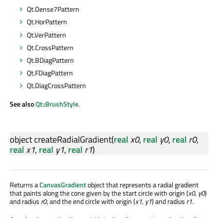
Qt.Dense7Pattern
Qt.HorPattern
Qt.VerPattern
Qt.CrossPattern
Qt.BDiagPattern
Qt.FDiagPattern
Qt.DiagCrossPattern
See also
Qt::BrushStyle
.
object
createRadialGradient
(
real
x0
,
real
y0
,
real
r0
,
real
x1
,
real
y1
,
real
r1
)
Returns a
CanvasGradient
object that represents a radial gradient
that paints along the cone given by the start circle with origin (
x0
,
y0
)
and radius
r0
, and the end circle with origin (
x1
,
y1
) and radius
r1
.