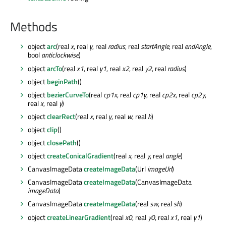
Methods
object
arc
(real
x
, real
y
, real
radius
, real
startAngle
, real
endAngle
,
bool
anticlockwise
)
object
arcTo
(real
x1
, real
y1
, real
x2
, real
y2
, real
radius
)
object
beginPath
()
object
bezierCurveTo
(real
cp1x
, real
cp1y
, real
cp2x
, real
cp2y
,
real
x
, real
y
)
object
clearRect
(real
x
, real
y
, real
w
, real
h
)
object
clip
()
object
closePath
()
object
createConicalGradient
(real
x
, real
y
, real
angle
)
CanvasImageData
createImageData
(Url
imageUrl
)
CanvasImageData
createImageData
(CanvasImageData
imageData
)
CanvasImageData
createImageData
(real
sw
, real
sh
)
object
createLinearGradient
(real
x0
, real
y0
, real
x1
, real
y1
)