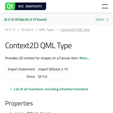
Qt 5.15.18 ('tqtc/lts-5.15' branch)
Qt 5.15
Qt Quick
QML Types
Context2D QML Type
Context2D QML Type
Provides 2D context for shapes on a Canvas item.
More...
Import Statement:
import QtQuick 2.15
Since:
Qt 5.0
List of all members, including inherited members
Properties