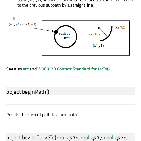
to the previous subpath by a straight line.
See also
arc
and
W3C's 2D Context Standard for arcTo()
.
object
beginPath
()
Resets the current path to a new path.
object
bezierCurveTo
(
real
cp1x
,
real
cp1y
,
real
cp2x
,