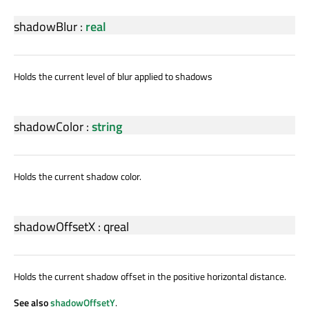
shadowBlur
:
real
Holds the current level of blur applied to shadows
shadowColor
:
string
Holds the current shadow color.
shadowOffsetX
:
qreal
Holds the current shadow offset in the positive horizontal distance.
See also
shadowOffsetY
.