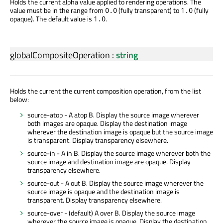
Holds the current alpha value applied to rendering operations. The
value must be in the range from
(fully transparent) to
(fully
0.0
1.0
opaque). The default value is
.
1.0
globalCompositeOperation
:
string
Holds the current the current composition operation, from the list
below:
source-atop - A atop B. Display the source image wherever
both images are opaque. Display the destination image
wherever the destination image is opaque but the source image
is transparent. Display transparency elsewhere.
source-in - A in B. Display the source image wherever both the
source image and destination image are opaque. Display
transparency elsewhere.
source-out - A out B. Display the source image wherever the
source image is opaque and the destination image is
transparent. Display transparency elsewhere.
source-over - (default) A over B. Display the source image
wherever the source image is opaque. Display the destination