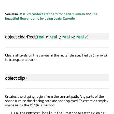
See also
W3C 2d context standard for bezierCurveTo
and
The
beautiful flower demo by using bezierCurveTo
.
object
clearRect
(
real
x
,
real
y
,
real
w
,
real
h
)
Clears all pixels on the canvas in the rectangle specified by (
x
,
y
,
w
,
h
)
to transparent black.
object
clip
()
Creates the clipping region from the current path. Any parts of the
shape outside the clipping path are not displayed. To create a complex
shape using the
method:
clip()
Call the
method to set the clipping
context.beginPath()