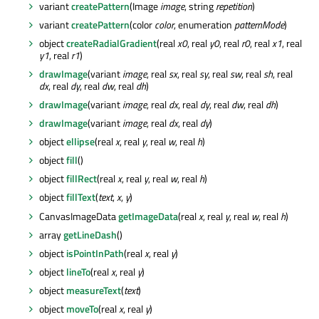
variant
createPattern
(Image
image
, string
repetition
)
variant
createPattern
(color
color
, enumeration
patternMode
)
object
createRadialGradient
(real
x0
, real
y0
, real
r0
, real
x1
, real
y1
, real
r1
)
drawImage
(variant
image
, real
sx
, real
sy
, real
sw
, real
sh
, real
dx
, real
dy
, real
dw
, real
dh
)
drawImage
(variant
image
, real
dx
, real
dy
, real
dw
, real
dh
)
drawImage
(variant
image
, real
dx
, real
dy
)
object
ellipse
(real
x
, real
y
, real
w
, real
h
)
object
fill
()
object
fillRect
(real
x
, real
y
, real
w
, real
h
)
object
fillText
(
text
,
x
,
y
)
CanvasImageData
getImageData
(real
x
, real
y
, real
w
, real
h
)
array
getLineDash
()
object
isPointInPath
(real
x
, real
y
)
object
lineTo
(real
x
, real
y
)
object
measureText
(
text
)
object
moveTo
(real
x
, real
y
)