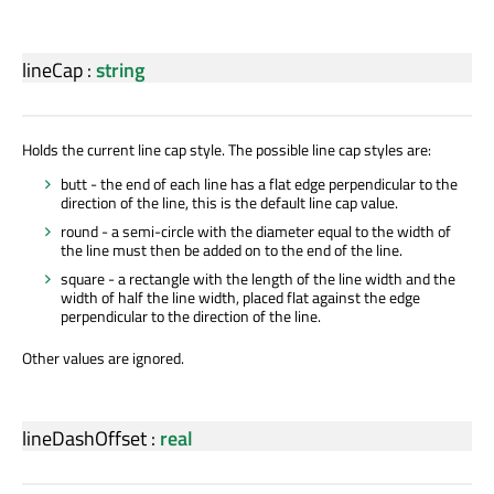
lineCap
:
string
Holds the current line cap style. The possible line cap styles are:
butt - the end of each line has a flat edge perpendicular to the
direction of the line, this is the default line cap value.
round - a semi-circle with the diameter equal to the width of
the line must then be added on to the end of the line.
square - a rectangle with the length of the line width and the
width of half the line width, placed flat against the edge
perpendicular to the direction of the line.
Other values are ignored.
lineDashOffset
:
real