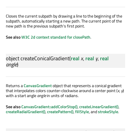
Closes the current subpath by drawing a line to the beginning of the
subpath, automatically starting a new path. The current point of the
new path is the previous subpath's first point.
See also
W3C 2d context standard for closePath
.
object
createConicalGradient
(
real
x
,
real
y
,
real
angle
)
Returns a
CanvasGradient
object that represents a conical gradient
that interpolates colors counter-clockwise around a center point (
x
,
y
)
with a start angle
angle
in units of radians.
See also
CanvasGradient::addColorStop()
,
createLinearGradient()
,
createRadialGradient()
,
createPattern()
,
fillStyle
, and
strokeStyle
.