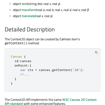
object
text
(string
text
, real
x
, real
y
)
object
transform
(real
a
, real
b
, real
c
, real
d
, real
e
, real
f
)
object
translate
(real
x
, real
y
)
Detailed Description
The Context2D object can be created by
item's
Canvas
method:
getContext()
Canvas
{
  id
:
canvas

  onPaint
:{
var
 ctx 
=
 canvas
.
getContext
(
'2d'
);
//...
}
}
The Context2D API implements the same
W3C Canvas 2D Context
API standard
with some enhanced features.