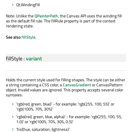
Qt.WindingFill
Note: Unlike the
QPainterPath
, the Canvas API uses the winding fill
as the default fill rule. The fillRule property is part of the context
rendering state.
See also
fillStyle
.
fillStyle
:
variant
Holds the current style used for filling shapes. The style can be either
a string containing a CSS color, a
CanvasGradient
or CanvasPattern
object. Invalid values are ignored. This property accepts several color
syntaxes:
'rgb(red, green, blue)' - for example: 'rgb(255, 100, 55)' or
'rgb(100%, 70%, 30%)'
'rgba(red, green, blue, alpha)' - for example: 'rgb(255, 100, 55,
1.0)' or 'rgb(100%, 70%, 30%, 0.5)'
'hsl(hue, saturation, lightness)'