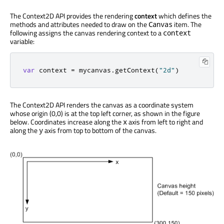
The Context2D API provides the rendering
context
which defines the
methods and attributes needed to draw on the
item. The
Canvas
following assigns the canvas rendering context to a
context
variable:
var
 context 
=
 mycanvas
.
getContext
(
"2d"
)
The Context2D API renders the canvas as a coordinate system
whose origin (0,0) is at the top left corner, as shown in the figure
below. Coordinates increase along the
axis from left to right and
x
along the
axis from top to bottom of the canvas.
y