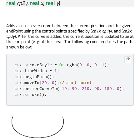
real
cp2y
,
real
x
,
real
y
)
Adds a cubic bezier curve between the current position and the given
endPoint using the control points specified by (
cp1x
,
cp1y
), and (
cp2x
,
cp2y
). After the curve is added, the current position is updated to be at
the end point (
x
,
y
) of the curve. The following code produces the path
shown below:
ctx
.
strokeStyle 
=
Qt
.
rgba
(
0
,
0
,
0
,
1
);
ctx
.
lineWidth 
=
1
;
ctx
.
beginPath
();
ctx
.
moveTo
(
20
,
0
);
//start point
ctx
.
bezierCurveTo
(
-
10
,
90
,
210
,
90
,
180
,
0
);
ctx
.
stroke
();