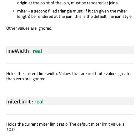
origin at the point of the join, must be rendered at joins.
miter - a second filled triangle must (if it can given the miter
length) be rendered at the join, this is the default line join style.
Other values are ignored.
lineWidth
:
real
Holds the current line width. Values that are not finite values greater
than zero are ignored.
miterLimit
:
real
Holds the current miter limit ratio. The default miter limit value is
10.0.