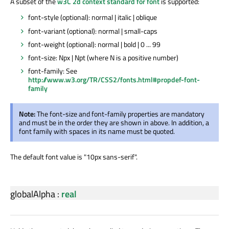
A subset of the
w3C 2d context standard for font
is supported:
font-style (optional): normal | italic | oblique
font-variant (optional): normal | small-caps
font-weight (optional): normal | bold | 0 ... 99
font-size: Npx | Npt (where N is a positive number)
font-family: See
http://www.w3.org/TR/CSS2/fonts.html#propdef-font-
family
Note:
The font-size and font-family properties are mandatory
and must be in the order they are shown in above. In addition, a
font family with spaces in its name must be quoted.
The default font value is "10px sans-serif".
globalAlpha
:
real