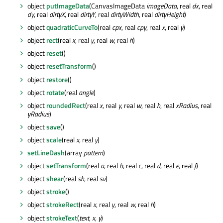
object
putImageData
(CanvasImageData
imageData
, real
dx
, real
dy
, real
dirtyX
, real
dirtyY
, real
dirtyWidth
, real
dirtyHeight
)
object
quadraticCurveTo
(real
cpx
, real
cpy
, real
x
, real
y
)
object
rect
(real
x
, real
y
, real
w
, real
h
)
object
reset
()
object
resetTransform
()
object
restore
()
object
rotate
(real
angle
)
object
roundedRect
(real
x
, real
y
, real
w
, real
h
, real
xRadius
, real
yRadius
)
object
save
()
object
scale
(real
x
, real
y
)
setLineDash
(array
pattern
)
object
setTransform
(real
a
, real
b
, real
c
, real
d
, real
e
, real
f
)
object
shear
(real
sh
, real
sv
)
object
stroke
()
object
strokeRect
(real
x
, real
y
, real
w
, real
h
)
object
strokeText
(
text
,
x
,
y
)