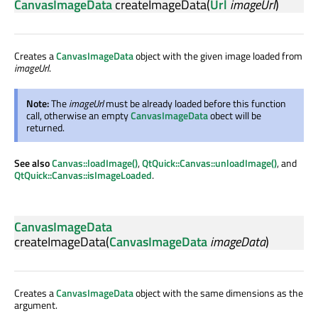
CanvasImageData
createImageData
(
Url
imageUrl
)
Creates a
CanvasImageData
object with the given image loaded from
imageUrl
.
Note:
The
imageUrl
must be already loaded before this function
call, otherwise an empty
CanvasImageData
obect will be
returned.
See also
Canvas::loadImage()
,
QtQuick::Canvas::unloadImage()
, and
QtQuick::Canvas::isImageLoaded
.
CanvasImageData
createImageData
(
CanvasImageData
imageData
)
Creates a
CanvasImageData
object with the same dimensions as the
argument.