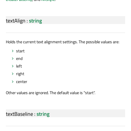
textAlign
:
string
Holds the current text alignment settings. The possible values are:
start
end
left
right
center
Other values are ignored. The default value is "start".
textBaseline
:
string