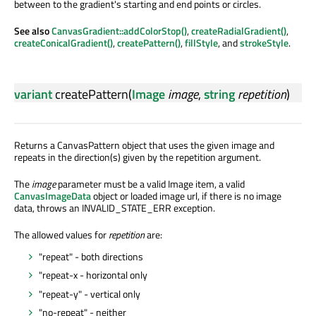
between to the gradient's starting and end points or circles.
See also
CanvasGradient::addColorStop()
,
createRadialGradient()
,
createConicalGradient()
,
createPattern()
,
fillStyle
, and
strokeStyle
.
variant
createPattern
(
Image
image
,
string
repetition
)
Returns a CanvasPattern object that uses the given image and
repeats in the direction(s) given by the repetition argument.
The
image
parameter must be a valid Image item, a valid
CanvasImageData
object or loaded image url, if there is no image
data, throws an INVALID_STATE_ERR exception.
The allowed values for
repetition
are:
"repeat" - both directions
"repeat-x - horizontal only
"repeat-y" - vertical only
"no-repeat" - neither