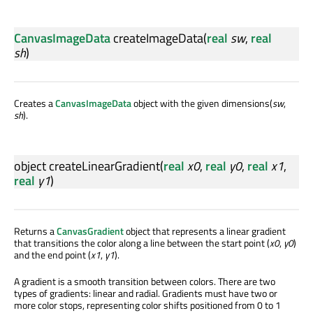
CanvasImageData
createImageData
(
real
sw
,
real
sh
)
Creates a
CanvasImageData
object with the given dimensions(
sw
,
sh
).
object
createLinearGradient
(
real
x0
,
real
y0
,
real
x1
,
real
y1
)
Returns a
CanvasGradient
object that represents a linear gradient
that transitions the color along a line between the start point (
x0
,
y0
)
and the end point (
x1
,
y1
).
A gradient is a smooth transition between colors. There are two
types of gradients: linear and radial. Gradients must have two or
more color stops, representing color shifts positioned from 0 to 1