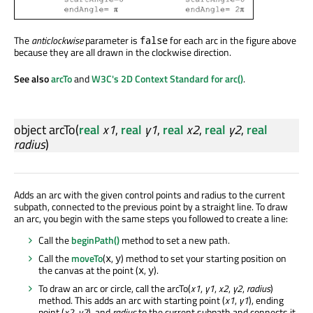
The
anticlockwise
parameter is
for each arc in the figure above
false
because they are all drawn in the clockwise direction.
See also
arcTo
and
W3C's 2D Context Standard for arc()
.
object
arcTo
(
real
x1
,
real
y1
,
real
x2
,
real
y2
,
real
radius
)
Adds an arc with the given control points and radius to the current
subpath, connected to the previous point by a straight line. To draw
an arc, you begin with the same steps you followed to create a line:
Call the
beginPath()
method to set a new path.
Call the
moveTo
(
,
) method to set your starting position on
x
y
the canvas at the point (
,
).
x
y
To draw an arc or circle, call the arcTo(
x1
,
y1
,
x2
,
y2
,
radius
)
method. This adds an arc with starting point (
x1
,
y1
), ending
point (
x2
,
y2
), and
radius
to the current subpath and connects it