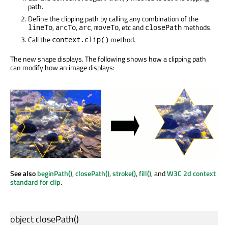
path.
Define the clipping path by calling any combination of the
,
,
,
, etc and
methods.
lineTo
arcTo
arc
moveTo
closePath
Call the
method.
context.clip()
The new shape displays. The following shows how a clipping path
can modify how an image displays:
See also
beginPath()
,
closePath()
,
stroke()
,
fill()
, and
W3C 2d context
standard for clip
.
object
closePath
()