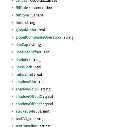
canvas
: QtQuick::Canvas
fillRule
: enumeration
fillStyle
: variant
font
: string
globalAlpha
: real
globalCompositeOperation
: string
lineCap
: string
lineDashOffset
: real
lineJoin
: string
lineWidth
: real
miterLimit
: real
shadowBlur
: real
shadowColor
: string
shadowOffsetX
: qreal
shadowOffsetY
: qreal
strokeStyle
: variant
textAlign
: string
textBaseline
: string