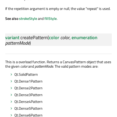
If the repetition argument is empty or null, the value "repeat" is used.
See also
strokeStyle
and
fillStyle
.
variant
createPattern
(
color
color
,
enumeration
patternMode
)
This is a overload function. Returns a CanvasPattern object that uses
the given
color
and
patternMode
. The valid pattern modes are:
Qt.SolidPattern
Qt.Dense1Pattern
Qt.Dense2Pattern
Qt.Dense3Pattern
Qt.Dense4Pattern
Qt.Dense5Pattern
Qt.Dense6Pattern