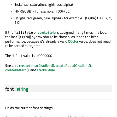
'hsla(hue, saturation, lightness, alpha)'
'#RRGGBB' - for example: '#00FFCC'
Qt.rgba(red, green, blue, alpha) - for example: Qt.rgba(0.3, 0.7, 1,
1.0)
If the
or
strokeStyle
is assigned many times in a loop,
fillStyle
the last Qt.rgba() syntax should be chosen, as it has the best
performance, because it's already a valid
QColor
value, does not need
to be parsed everytime.
The default value is '#000000'.
See also
createLinearGradient()
,
createRadialGradient()
,
createPattern()
, and
strokeStyle
.
font
:
string
Holds the current font settings.