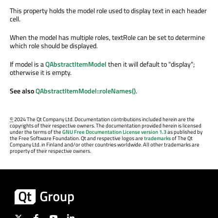
This property holds the model role used to display text in each header
cell.
When the model has multiple roles, textRole can be set to determine
which role should be displayed.
If model is a
QAbstractItemModel
then it will default to "display";
otherwise it is empty.
See also
QAbstractItemModel::roleNames()
.
©
2024 The Qt Company Ltd. Documentation contributions included herein are the
copyrights of their respective owners. The documentation provided herein is licensed
under the terms of the
GNU Free Documentation License version 1.3
as published by
the Free Software Foundation. Qt and respective logos are
trademarks
of The Qt
Company Ltd. in Finland and/or other countries worldwide. All other trademarks are
property of their respective owners.