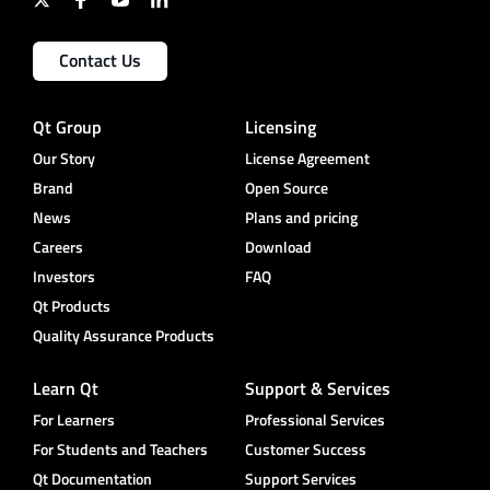
Contact Us
Qt Group
Licensing
Our Story
License Agreement
Brand
Open Source
News
Plans and pricing
Careers
Download
Investors
FAQ
Qt Products
Quality Assurance Products
Learn Qt
Support & Services
For Learners
Professional Services
For Students and Teachers
Customer Success
Qt Documentation
Support Services