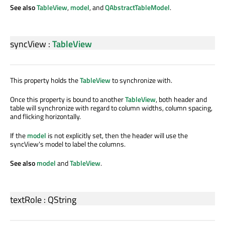
See also
TableView
,
model
, and
QAbstractTableModel
.
syncView
:
TableView
This property holds the
TableView
to synchronize with.
Once this property is bound to another
TableView
, both header and
table will synchronize with regard to column widths, column spacing,
and flicking horizontally.
If the
model
is not explicitly set, then the header will use the
syncView's model to label the columns.
See also
model
and
TableView
.
textRole
:
QString