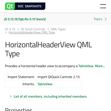
Qt 5.15.18 ('tqtc/lts-5.15' branch)
Qt 5.15
Qt Quick Controls
QML Types
HorizontalHeaderView QML Type
HorizontalHeaderView QML
Type
Provides a horizontal header view to accompany a
TableView
.
More...
Import Statement:
import QtQuick.Controls 2.15
Inherits:
TableView
List of all members, including inherited members
Properties