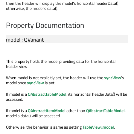
then the header will display the model's horizontal headerData();
otherwise, the model's data().
Property Documentation
model
:
QVariant
This property holds the model providing data for the horizontal
header view.
When model is not explicitly set, the header will use the
syncView
's
model once
syncView
is set.
If model is a
QAbstractTableModel
, its horizontal headerData() will be
accessed.
If model is a
QAbstractItemModel
other than
QAbstractTableModel
,
model's data() will be accessed.
Otherwise, the behavior is same as setting
TableView::model
.