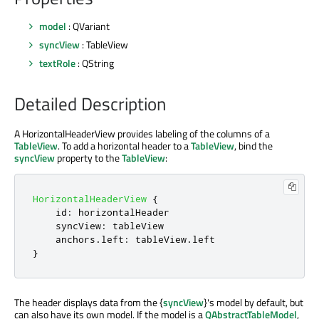
model
: QVariant
syncView
: TableView
textRole
: QString
Detailed Description
A HorizontalHeaderView provides labeling of the columns of a
TableView
. To add a horizontal header to a
TableView
, bind the
syncView
property to the
TableView
:
HorizontalHeaderView
{
id
:
horizontalHeader
syncView
:
tableView
anchors
.
left
:
tableView
.
left
}
The header displays data from the {
syncView
}'s model by default, but
can also have its own model. If the model is a
QAbstractTableModel
,