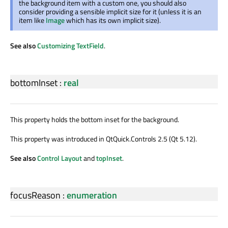
the background item with a custom one, you should also
consider providing a sensible implicit size for it (unless it is an
item like
Image
which has its own implicit size).
See also
Customizing TextField
.
bottomInset
:
real
This property holds the bottom inset for the background.
This property was introduced in QtQuick.Controls 2.5 (Qt 5.12).
See also
Control Layout
and
topInset
.
focusReason
:
enumeration