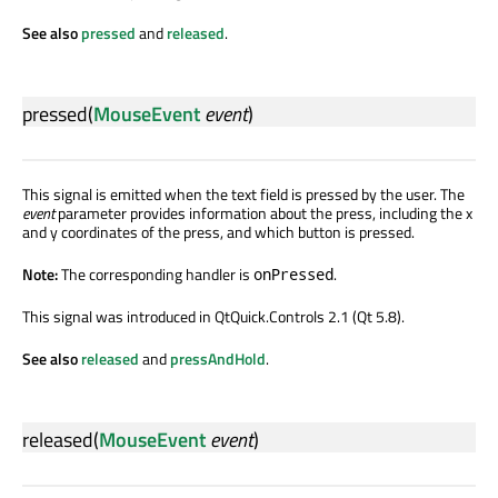
See also
pressed
and
released
.
pressed
(
MouseEvent
event
)
This signal is emitted when the text field is pressed by the user. The
event
parameter provides information about the press, including the x
and y coordinates of the press, and which button is pressed.
Note:
The corresponding handler is
.
onPressed
This signal was introduced in QtQuick.Controls 2.1 (Qt 5.8).
See also
released
and
pressAndHold
.
released
(
MouseEvent
event
)