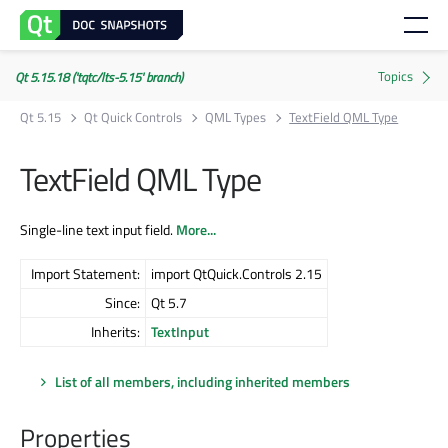
Qt 5.15.18 ('tqtc/lts-5.15' branch)
Qt 5.15
Qt Quick Controls
QML Types
TextField QML Type
TextField QML Type
Single-line text input field.
More...
Import Statement:
import QtQuick.Controls 2.15
Since:
Qt 5.7
Inherits:
TextInput
List of all members, including inherited members
Properties