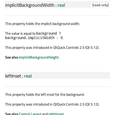
implicitBackgroundWidth
:
real
[read-only]
This property holds the implicit background width.
The value is equal to
background ?
.
background.implicitWidth : 0
This property was introduced in QtQuick.Controls 2.5 (Qt 5.12).
See also
implicitBackgroundHeight
.
leftInset
:
real
This property holds the left inset for the background.
This property was introduced in QtQuick.Controls 2.5 (Qt 5.12).
See also
Control Layout
and
rightInset
.