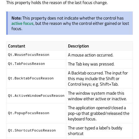
This property holds the reason of the last focus change.
Note:
This property does not indicate whether the control has
active focus
, but the reason why the control either gained or lost
focus.
Constant
Description
A mouse action occurred.
Qt.MouseFocusReason
The Tab key was pressed.
Qt.TabFocusReason
A Backtab occurred. The input for
this may include the Shift or
Qt.BacktabFocusReason
Control keys; e.g. Shift+Tab.
The window system made this
Qt.ActiveWindowFocusReason
window either active or inactive.
The application opened/closed a
pop-up that grabbed/released the
Qt.PopupFocusReason
keyboard focus.
The user typed a label's buddy
Qt.ShortcutFocusReason
shortcut