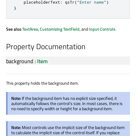
    placeholderText
:
 qsTr
(
"Enter name"
)
}
See also
TextArea
,
Customizing TextField
, and
Input Controls
.
Property Documentation
background
:
Item
This property holds the background item.
Note:
If the background item has no explicit size specified, it
automatically follows the control's size. In most cases, there is
no need to specify width or height for a background item.
Note:
Most controls use the implicit size of the background item
to calculate the implicit size of the control itself. If you replace