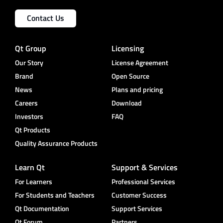
Contact Us
Qt Group
Licensing
Our Story
License Agreement
Brand
Open Source
News
Plans and pricing
Careers
Download
Investors
FAQ
Qt Products
Quality Assurance Products
Learn Qt
Support & Services
For Learners
Professional Services
For Students and Teachers
Customer Success
Qt Documentation
Support Services
Qt Forum
Partners