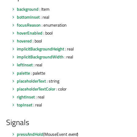
background
: Item
bottomInset
: real
focusReason
: enumeration
hoverEnabled
: bool
hovered
: bool
implicitBackgroundHeight
: real
implicitBackgroundWidth
: real
leftInset
: real
palette
: palette
placeholderText
: string
placeholderTextColor
: color
rightInset
: real
topInset
: real
Signals
pressAndHold
(MouseEvent
event
)