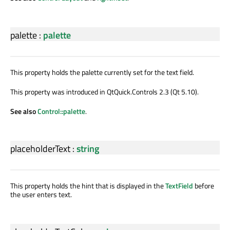
palette
:
palette
This property holds the palette currently set for the text field.
This property was introduced in QtQuick.Controls 2.3 (Qt 5.10).
See also
Control::palette
.
placeholderText
:
string
This property holds the hint that is displayed in the
TextField
before
the user enters text.