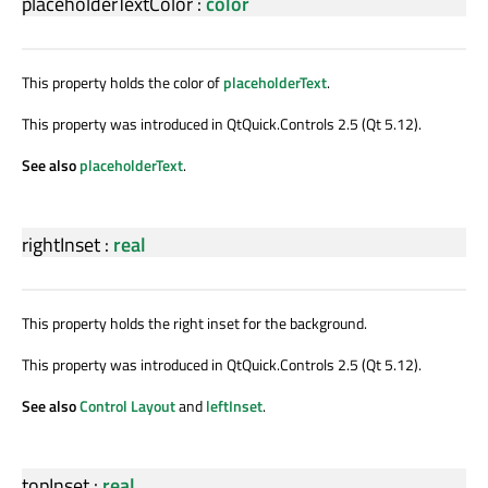
placeholderTextColor
:
color
This property holds the color of
placeholderText
.
This property was introduced in QtQuick.Controls 2.5 (Qt 5.12).
See also
placeholderText
.
rightInset
:
real
This property holds the right inset for the background.
This property was introduced in QtQuick.Controls 2.5 (Qt 5.12).
See also
Control Layout
and
leftInset
.
topInset
:
real