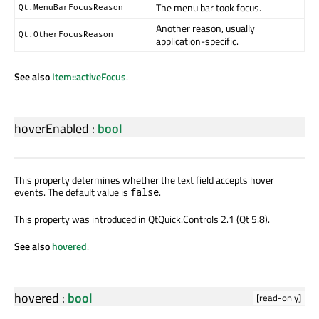
The menu bar took focus.
Qt.MenuBarFocusReason
Another reason, usually
Qt.OtherFocusReason
application-specific.
See also
Item::activeFocus
.
hoverEnabled
:
bool
This property determines whether the text field accepts hover
events. The default value is
.
false
This property was introduced in QtQuick.Controls 2.1 (Qt 5.8).
See also
hovered
.
hovered
:
bool
[read-only]