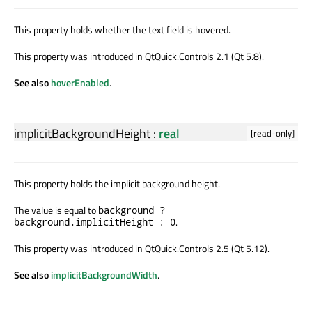
This property holds whether the text field is hovered.
This property was introduced in QtQuick.Controls 2.1 (Qt 5.8).
See also
hoverEnabled
.
implicitBackgroundHeight
:
real
[read-only]
This property holds the implicit background height.
The value is equal to
background ?
.
background.implicitHeight : 0
This property was introduced in QtQuick.Controls 2.5 (Qt 5.12).
See also
implicitBackgroundWidth
.