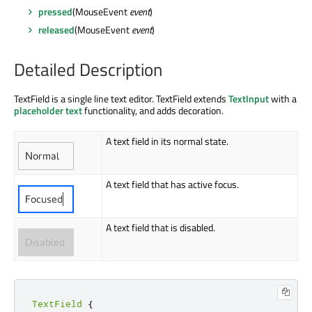
pressed
(MouseEvent
event
)
released
(MouseEvent
event
)
Detailed Description
TextField is a single line text editor. TextField extends
TextInput
with a
placeholder text
functionality, and adds decoration.
A text field in its normal state.
A text field that has active focus.
A text field that is disabled.
TextField
{