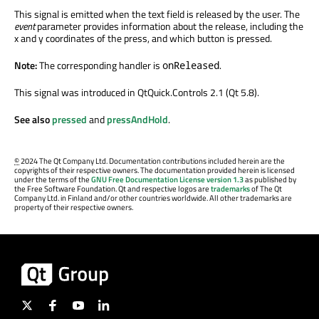
This signal is emitted when the text field is released by the user. The
event
parameter provides information about the release, including the
x and y coordinates of the press, and which button is pressed.
Note:
The corresponding handler is
.
onReleased
This signal was introduced in QtQuick.Controls 2.1 (Qt 5.8).
See also
pressed
and
pressAndHold
.
©
2024 The Qt Company Ltd. Documentation contributions included herein are the
copyrights of their respective owners. The documentation provided herein is licensed
under the terms of the
GNU Free Documentation License version 1.3
as published by
the Free Software Foundation. Qt and respective logos are
trademarks
of The Qt
Company Ltd. in Finland and/or other countries worldwide. All other trademarks are
property of their respective owners.