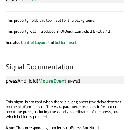
This property holds the top inset for the background.
This property was introduced in QtQuick.Controls 2.5 (Qt 5.12).
See also
Control Layout
and
bottomInset
.
Signal Documentation
pressAndHold
(
MouseEvent
event
)
This signal is emitted when there is a long press (the delay depends
on the platform plugin). The
event
parameter provides information
about the press, including the x and y coordinates of the press, and
which button is pressed.
Note:
The corresponding handler is
.
onPressAndHold