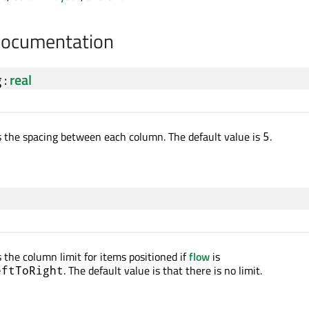
Documentation
g
:
real
s the spacing between each column. The default value is
.
5
 the column limit for items positioned if
flow
is
. The default value is that there is no limit.
eftToRight