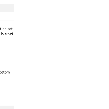
tion set.
is reset
bottom,