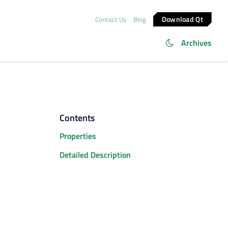
Download Qt
Contact Us
Blog
Archives
Contents
Properties
Detailed Description