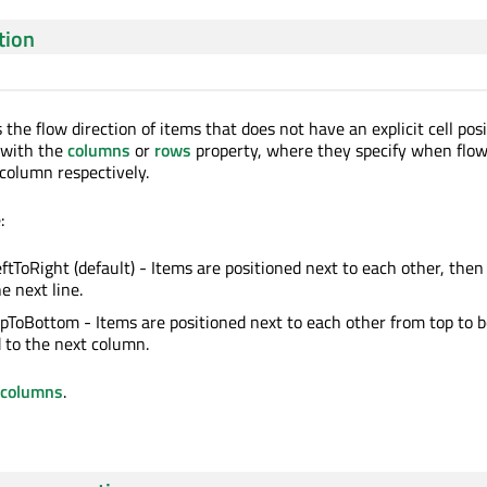
tion
 the flow direction of items that does not have an explicit cell posi
r with the
columns
or
rows
property, where they specify when flow 
 column respectively.
:
eftToRight (default) - Items are positioned next to each other, then
e next line.
opToBottom - Items are positioned next to each other from top to 
 to the next column.
columns
.