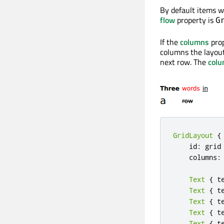
By default items w
flow
property is
G
If the
columns
prop
columns the layout
next row. The
col
GridLayout
{
    id
:
 grid

    columns
:
Text
{
 t
Text
{
 t
Text
{
 t
Text
{
 t
Text
{
 t