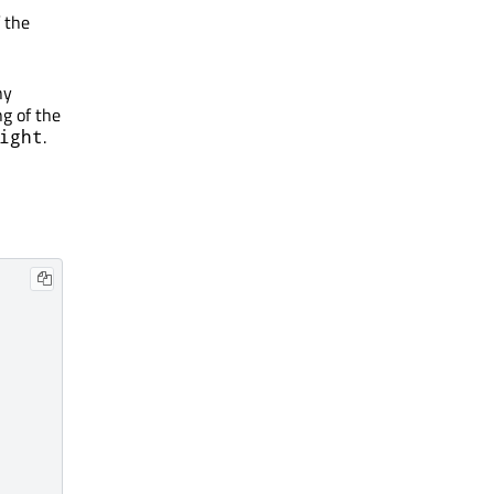
 the
ny
g of the
.
ight