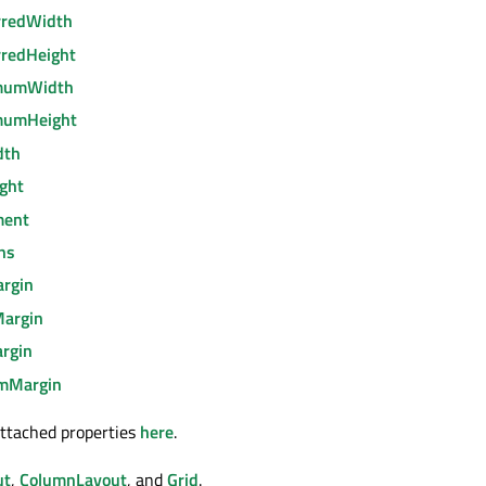
rredWidth
rredHeight
imumWidth
mumHeight
dth
ight
ment
ns
argin
Margin
rgin
omMargin
ttached properties
here
.
ut
,
ColumnLayout
, and
Grid
.