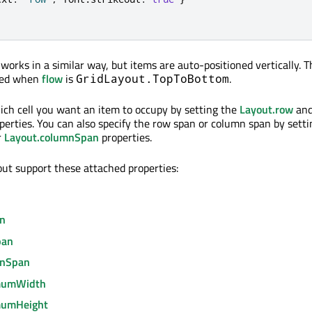
works in a similar way, but items are auto-positioned vertically. 
used when
flow
is
.
GridLayout.TopToBottom
ich cell you want an item to occupy by setting the
Layout.row
an
perties. You can also specify the row span or column span by setti
r
Layout.columnSpan
properties.
out support these attached properties:
mn
pan
mnSpan
mumWidth
mumHeight