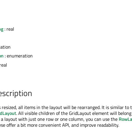
ng
: real
ation
on
: enumeration
real
escription
 resized, all items in the layout will be rearranged. It is similar to 
dLayout
. All visible children of the GridLayout element will belong
t a layout with just one row or one column, you can use the
RowLa
ese offer a bit more convenient API, and improve readability.