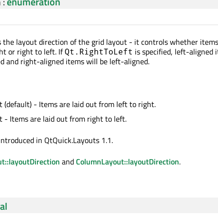
n
:
enumeration
 the layout direction of the grid layout - it controls whether items
t or right to left. If
is specified, left-aligned 
Qt.RightToLeft
ed and right-aligned items will be left-aligned.
 (default) - Items are laid out from left to right.
 - Items are laid out from right to left.
introduced in QtQuick.Layouts 1.1.
::layoutDirection
and
ColumnLayout::layoutDirection
.
al