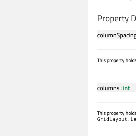
Property 
columnSpacin
This property hold
columns
:
int
This property holds
GridLayout.L