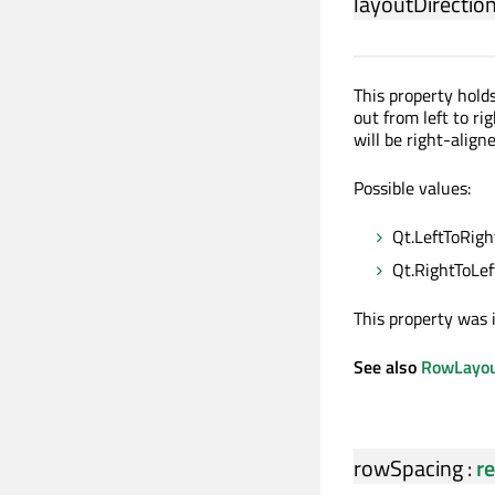
layoutDirectio
This property holds
out from left to righ
will be right-align
Possible values:
Qt.LeftToRight
Qt.RightToLeft
This property was 
See also
RowLayout
rowSpacing
:
re