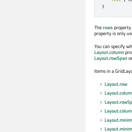
}
The
rows
property 
property is only 
You can specify wh
Layout.column
pro
Layout.rowSpan
o
Items in a GridLay
Layout.row
Layout.colu
Layout.rowS
Layout.colu
Layout.mini
Layout.mini