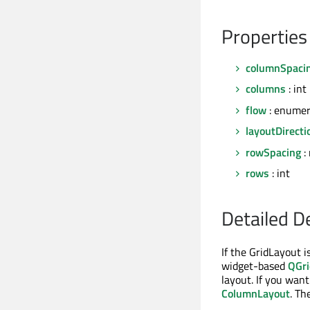
Properties
columnSpaci
columns
: int
flow
: enumer
layoutDirecti
rowSpacing
: 
rows
: int
Detailed D
If the GridLayout is
widget-based
QGri
layout. If you wan
ColumnLayout
. Th