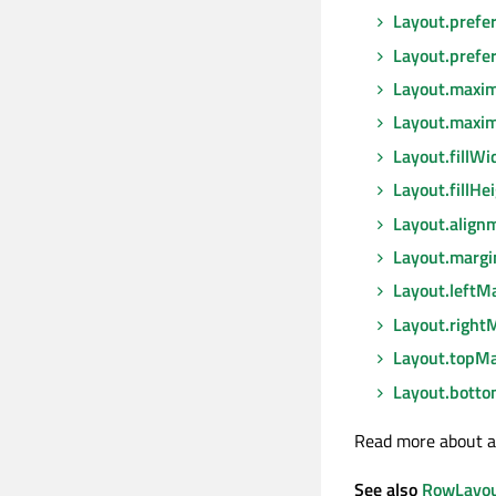
Layout.prefe
Layout.prefe
Layout.max
Layout.maxi
Layout.fillWi
Layout.fillHe
Layout.align
Layout.margi
Layout.leftM
Layout.right
Layout.topMa
Layout.bott
Read more about a
See also
RowLayo