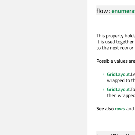
flow
:
enumera
This property holds
It is used togethe
to the next row or
Possible values are
GridLayout
.L
wrapped to th
GridLayout
.T
then wrapped
See also
rows
and