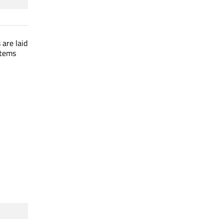
 are laid
items