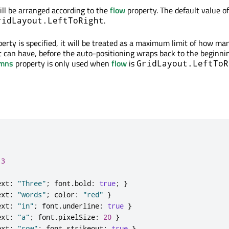
ill be arranged according to the
flow
property. The default value of
.
ridLayout.LeftToRight
erty is specified, it will be treated as a maximum limit of how ma
 can have, before the auto-positioning wraps back to the beginnin
umns
property is only used when
flow
is
GridLayout.LeftToR
3
ext
:
"Three"
;
 font
.
bold
:
true
;
}
ext
:
"words"
;
 color
:
"red"
}
ext
:
"in"
;
 font
.
underline
:
true
}
ext
:
"a"
;
 font
.
pixelSize
:
20
}
ext
:
"row"
;
 font
.
strikeout
:
true
}