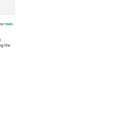
The
rows
d
ng the