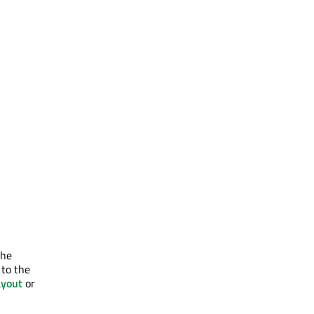
the
 to the
yout
or