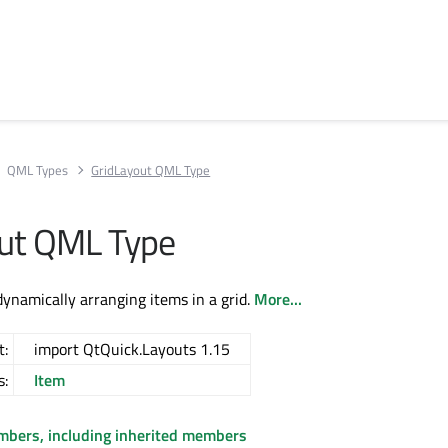
QML Types
GridLayout QML Type
ut QML Type
dynamically arranging items in a grid.
More...
t:
import QtQuick.Layouts 1.15
s:
Item
embers, including inherited members