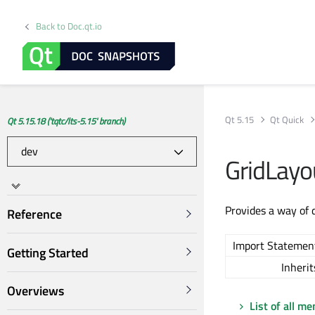
Back to Doc.qt.io
Qt 5.15
Qt Quick
Qt 5.15.18 ('tqtc/lts-5.15' branch)
GridLayo
Provides a way of 
Reference
Import Statemen
Getting Started
Inherit
Overviews
List of all m