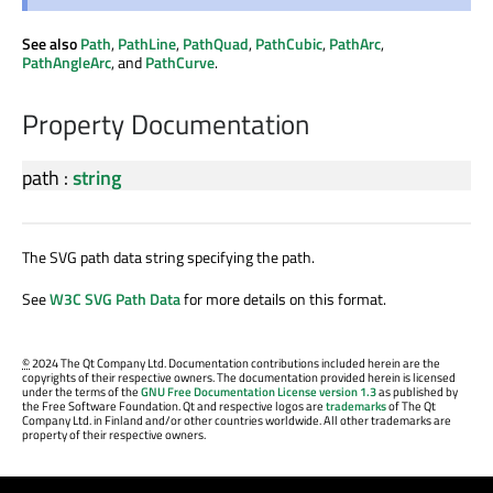
See also
Path
,
PathLine
,
PathQuad
,
PathCubic
,
PathArc
,
PathAngleArc
, and
PathCurve
.
Property Documentation
path
:
string
The SVG path data string specifying the path.
See
W3C SVG Path Data
for more details on this format.
©
2024 The Qt Company Ltd. Documentation contributions included herein are the
copyrights of their respective owners. The documentation provided herein is licensed
under the terms of the
GNU Free Documentation License version 1.3
as published by
the Free Software Foundation. Qt and respective logos are
trademarks
of The Qt
Company Ltd. in Finland and/or other countries worldwide. All other trademarks are
property of their respective owners.