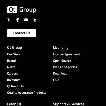
Contact Us
Qt Group
Licensing
Our Story
License Agreement
Brand
Open Source
News
Plans and pricing
Careers
Download
Investors
FAQ
Qt Products
Quality Assurance Products
Learn Qt
Support & Services