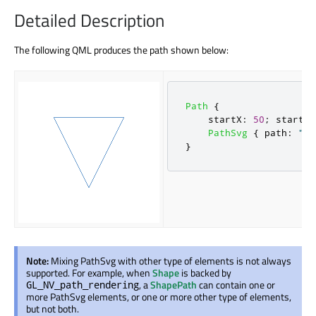
Detailed Description
The following QML produces the path shown below:
Path
{
startX
:
50
;
startY
:
PathSvg
{
path
:
"L 
}
Note:
Mixing PathSvg with other type of elements is not always
supported. For example, when
Shape
is backed by
, a
ShapePath
can contain one or
GL_NV_path_rendering
more PathSvg elements, or one or more other type of elements,
but not both.