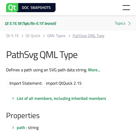
Qt 5.15.18 ('tqtc/lts-5.15' branch)
Qt 5.15
Qt Quick
QML Types
PathSvg QML Type
PathSvg QML Type
Defines a path using an SVG path data string.
More...
Import Statement:
import QtQuick 2.15
List of all members, including inherited members
Properties
path
: string