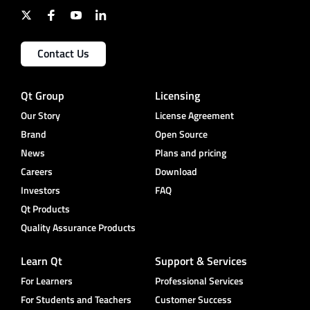
Contact Us
Qt Group
Licensing
Our Story
License Agreement
Brand
Open Source
News
Plans and pricing
Careers
Download
Investors
FAQ
Qt Products
Quality Assurance Products
Learn Qt
Support & Services
For Learners
Professional Services
For Students and Teachers
Customer Success