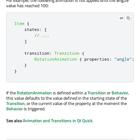
For example, the following animation is not applied until the
angle
value has reached 100:
Item
{
states
:
[
// ...
]
transition
:
Transition
{
RotationAnimation
{
properties
:
"angle"
;
f
}
}
If the
RotationAnimation
is defined within a
Transition
or
Behavior
,
this value defaults to the value defined in the starting state of the
Transition
, or the current value of the property at the moment the
Behavior
is triggered.
See also
Animation and Transitions in Qt Quick
.