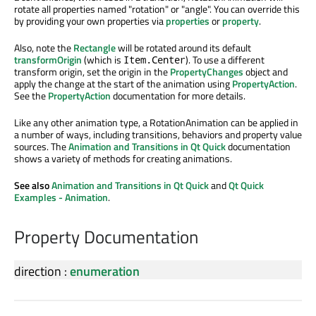
rotate all properties named "rotation" or "angle". You can override this
by providing your own properties via
properties
or
property
.
Also, note the
Rectangle
will be rotated around its default
transformOrigin
(which is
). To use a different
Item.Center
transform origin, set the origin in the
PropertyChanges
object and
apply the change at the start of the animation using
PropertyAction
.
See the
PropertyAction
documentation for more details.
Like any other animation type, a RotationAnimation can be applied in
a number of ways, including transitions, behaviors and property value
sources. The
Animation and Transitions in Qt Quick
documentation
shows a variety of methods for creating animations.
See also
Animation and Transitions in Qt Quick
and
Qt Quick
Examples - Animation
.
Property Documentation
direction
:
enumeration