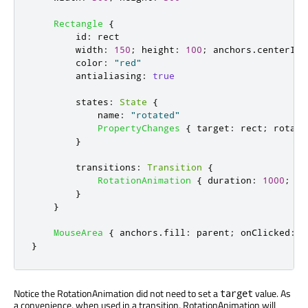
Rectangle
{
id
:
rect
width
:
150
;
height
:
100
;
anchors
.
centerIn
:
color
:
"red"
antialiasing
:
true
states
:
State
{
name
:
"rotated"
PropertyChanges
{
target
:
rect
;
rotati
}
transitions
:
Transition
{
RotationAnimation
{
duration
:
1000
;
di
}
}
MouseArea
{
anchors
.
fill
:
parent
;
onClicked
:
r
}
Notice the RotationAnimation did not need to set a
value. As
target
a convenience, when used in a transition, RotationAnimation will