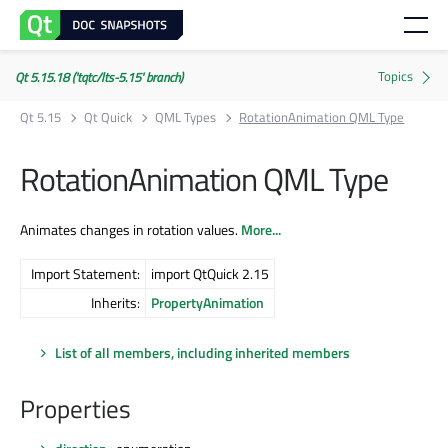
Qt 5.15.18 ('tqtc/lts-5.15' branch)
Qt 5.15
Qt Quick
QML Types
RotationAnimation QML Type
RotationAnimation QML Type
Animates changes in rotation values.
More...
Import Statement:
import QtQuick 2.15
Inherits:
PropertyAnimation
List of all members, including inherited members
Properties