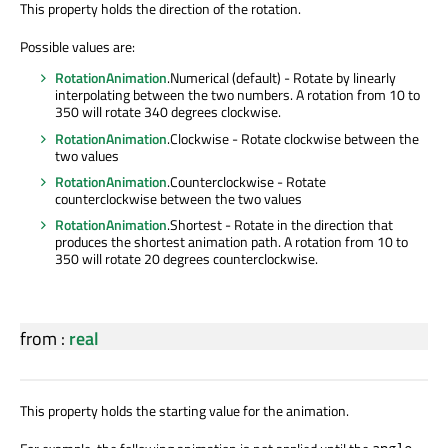
This property holds the direction of the rotation.
Possible values are:
RotationAnimation
.Numerical (default) - Rotate by linearly
interpolating between the two numbers. A rotation from 10 to
350 will rotate 340 degrees clockwise.
RotationAnimation
.Clockwise - Rotate clockwise between the
two values
RotationAnimation
.Counterclockwise - Rotate
counterclockwise between the two values
RotationAnimation
.Shortest - Rotate in the direction that
produces the shortest animation path. A rotation from 10 to
350 will rotate 20 degrees counterclockwise.
from
:
real
This property holds the starting value for the animation.