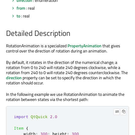
direction
: enumeration
from
: real
to
: real
Detailed Description
RotationAnimation is a specialized
PropertyAnimation
that gives
control over the direction of rotation during an animation.
By default, it rotates in the direction of the numerical change; a
rotation from 0 to 240 will rotate 240 degrees clockwise, while a
rotation from 240 to 0 will rotate 240 degrees counterclockwise. The
direction
property can be set to specify the direction in which the
rotation should occur.
In the following example we use RotationAnimation to animate the
rotation between states via the shortest path:
import
QtQuick
2.0
Item
{
width
:
300
;
height
:
300