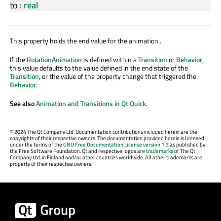
to
:
real
This property holds the end value for the animation..
If the
RotationAnimation
is defined within a
Transition
or
Behavior
,
this value defaults to the value defined in the end state of the
Transition
, or the value of the property change that triggered the
Behavior
.
See also
Animation and Transitions in Qt Quick
.
©
2024 The Qt Company Ltd. Documentation contributions included herein are the
copyrights of their respective owners. The documentation provided herein is licensed
under the terms of the
GNU Free Documentation License version 1.3
as published by
the Free Software Foundation. Qt and respective logos are
trademarks
of The Qt
Company Ltd. in Finland and/or other countries worldwide. All other trademarks are
property of their respective owners.