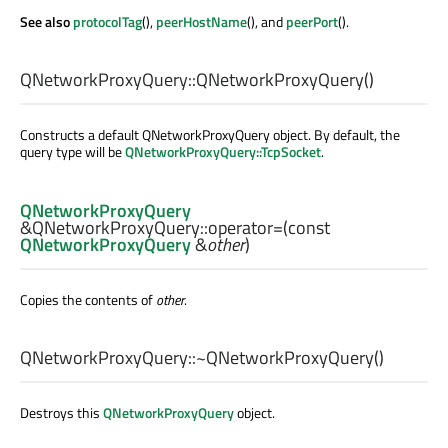
See also
protocolTag
(),
peerHostName
(), and
peerPort
().
QNetworkProxyQuery::
QNetworkProxyQuery
()
Constructs a default QNetworkProxyQuery object. By default, the
query type will be
QNetworkProxyQuery::TcpSocket
.
QNetworkProxyQuery
&QNetworkProxyQuery::
operator=
(const
QNetworkProxyQuery
&
other
)
Copies the contents of
other
.
QNetworkProxyQuery::
~QNetworkProxyQuery
()
Destroys this
QNetworkProxyQuery
object.