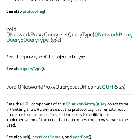
See also
protocolTag
().
void
QNetworkProxyQuery::
setQueryType
(
QNetworkProxy
Query::QueryType
type
)
Sets the query type of this object to be
type
.
See also
queryType
().
void
QNetworkProxyQuery::
setUrl
(const
QUrl
&
url
)
Sets the URL component of this
QNetworkProxyQuery
object to be
url
. Setting the URL will also set the protocol tag, the remote host
name and port number. This is done so as to facilitate the
implementation of the code that determines the proxy server to be
used.
See also
url
(),
peerHostName
(), and
peerPort
().