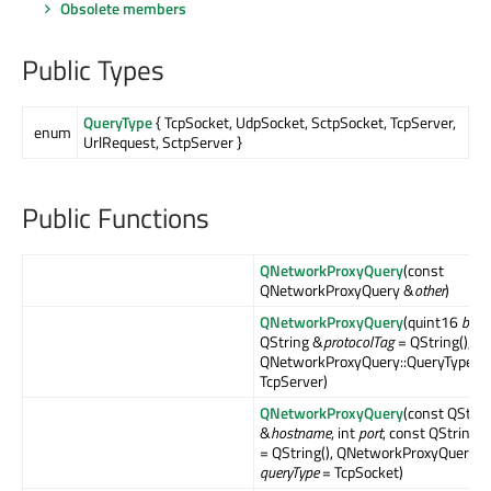
Obsolete members
Public Types
QueryType
{ TcpSocket, UdpSocket, SctpSocket, TcpServer,
enum
UrlRequest, SctpServer }
Public Functions
QNetworkProxyQuery
(const
QNetworkProxyQuery &
other
)
QNetworkProxyQuery
(quint16
bind
QString &
protocolTag
= QString(),
QNetworkProxyQuery::QueryType
qu
TcpServer)
QNetworkProxyQuery
(const QStrin
&
hostname
, int
port
, const QString 
= QString(), QNetworkProxyQuery::
queryType
= TcpSocket)