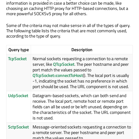
information is provided in case a better choice can be made, like
choosing an caching HTTP proxy for HTTP-based connections, but a
more powerful SOCKSv5 proxy for all others.
Some of the criteria may not make sense in all of the types of query.
The following table lists the criteria that are most commonly used,
according to the type of query.
Query type
Description
TcpSocket
Normal sockets requesting a connection to a remote
server, like
QTcpSocket
. The peer hostname and peer
port match the values passed to
QTcpSocket::connectToHost
(). The local port is usually
-1, indicating the socket has no preference in which
port should be used. The URL component is not used.
UdpSocket
Datagram-based sockets, which can both send and
receive. The local port, remote host or remote port
fields can all be used or be left unused, depending on
the characteristics of the socket. The URL component
is not used.
SctpSocket
Message-oriented sockets requesting a connection to
a remote server. The peer hostname and peer port
match the values passed to