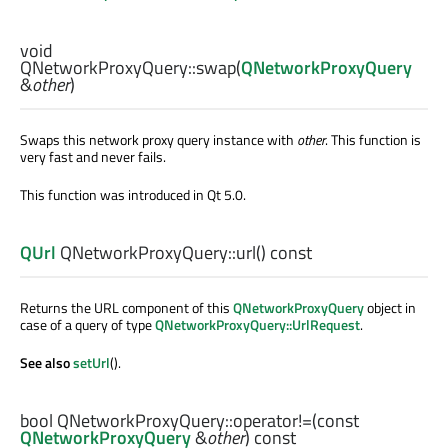
void
QNetworkProxyQuery::
swap
(
QNetworkProxyQuery
&
other
)
Swaps this network proxy query instance with
other
. This function is
very fast and never fails.
This function was introduced in Qt 5.0.
QUrl
QNetworkProxyQuery::
url
() const
Returns the URL component of this
QNetworkProxyQuery
object in
case of a query of type
QNetworkProxyQuery::UrlRequest
.
See also
setUrl
().
bool
QNetworkProxyQuery::
operator!=
(const
QNetworkProxyQuery
&
other
) const