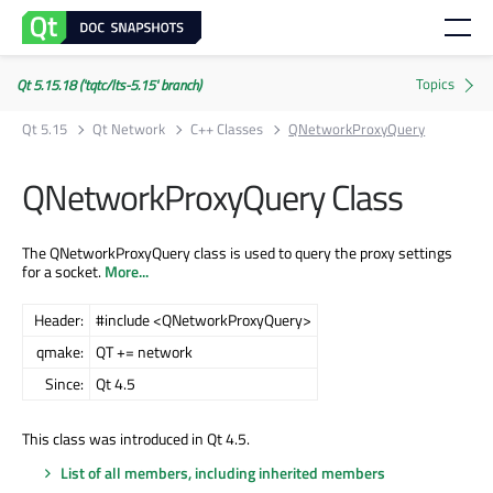
Qt 5.15.18 ('tqtc/lts-5.15' branch)
Qt 5.15
Qt Network
C++ Classes
QNetworkProxyQuery
QNetworkProxyQuery Class
The QNetworkProxyQuery class is used to query the proxy settings
for a socket.
More...
Header:
#include <QNetworkProxyQuery>
qmake:
QT += network
Since:
Qt 4.5
This class was introduced in Qt 4.5.
List of all members, including inherited members