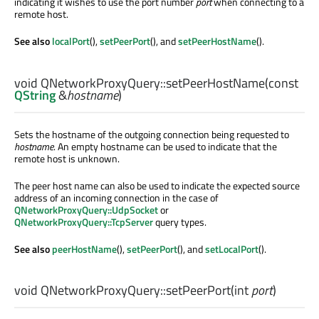
indicating it wishes to use the port number
port
when connecting to a
remote host.
See also
localPort
(),
setPeerPort
(), and
setPeerHostName
().
void
QNetworkProxyQuery::
setPeerHostName
(const
QString
&
hostname
)
Sets the hostname of the outgoing connection being requested to
hostname
. An empty hostname can be used to indicate that the
remote host is unknown.
The peer host name can also be used to indicate the expected source
address of an incoming connection in the case of
QNetworkProxyQuery::UdpSocket
or
QNetworkProxyQuery::TcpServer
query types.
See also
peerHostName
(),
setPeerPort
(), and
setLocalPort
().
void
QNetworkProxyQuery::
setPeerPort
(
int
port
)