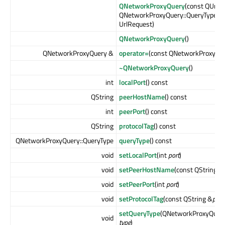
QNetworkProxyQuery
(const QUrl &
QNetworkProxyQuery::QueryType
qu
UrlRequest)
QNetworkProxyQuery
()
QNetworkProxyQuery &
operator=
(const QNetworkProxyQu
~QNetworkProxyQuery
()
int
localPort
() const
QString
peerHostName
() const
int
peerPort
() const
QString
protocolTag
() const
QNetworkProxyQuery::QueryType
queryType
() const
void
setLocalPort
(int
port
)
void
setPeerHostName
(const QString &
void
setPeerPort
(int
port
)
void
setProtocolTag
(const QString &
prot
setQueryType
(QNetworkProxyQuery
void
type
)