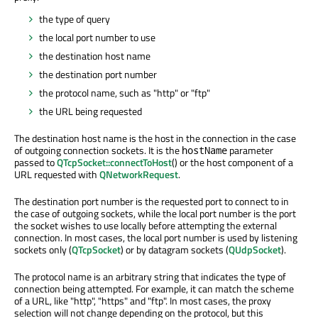
the type of query
the local port number to use
the destination host name
the destination port number
the protocol name, such as "http" or "ftp"
the URL being requested
The destination host name is the host in the connection in the case
of outgoing connection sockets. It is the
parameter
hostName
passed to
QTcpSocket::connectToHost
() or the host component of a
URL requested with
QNetworkRequest
.
The destination port number is the requested port to connect to in
the case of outgoing sockets, while the local port number is the port
the socket wishes to use locally before attempting the external
connection. In most cases, the local port number is used by listening
sockets only (
QTcpSocket
) or by datagram sockets (
QUdpSocket
).
The protocol name is an arbitrary string that indicates the type of
connection being attempted. For example, it can match the scheme
of a URL, like "http", "https" and "ftp". In most cases, the proxy
selection will not change depending on the protocol, but this