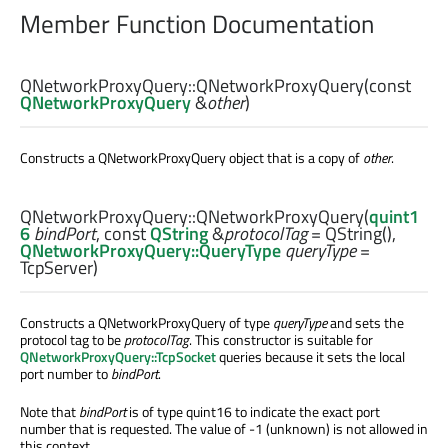
Member Function Documentation
QNetworkProxyQuery::
QNetworkProxyQuery
(const
QNetworkProxyQuery
&
other
)
Constructs a QNetworkProxyQuery object that is a copy of
other
.
QNetworkProxyQuery::
QNetworkProxyQuery
(
quint1
6
bindPort
, const
QString
&
protocolTag
= QString(),
QNetworkProxyQuery::QueryType
queryType
=
TcpServer)
Constructs a QNetworkProxyQuery of type
queryType
and sets the
protocol tag to be
protocolTag
. This constructor is suitable for
QNetworkProxyQuery::TcpSocket
queries because it sets the local
port number to
bindPort
.
Note that
bindPort
is of type quint16 to indicate the exact port
number that is requested. The value of -1 (unknown) is not allowed in
this context.