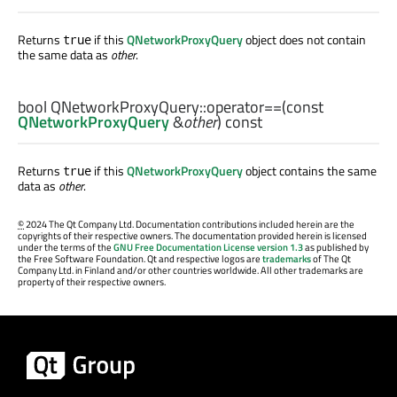
Returns
if this
QNetworkProxyQuery
object does not contain
true
the same data as
other
.
bool
QNetworkProxyQuery::
operator==
(const
QNetworkProxyQuery
&
other
) const
Returns
if this
QNetworkProxyQuery
object contains the same
true
data as
other
.
©
2024 The Qt Company Ltd. Documentation contributions included herein are the
copyrights of their respective owners. The documentation provided herein is licensed
under the terms of the
GNU Free Documentation License version 1.3
as published by
the Free Software Foundation. Qt and respective logos are
trademarks
of The Qt
Company Ltd. in Finland and/or other countries worldwide. All other trademarks are
property of their respective owners.