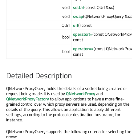
void
setUrl
(const QUrl &
url
)
void
swap
(QNetworkProxyQuery &
other
)
QUrl
url
() const
operator!=
(const QNetworkProxyQu
bool
const
operator==
(const QNetworkProxyQ
bool
const
Detailed Description
QNetworkProxyQuery holds the details of a socket being created or
request being made. It is used by
QNetworkProxy
and
QNetworkProxyFactory
to allow applications to have a more fine-
grained control over which proxy servers are used, depending on the
details of the query. This allows an application to apply different
settings, according to the protocol or destination hostname, for
instance.
QNetworkProxyQuery supports the following criteria for selecting the
proxy: