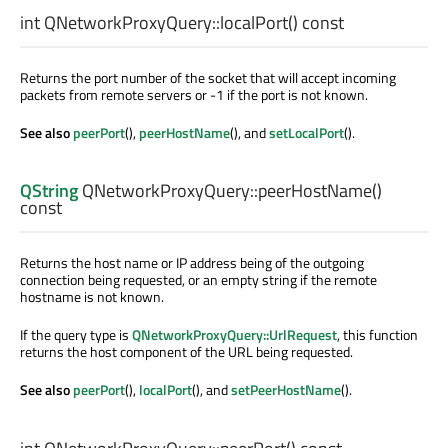
int
QNetworkProxyQuery::
localPort
() const
Returns the port number of the socket that will accept incoming
packets from remote servers or -1 if the port is not known.
See also
peerPort
(),
peerHostName
(), and
setLocalPort
().
QString
QNetworkProxyQuery::
peerHostName
()
const
Returns the host name or IP address being of the outgoing
connection being requested, or an empty string if the remote
hostname is not known.
If the query type is
QNetworkProxyQuery::UrlRequest
, this function
returns the host component of the URL being requested.
See also
peerPort
(),
localPort
(), and
setPeerHostName
().