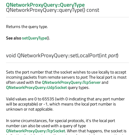
QNetworkProxyQuery::QueryType
QNetworkProxyQuery::
queryType
() const
Returns the query type.
See also
setQueryType
().
void
QNetworkProxyQuery::
setLocalPort
(
int
port
)
Sets the port number that the socket wishes to use locally to accept
incoming packets from remote servers to
port
. The local port is most
often used with the
QNetworkProxyQuery::TcpServer
and
QNetworkProxyQuery::UdpSocket
query types.
Valid values are 0 to 65535 (with 0 indicating that any port number
will be acceptable) or -1, which means the local port number is
unknown or not applicable.
In some circumstances, for special protocols, it's the local port
number can also be used with a query of type
QNetworkProxyQuery::TcpSocket
. When that happens, the socket is