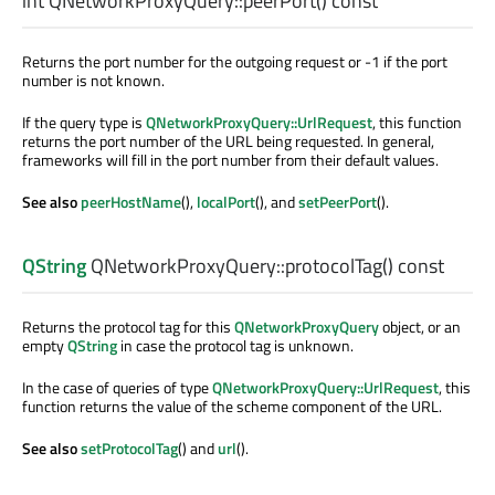
int
QNetworkProxyQuery::
peerPort
() const
Returns the port number for the outgoing request or -1 if the port
number is not known.
If the query type is
QNetworkProxyQuery::UrlRequest
, this function
returns the port number of the URL being requested. In general,
frameworks will fill in the port number from their default values.
See also
peerHostName
(),
localPort
(), and
setPeerPort
().
QString
QNetworkProxyQuery::
protocolTag
() const
Returns the protocol tag for this
QNetworkProxyQuery
object, or an
empty
QString
in case the protocol tag is unknown.
In the case of queries of type
QNetworkProxyQuery::UrlRequest
, this
function returns the value of the scheme component of the URL.
See also
setProtocolTag
() and
url
().