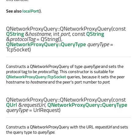
See also
localPort
().
QNetworkProxyQuery::
QNetworkProxyQuery
(const
QString
&
hostname
,
int
port
, const
QString
&
protocolTag
= QString(),
QNetworkProxyQuery::QueryType
queryType
=
TcpSocket)
Constructs a QNetworkProxyQuery of type
queryType
and sets the
protocol tag to be
protocolTag
. This constructor is suitable for
QNetworkProxyQuery::TcpSocket
queries, because it sets the peer
hostname to
hostname
and the peer's port number to
port
.
QNetworkProxyQuery::
QNetworkProxyQuery
(const
QUrl
&
requestUrl
,
QNetworkProxyQuery::QueryType
queryType
= UrlRequest)
Constructs a QNetworkProxyQuery with the URL
requestUrl
and sets
the query type to
queryType
.