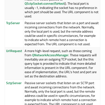
QSctpSocket::connectToHost
(). The local port is
usually -1, indicating the socket has no preference in
which port should be used. The URL component is not
used.
TcpServer
Passive server sockets that listen on a port and await
incoming connections from the network. Normally,
only the local port is used, but the remote address
could be used in specific circumstances, for example
to indicate which remote host a connection is
expected from. The URL component is not used.
UrlRequest
A more high-level request, such as those coming
from
QNetworkAccessManager
. These requests will
inevitably use an outgoing TCP socket, but the this
query type is provided to indicate that more detailed
information is present in the URL component. For
ease of implementation, the URL's host and port are
set as the destination address.
SctpServer
Passive server sockets that listen on an SCTP port
and await incoming connections from the network.
Normally, only the local port is used, but the remote
address could be used in specific circumstances, for
example to indicate which remote host a connection
is expected from. The URL component is not used.