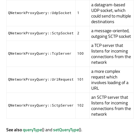
a datagram-based
UDP socket, which
QNetworkProxyQuery::UdpSocket
1
could send to multiple
destinations
a message-oriented,
QNetworkProxyQuery::SctpSocket
2
outgoing SCTP socket
a TCP server that
listens for incoming
QNetworkProxyQuery::TcpServer
100
connections from the
network
a more complex
request which
QNetworkProxyQuery::UrlRequest
101
involves loading of a
URL
an SCTP server that
listens for incoming
QNetworkProxyQuery::SctpServer
102
connections from the
network
See also
queryType
() and
setQueryType
().