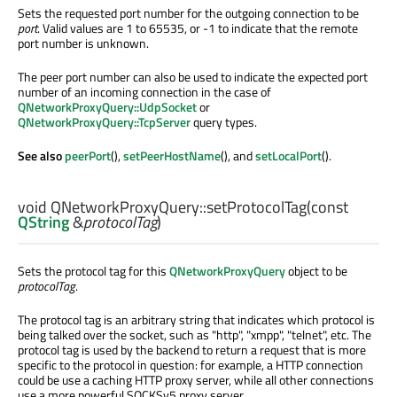
Sets the requested port number for the outgoing connection to be
port
. Valid values are 1 to 65535, or -1 to indicate that the remote
port number is unknown.
The peer port number can also be used to indicate the expected port
number of an incoming connection in the case of
QNetworkProxyQuery::UdpSocket
or
QNetworkProxyQuery::TcpServer
query types.
See also
peerPort
(),
setPeerHostName
(), and
setLocalPort
().
void
QNetworkProxyQuery::
setProtocolTag
(const
QString
&
protocolTag
)
Sets the protocol tag for this
QNetworkProxyQuery
object to be
protocolTag
.
The protocol tag is an arbitrary string that indicates which protocol is
being talked over the socket, such as "http", "xmpp", "telnet", etc. The
protocol tag is used by the backend to return a request that is more
specific to the protocol in question: for example, a HTTP connection
could be use a caching HTTP proxy server, while all other connections
use a more powerful SOCKSv5 proxy server.