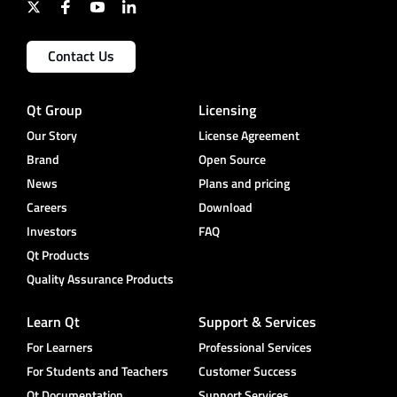
Contact Us
Qt Group
Licensing
Our Story
License Agreement
Brand
Open Source
News
Plans and pricing
Careers
Download
Investors
FAQ
Qt Products
Quality Assurance Products
Learn Qt
Support & Services
For Learners
Professional Services
For Students and Teachers
Customer Success
Qt Documentation
Support Services