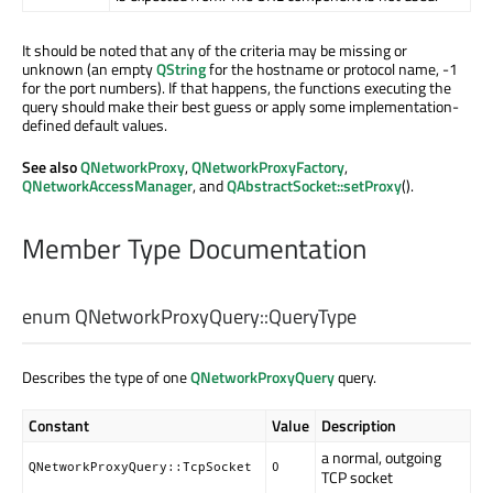
It should be noted that any of the criteria may be missing or
unknown (an empty
QString
for the hostname or protocol name, -1
for the port numbers). If that happens, the functions executing the
query should make their best guess or apply some implementation-
defined default values.
See also
QNetworkProxy
,
QNetworkProxyFactory
,
QNetworkAccessManager
, and
QAbstractSocket::setProxy
().
Member Type Documentation
enum QNetworkProxyQuery::
QueryType
Describes the type of one
QNetworkProxyQuery
query.
Constant
Value
Description
a normal, outgoing
QNetworkProxyQuery::TcpSocket
0
TCP socket