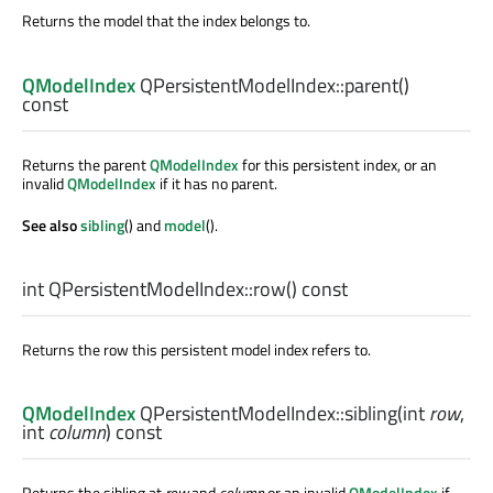
Returns the model that the index belongs to.
QModelIndex
QPersistentModelIndex::
parent
()
const
Returns the parent
QModelIndex
for this persistent index, or an
invalid
QModelIndex
if it has no parent.
See also
sibling
() and
model
().
int
QPersistentModelIndex::
row
() const
Returns the row this persistent model index refers to.
QModelIndex
QPersistentModelIndex::
sibling
(
int
row
,
int
column
) const
Returns the sibling at
row
and
column
or an invalid
QModelIndex
if