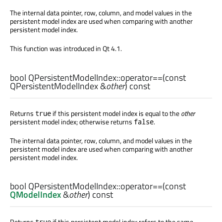
The internal data pointer, row, column, and model values in the
persistent model index are used when comparing with another
persistent model index.
This function was introduced in Qt 4.1.
bool
QPersistentModelIndex::
operator==
(const
QPersistentModelIndex
&
other
) const
Returns
if this persistent model index is equal to the
other
true
persistent model index; otherwise returns
.
false
The internal data pointer, row, column, and model values in the
persistent model index are used when comparing with another
persistent model index.
bool
QPersistentModelIndex::
operator==
(const
QModelIndex
&
other
) const
Returns
if this persistent model index refers to the same
true