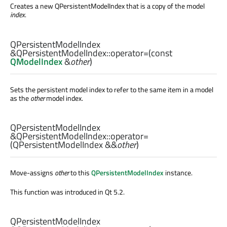
Creates a new QPersistentModelIndex that is a copy of the model
index
.
QPersistentModelIndex
&QPersistentModelIndex::
operator=
(const
QModelIndex
&
other
)
Sets the persistent model index to refer to the same item in a model
as the
other
model index.
QPersistentModelIndex
&QPersistentModelIndex::
operator=
(
QPersistentModelIndex
&&
other
)
Move-assigns
other
to this
QPersistentModelIndex
instance.
This function was introduced in Qt 5.2.
QPersistentModelIndex