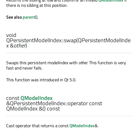
there is no sibling at this position.
See also
parent
().
void
QPersistentModelIndex::
swap
(
QPersistentModelInde
x
&
other
)
Swaps this persistent modelindex with
other
. This function is very
fast and never fails.
This function was introduced in Qt 5.0.
const
QModelIndex
&QPersistentModelIndex::
operator const
QModelIndex &
() const
Cast operator that returns a const
QModelIndex
&.