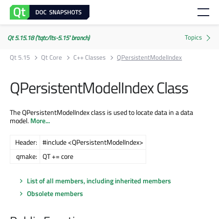
Qt 5.15.18 ('tqtc/lts-5.15' branch)
Qt 5.15
Qt Core
C++ Classes
QPersistentModelIndex
QPersistentModelIndex Class
The QPersistentModelIndex class is used to locate data in a data
model.
More...
Header:
#include <QPersistentModelIndex>
qmake:
QT += core
List of all members, including inherited members
Obsolete members