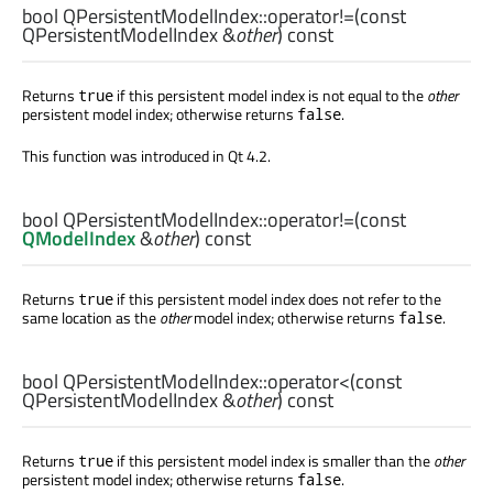
bool
QPersistentModelIndex::
operator!=
(const
QPersistentModelIndex
&
other
) const
Returns
if this persistent model index is not equal to the
other
true
persistent model index; otherwise returns
.
false
This function was introduced in Qt 4.2.
bool
QPersistentModelIndex::
operator!=
(const
QModelIndex
&
other
) const
Returns
if this persistent model index does not refer to the
true
same location as the
other
model index; otherwise returns
.
false
bool
QPersistentModelIndex::
operator<
(const
QPersistentModelIndex
&
other
) const
Returns
if this persistent model index is smaller than the
other
true
persistent model index; otherwise returns
.
false