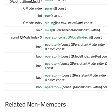
QAbstractItemModel *
QModelIndex
parent
() const
int
row
() const
QModelIndex
sibling
(int
row
, int
column
) const
void
swap
(QPersistentModelIndex &
other
)
const QModelIndex &
operator const QModelIndex &
() const
operator!=
(const QPersistentModelIndex
bool
&
other
) const
bool
operator!=
(const QModelIndex &
other
) const
operator<
(const QPersistentModelIndex &
oth
bool
const
operator==
(const QPersistentModelIndex
bool
&
other
) const
bool
operator==
(const QModelIndex &
other
) const
Related Non-Members