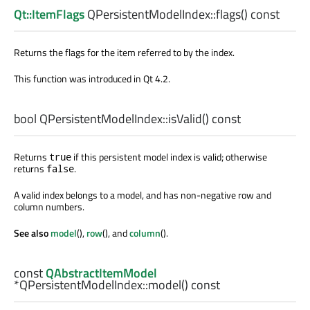
Qt::ItemFlags
QPersistentModelIndex::
flags
() const
Returns the flags for the item referred to by the index.
This function was introduced in Qt 4.2.
bool
QPersistentModelIndex::
isValid
() const
Returns
if this persistent model index is valid; otherwise
true
returns
.
false
A valid index belongs to a model, and has non-negative row and
column numbers.
See also
model
(),
row
(), and
column
().
const
QAbstractItemModel
*QPersistentModelIndex::
model
() const