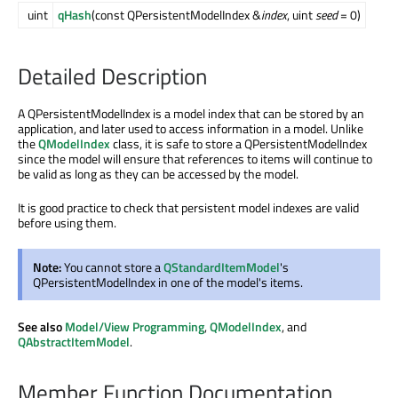
uint
qHash
(const QPersistentModelIndex &
index
, uint
seed
= 0)
Detailed Description
A QPersistentModelIndex is a model index that can be stored by an
application, and later used to access information in a model. Unlike
the
QModelIndex
class, it is safe to store a QPersistentModelIndex
since the model will ensure that references to items will continue to
be valid as long as they can be accessed by the model.
It is good practice to check that persistent model indexes are valid
before using them.
Note:
You cannot store a
QStandardItemModel
's
QPersistentModelIndex in one of the model's items.
See also
Model/View Programming
,
QModelIndex
, and
QAbstractItemModel
.
Member Function Documentation