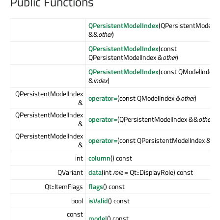
Public Functions
QPersistentModelIndex
(QPersistentModelIn
&&
other
)
QPersistentModelIndex
(const
QPersistentModelIndex &
other
)
QPersistentModelIndex
(const QModelIndex
&
index
)
QPersistentModelIndex
operator=
(const QModelIndex &
other
)
&
QPersistentModelIndex
operator=
(QPersistentModelIndex &&
other
)
&
QPersistentModelIndex
operator=
(const QPersistentModelIndex &
oth
&
int
column
() const
QVariant
data
(int
role
= Qt::DisplayRole) const
Qt::ItemFlags
flags
() const
bool
isValid
() const
const
model
() const