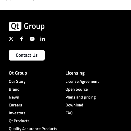
Contact Us
Qt Group
Licensing
Our Story
License Agreement
Brand
Open Source
News
Plans and pricing
Careers
Download
Investors
FAQ
Qt Products
Quality Assurance Products