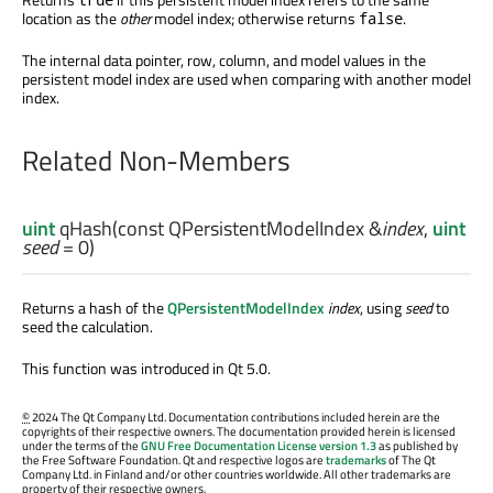
location as the
other
model index; otherwise returns
.
false
The internal data pointer, row, column, and model values in the
persistent model index are used when comparing with another model
index.
Related Non-Members
uint
qHash
(const
QPersistentModelIndex
&
index
,
uint
seed
= 0)
Returns a hash of the
QPersistentModelIndex
index
, using
seed
to
seed the calculation.
This function was introduced in Qt 5.0.
©
2024 The Qt Company Ltd. Documentation contributions included herein are the
copyrights of their respective owners. The documentation provided herein is licensed
under the terms of the
GNU Free Documentation License version 1.3
as published by
the Free Software Foundation. Qt and respective logos are
trademarks
of The Qt
Company Ltd. in Finland and/or other countries worldwide. All other trademarks are
property of their respective owners.