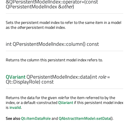
&QPersistentModelIndex::
operator=
(const
QPersistentModelIndex
&
other
)
Sets the persistent model index to refer to the same item in a model
as the
other
persistent model index.
int
QPersistentModelIndex::
column
() const
Returns the column this persistent model index refers to.
QVariant
QPersistentModelIndex::
data
(
int
role
=
Qt::DisplayRole) const
Returns the data for the given
role
for the item referred to by the
index, or a default-constructed
QVariant
if this persistent model index
is
invalid
.
See also
Qt::ItemDataRole
and
QAbstractItemModel::setData
().