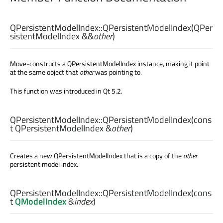
QPersistentModelIndex::
QPersistentModelIndex
(
QPer
sistentModelIndex
&&
other
)
Move-constructs a QPersistentModelIndex instance, making it point
at the same object that
other
was pointing to.
This function was introduced in Qt 5.2.
QPersistentModelIndex::
QPersistentModelIndex
(cons
t
QPersistentModelIndex
&
other
)
Creates a new QPersistentModelIndex that is a copy of the
other
persistent model index.
QPersistentModelIndex::
QPersistentModelIndex
(cons
t
QModelIndex
&
index
)