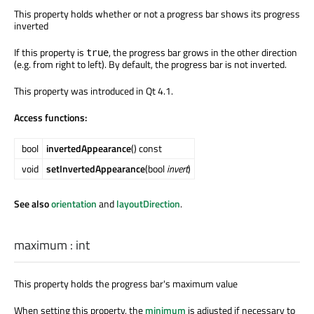
This property holds whether or not a progress bar shows its progress
inverted
If this property is
, the progress bar grows in the other direction
true
(e.g. from right to left). By default, the progress bar is not inverted.
This property was introduced in Qt 4.1.
Access functions:
bool
invertedAppearance
() const
void
setInvertedAppearance
(bool
invert
)
See also
orientation
and
layoutDirection
.
maximum
:
int
This property holds the progress bar's maximum value
When setting this property, the
minimum
is adjusted if necessary to