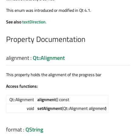
This enum was introduced or modified in Qt 4.1.
See also
textDirection
.
Property Documentation
alignment
:
Qt::Alignment
This property holds the alignment of the progress bar
Access functions:
Qt::Alignment
alignment
() const
void
setAlignment
(Qt::Alignment
alignment
)
format
:
QString