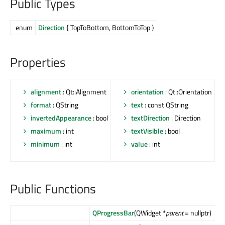
Public Types
enum
Direction
{ TopToBottom, BottomToTop }
Properties
alignment
: Qt::Alignment
orientation
: Qt::Orientation
format
: QString
text
: const QString
invertedAppearance
: bool
textDirection
: Direction
maximum
: int
textVisible
: bool
minimum
: int
value
: int
Public Functions
QProgressBar
(QWidget *
parent
= nullptr)