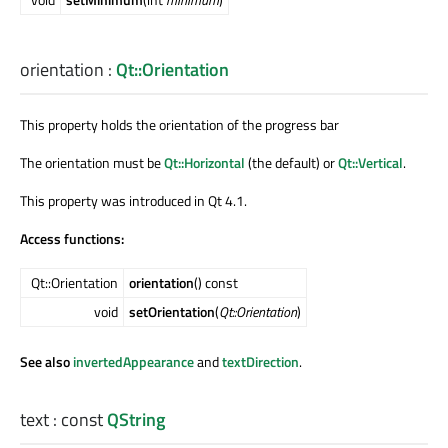
orientation
:
Qt::Orientation
This property holds the orientation of the progress bar
The orientation must be
Qt::Horizontal
(the default) or
Qt::Vertical
.
This property was introduced in Qt 4.1.
Access functions:
Qt::Orientation
orientation
() const
void
setOrientation
(
Qt::Orientation
)
See also
invertedAppearance
and
textDirection
.
text
: const
QString