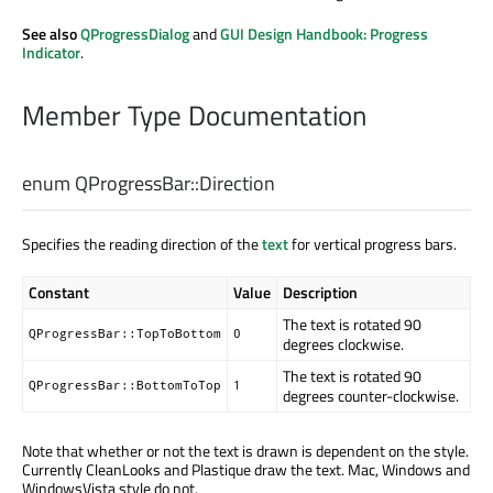
See also
QProgressDialog
and
GUI Design Handbook: Progress
Indicator
.
Member Type Documentation
enum QProgressBar::
Direction
Specifies the reading direction of the
text
for vertical progress bars.
Constant
Value
Description
The text is rotated 90
QProgressBar::TopToBottom
0
degrees clockwise.
The text is rotated 90
QProgressBar::BottomToTop
1
degrees counter-clockwise.
Note that whether or not the text is drawn is dependent on the style.
Currently CleanLooks and Plastique draw the text. Mac, Windows and
WindowsVista style do not.