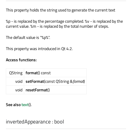
This property holds the string used to generate the current text
%p - is replaced by the percentage completed. %v - is replaced by the
current value. %m - is replaced by the total number of steps.
The default value is "%p%".
This property was introduced in Qt 4.2.
Access functions:
QString
format
() const
void
setFormat
(const QString &
format
)
void
resetFormat
()
See also
text
().
invertedAppearance
:
bool