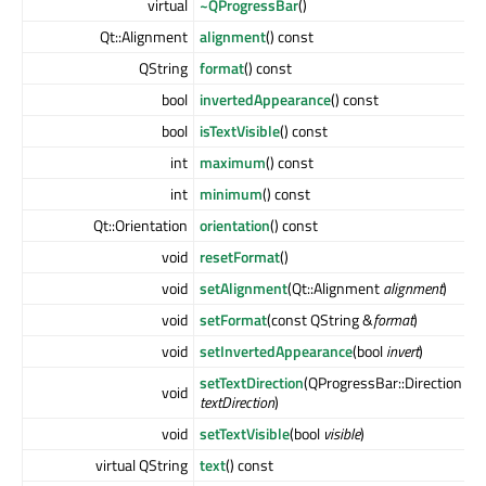
virtual
~QProgressBar
()
Qt::Alignment
alignment
() const
QString
format
() const
bool
invertedAppearance
() const
bool
isTextVisible
() const
int
maximum
() const
int
minimum
() const
Qt::Orientation
orientation
() const
void
resetFormat
()
void
setAlignment
(Qt::Alignment
alignment
)
void
setFormat
(const QString &
format
)
void
setInvertedAppearance
(bool
invert
)
setTextDirection
(QProgressBar::Direction
void
textDirection
)
void
setTextVisible
(bool
visible
)
virtual QString
text
() const