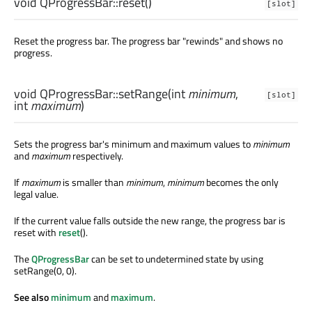
void
QProgressBar::
reset
()
[slot]
Reset the progress bar. The progress bar "rewinds" and shows no
progress.
void
QProgressBar::
setRange
(
int
minimum
,
[slot]
int
maximum
)
Sets the progress bar's minimum and maximum values to
minimum
and
maximum
respectively.
If
maximum
is smaller than
minimum
,
minimum
becomes the only
legal value.
If the current value falls outside the new range, the progress bar is
reset with
reset
().
The
QProgressBar
can be set to undetermined state by using
setRange(0, 0).
See also
minimum
and
maximum
.