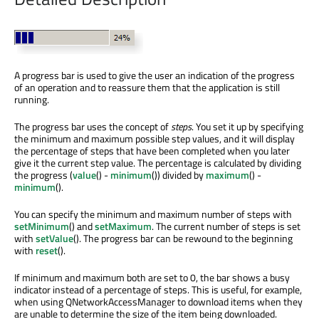
A progress bar is used to give the user an indication of the progress
of an operation and to reassure them that the application is still
running.
The progress bar uses the concept of
steps
. You set it up by specifying
the minimum and maximum possible step values, and it will display
the percentage of steps that have been completed when you later
give it the current step value. The percentage is calculated by dividing
the progress (
value
() -
minimum
()) divided by
maximum
() -
minimum
().
You can specify the minimum and maximum number of steps with
setMinimum
() and
setMaximum
. The current number of steps is set
with
setValue
(). The progress bar can be rewound to the beginning
with
reset
().
If minimum and maximum both are set to 0, the bar shows a busy
indicator instead of a percentage of steps. This is useful, for example,
when using QNetworkAccessManager to download items when they
are unable to determine the size of the item being downloaded.