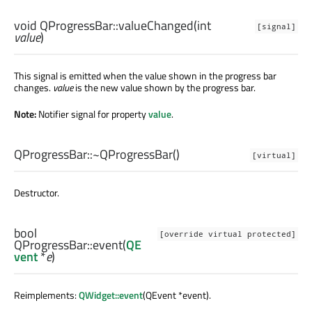
void
QProgressBar::
valueChanged
(
int
[signal]
value
)
This signal is emitted when the value shown in the progress bar
changes.
value
is the new value shown by the progress bar.
Note:
Notifier signal for property
value
.
QProgressBar::
~QProgressBar
()
[virtual]
Destructor.
bool
[override virtual protected]
QProgressBar::
event
(
QE
vent
*
e
)
Reimplements:
QWidget::event
(QEvent *event).