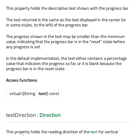
This property holds the descriptive text shown with the progress bar
The text returned is the same as the text displayed in the center (or
in some styles, to the left) of the progress bar.
The progress shown in the text may be smaller than the minimum
value, indicating that the progress bar is in the "reset" state before
any progress is set.
In the default implementation, the text either contains a percentage
value that indicates the progress so far, or it is blank because the
progress bar is in the reset state.
Access functions:
virtual QString
text
() const
textDirection
:
Direction
This property holds the reading direction of the
text
for vertical