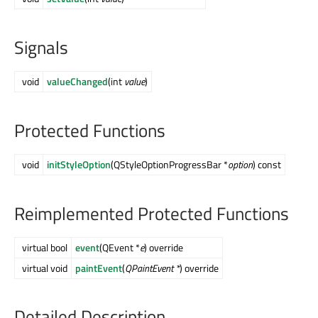
Signals
void
valueChanged
(int
value
)
Protected Functions
void
initStyleOption
(QStyleOptionProgressBar *
option
) const
Reimplemented Protected Functions
virtual bool
event
(QEvent *
e
) override
virtual void
paintEvent
(
QPaintEvent *
) override
Detailed Description