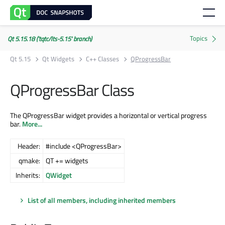
Qt 5.15.18 ('tqtc/lts-5.15' branch)
Qt 5.15
Qt Widgets
C++ Classes
QProgressBar
QProgressBar Class
The QProgressBar widget provides a horizontal or vertical progress
bar.
More...
Header:
#include <QProgressBar>
qmake:
QT += widgets
Inherits:
QWidget
List of all members, including inherited members