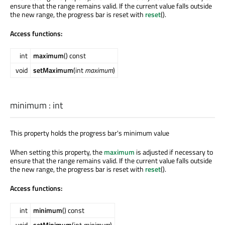
ensure that the range remains valid. If the current value falls outside
the new range, the progress bar is reset with
reset
().
Access functions:
int
maximum
() const
void
setMaximum
(int
maximum
)
minimum
:
int
This property holds the progress bar's minimum value
When setting this property, the
maximum
is adjusted if necessary to
ensure that the range remains valid. If the current value falls outside
the new range, the progress bar is reset with
reset
().
Access functions:
int
minimum
() const
void
setMinimum
(int
minimum
)