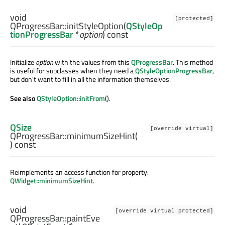
void
[protected]
QProgressBar::
initStyleOption
(
QStyleOp
tionProgressBar
*
option
) const
Initialize
option
with the values from this
QProgressBar
. This method
is useful for subclasses when they need a
QStyleOptionProgressBar
,
but don't want to fill in all the information themselves.
See also
QStyleOption::initFrom
().
QSize
[override virtual]
QProgressBar::
minimumSizeHint
(
) const
Reimplements an access function for property:
QWidget::minimumSizeHint
.
void
[override virtual protected]
QProgressBar::
paintEve