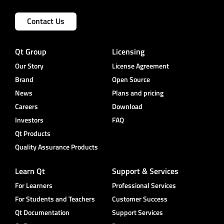
Contact Us
Qt Group
Licensing
Our Story
License Agreement
Brand
Open Source
News
Plans and pricing
Careers
Download
Investors
FAQ
Qt Products
Quality Assurance Products
Learn Qt
Support & Services
For Learners
Professional Services
For Students and Teachers
Customer Success
Qt Documentation
Support Services