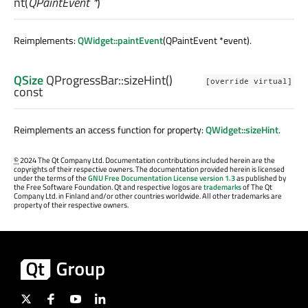
nt
(
QPaintEvent *
)
Reimplements:
QWidget::paintEvent
(QPaintEvent *event).
QSize
QProgressBar::
sizeHint
()
[override virtual]
const
Reimplements an access function for property:
QWidget::sizeHint
.
©
2024 The Qt Company Ltd. Documentation contributions included herein are the
copyrights of their respective owners. The documentation provided herein is licensed
under the terms of the
GNU Free Documentation License version 1.3
as published by
the Free Software Foundation. Qt and respective logos are
trademarks
of The Qt
Company Ltd. in Finland and/or other countries worldwide. All other trademarks are
property of their respective owners.