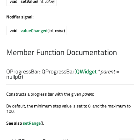
void
setValue
(int
value
)
Notifier signal:
void
valueChanged
(int
value
)
Member Function Documentation
QProgressBar::
QProgressBar
(
QWidget
*
parent
=
nullptr)
Constructs a progress bar with the given
parent
.
By default, the minimum step value is set to 0, and the maximum to
100.
See also
setRange
().