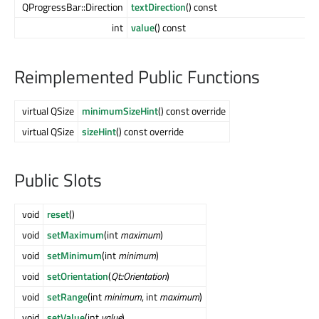
QProgressBar::Direction
textDirection
() const
int
value
() const
Reimplemented Public Functions
virtual QSize
minimumSizeHint
() const override
virtual QSize
sizeHint
() const override
Public Slots
void
reset
()
void
setMaximum
(int
maximum
)
void
setMinimum
(int
minimum
)
void
setOrientation
(
Qt::Orientation
)
void
setRange
(int
minimum
, int
maximum
)
void
setValue
(int
value
)