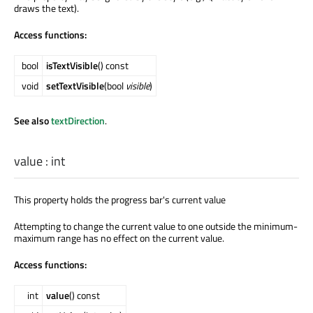
draws the text).
Access functions:
bool
isTextVisible
() const
void
setTextVisible
(bool
visible
)
See also
textDirection
.
value
:
int
This property holds the progress bar's current value
Attempting to change the current value to one outside the minimum-
maximum range has no effect on the current value.
Access functions:
int
value
() const