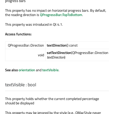
progress bars
This property has no impact on horizontal progress bars. By default,
the reading direction is
QProgressBar::TopToBottom
.
This property was introduced in Qt 4.1.
Access functions:
QProgressBar::Direction
textDirection
() const
setTextDirection
(QProgressBar::Direction
void
textDirection
)
See also
orientation
and
textVisible
.
textVisible
:
bool
This property holds whether the current completed percentage
should be displayed
This property may be ignored by the style (e.g., QMacStyle never