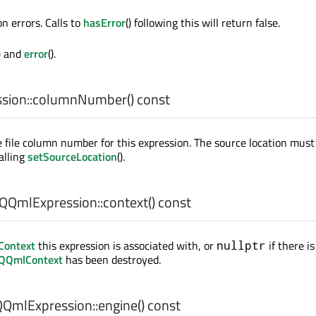
n errors. Calls to
hasError
() following this will return false.
) and
error
().
ion::
columnNumber
() const
 file column number for this expression. The source location mus
alling
setSourceLocation
().
QQmlExpression::
context
() const
ontext
this expression is associated with, or
if there is
nullptr
QQmlContext
has been destroyed.
QmlExpression::
engine
() const