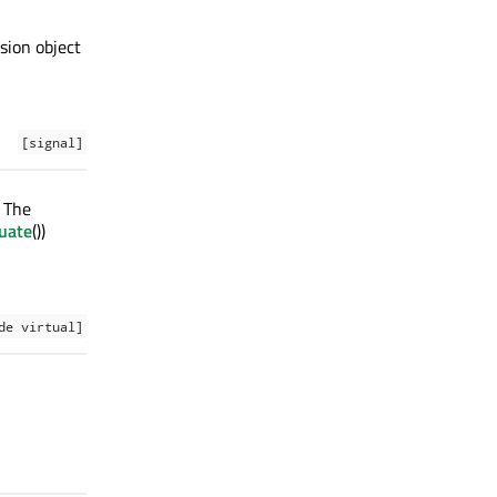
ssion object
[signal]
. The
uate
())
de virtual]