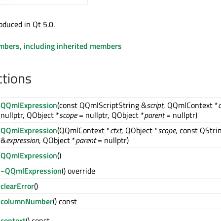
oduced in Qt 5.0.
embers, including inherited members
ctions
QQmlExpression
(const QQmlScriptString &
script
, QQmlContext *
c
nullptr, QObject *
scope
= nullptr, QObject *
parent
= nullptr)
QQmlExpression
(QQmlContext *
ctxt
, QObject *
scope
, const QStri
&
expression
, QObject *
parent
= nullptr)
QQmlExpression
()
~QQmlExpression
() override
clearError
()
columnNumber
() const
context
() const