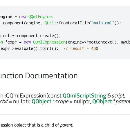
engine 
=
new
QQmlEngine
;
t
 component
(
engine
,
QUrl
::
fromLocalFile
(
"main.qml"
));
bject 
=
 component
.
create
();
on
*
expr 
=
new
QQmlExpression
(
engine
-
>
rootContext
()
,
 myO
 expr
-
>
evaluate
()
.
toInt
();
// result = 400
nction Documentation
n::
QQmlExpression
(const
QQmlScriptString
&
script
,
ctxt
= nullptr,
QObject
*
scope
= nullptr,
QObject
*
paren
ssion object that is a child of
parent
.