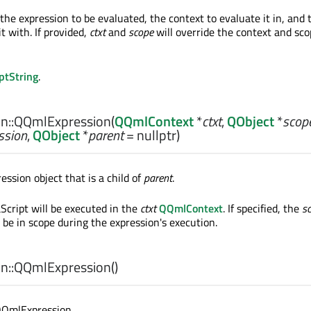
the expression to be evaluated, the context to evaluate it in, and 
it with. If provided,
ctxt
and
scope
will override the context and sco
ptString
.
n::
QQmlExpression
(
QQmlContext
*
ctxt
,
QObject
*
scop
ssion
,
QObject
*
parent
= nullptr)
ssion object that is a child of
parent
.
Script will be executed in the
ctxt
QQmlContext
. If specified, the
s
o be in scope during the expression's execution.
n::
QQmlExpression
()
QQmlExpression.