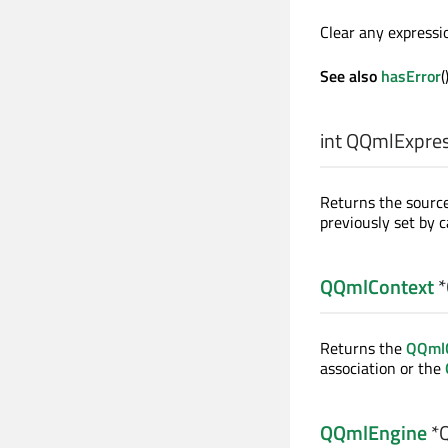
Clear any expressio
See also
hasError
(
int
QQmlExpress
Returns the source
previously set by c
QQmlContext
*
Returns the
QQmlC
association or the
QQmlEngine
*Q