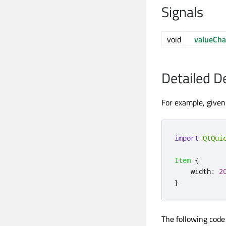
Signals
void
valueCh
Detailed D
For example, given 
import
QtQui
Item
{
width
:
2
}
The following code