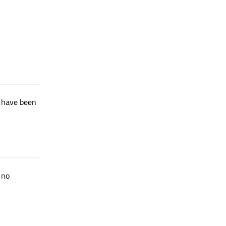
t have been
 no