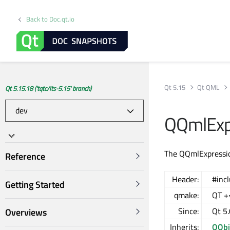
Back to Doc.qt.io
Qt 5.15
Qt QML
Qt 5.15.18 ('tqtc/lts-5.15' branch)
QQmlExpr
The QQmlExpression
Reference
Header:
#inc
Getting Started
qmake:
QT +
Since:
Qt 5.
Overviews
Inherits:
QObj