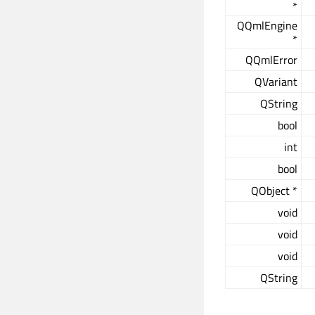
*
QQmlEngine
*
QQmlError
QVariant
QString
bool
int
bool
QObject *
void
void
void
QString