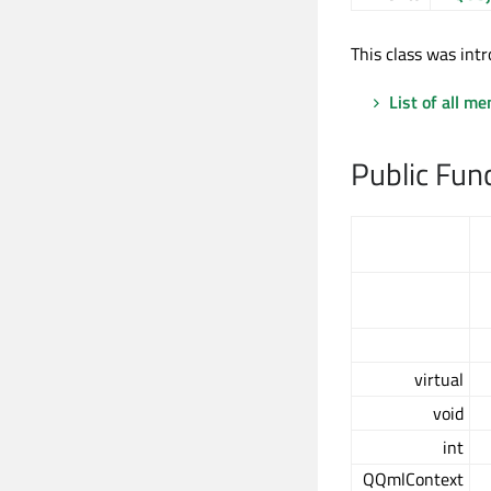
This class was intr
List of all m
Public Fun
virtual
void
int
QQmlContext