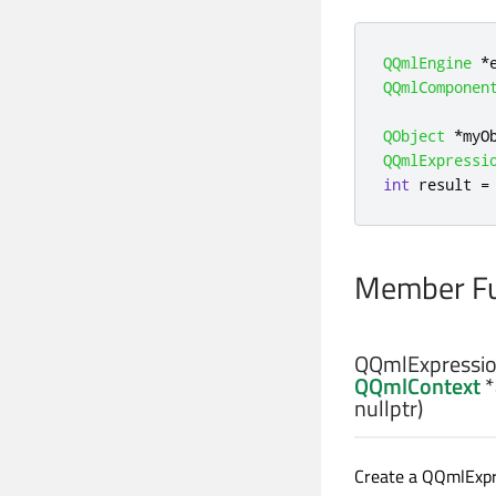
QQmlEngine
*
QQmlComponen
QObject
*
myO
QQmlExpressi
int
 result 
=
Member Fu
QQmlExpressio
QQmlContext
*
nullptr)
Create a QQmlExpre