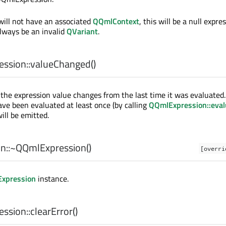
will not have an associated
QQmlContext
, this will be a null expre
always be an invalid
QVariant
.
ssion::
valueChanged
()
the expression value changes from the last time it was evaluated
ve been evaluated at least once (by calling
QQmlExpression::eval
will be emitted.
n::
~QQmlExpression
()
[overri
xpression
instance.
ssion::
clearError
()