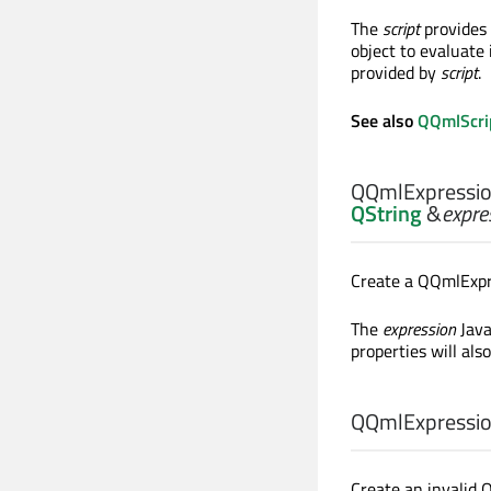
The
script
provides 
object to evaluate 
provided by
script
.
See also
QQmlScri
QQmlExpressio
QString
&
expre
Create a QQmlExpre
The
expression
Java
properties will als
QQmlExpressio
Create an invalid 