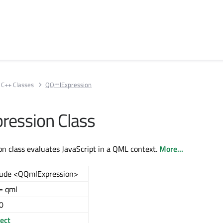
C++ Classes
QQmlExpression
ession Class
 class evaluates JavaScript in a QML context.
More...
lude <QQmlExpression>
= qml
0
ect