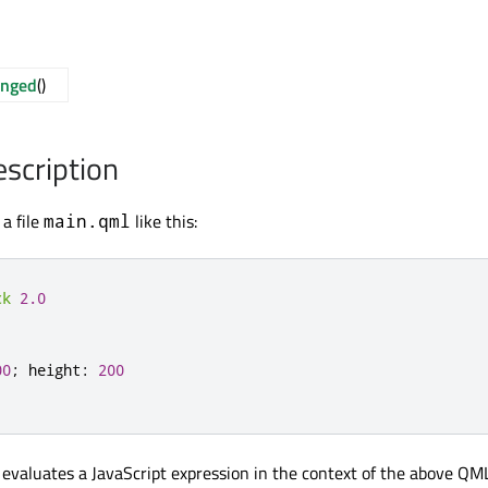
anged
()
escription
a file
like this:
main.qml
ck
2.0
00
;
height
:
200
 evaluates a JavaScript expression in the context of the above QM