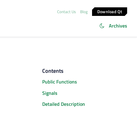
Download Qt
Contact Us
Blog
Archives
Contents
Public Functions
Signals
Detailed Description