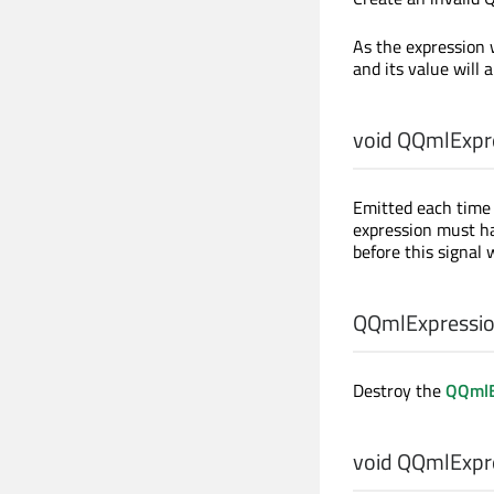
As the expression 
and its value will 
void
QQmlExpre
Emitted each time 
expression must ha
before this signal 
QQmlExpressio
Destroy the
QQmlE
void
QQmlExpre