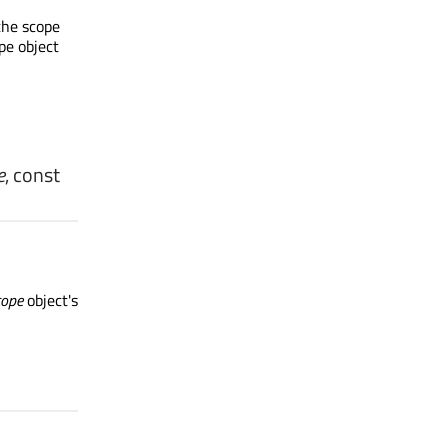
the scope
pe object
e
, const
cope
object's