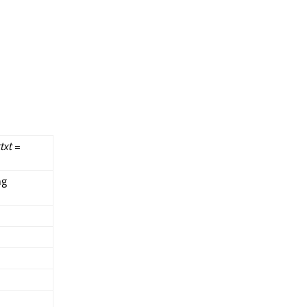
txt
=
ng