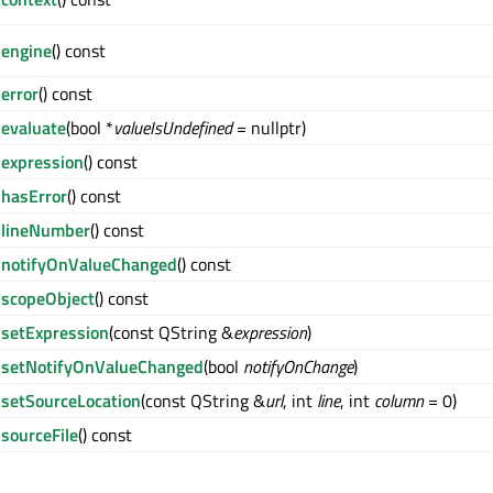
engine
() const
error
() const
evaluate
(bool *
valueIsUndefined
= nullptr)
expression
() const
hasError
() const
lineNumber
() const
notifyOnValueChanged
() const
scopeObject
() const
setExpression
(const QString &
expression
)
setNotifyOnValueChanged
(bool
notifyOnChange
)
setSourceLocation
(const QString &
url
, int
line
, int
column
= 0)
sourceFile
() const