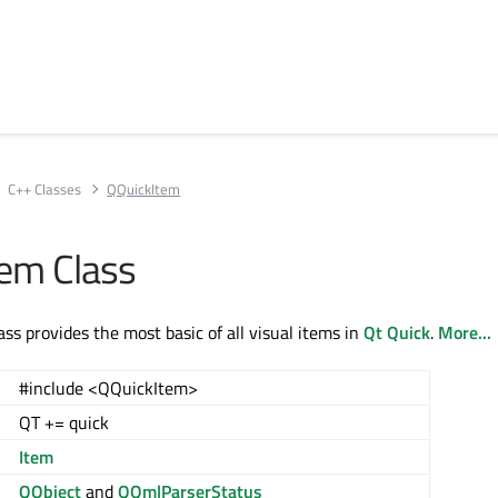
C++ Classes
QQuickItem
em Class
ss provides the most basic of all visual items in
Qt Quick
.
More...
#include <QQuickItem>
QT += quick
Item
QObject
and
QQmlParserStatus