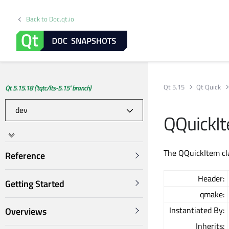
Back to Doc.qt.io
Qt 5.15
Qt Quick
Qt 5.15.18 ('tqtc/lts-5.15' branch)
QQuickIt
The QQuickItem cla
Reference
Header:
Getting Started
qmake:
Instantiated By:
Overviews
Inherits: