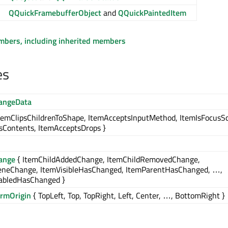
QQuickFramebufferObject
and
QQuickPaintedItem
embers, including inherited members
es
angeData
temClipsChildrenToShape, ItemAcceptsInputMethod, ItemIsFocusS
Contents, ItemAcceptsDrops }
ange
{ ItemChildAddedChange, ItemChildRemovedChange,
eneChange, ItemVisibleHasChanged, ItemParentHasChanged, …,
abledHasChanged }
ormOrigin
{ TopLeft, Top, TopRight, Left, Center, …, BottomRight }