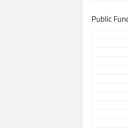
Public Fun