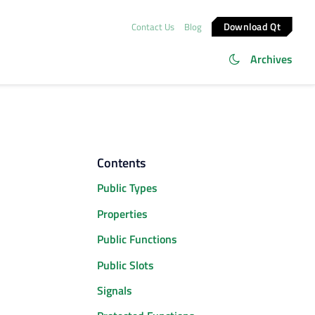
Download Qt
Contact Us
Blog
Archives
Contents
Public Types
Properties
Public Functions
Public Slots
Signals