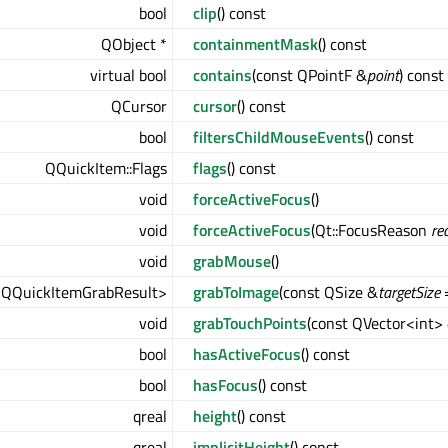
bool
clip
() const
QObject *
containmentMask
() const
virtual bool
contains
(const QPointF &
point
) const
QCursor
cursor
() const
bool
filtersChildMouseEvents
() const
QQuickItem::Flags
flags
() const
void
forceActiveFocus
()
void
forceActiveFocus
(Qt::FocusReason
re
void
grabMouse
()
<QQuickItemGrabResult>
grabToImage
(const QSize &
targetSize
=
void
grabTouchPoints
(const QVector<int>
bool
hasActiveFocus
() const
bool
hasFocus
() const
qreal
height
() const
qreal
implicitHeight
() const