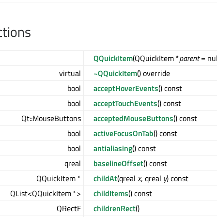
ctions
QQuickItem
(QQuickItem *
parent
= nul
virtual
~QQuickItem
() override
bool
acceptHoverEvents
() const
bool
acceptTouchEvents
() const
Qt::MouseButtons
acceptedMouseButtons
() const
bool
activeFocusOnTab
() const
bool
antialiasing
() const
qreal
baselineOffset
() const
QQuickItem *
childAt
(qreal
x
, qreal
y
) const
QList<QQuickItem *>
childItems
() const
QRectF
childrenRect
()