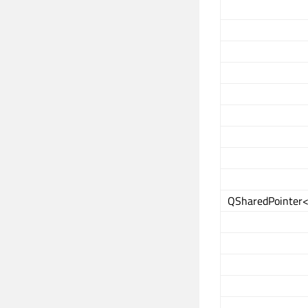
QSharedPointer