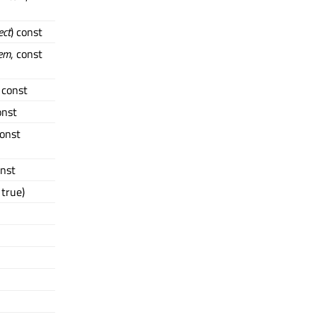
ect
) const
tem
, const
) const
onst
const
onst
true)