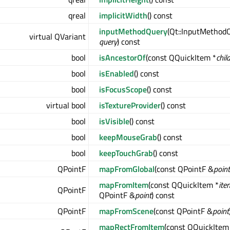
qreal
implicitWidth
() const
inputMethodQuery
(Qt::InputMethod
virtual QVariant
query
) const
bool
isAncestorOf
(const QQuickItem *
chil
bool
isEnabled
() const
bool
isFocusScope
() const
virtual bool
isTextureProvider
() const
bool
isVisible
() const
bool
keepMouseGrab
() const
bool
keepTouchGrab
() const
QPointF
mapFromGlobal
(const QPointF &
point
mapFromItem
(const QQuickItem *
ite
QPointF
QPointF &
point
) const
QPointF
mapFromScene
(const QPointF &
point
mapRectFromItem
(const QQuickItem