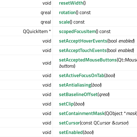
void
resetWidth
()
qreal
rotation
() const
qreal
scale
() const
QQuickItem *
scopedFocusItem
() const
void
setAcceptHoverEvents
(bool
enabled
)
void
setAcceptTouchEvents
(bool
enabled
)
setAcceptedMouseButtons
(Qt::Mou
void
buttons
)
void
setActiveFocusOnTab
(
bool
)
void
setAntialiasing
(
bool
)
void
setBaselineOffset
(
qreal
)
void
setClip
(
bool
)
void
setContainmentMask
(QObject *
mask
void
setCursor
(const QCursor &
cursor
)
void
setEnabled
(
bool
)