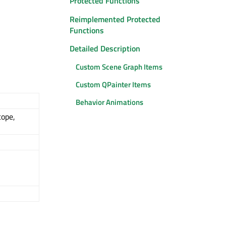
Protected Functions
Reimplemented Protected
Functions
Detailed Description
Custom Scene Graph Items
Custom QPainter Items
Behavior Animations
cope,