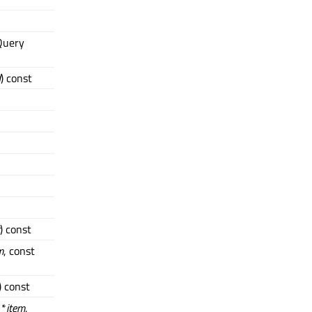
Query
d
) const
) const
m
, const
) const
 *
item
,