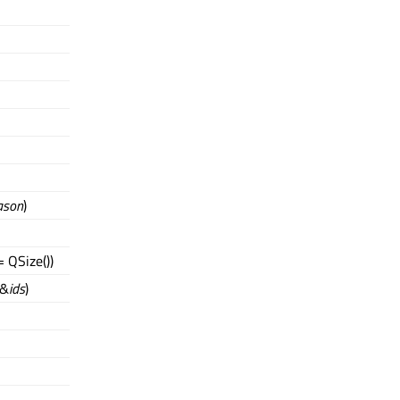
ason
)
 QSize())
 &
ids
)