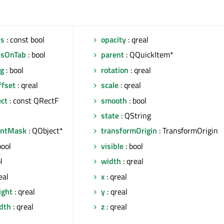
us
: const bool
opacity
: qreal
usOnTab
: bool
parent
: QQuickItem*
ng
: bool
rotation
: qreal
ffset
: qreal
scale
: qreal
ect
: const QRectF
smooth
: bool
state
: QString
entMask
: QObject*
transformOrigin
: TransformOrigin
bool
visible
: bool
l
width
: qreal
eal
x
: qreal
ight
: qreal
y
: qreal
idth
: qreal
z
: qreal