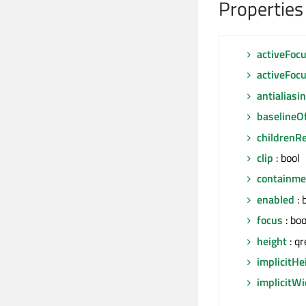
Properties
activeFoc
activeFoc
antialiasi
baselineO
childrenR
clip
: bool
containm
enabled
: 
focus
: boo
height
: qr
implicitHe
implicitW