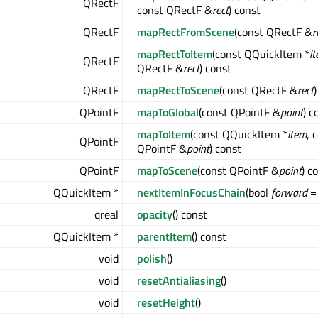
QRectF
const QRectF &
rect
) const
QRectF
mapRectFromScene
(const QRectF &
r
mapRectToItem
(const QQuickItem *
i
QRectF
QRectF &
rect
) const
QRectF
mapRectToScene
(const QRectF &
rect
QPointF
mapToGlobal
(const QPointF &
point
) c
mapToItem
(const QQuickItem *
item
, 
QPointF
QPointF &
point
) const
QPointF
mapToScene
(const QPointF &
point
) c
QQuickItem *
nextItemInFocusChain
(bool
forward
= 
qreal
opacity
() const
QQuickItem *
parentItem
() const
void
polish
()
void
resetAntialiasing
()
void
resetHeight
()