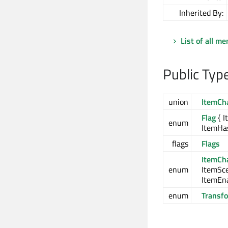
Inherited By:
List of all m
Public Typ
union
ItemCh
Flag
{ I
enum
ItemHas
flags
Flags
ItemCh
enum
ItemSc
ItemEn
enum
Transf