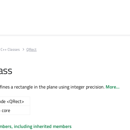
C++ Classes
QRect
ass
fines a rectangle in the plane using integer precision.
More...
ude <QRect>
 core
embers, including inherited members