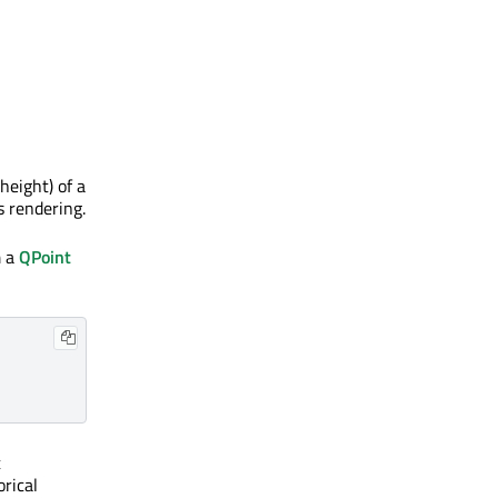
height) of a
s rendering.
m a
QPoint
t
orical