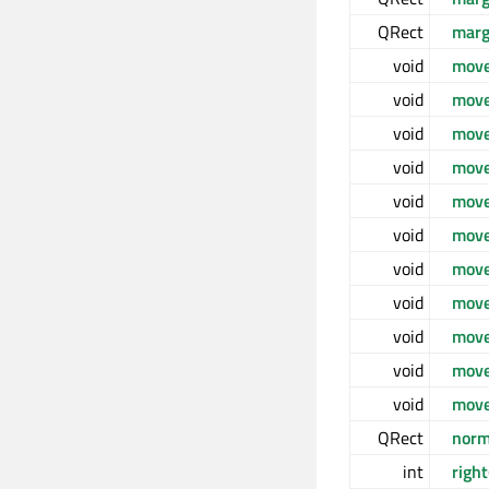
QRect
mar
void
mov
void
move
void
move
void
move
void
move
void
move
void
move
void
move
void
mov
void
move
void
move
QRect
norm
int
right