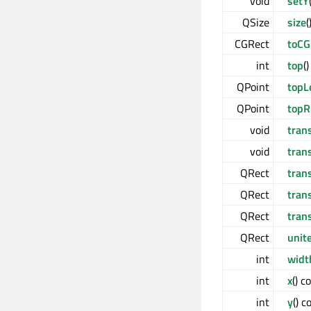
void
setY
QSize
size
(
CGRect
toCG
int
top
(
QPoint
topL
QPoint
topR
void
tran
void
tran
QRect
tran
QRect
tran
QRect
tran
QRect
unit
int
widt
int
x
() c
int
y
() c