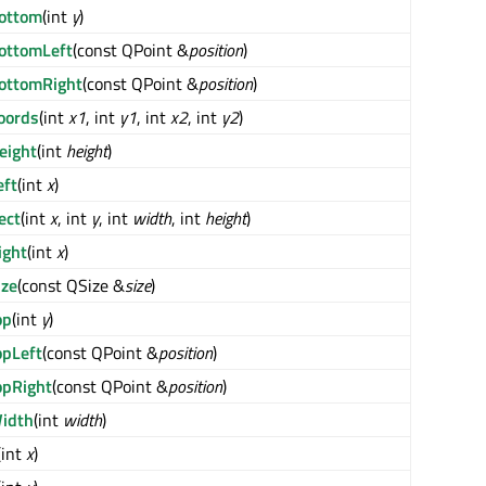
ottom
(int
y
)
ottomLeft
(const QPoint &
position
)
ottomRight
(const QPoint &
position
)
oords
(int
x1
, int
y1
, int
x2
, int
y2
)
eight
(int
height
)
eft
(int
x
)
ect
(int
x
, int
y
, int
width
, int
height
)
ight
(int
x
)
ize
(const QSize &
size
)
op
(int
y
)
opLeft
(const QPoint &
position
)
opRight
(const QPoint &
position
)
idth
(int
width
)
(int
x
)