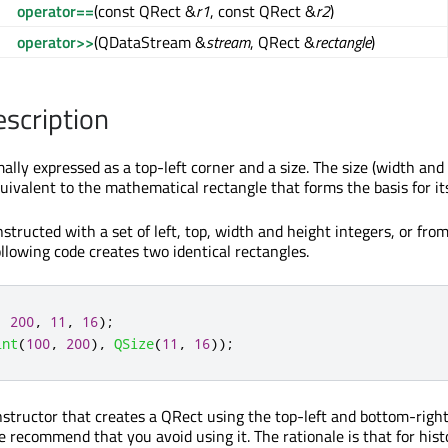
operator==
(const QRect &
r1
, const QRect &
r2
)
operator>>
(QDataStream &
stream
, QRect &
rectangle
)
escription
ally expressed as a top-left corner and a size. The size (width and 
uivalent to the mathematical rectangle that forms the basis for it
structed with a set of left, top, width and height integers, or fro
ollowing code creates two identical rectangles.
,
200
,
11
,
16
);
int
(
100
,
200
)
,
QSize
(
11
,
16
));
onstructor that creates a QRect using the top-left and bottom-righ
 recommend that you avoid using it. The rationale is that for hist