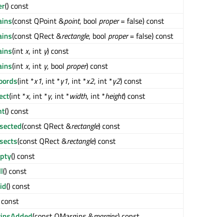
er
() const
ains
(const QPoint &
point
, bool
proper
= false) const
ains
(const QRect &
rectangle
, bool
proper
= false) const
ains
(int
x
, int
y
) const
ains
(int
x
, int
y
, bool
proper
) const
oords
(int *
x1
, int *
y1
, int *
x2
, int *
y2
) const
ect
(int *
x
, int *
y
, int *
width
, int *
height
) const
ht
() const
rsected
(const QRect &
rectangle
) const
rsects
(const QRect &
rectangle
) const
pty
() const
l
() const
id
() const
) const
insAdded
(const QMargins &
margins
) const