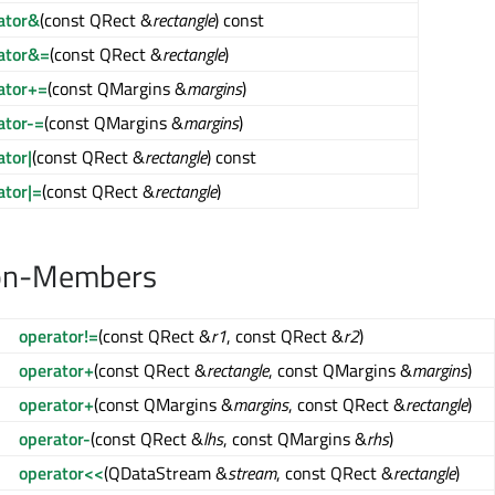
ator&
(const QRect &
rectangle
) const
ator&=
(const QRect &
rectangle
)
ator+=
(const QMargins &
margins
)
ator-=
(const QMargins &
margins
)
ator|
(const QRect &
rectangle
) const
ator|=
(const QRect &
rectangle
)
on-Members
operator!=
(const QRect &
r1
, const QRect &
r2
)
operator+
(const QRect &
rectangle
, const QMargins &
margins
)
operator+
(const QMargins &
margins
, const QRect &
rectangle
)
operator-
(const QRect &
lhs
, const QMargins &
rhs
)
operator<<
(QDataStream &
stream
, const QRect &
rectangle
)