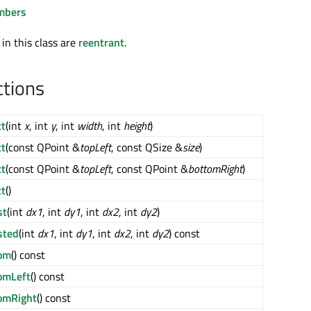
mbers
 in this class are
reentrant
.
ctions
t
(int
x
, int
y
, int
width
, int
height
)
t
(const QPoint &
topLeft
, const QSize &
size
)
t
(const QPoint &
topLeft
, const QPoint &
bottomRight
)
t
()
st
(int
dx1
, int
dy1
, int
dx2
, int
dy2
)
sted
(int
dx1
, int
dy1
, int
dx2
, int
dy2
) const
om
() const
omLeft
() const
omRight
() const