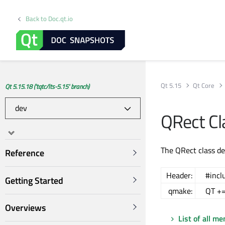
Back to Doc.qt.io
Qt 5.15
Qt Core
Qt 5.15.18 ('tqtc/lts-5.15' branch)
QRect Cl
The QRect class de
Reference
Header:
#incl
Getting Started
qmake:
QT +=
Overviews
List of all m