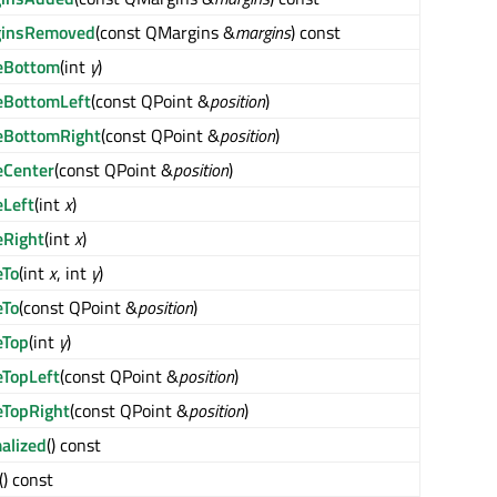
ginsRemoved
(const QMargins &
margins
) const
eBottom
(int
y
)
BottomLeft
(const QPoint &
position
)
BottomRight
(const QPoint &
position
)
Center
(const QPoint &
position
)
Left
(int
x
)
Right
(int
x
)
To
(int
x
, int
y
)
To
(const QPoint &
position
)
eTop
(int
y
)
TopLeft
(const QPoint &
position
)
TopRight
(const QPoint &
position
)
alized
() const
() const