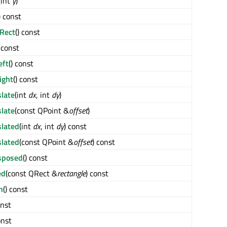
(int
y
)
) const
Rect
() const
) const
eft
() const
ight
() const
slate
(int
dx
, int
dy
)
slate
(const QPoint &
offset
)
slated
(int
dx
, int
dy
) const
slated
(const QPoint &
offset
) const
sposed
() const
ed
(const QRect &
rectangle
) const
h
() const
onst
onst