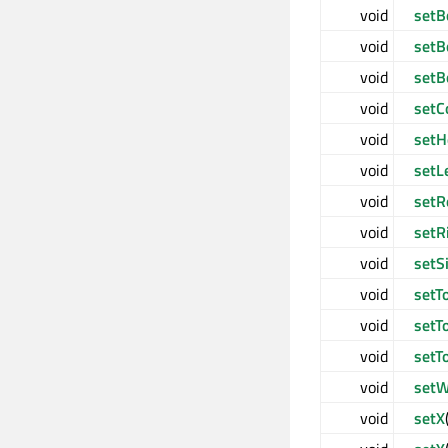
void
setB
void
setB
void
setB
void
setC
void
setH
void
setL
void
setR
void
setR
void
setS
void
setT
void
setT
void
setT
void
setW
void
setX