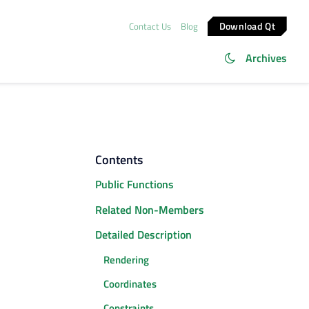
Download Qt
Contact Us
Blog
Archives
Contents
Public Functions
Related Non-Members
Detailed Description
Rendering
Coordinates
Constraints