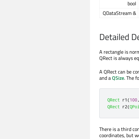
bool
QDataStream &
Detailed D
A rectangle is norm
QRect is always eq
A QRect can be con
and a
QSize
. The f
QRect
 r1
(
100
QRect
 r2
(
QPo
There is a third c
coordinates, but we