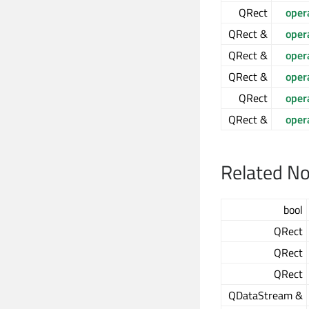
QRect
oper
QRect &
oper
QRect &
oper
QRect &
oper
QRect
oper
QRect &
oper
Related N
bool
QRect
QRect
QRect
QDataStream &