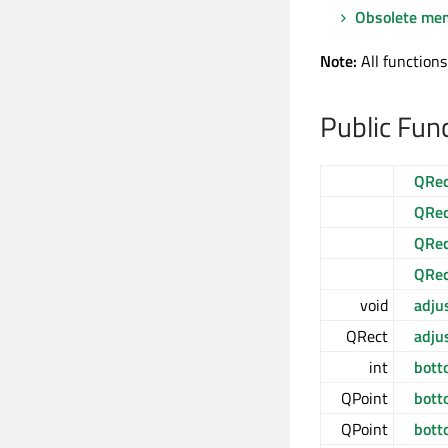
Obsolete me
Note:
All functions
Public Fun
QRec
QRec
QRec
QRec
void
adju
QRect
adju
int
bott
QPoint
bott
QPoint
bott