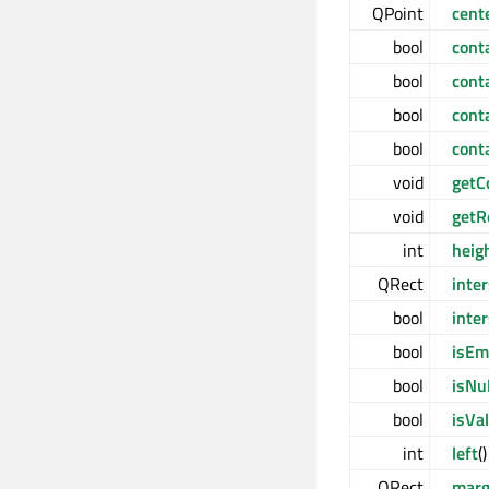
QPoint
cent
bool
cont
bool
cont
bool
cont
bool
cont
void
getC
void
getR
int
heig
QRect
inte
bool
inte
bool
isEm
bool
isNul
bool
isVal
int
left
(
QRect
marg