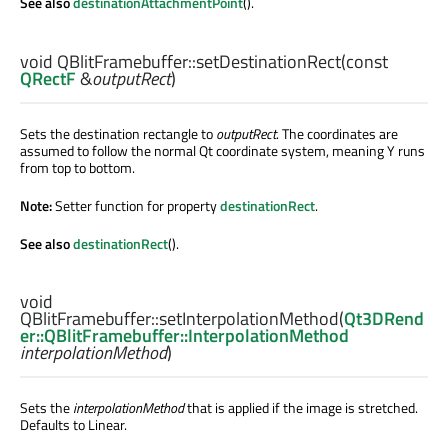
See also
destinationAttachmentPoint
().
void
QBlitFramebuffer::
setDestinationRect
(const
QRectF
&
outputRect
)
Sets the destination rectangle to
outputRect
. The coordinates are
assumed to follow the normal Qt coordinate system, meaning Y runs
from top to bottom.
Note:
Setter function for property
destinationRect
.
See also
destinationRect
().
void
QBlitFramebuffer::
setInterpolationMethod
(
Qt3DRend
er::QBlitFramebuffer::InterpolationMethod
interpolationMethod
)
Sets the
interpolationMethod
that is applied if the image is stretched.
Defaults to Linear.