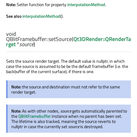
Note:
Setter function for property
interpolationMethod
.
See also
interpolationMethod
().
void
QBlitFramebuffer::
setSource
(
Qt3DRender::QRenderTa
rget
*
source
)
Sets the source render target. The default value is nullptr, in which
case the source is assumed to be be the default framebuffer (i.e. the
backbuffer of the current surface), if there is one.
Note:
the source and destination must not refer to the same
render target.
Note:
As with other nodes,
source
gets automatically parented to
the
QBlitFramebuffer
instance when no parent has been set.
The lifetime is also tracked, meaning the source reverts to
nullptr in case the currently set
source
is destroyed.