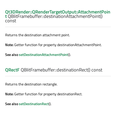
Qt3DRender::QRenderTargetOutput::AttachmentPoin
t
QBlitFramebuffer::
destinationAttachmentPoint
()
const
Returns the destination attachment point.
Note:
Getter function for property destinationAttachmentPoint.
See also
setDestinationAttachmentPoint
().
QRectF
QBlitFramebuffer::
destinationRect
() const
Returns the destination rectangle.
Note:
Getter function for property destinationRect.
See also
setDestinationRect
().