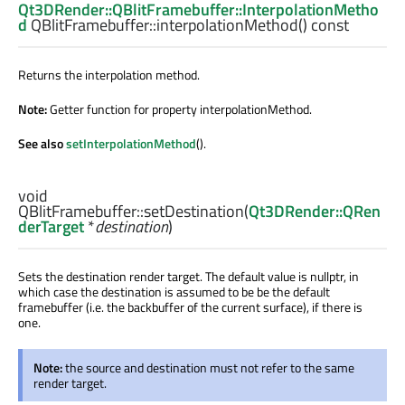
Qt3DRender::QBlitFramebuffer::InterpolationMetho
d
QBlitFramebuffer::
interpolationMethod
() const
Returns the interpolation method.
Note:
Getter function for property interpolationMethod.
See also
setInterpolationMethod
().
void
QBlitFramebuffer::
setDestination
(
Qt3DRender::QRen
derTarget
*
destination
)
Sets the destination render target. The default value is nullptr, in
which case the destination is assumed to be be the default
framebuffer (i.e. the backbuffer of the current surface), if there is
one.
Note:
the source and destination must not refer to the same
render target.