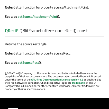
Note:
Getter function for property sourceAttachmentPoint.
See also
setSourceAttachmentPoint
().
QRectF
QBlitFramebuffer::
sourceRect
() const
Returns the source rectangle.
Note:
Getter function for property sourceRect.
See also
setSourceRect
().
©
2024 The Qt Company Ltd. Documentation contributions included herein are the
copyrights of their respective owners. The documentation provided herein is licensed
under the terms of the
GNU Free Documentation License version 1.3
as published by
the Free Software Foundation. Qt and respective logos are
trademarks
of The Qt
Company Ltd. in Finland and/or other countries worldwide. All other trademarks are
property of their respective owners.