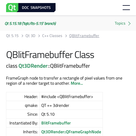
Qt 5.15.18 ('tqtc/lts-5.15' branch)
Qt 5.15
Qt 3D
C++ Classes
QBlitFramebuffer
QBlitFramebuffer Class
class
Qt3DRender
::QBlitFramebuffer
FrameGraph node to transfer a rectangle of pixel values from one
region of a render target to another.
More...
Header:
#include <QBlitFramebuffer>
qmake:
QT += 3drender
Since:
Qt 5.10
Instantiated By:
BlitFramebuffer
Inherits:
Qt3DRender::QFrameGraphNode