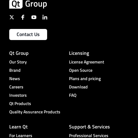
Contact Us
Qt Group
Licensing
Our Story
License Agreement
Brand
Open Source
News
Plans and pricing
Careers
Download
Investors
FAQ
Qt Products
Quality Assurance Products
Learn Qt
Support & Services
For Learners
Professional Services