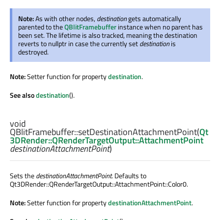
Note:
As with other nodes,
destination
gets automatically
parented to the
QBlitFramebuffer
instance when no parent has
been set. The lifetime is also tracked, meaning the destination
reverts to nullptr in case the currently set
destination
is
destroyed.
Note:
Setter function for property
destination
.
See also
destination
().
void
QBlitFramebuffer::
setDestinationAttachmentPoint
(
Qt
3DRender::QRenderTargetOutput::AttachmentPoint
destinationAttachmentPoint
)
Sets the
destinationAttachmentPoint
. Defaults to
Qt3DRender::QRenderTargetOutput::AttachmentPoint::Color0.
Note:
Setter function for property
destinationAttachmentPoint
.