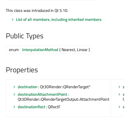
This class was introduced in Qt 5.10.
List of all members, including inherited members
Public Types
enum
InterpolationMethod
{ Nearest, Linear }
Properties
destination
: Qt3DRender::QRenderTarget*
sou
destinationAttachmentPoint
:
sou
Qt3DRender::QRenderTargetOutput::AttachmentPoint
Qt3
destinationRect
: QRectF
sou