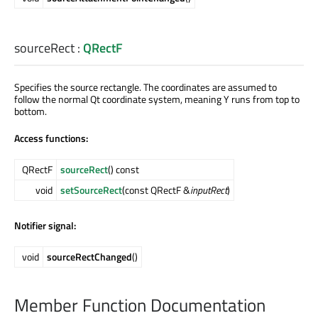
sourceRect
:
QRectF
Specifies the source rectangle. The coordinates are assumed to
follow the normal Qt coordinate system, meaning Y runs from top to
bottom.
Access functions:
QRectF
sourceRect
() const
void
setSourceRect
(const QRectF &
inputRect
)
Notifier signal:
void
sourceRectChanged
()
Member Function Documentation