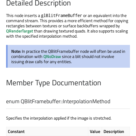
Detailed Description
This node inserts a
or an equivalent into the
glBlitFrameBuffer
command stream. This provides a more efficient method for copying
rectangles between textures or surface backbuffers wrapped by
QRenderTarget
than drawing textured quads. It also supports scaling
with the specified interpolation method.
Note:
In practice the QBlitFramebuffer node will often be used in
combination with
QNoDraw
since a blit should not involve
issuing draw calls for any entities.
Member Type Documentation
enum QBlitFramebuffer::
InterpolationMethod
Specifies the interpolation applied if the image is stretched.
Constant
Value
Description