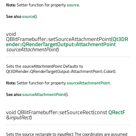
Note:
Setter function for property
source
.
See also
source
().
void
QBlitFramebuffer::
setSourceAttachmentPoint
(
Qt3DR
ender::QRenderTargetOutput::AttachmentPoint
sourceAttachmentPoint
)
Sets the
sourceAttachmentPoint
. Defaults to
Qt3DRender::QRenderTargetOutput::AttachmentPoint::Color0.
Note:
Setter function for property
sourceAttachmentPoint
.
See also
sourceAttachmentPoint
().
void
QBlitFramebuffer::
setSourceRect
(const
QRectF
&
inputRect
)
Sets the source rectangle to
inputRect
. The coordinates are assumed