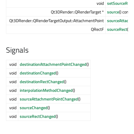
void
setSourceRect
Qt3DRender::QRenderTarget *
source
() const
Qt3DRender::QRenderTargetOutput::AttachmentPoint
sourceAttachm
QRectF
sourceRect
() c
Signals
void
destinationAttachmentPointChanged
()
void
destinationChanged
()
void
destinationRectChanged
()
void
interpolationMethodChanged
()
void
sourceAttachmentPointChanged
()
void
sourceChanged
()
void
sourceRectChanged
()