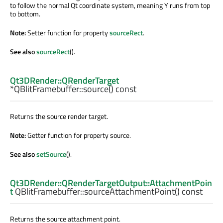
to follow the normal Qt coordinate system, meaning Y runs from top
to bottom.
Note:
Setter function for property
sourceRect
.
See also
sourceRect
().
Qt3DRender::QRenderTarget
*QBlitFramebuffer::
source
() const
Returns the source render target.
Note:
Getter function for property source.
See also
setSource
().
Qt3DRender::QRenderTargetOutput::AttachmentPoin
t
QBlitFramebuffer::
sourceAttachmentPoint
() const
Returns the source attachment point.