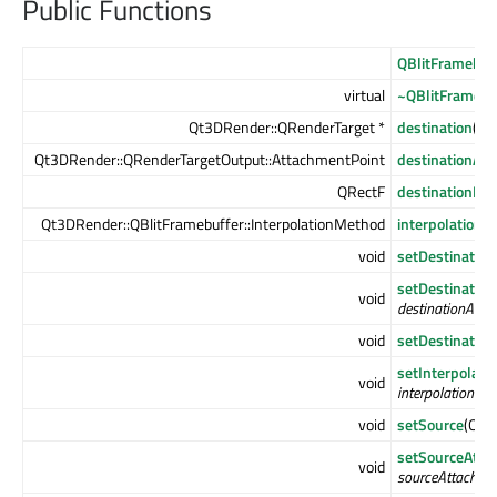
Public Functions
QBlitFramebuf
virtual
~QBlitFramebu
Qt3DRender::QRenderTarget *
destination
() c
Qt3DRender::QRenderTargetOutput::AttachmentPoint
destinationAt
QRectF
destinationRec
Qt3DRender::QBlitFramebuffer::InterpolationMethod
interpolation
void
setDestination
setDestinatio
void
destinationAtta
void
setDestination
setInterpolat
void
interpolationMe
void
setSource
(Qt3
setSourceAtta
void
sourceAttachme