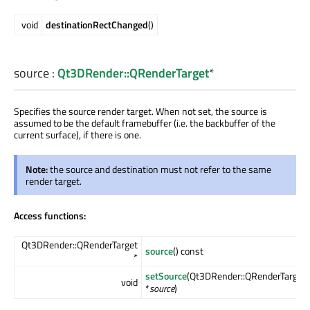
void
destinationRectChanged
()
source
:
Qt3DRender::QRenderTarget
*
Specifies the source render target. When not set, the source is
assumed to be the default framebuffer (i.e. the backbuffer of the
current surface), if there is one.
Note:
the source and destination must not refer to the same
render target.
Access functions:
Qt3DRender::QRenderTarget
source
() const
*
setSource
(Qt3DRender::QRenderTarget
void
*
source
)