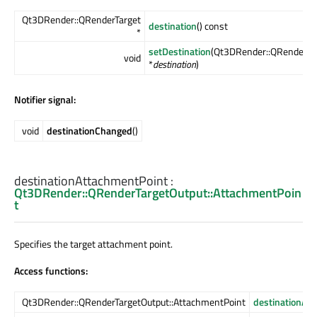
Qt3DRender::QRenderTarget
destination
() const
*
setDestination
(Qt3DRender::QRenderTa
void
*
destination
)
Notifier signal:
void
destinationChanged
()
destinationAttachmentPoint
:
Qt3DRender::QRenderTargetOutput::AttachmentPoin
t
Specifies the target attachment point.
Access functions:
Qt3DRender::QRenderTargetOutput::AttachmentPoint
destinationAt