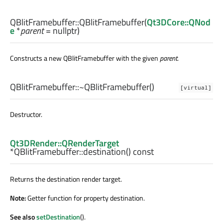
QBlitFramebuffer::
QBlitFramebuffer
(
Qt3DCore::QNod
e
*
parent
= nullptr)
Constructs a new QBlitFramebuffer with the given
parent
.
QBlitFramebuffer::
~QBlitFramebuffer
()
[virtual]
Destructor.
Qt3DRender::QRenderTarget
*QBlitFramebuffer::
destination
() const
Returns the destination render target.
Note:
Getter function for property destination.
See also
setDestination
().