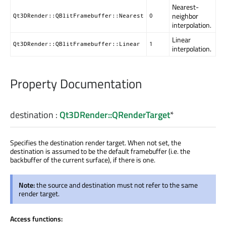
Nearest-
neighbor
Qt3DRender::QBlitFramebuffer::Nearest
0
interpolation.
Linear
Qt3DRender::QBlitFramebuffer::Linear
1
interpolation.
Property Documentation
destination
:
Qt3DRender::QRenderTarget
*
Specifies the destination render target. When not set, the
destination is assumed to be the default framebuffer (i.e. the
backbuffer of the current surface), if there is one.
Note:
the source and destination must not refer to the same
render target.
Access functions: