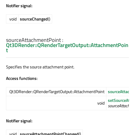
Notifier signal:
void
sourceChanged
()
sourceAttachmentPoint
:
Qt3DRender::QRenderTargetOutput::AttachmentPoin
t
Specifies the source attachment point.
Access functions:
Qt3DRender::QRenderTargetOutput::AttachmentPoint
sourceAttachm
setSourceAtta
void
sourceAttachme
Notifier signal:
void
sourceAttachmentPointChanged
()