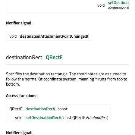
setDestinatio
void
destinationAtta
Notifier signal:
void
destinationAttachmentPointChanged
()
destinationRect
:
QRectF
Specifies the destination rectangle. The coordinates are assumed to
follow the normal Qt coordinate system, meaning Y runs from top to
bottom.
Access functions:
QRectF
destinationRect
() const
void
setDestinationRect
(const QRectF &
outputRect
)
Notifier signal: