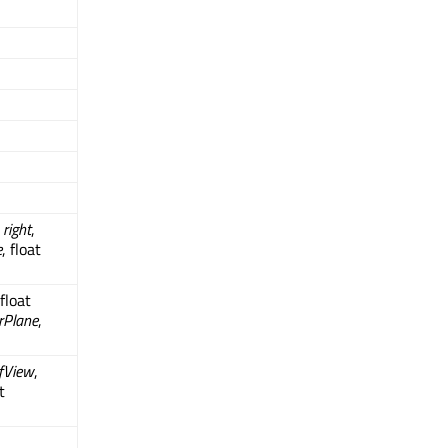
t
right
,
e
, float
 float
rPlane
,
OfView
,
t