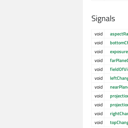
Signals
void
aspectR
void
bottomC
void
exposur
void
farPlane
void
fieldOf
void
leftChan
void
nearPla
void
projecti
void
projecti
void
rightCha
void
topChan