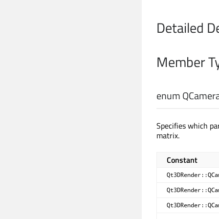
Detailed D
Member Ty
enum QCamera
Specifies which p
matrix.
Constant
Qt3DRender::QCa
Qt3DRender::QCa
Qt3DRender::QCa