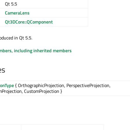
Qt 5.5
CameraLens
Qt3DCore::QComponent
oduced in Qt 5.5.
embers, including inherited members
es
ionType
{ OrthographicProjection, PerspectiveProjection,
Projection, CustomProjection }