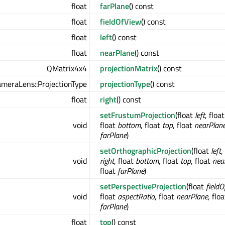
float
farPlane
() const
float
fieldOfView
() const
float
left
() const
float
nearPlane
() const
QMatrix4x4
projectionMatrix
() const
meraLens::ProjectionType
projectionType
() const
float
right
() const
setFrustumProjection
(float
left
, floa
void
float
bottom
, float
top
, float
nearPlan
farPlane
)
setOrthographicProjection
(float
left
,
void
right
, float
bottom
, float
top
, float
nea
float
farPlane
)
setPerspectiveProjection
(float
field
void
float
aspectRatio
, float
nearPlane
, floa
farPlane
)
float
top
() const