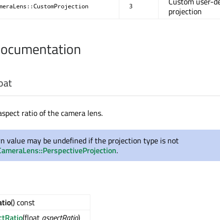
Custom user-de
meraLens::CustomProjection
3
projection
Documentation
oat
aspect ratio of the camera lens.
rn value may be undefined if the projection type is not
ameraLens::PerspectiveProjection
.
tio
() const
ctRatio
(float
aspectRatio
)