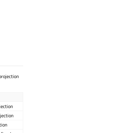
rojection
jection
jection
tion