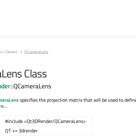
++ Classes
QCameraLens
Lens Class
nder
::QCameraLens
meraLens
specifies the projection matrix that will be used to defi
e...
#include <Qt3DRender/QCameraLens>
QT += 3drender