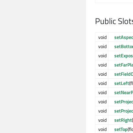
Public Slot
void
setAspec
void
setBott
void
setExpos
void
setFarPl
void
setField
void
setLeft
(f
void
setNearP
void
setProje
void
setProje
void
setRight
void
setTop
(f