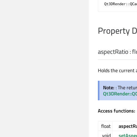
Qt3DRender::QCa
Property 
aspectRatio
:
fl
Holds the current 
Note:
: The retu
Qt3DRender::QC
Access functions:
float
aspectRa
void
setAspe