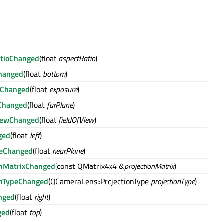
atioChanged
(float
aspectRatio
)
hanged
(float
bottom
)
eChanged
(float
exposure
)
Changed
(float
farPlane
)
ViewChanged
(float
fieldOfView
)
ged
(float
left
)
neChanged
(float
nearPlane
)
onMatrixChanged
(const QMatrix4x4 &
projectionMatrix
)
onTypeChanged
(QCameraLens::ProjectionType
projectionType
)
nged
(float
right
)
ged
(float
top
)