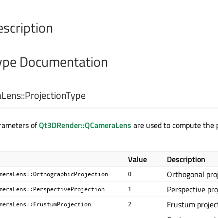
escription
pe Documentation
Lens::
ProjectionType
arameters of
Qt3DRender::QCameraLens
are used to compute the p
Value
Description
Orthogonal pro
meraLens::OrthographicProjection
0
Perspective pro
meraLens::PerspectiveProjection
1
Frustum projec
meraLens::FrustumProjection
2