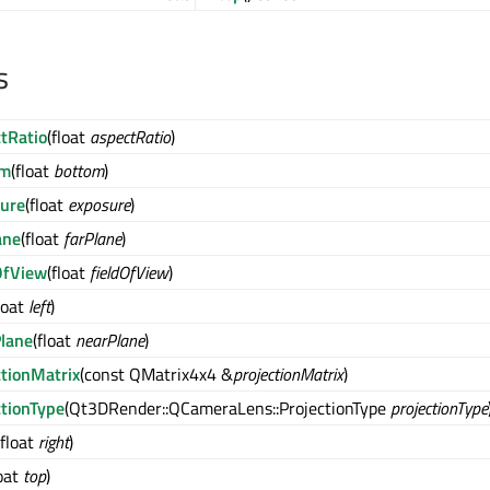
s
tRatio
(float
aspectRatio
)
om
(float
bottom
)
ure
(float
exposure
)
ane
(float
farPlane
)
OfView
(float
fieldOfView
)
loat
left
)
lane
(float
nearPlane
)
ctionMatrix
(const QMatrix4x4 &
projectionMatrix
)
ctionType
(Qt3DRender::QCameraLens::ProjectionType
projectionType
(float
right
)
loat
top
)