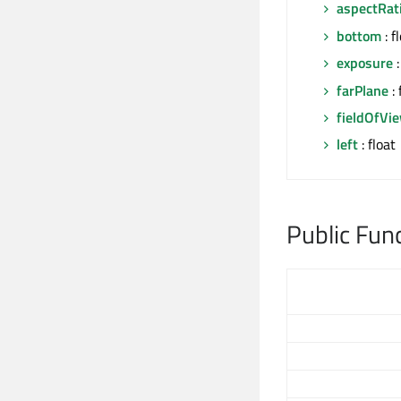
aspectRat
bottom
: f
exposure
:
farPlane
: 
fieldOfVi
left
: float
Public Fun