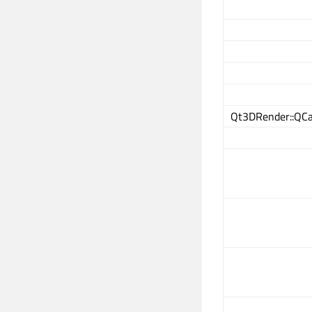
Qt3DRender::QCa