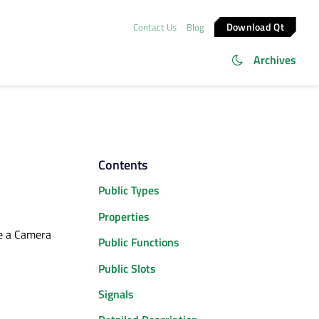
Download Qt
Contact Us
Blog
Archives
Contents
Public Types
Properties
ne a Camera
Public Functions
Public Slots
Signals