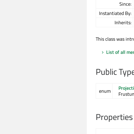
Since:
Instantiated By:
Inherits:
This class was intr
List of all m
Public Typ
Project
enum
Frustum
Properties