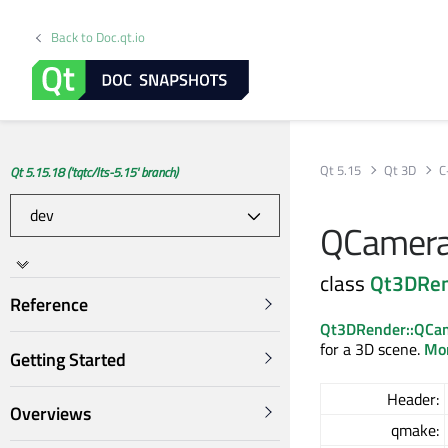
Back to Doc.qt.io
Qt 5.15
Qt 3D
C
Qt 5.15.18 ('tqtc/lts-5.15' branch)
QCamera
class
Qt3DRe
Reference
Qt3DRender::QCa
for a 3D scene.
Mor
Getting Started
Header:
Overviews
qmake: