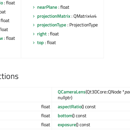
io
: float
nearPlane
: float
loat
projectionMatrix
: QMatrix4x4
 float
projectionType
: ProjectionType
float
right
: float
ew
: float
top
: float
ctions
QCameraLens
(Qt3DCore::QNode *
pa
nullptr)
float
aspectRatio
() const
float
bottom
() const
float
exposure
() const