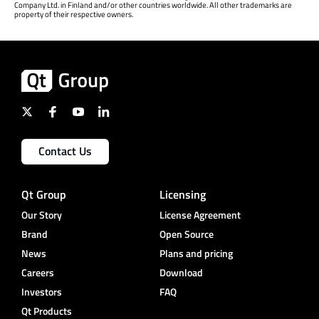
Company Ltd. in Finland and/or other countries worldwide. All other trademarks are
property of their respective owners.
Contact Us
Qt Group
Licensing
Our Story
License Agreement
Brand
Open Source
News
Plans and pricing
Careers
Download
Investors
FAQ
Qt Products