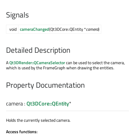
Signals
void
cameraChanged
(Qt3DCore::QEntity *
camera
)
Detailed Description
A
Qt3DRender::QCameraSelector
can be used to select the camera,
which is used by the FrameGraph when drawing the entities.
Property Documentation
camera
:
Qt3DCore::QEntity
*
Holds the currently selected camera.
Access functions: