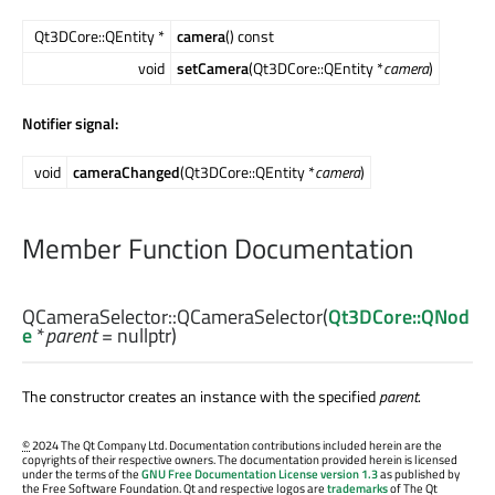
Qt3DCore::QEntity *
camera
() const
void
setCamera
(Qt3DCore::QEntity *
camera
)
Notifier signal:
void
cameraChanged
(Qt3DCore::QEntity *
camera
)
Member Function Documentation
QCameraSelector::
QCameraSelector
(
Qt3DCore::QNod
e
*
parent
= nullptr)
The constructor creates an instance with the specified
parent
.
©
2024 The Qt Company Ltd. Documentation contributions included herein are the
copyrights of their respective owners. The documentation provided herein is licensed
under the terms of the
GNU Free Documentation License version 1.3
as published by
the Free Software Foundation. Qt and respective logos are
trademarks
of The Qt