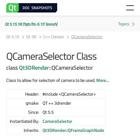
Qt 5.15.18 ('tqtc/lts-5.15' branch)
Qt 5.15
Qt 3D
C++ Classes
QCameraSelector
QCameraSelector Class
class
Qt3DRender
::QCameraSelector
Class to allow for selection of camera to be used.
More...
Header:
#include <QCameraSelector>
qmake:
QT += 3drender
Since:
Qt 5.5
Instantiated By:
CameraSelector
Inherits:
Qt3DRender::QFrameGraphNode