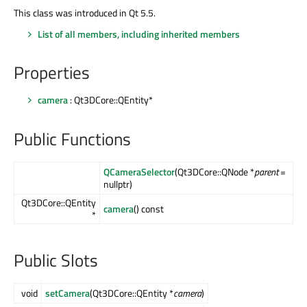
This class was introduced in Qt 5.5.
List of all members, including inherited members
Properties
camera
: Qt3DCore::QEntity*
Public Functions
QCameraSelector
(Qt3DCore::QNode *
parent
=
nullptr)
Qt3DCore::QEntity
camera
() const
*
Public Slots
void
setCamera
(Qt3DCore::QEntity *
camera
)