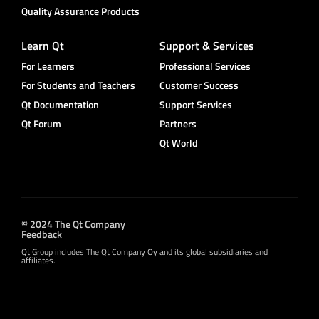
Quality Assurance Products
Learn Qt
Support & Services
For Learners
Professional Services
For Students and Teachers
Customer Success
Qt Documentation
Support Services
Qt Forum
Partners
Qt World
© 2024 The Qt Company
Feedback
Qt Group includes The Qt Company Oy and its global subsidiaries and
affiliates.