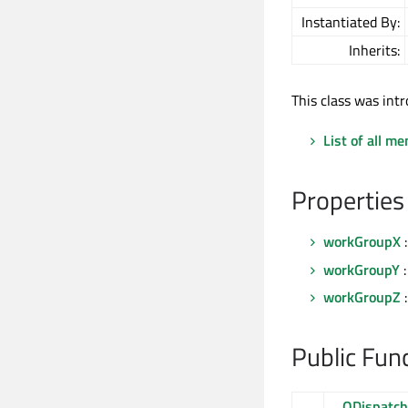
Instantiated By:
Inherits:
This class was intr
List of all m
Properties
workGroupX
:
workGroupY
:
workGroupZ
:
Public Fun
QDispatc