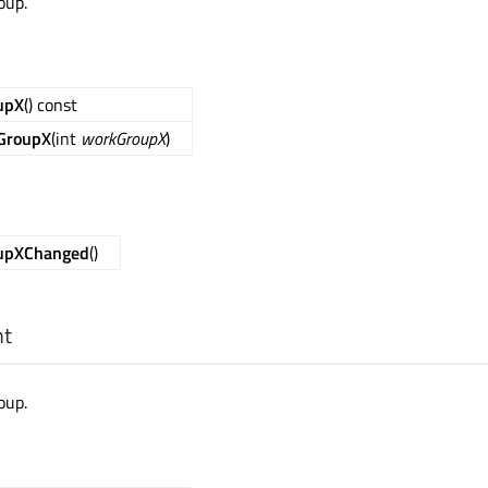
oup.
upX
() const
GroupX
(int
workGroupX
)
upXChanged
()
nt
oup.