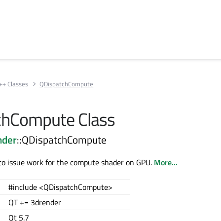
++ Classes
QDispatchCompute
chCompute Class
nder
::QDispatchCompute
o issue work for the compute shader on GPU.
More...
#include <QDispatchCompute>
QT += 3drender
Qt 5.7