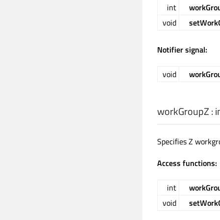
int
workGro
void
setWork
Notifier signal:
void
workGro
workGroupZ
:
i
Specifies Z workgr
Access functions:
int
workGro
void
setWork