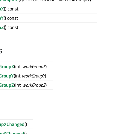
pX
() const
pY
() const
pZ
() const
s
GroupX
(int
workGroupX
)
GroupY
(int
workGroupY
)
GroupZ
(int
workGroupZ
)
upXChanged
()
upYChanged
()