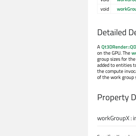
void
workGro
Detailed D
A
Qt3DRender::QD
on the GPU. The
w
group sizes for th
added to entities 
the compute invoca
of the work group
Property 
workGroupX
:
i