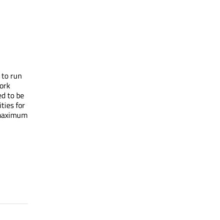
 to run
ork
d to be
ties for
 maximum