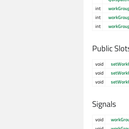
int
workGrou
int
workGrou
int
workGrou
Public Slot
void
setWork
void
setWork
void
setWork
Signals
void
workGro
void
workGro