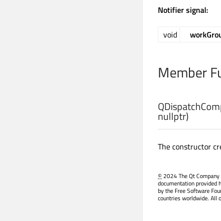
Notifier signal:
void
workGro
Member Fu
QDispatchComp
nullptr)
The constructor cr
©
2024 The Qt Company Ltd
documentation provided h
by the Free Software Fou
countries worldwide. All 