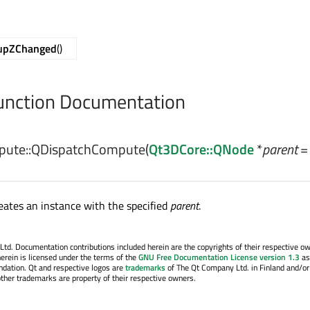
upZChanged
()
nction Documentation
ute::
QDispatchCompute
(
Qt3DCore::QNode
*
parent
=
eates an instance with the specified
parent
.
. Documentation contributions included herein are the copyrights of their respective o
erein is licensed under the terms of the
GNU Free Documentation License version 1.3
as
ndation. Qt and respective logos are
trademarks
of The Qt Company Ltd. in Finland and/or
other trademarks are property of their respective owners.