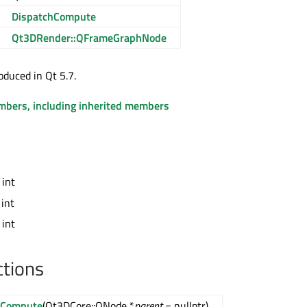
DispatchCompute
Qt3DRender::QFrameGraphNode
oduced in Qt 5.7.
embers, including inherited members
 int
 int
 int
ctions
hCompute
(Qt3DCore::QNode *
parent
= nullptr)