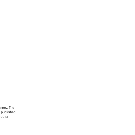
wners. The
 published
 other