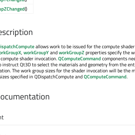
upZChanged
()
escription
ispatchCompute
allows work to be issued for the compute shader
orkGroupX
,
workGroupY
and
workGroupZ
properties specify the w
e compute shader invocation.
QComputeCommand
components nee
to instruct Qt3D to select the materials and geometry from the enti
tion. The work group sizes for the shader invocation will be the
 sizes specified in QDispatchCompute and
QComputeCommand
.
Documentation
nt