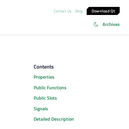
Download Qt
Contact Us
Blog
Archives
Contents
Properties
Public Functions
Public Slots
Signals
Detailed Description