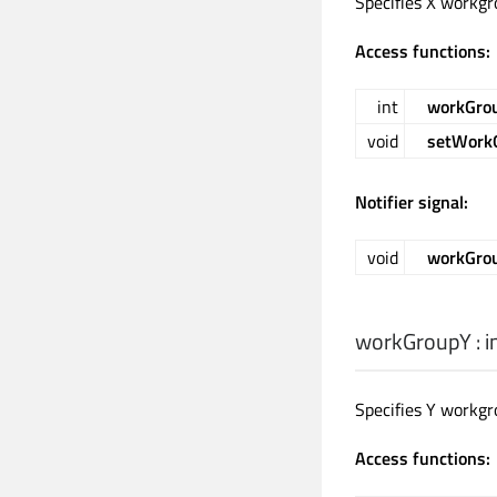
Specifies X workgr
Access functions:
int
workGro
void
setWork
Notifier signal:
void
workGro
workGroupY
:
i
Specifies Y workgr
Access functions: