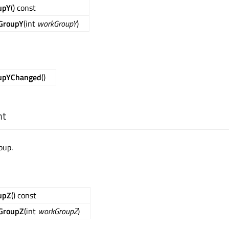
upY
() const
GroupY
(int
workGroupY
)
upYChanged
()
nt
oup.
upZ
() const
GroupZ
(int
workGroupZ
)