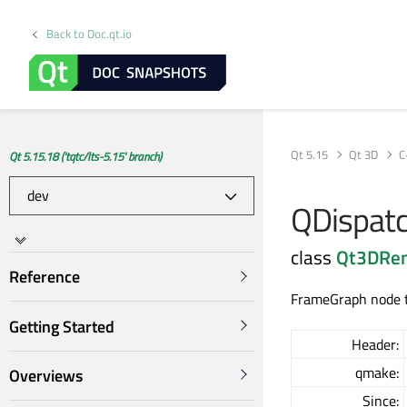
Back to Doc.qt.io
Qt 5.15
Qt 3D
C
Qt 5.15.18 ('tqtc/lts-5.15' branch)
QDispat
class
Qt3DRe
Reference
FrameGraph node t
Getting Started
Header:
qmake:
Overviews
Since: