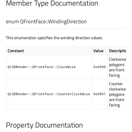
Member Type Documentation
enum QFrontFace::
WindingDirection
This enumeration specifies the winding direction values.
Constant
Value
Description
Clockwise
polygons
Qt3DRender::QFrontFace::ClockWise
0x0900
are front
facing.
Counter
clockwise
polygons
Qt3DRender::QFrontFace::CounterClockWise
0x0901
are front
facing.
Property Documentation