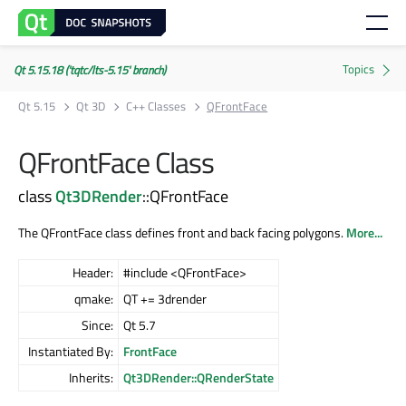
Qt 5.15.18 ('tqtc/lts-5.15' branch)
Qt 5.15
Qt 3D
C++ Classes
QFrontFace
QFrontFace Class
class
Qt3DRender
::QFrontFace
The QFrontFace class defines front and back facing polygons.
More...
Header:
#include <QFrontFace>
qmake:
QT += 3drender
Since:
Qt 5.7
Instantiated By:
FrontFace
Inherits:
Qt3DRender::QRenderState