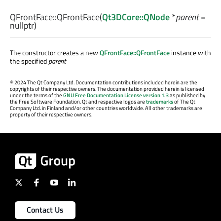
QFrontFace::
QFrontFace
(
Qt3DCore::QNode
*
parent
=
nullptr)
The constructor creates a new
QFrontFace::QFrontFace
instance with
the specified
parent
©
2024 The Qt Company Ltd. Documentation contributions included herein are the
copyrights of their respective owners. The documentation provided herein is licensed
under the terms of the
GNU Free Documentation License version 1.3
as published by
the Free Software Foundation. Qt and respective logos are
trademarks
of The Qt
Company Ltd. in Finland and/or other countries worldwide. All other trademarks are
property of their respective owners.
Contact Us