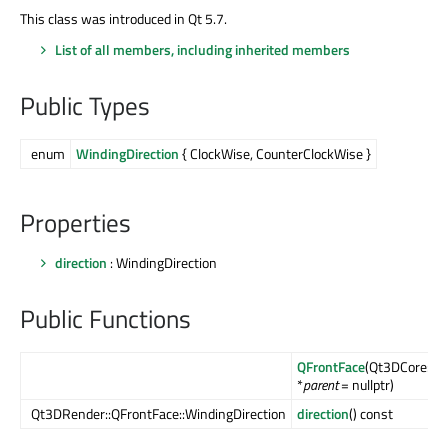
This class was introduced in Qt 5.7.
List of all members, including inherited members
Public Types
enum
WindingDirection
{ ClockWise, CounterClockWise }
Properties
direction
: WindingDirection
Public Functions
QFrontFace
(Qt3DCore::Q
*
parent
= nullptr)
Qt3DRender::QFrontFace::WindingDirection
direction
() const