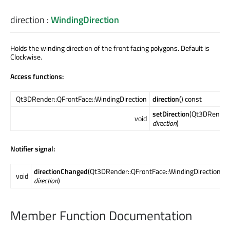
direction
:
WindingDirection
Holds the winding direction of the front facing polygons. Default is
Clockwise.
Access functions:
Qt3DRender::QFrontFace::WindingDirection
direction
() const
setDirection
(Qt3DRender:
void
direction
)
Notifier signal:
directionChanged
(Qt3DRender::QFrontFace::WindingDirection
void
direction
)
Member Function Documentation