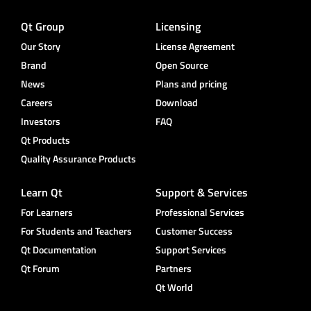
Qt Group
Licensing
Our Story
License Agreement
Brand
Open Source
News
Plans and pricing
Careers
Download
Investors
FAQ
Qt Products
Quality Assurance Products
Learn Qt
Support & Services
For Learners
Professional Services
For Students and Teachers
Customer Success
Qt Documentation
Support Services
Qt Forum
Partners
Qt World