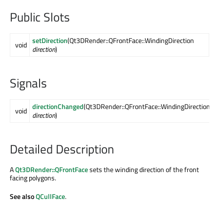
Public Slots
setDirection
(Qt3DRender::QFrontFace::WindingDirection
void
direction
)
Signals
directionChanged
(Qt3DRender::QFrontFace::WindingDirection
void
direction
)
Detailed Description
A
Qt3DRender::QFrontFace
sets the winding direction of the front
facing polygons.
See also
QCullFace
.