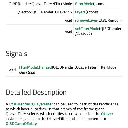
Qt3DRender::QLayerFilter::FilterMode
filterMode
() const
QVector<Qt3DRender::QLayer *>
layers
() const
void
removeLayer
(Qt3DRender::QLa
setFilterMode
(Qt3DRender::QLa
void
filterMode
)
Signals
filterModeChanged
(Qt3DRender::QLayerFilter::FilterMode
void
filterMode
)
Detailed Description
A
Qt3DRender::QLayerFilter
can be used to instruct the renderer as
to which layer(s) to draw in that branch of the frame graph.
QLayerFilter selects which entities to draw based on the
QLayer
instance(s) added to the QLayerFilter and as components to
Qt3DCore::QEntity
.