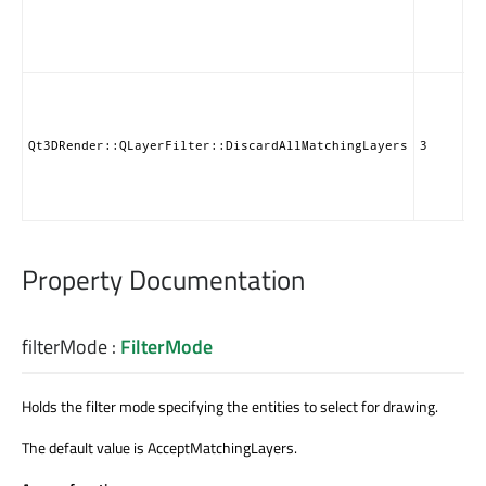
ob
ad
QL
Di
en
re
QL
Qt3DRender::QLayerFilter::DiscardAllMatchingLayers
3
ob
ad
QL
Property Documentation
filterMode
:
FilterMode
Holds the filter mode specifying the entities to select for drawing.
The default value is AcceptMatchingLayers.