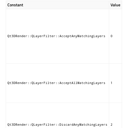
Constant
Value
De
Ac
en
re
on
QL
Qt3DRender::QLayerFilter::AcceptAnyMatchingLayers
0
ob
ad
QL
Th
de
Ac
en
re
th
Qt3DRender::QLayerFilter::AcceptAllMatchingLayers
1
ob
ad
QL
Di
en
re
on
Qt3DRender::QLayerFilter::DiscardAnyMatchingLayers
2
QL