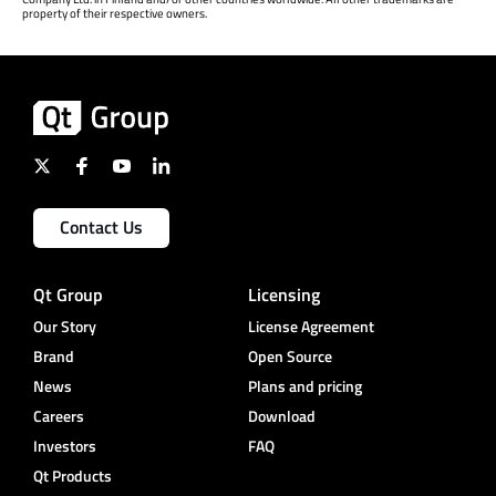
property of their respective owners.
Contact Us
Qt Group
Licensing
Our Story
License Agreement
Brand
Open Source
News
Plans and pricing
Careers
Download
Investors
FAQ
Qt Products