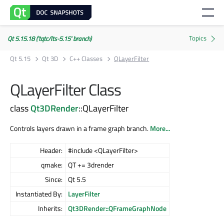
Qt 5.15.18 ('tqtc/lts-5.15' branch)
Qt 5.15
Qt 3D
C++ Classes
QLayerFilter
QLayerFilter Class
class
Qt3DRender
::QLayerFilter
Controls layers drawn in a frame graph branch.
More...
Header:
#include <QLayerFilter>
qmake:
QT += 3drender
Since:
Qt 5.5
Instantiated By:
LayerFilter
Inherits:
Qt3DRender::QFrameGraphNode