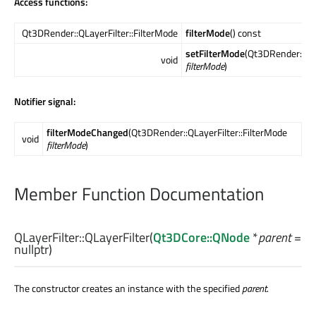
Access functions:
Qt3DRender::QLayerFilter::FilterMode
filterMode
() const
setFilterMode
(Qt3DRender::QLa
void
filterMode
)
Notifier signal:
filterModeChanged
(Qt3DRender::QLayerFilter::FilterMode
void
filterMode
)
Member Function Documentation
QLayerFilter::
QLayerFilter
(
Qt3DCore::QNode
*
parent
=
nullptr)
The constructor creates an instance with the specified
parent
.