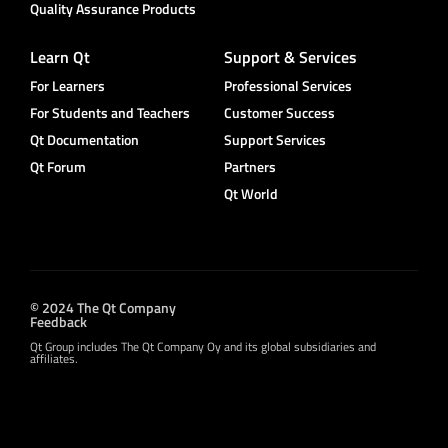
Quality Assurance Products
Learn Qt
Support & Services
For Learners
Professional Services
For Students and Teachers
Customer Success
Qt Documentation
Support Services
Qt Forum
Partners
Qt World
© 2024 The Qt Company
Feedback
Qt Group includes The Qt Company Oy and its global subsidiaries and
affiliates.