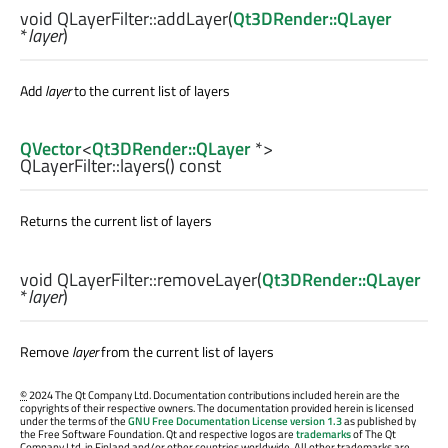
void
QLayerFilter::
addLayer
(
Qt3DRender::QLayer
*
layer
)
Add
layer
to the current list of layers
QVector
<
Qt3DRender::QLayer
*>
QLayerFilter::
layers
() const
Returns the current list of layers
void
QLayerFilter::
removeLayer
(
Qt3DRender::QLayer
*
layer
)
Remove
layer
from the current list of layers
©
2024 The Qt Company Ltd. Documentation contributions included herein are the
copyrights of their respective owners. The documentation provided herein is licensed
under the terms of the
GNU Free Documentation License version 1.3
as published by
the Free Software Foundation. Qt and respective logos are
trademarks
of The Qt
Company Ltd. in Finland and/or other countries worldwide. All other trademarks are