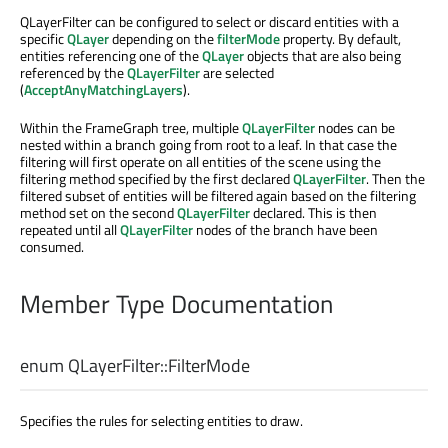
QLayerFilter can be configured to select or discard entities with a
specific
QLayer
depending on the
filterMode
property. By default,
entities referencing one of the
QLayer
objects that are also being
referenced by the
QLayerFilter
are selected
(
AcceptAnyMatchingLayers
).
Within the FrameGraph tree, multiple
QLayerFilter
nodes can be
nested within a branch going from root to a leaf. In that case the
filtering will first operate on all entities of the scene using the
filtering method specified by the first declared
QLayerFilter
. Then the
filtered subset of entities will be filtered again based on the filtering
method set on the second
QLayerFilter
declared. This is then
repeated until all
QLayerFilter
nodes of the branch have been
consumed.
Member Type Documentation
enum QLayerFilter::
FilterMode
Specifies the rules for selecting entities to draw.