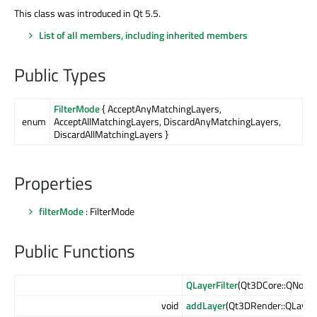
This class was introduced in Qt 5.5.
List of all members, including inherited members
Public Types
FilterMode
{ AcceptAnyMatchingLayers,
enum
AcceptAllMatchingLayers, DiscardAnyMatchingLayers,
DiscardAllMatchingLayers }
Properties
filterMode
: FilterMode
Public Functions
QLayerFilter
(Qt3DCore::QNode 
void
addLayer
(Qt3DRender::QLayer 