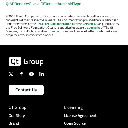
Qt3DRender::QLevelOfDetail::thresholdType
.
©
2024 The Qt Company Ltd. Documentation contributions included herein are the
copyrights of their respective owners. The documentation provided herein is licensed
under the terms of the
GNU Free Documentation License version 1.3
as published by
the Free Software Foundation. Qt and respective logos are
trademarks
of The Qt
Company Ltd. in Finland and/or other countries worldwide. All other trademarks are
property of their respective owners.
Contact Us
Qt Group
Licensing
Our Story
License Agreement
Brand
Open Source