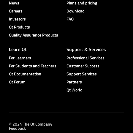
News
Plans and pricing
Careers
Download
Investors
FAQ
Qt Products
Quality Assurance Products
Learn Qt
Support & Services
For Learners
Professional Services
For Students and Teachers
Customer Success
Qt Documentation
Support Services
Qt Forum
Partners
Qt World
© 2024 The Qt Company
Feedback