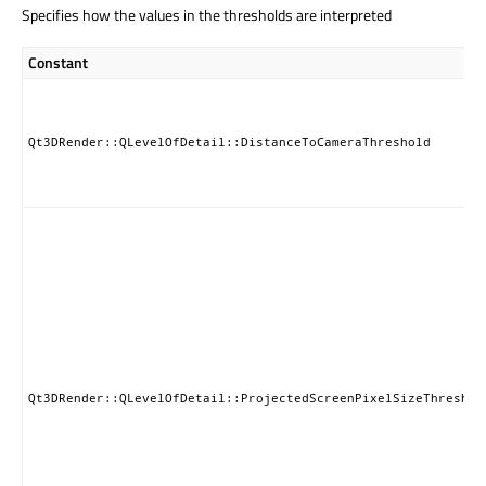
Specifies how the values in the thresholds are interpreted
Constant
Qt3DRender::QLevelOfDetail::DistanceToCameraThreshold
Qt3DRender::QLevelOfDetail::ProjectedScreenPixelSizeThreshol