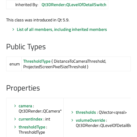
Inherited By:
Qt3DRender::QLevelOfDetailSwitch
This class was introduced in Qt 5.9.
List of all members, including inherited members
Public Types
ThresholdType
{ DistanceToCameraThreshold,
enum
ProjectedScreenPixelSizeThreshold }
Properties
camera
:
Qt3DRender::QCamera*
thresholds
: QVector<qreal>
currentIndex
: int
volumeOverride
:
Qt3DRender::QLevelOfDetailBoun
thresholdType
:
ThresholdType