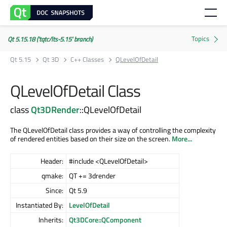
Qt 5.15.18 ('tqtc/lts-5.15' branch)
Qt 5.15
Qt 3D
C++ Classes
QLevelOfDetail
QLevelOfDetail Class
class
Qt3DRender
::QLevelOfDetail
The QLevelOfDetail class provides a way of controlling the complexity
of rendered entities based on their size on the screen.
More...
Header:
#include <QLevelOfDetail>
qmake:
QT += 3drender
Since:
Qt 5.9
Instantiated By:
LevelOfDetail
Inherits:
Qt3DCore::QComponent