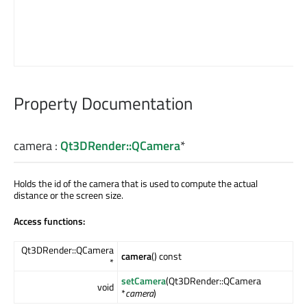
Property Documentation
camera
:
Qt3DRender::QCamera
*
Holds the id of the camera that is used to compute the actual
distance or the screen size.
Access functions:
Qt3DRender::QCamera
camera
() const
*
setCamera
(Qt3DRender::QCamera
void
*
camera
)