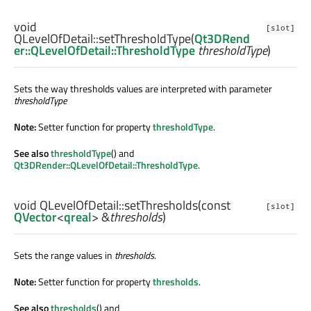
void
[slot]
QLevelOfDetail::
setThresholdType
(
Qt3DRend
er::QLevelOfDetail::ThresholdType
thresholdType
)
Sets the way thresholds values are interpreted with parameter
thresholdType
Note:
Setter function for property
thresholdType
.
See also
thresholdType
() and
Qt3DRender::QLevelOfDetail::ThresholdType
.
void
QLevelOfDetail::
setThresholds
(const
[slot]
QVector
<
qreal
> &
thresholds
)
Sets the range values in
thresholds
.
Note:
Setter function for property
thresholds
.
See also
thresholds
() and