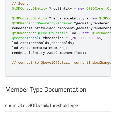
// Scene
Qt3DCore
::
QEntity
*
rootEntity 
=
new
Qt3DCore
::
Qt3D
Qt3DCore
::
QEntity
*
renderableEntity 
=
new
Qt3DCore
Qt3DRender
::
QGeometryRenderer
*
geometryRenderer 
=
renderableEntity
-
>
addComponent
(
geometryRenderer
);
Qt3DRender
::
QLevelOfDetail
*
 lod 
=
new
Qt3Render
::
Q
QVector
<
qreal
>
 thresholds 
=
{
20
,
35
,
50
,
65
};
lod
-
>
setThresholds
(
thresholds
);
lod
-
>
setCamera
(
mainCamera
);
renderableEntity
-
>
addComponent
(
lod
);
// connect to QLevelOfDetail::currentIndexChanged 
.
.
.
Member Type Documentation
enum QLevelOfDetail::
ThresholdType