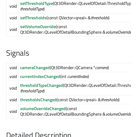
setThresholdType
(Qt3DRender::QLevelOfDetail::ThresholdType
void
thresholdType
)
void
setThresholds
(const QVector<qreal> &
thresholds
)
setVolumeOverride
(const
void
Qt3DRender::QLevelOfDetailBoundingSphere &
volumeOverride
)
Signals
void
cameraChanged
(Qt3DRender::QCamera *
camera
)
void
currentIndexChanged
(int
currentIndex
)
thresholdTypeChanged
(Qt3DRender::QLevelOfDetail::Threshold
void
thresholdType
)
void
thresholdsChanged
(const QVector<qreal> &
thresholds
)
volumeOverrideChanged
(const
void
Qt3DRender::QLevelOfDetailBoundingSphere &
volumeOverride
)
Detailed Description