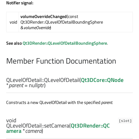
Notifier signal:
volumeOverrideChanged
(const
void
Qt3DRender::QLevelOfDetailBoundingSphere
&
volumeOverride
)
See also
Qt3DRender::QLevelOfDetailBoundingSphere
.
Member Function Documentation
QLevelOfDetail::
QLevelOfDetail
(
Qt3DCore::QNode
*
parent
= nullptr)
Constructs a new QLevelOfDetail with the specified
parent
.
void
[slot]
QLevelOfDetail::
setCamera
(
Qt3DRender::QC
amera
*
camera
)