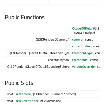
Public Functions
QLevelOfDetail
(Qt3DCo
*
parent
= nullptr)
Qt3DRender::QCamera *
camera
() const
int
currentIndex
() const
Qt3DRender::QLevelOfDetail::ThresholdType
thresholdType
() const
QVector<qreal>
thresholds
() const
Qt3DRender::QLevelOfDetailBoundingSphere
volumeOverride
() const
Public Slots
void
setCamera
(Qt3DRender::QCamera *
camera
)
void
setCurrentIndex
(int
currentIndex
)