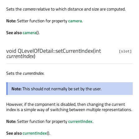
Sets the
camera
relative to which distance and size are computed.
Note:
Setter function for property
camera
.
See also
camera
().
void
QLevelOfDetail::
setCurrentIndex
(
int
[slot]
currentIndex
)
Sets the
currentIndex
.
Note:
This should not normally be set by the user.
However, if the component is disabled, then changing the current
index is a simple way of switching between multiple representations.
Note:
Setter function for property
currentIndex
.
See also
currentIndex
().