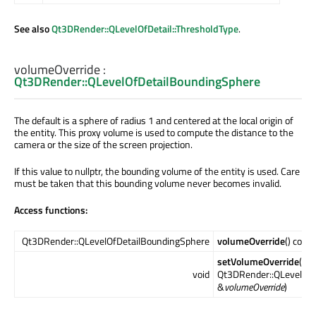
See also
Qt3DRender::QLevelOfDetail::ThresholdType
.
volumeOverride
:
Qt3DRender::QLevelOfDetailBoundingSphere
The default is a sphere of radius 1 and centered at the local origin of
the entity. This proxy volume is used to compute the distance to the
camera or the size of the screen projection.
If this value to nullptr, the bounding volume of the entity is used. Care
must be taken that this bounding volume never becomes invalid.
Access functions:
Qt3DRender::QLevelOfDetailBoundingSphere
volumeOverride
() const
setVolumeOverride
(co
void
Qt3DRender::QLevelOfD
&
volumeOverride
)