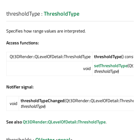
thresholdType
:
ThresholdType
Specifies how range values are interpreted.
Access functions:
Qt3DRender::QLevelOfDetail::ThresholdType
thresholdType
() const
setThresholdType
(Qt3DR
void
thresholdType
)
Notifier signal:
thresholdTypeChanged
(Qt3DRender::QLevelOfDetail::Threshold
void
thresholdType
)
See also
Qt3DRender::QLevelOfDetail::ThresholdType
.
thresholds
:
QVector
<
qreal
>