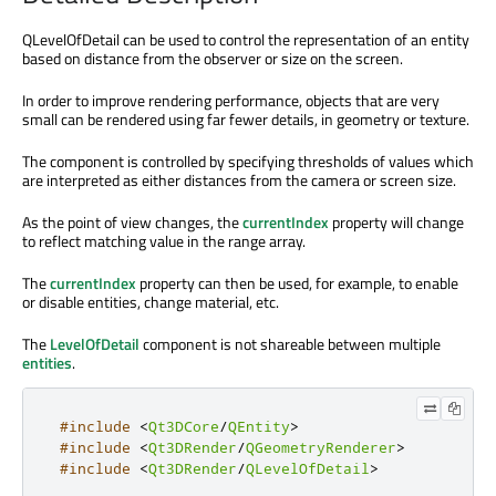
QLevelOfDetail can be used to control the representation of an entity
based on distance from the observer or size on the screen.
In order to improve rendering performance, objects that are very
small can be rendered using far fewer details, in geometry or texture.
The component is controlled by specifying thresholds of values which
are interpreted as either distances from the camera or screen size.
As the point of view changes, the
currentIndex
property will change
to reflect matching value in the range array.
The
currentIndex
property can then be used, for example, to enable
or disable entities, change material, etc.
The
LevelOfDetail
component is not shareable between multiple
entities
.
#include
<
Qt3DCore
/
QEntity
>
#include
<
Qt3DRender
/
QGeometryRenderer
>
#include
<
Qt3DRender
/
QLevelOfDetail
>