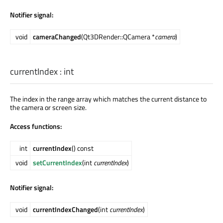
Notifier signal:
void
cameraChanged
(Qt3DRender::QCamera *
camera
)
currentIndex
:
int
The index in the range array which matches the current distance to
the camera or screen size.
Access functions:
int
currentIndex
() const
void
setCurrentIndex
(int
currentIndex
)
Notifier signal:
void
currentIndexChanged
(int
currentIndex
)