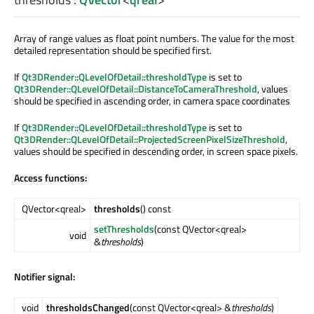
Array of range values as float point numbers. The value for the most
detailed representation should be specified first.
If
Qt3DRender::QLevelOfDetail::thresholdType
is set to
Qt3DRender::QLevelOfDetail::DistanceToCameraThreshold
, values
should be specified in ascending order, in camera space coordinates
If
Qt3DRender::QLevelOfDetail::thresholdType
is set to
Qt3DRender::QLevelOfDetail::ProjectedScreenPixelSizeThreshold
,
values should be specified in descending order, in screen space pixels.
Access functions:
QVector<qreal>
thresholds
() const
setThresholds
(const QVector<qreal>
void
&
thresholds
)
Notifier signal:
void
thresholdsChanged
(const QVector<qreal> &
thresholds
)