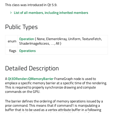
This class was introduced in Qt 5.9.
List of all members, including inherited members
Public Types
Operation
{ None, ElementArray, Uniform, TextureFetch,
enum
ShaderImageAccess, …, All }
flags
Operations
Detailed Description
A
Qt3DRender::QMemoryBarrier
FrameGraph node is used to
emplace a specific memory barrier at a specific time of the rendering.
This is required to properly synchronize drawing and compute
commands on the GPU.
The barrier defines the ordering of memory operations issued by a
prior command. This means that if command1 is manipulating a
buffer that is to be used as a vertex attribute buffer in a following