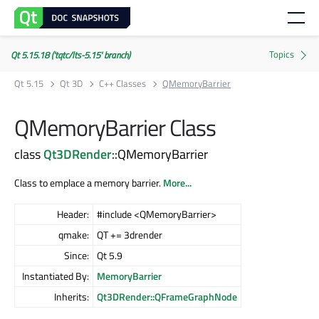
Qt 5.15.18 ('tqtc/lts-5.15' branch)
Qt 5.15
Qt 3D
C++ Classes
QMemoryBarrier
QMemoryBarrier Class
class
Qt3DRender
::QMemoryBarrier
Class to emplace a memory barrier.
More...
Header:
#include <QMemoryBarrier>
qmake:
QT += 3drender
Since:
Qt 5.9
Instantiated By:
MemoryBarrier
Inherits:
Qt3DRender::QFrameGraphNode