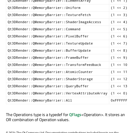
Qt3DRender::QMemoryBarrier::ElementArray
(1 << 1)
Qt3DRender::QMemoryBarrier::Uniform
(1 << 2)
Qt3DRender::QMemoryBarrier::TextureFetch
(1 << 3)
Qt3DRender::QMemoryBarrier::ShaderImageAccess
(1 << 4)
Qt3DRender::QMemoryBarrier::Command
(1 << 5)
Qt3DRender::QMemoryBarrier::PixelBuffer
(1 << 6)
Qt3DRender::QMemoryBarrier::TextureUpdate
(1 << 7)
Qt3DRender::QMemoryBarrier::BufferUpdate
(1 << 8)
Qt3DRender::QMemoryBarrier::FrameBuffer
(1 << 9)
Qt3DRender::QMemoryBarrier::TransformFeedback
(1 << 10)
Qt3DRender::QMemoryBarrier::AtomicCounter
(1 << 11)
Qt3DRender::QMemoryBarrier::ShaderStorage
(1 << 12)
Qt3DRender::QMemoryBarrier::QueryBuffer
(1 << 13)
Qt3DRender::QMemoryBarrier::VertexAttributeArray
(1 << 0)
Qt3DRender::QMemoryBarrier::All
0xFFFFFFFF
The Operations type is a typedef for
QFlags
<Operation>. It stores an
OR combination of Operation values.
©
2024 The Qt Company Ltd. Documentation contributions included herein are the