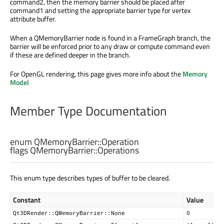
command2, then the memory barrier should be placed after
command1 and setting the appropriate barrier type for vertex
attribute buffer.
When a QMemoryBarrier node is found in a FrameGraph branch, the
barrier will be enforced prior to any draw or compute command even
if these are defined deeper in the branch.
For OpenGL rendering, this page gives more info about the
Memory
Model
Member Type Documentation
enum QMemoryBarrier::
Operation
flags QMemoryBarrier::
Operations
This enum type describes types of buffer to be cleared.
Constant
Value
Qt3DRender::QMemoryBarrier::None
0