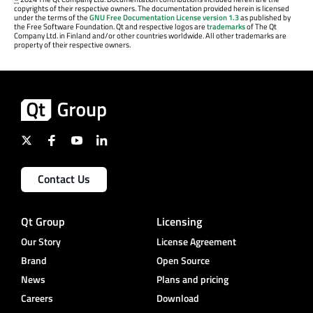
copyrights of their respective owners. The documentation provided herein is licensed
under the terms of the
GNU Free Documentation License version 1.3
as published by
the Free Software Foundation. Qt and respective logos are
trademarks
of The Qt
Company Ltd. in Finland and/or other countries worldwide. All other trademarks are
property of their respective owners.
Contact Us
Qt Group
Licensing
Our Story
License Agreement
Brand
Open Source
News
Plans and pricing
Careers
Download