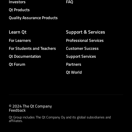
Investors
FAQ
Qt Products
Quality Assurance Products
Learn Qt
Support & Services
For Learners
Professional Services
For Students and Teachers
Customer Success
Qt Documentation
Support Services
Qt Forum
Partners
Qt World
© 2024 The Qt Company
Feedback
Qt Group includes The Qt Company Oy and its global subsidiaries and
affiliates.