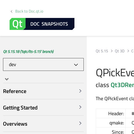
Back to Doc.qt.io
Qt 5.15
Qt 3D
C
Qt 5.15.18 ('tqtc/lts-5.15' branch)
QPickEve
class
Qt3DRe
Reference
The QPickEvent cla
Getting Started
Header:
#
qmake:
Q
Overviews
Since:
Q