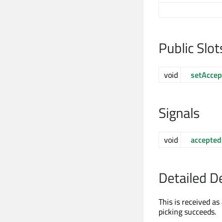
Public Slot
void
setAccep
Signals
void
accepte
Detailed D
This is received a
picking succeeds.