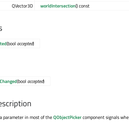
QVector3D
worldIntersection
() const
s
ted
(bool
accepted
)
dChanged
(bool
accepted
)
escription
s a parameter in most of the
QObjectPicker
component signals wh