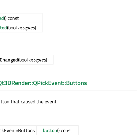
ed
() const
ted
(bool
accepted
)
dChanged
(bool
accepted
)
Qt3DRender::QPickEvent::Buttons
utton that caused the event
ckEvent::Buttons
button
() const