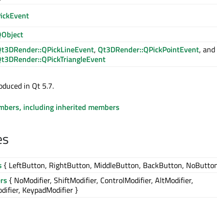
ickEvent
Object
t3DRender::QPickLineEvent
,
Qt3DRender::QPickPointEvent
, and
t3DRender::QPickTriangleEvent
oduced in Qt 5.7.
embers, including inherited members
es
s
{ LeftButton, RightButton, MiddleButton, BackButton, NoButton
ers
{ NoModifier, ShiftModifier, ControlModifier, AltModifier,
ifier, KeypadModifier }