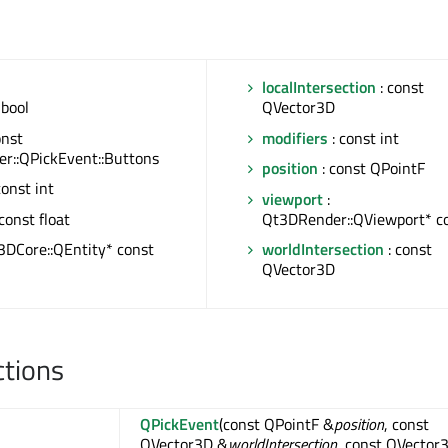
localIntersection
: const
 bool
QVector3D
onst
modifiers
: const int
r::QPickEvent::Buttons
position
: const QPointF
const int
viewport
:
const float
Qt3DRender::QViewport* c
3DCore::QEntity* const
worldIntersection
: const
QVector3D
ctions
QPickEvent
(const QPointF &
position
, const
QVector3D &
worldIntersection
, const QVector