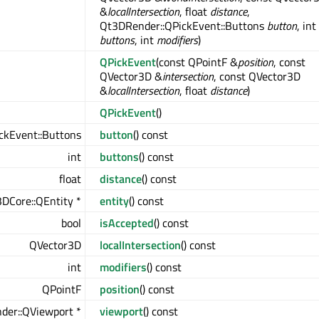
&
localIntersection
, float
distance
,
Qt3DRender::QPickEvent::Buttons
button
, int
buttons
, int
modifiers
)
QPickEvent
(const QPointF &
position
, const
QVector3D &
intersection
, const QVector3D
&
localIntersection
, float
distance
)
QPickEvent
()
ckEvent::Buttons
button
() const
int
buttons
() const
float
distance
() const
DCore::QEntity *
entity
() const
bool
isAccepted
() const
QVector3D
localIntersection
() const
int
modifiers
() const
QPointF
position
() const
der::QViewport *
viewport
() const