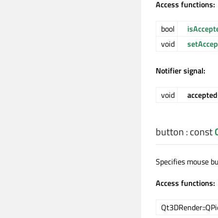
Access functions:
bool
isAccept
void
setAccep
Notifier signal:
void
accepte
button
: const
Specifies mouse b
Access functions:
Qt3DRender::QPi