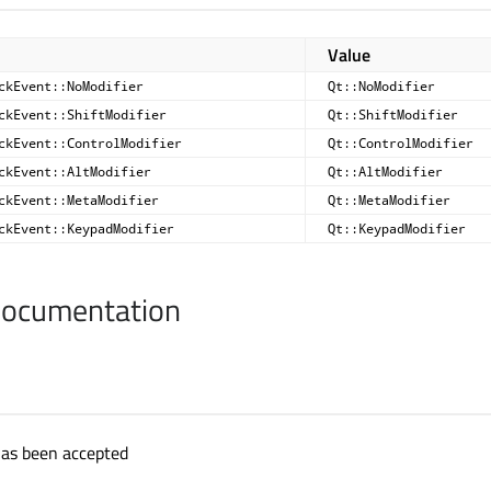
Value
ckEvent::NoModifier
Qt::NoModifier
ckEvent::ShiftModifier
Qt::ShiftModifier
ckEvent::ControlModifier
Qt::ControlModifier
ckEvent::AltModifier
Qt::AltModifier
ckEvent::MetaModifier
Qt::MetaModifier
ckEvent::KeypadModifier
Qt::KeypadModifier
Documentation
 has been accepted