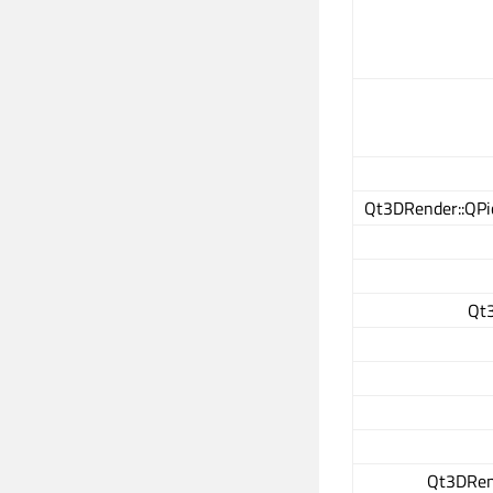
Qt3DRender::QPi
Qt3
Qt3DRen