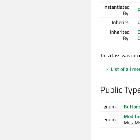
Instantiated
P
By:
Inherits:
Q
Inherited
Q
By:
Q
This class was intr
List of all m
Public Typ
enum
Button
Modifi
enum
MetaMod