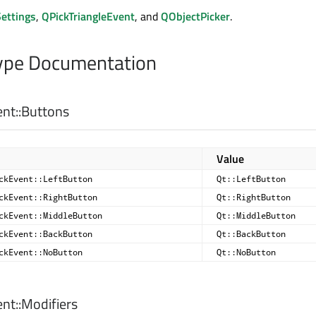
ettings
,
QPickTriangleEvent
, and
QObjectPicker
.
pe Documentation
nt::
Buttons
Value
ckEvent::LeftButton
Qt::LeftButton
ckEvent::RightButton
Qt::RightButton
ckEvent::MiddleButton
Qt::MiddleButton
ckEvent::BackButton
Qt::BackButton
ckEvent::NoButton
Qt::NoButton
nt::
Modifiers