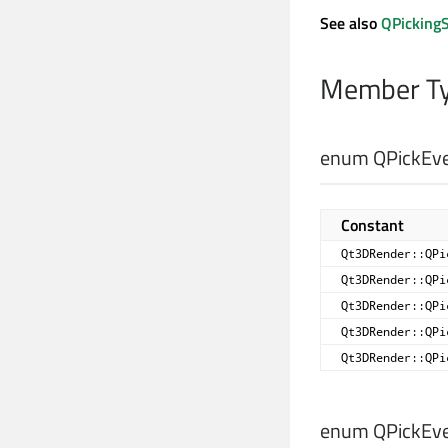
See also
QPickingS
Member Ty
enum QPickEve
Constant
Qt3DRender::QPi
Qt3DRender::QPi
Qt3DRender::QPi
Qt3DRender::QPi
Qt3DRender::QPi
enum QPickEve