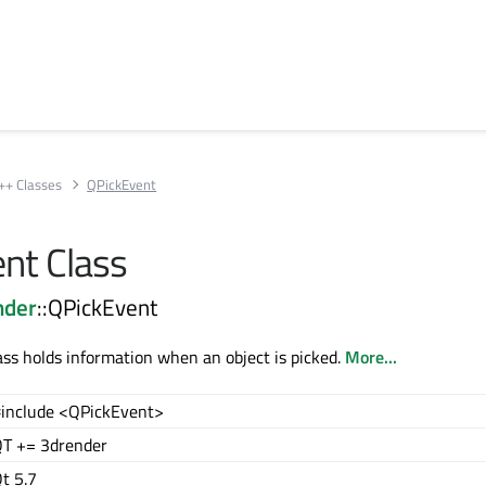
++ Classes
QPickEvent
nt Class
nder
::QPickEvent
ss holds information when an object is picked.
More...
include <QPickEvent>
T += 3drender
t 5.7