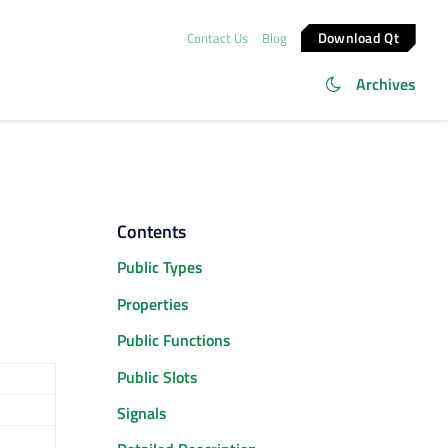
Download Qt
Contact Us
Blog
Archives
Contents
Public Types
Properties
Public Functions
Public Slots
Signals