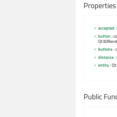
Properties
accepted
:
button
: c
Qt3DRende
buttons
: 
distance
: 
entity
: Qt
Public Fun