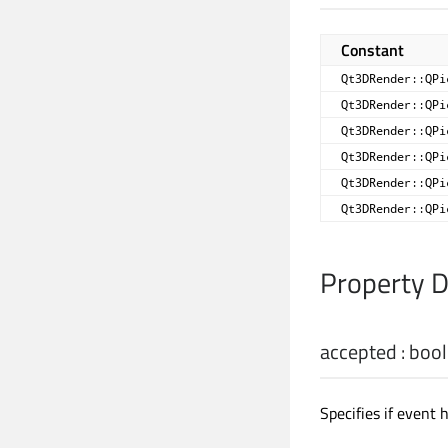
Constant
Qt3DRender::QPi
Qt3DRender::QPi
Qt3DRender::QPi
Qt3DRender::QPi
Qt3DRender::QPi
Qt3DRender::QPi
Property 
accepted
:
bool
Specifies if event