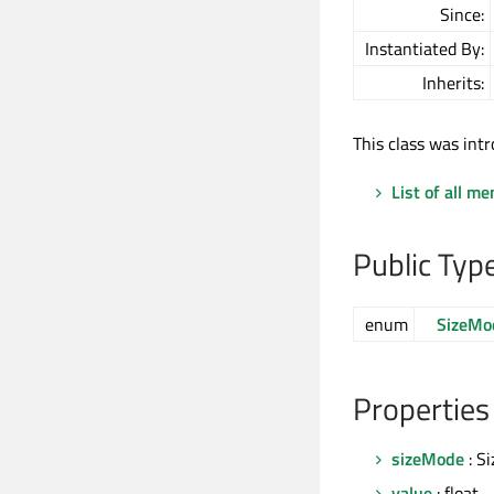
Since:
Instantiated By:
Inherits:
This class was intr
List of all m
Public Typ
enum
SizeMo
Properties
sizeMode
: S
value
: float