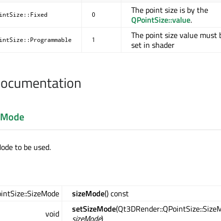
The point size is by the
intSize::Fixed
0
QPointSize::value
.
The point size value must 
intSize::Programmable
1
set in shader
Documentation
eMode
Mode to be used.
intSize::SizeMode
sizeMode
() const
setSizeMode
(Qt3DRender::QPointSize::Size
void
sizeMode
)