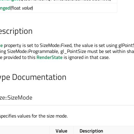
anged
(float
value
)
escription
de
property is set to SizeMode::Fixed, the value is set using glPointSi
sing SizeMode::Programmable, gl_PointSize must be set within sh
e provided to this
RenderState
is ignored in that case.
pe Documentation
e::
SizeMode
pecifies values for the size mode.
Value
Description