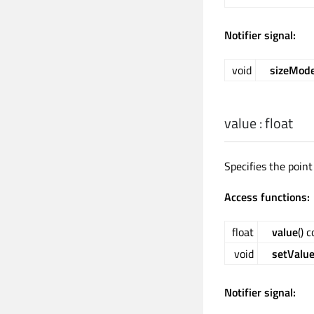
Notifier signal:
void
sizeMod
value
:
float
Specifies the point
Access functions:
float
value
() 
void
setValu
Notifier signal: