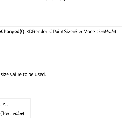
eChanged
(Qt3DRender::QPointSize::SizeMode
sizeMode
)
 size value to be used.
const
e
(float
value
)