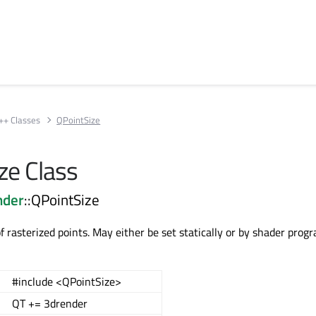
++ Classes
QPointSize
ze Class
nder
::QPointSize
of rasterized points. May either be set statically or by shader prog
#include <QPointSize>
QT += 3drender