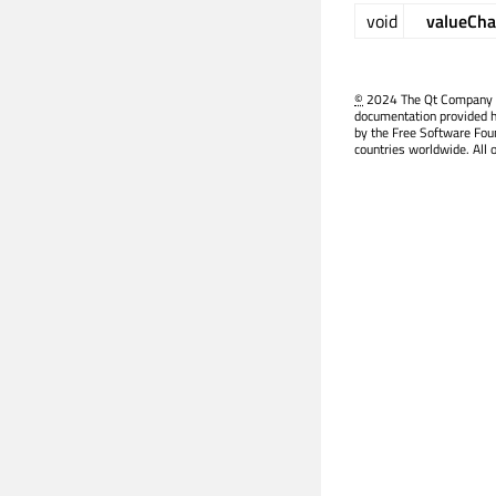
void
valueCh
©
2024 The Qt Company Ltd
documentation provided h
by the Free Software Fou
countries worldwide. All 