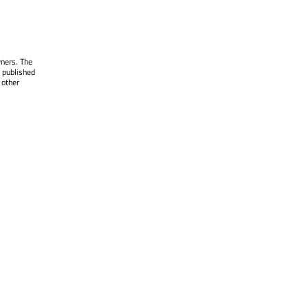
wners. The
 published
 other