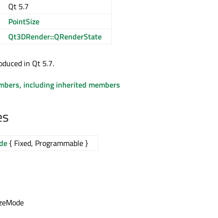
Qt 5.7
PointSize
Qt3DRender::QRenderState
oduced in Qt 5.7.
embers, including inherited members
es
de
{ Fixed, Programmable }
izeMode