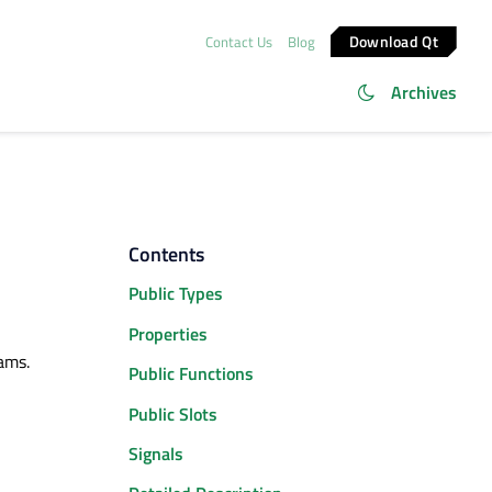
Download Qt
Contact Us
Blog
Archives
Contents
Public Types
Properties
rams.
Public Functions
Public Slots
Signals