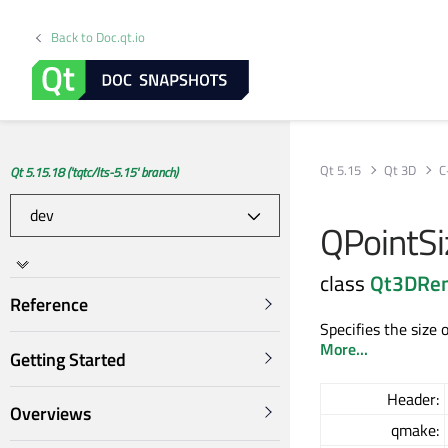
Back to Doc.qt.io
Qt 5.15
Qt 3D
C
Qt 5.15.18 ('tqtc/lts-5.15' branch)
QPointSi
class
Qt3DRe
Reference
Specifies the size 
More...
Getting Started
Header:
Overviews
qmake: