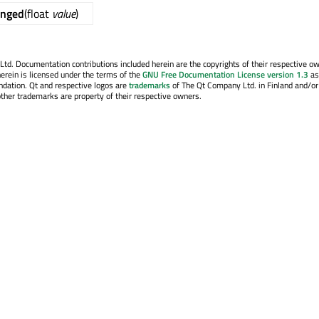
anged
(float
value
)
. Documentation contributions included herein are the copyrights of their respective o
erein is licensed under the terms of the
GNU Free Documentation License version 1.3
as
ndation. Qt and respective logos are
trademarks
of The Qt Company Ltd. in Finland and/or
other trademarks are property of their respective owners.