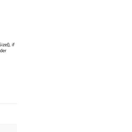
ze(), if
ader