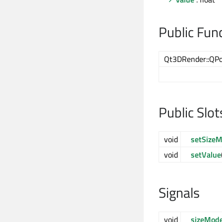
Public Fun
Qt3DRender::QPo
Public Slot
void
setSize
void
setValue
Signals
void
sizeMod