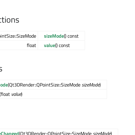
ctions
intSize::SizeMode
sizeMode
() const
float
value
() const
s
Mode
(Qt3DRender::QPointSize::SizeMode
sizeMode
)
(float
value
)
eChanged
(Qt3DRender::QPointSize::SizeMode
sizeMode
)