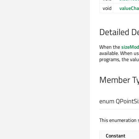
void
valueCh
Detailed D
When the
sizeMo
available. When u
programs, the valu
Member Ty
enum QPointSiz
This enumeration s
Constant