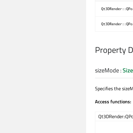
Qt3DRender::QPo
Qt3DRender::QPo
Property 
sizeMode
:
Siz
Specifies the size
Access functions:
Qt3DRender::QPo