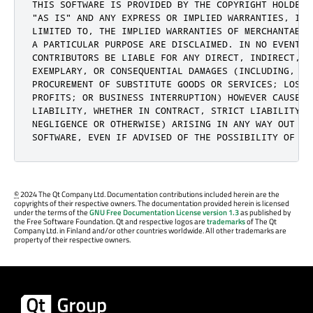
THIS SOFTWARE IS PROVIDED BY THE COPYRIGHT HOLDERS 
"AS IS" AND ANY EXPRESS OR IMPLIED WARRANTIES, INCL
LIMITED TO, THE IMPLIED WARRANTIES OF MERCHANTABIL
A PARTICULAR PURPOSE ARE DISCLAIMED. IN NO EVENT S
CONTRIBUTORS BE LIABLE FOR ANY DIRECT, INDIRECT, I
EXEMPLARY, OR CONSEQUENTIAL DAMAGES (INCLUDING, BUT
PROCUREMENT OF SUBSTITUTE GOODS OR SERVICES; LOSS O
PROFITS; OR BUSINESS INTERRUPTION) HOWEVER CAUSED 
LIABILITY, WHETHER IN CONTRACT, STRICT LIABILITY, 
NEGLIGENCE OR OTHERWISE) ARISING IN ANY WAY OUT OF 
SOFTWARE, EVEN IF ADVISED OF THE POSSIBILITY OF SU
©
2024 The Qt Company Ltd. Documentation contributions included herein are the
copyrights of their respective owners. The documentation provided herein is licensed
under the terms of the
GNU Free Documentation License version 1.3
as published by
the Free Software Foundation. Qt and respective logos are
trademarks
of The Qt
Company Ltd. in Finland and/or other countries worldwide. All other trademarks are
property of their respective owners.