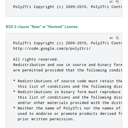
Poly2Tri Copyright (c) 2009-2010, Poly2Tri Contrib
BSD 3-clause "New" or "Revised" License
.
Poly2Tri Copyright (c) 2009-2010, Poly2Tri Contribu
http://code.google.com/p/poly2tri/

All rights reserved.

Redistribution and use in source and binary forms,
are permitted provided that the following condition
* Redistributions of source code must retain the a
  this list of conditions and the following disclai
* Redistributions in binary form must reproduce th
  this list of conditions and the following discla
  and/or other materials provided with the distribu
* Neither the name of Poly2Tri nor the names of it
  used to endorse or promote products derived from
  prior written permission.
