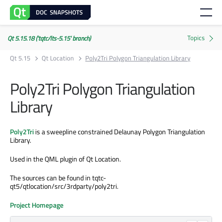
Qt 5.15.18 ('tqtc/lts-5.15' branch)
Qt 5.15
Qt Location
Poly2Tri Polygon Triangulation Library
Poly2Tri Polygon Triangulation
Library
Poly2Tri
is a sweepline constrained Delaunay Polygon Triangulation
Library.
Used in the QML plugin of Qt Location.
The sources can be found in tqtc-
qt5/qtlocation/src/3rdparty/poly2tri.
Project Homepage