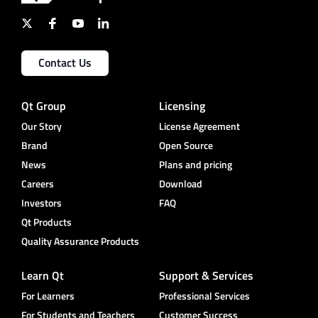
Contact Us
Qt Group
Licensing
Our Story
License Agreement
Brand
Open Source
News
Plans and pricing
Careers
Download
Investors
FAQ
Qt Products
Quality Assurance Products
Learn Qt
Support & Services
For Learners
Professional Services
For Students and Teachers
Customer Success