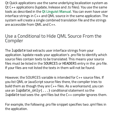
Qt Quick applications use the same underlying localization system as
Qt C++ applications (lupdate, lrelease and .ts files). You use the same
tools as described in the
Qt Linguist Manual
. You can even have user
interface strings in C++ and QML source in the same application. The
system will create a single combined translation file and the strings
are accessible from QML and C++.
Use a Conditional to Hide QML Source From the
Compiler
The
tool extracts user interface strings from your
lupdate
application. lupdate reads your application's .pro file to identify which
source files contain texts to be translated. This means your source
files must be listed in the
or
entry in the .pro file.
SOURCES
HEADERS
If your files are not listed the texts in them will not be found.
However, the SOURCES variable is intended for C++ source files. If
you list QML or JavaScript source files there, the compiler tries to
build them as though they are C++ files. As a workaround, you can
use an
conditional statement so the
lupdate_only{...}
tool sees the .qml files but the C++ compiler ignores them.
lupdate
For example, the following .pro file snippet specifies two .qml files in
the application.