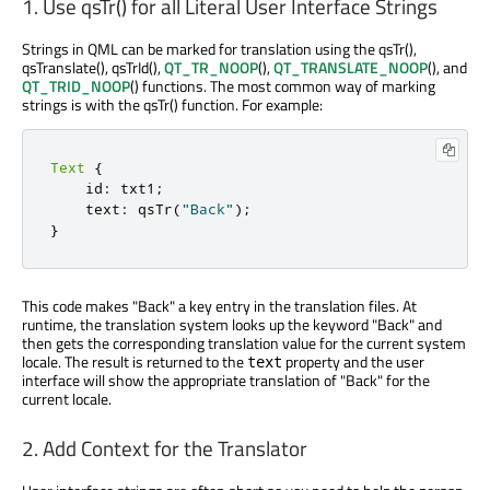
1. Use qsTr() for all Literal User Interface Strings
Strings in QML can be marked for translation using the qsTr(),
qsTranslate(), qsTrId(),
QT_TR_NOOP
(),
QT_TRANSLATE_NOOP
(), and
QT_TRID_NOOP
() functions. The most common way of marking
strings is with the qsTr() function. For example:
Text
{
    id
:
 txt1
;
    text
:
 qsTr
(
"Back"
);
}
This code makes "Back" a key entry in the translation files. At
runtime, the translation system looks up the keyword "Back" and
then gets the corresponding translation value for the current system
locale. The result is returned to the
property and the user
text
interface will show the appropriate translation of "Back" for the
current locale.
2. Add Context for the Translator