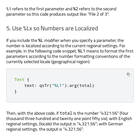
%1 refers to the first parameter and
refers to the second
%2
parameter so this code produces output like: "File 2 of 3".
5. Use %Lx so Numbers are Localized
If you include the
modifier when you specify a parameter, the
%L
number is localized according to the current regional settings. For
example, in the following code snippet,
means to format the first
%L1
parameters according to the number formatting conventions of the
currently selected locale (geographical region):
Text
{
    text
:
 qsTr
(
"%L1"
)
.
arg
(
total
)
}
Then, with the above code, if
is the number "4321.56" (four
total
thousand three hundred and twenty one point fifty six); with English
regional settings, (locale) the output is "4,321.56"; with German
regional settings, the output is "4.321,56".