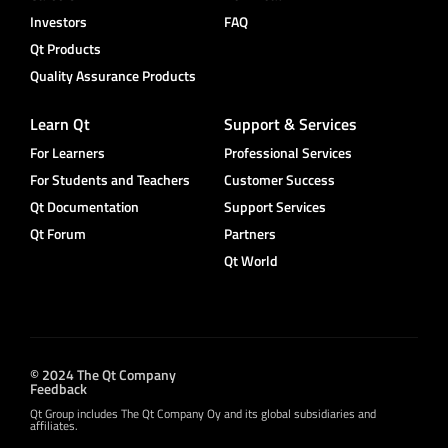
Investors
FAQ
Qt Products
Quality Assurance Products
Learn Qt
Support & Services
For Learners
Professional Services
For Students and Teachers
Customer Success
Qt Documentation
Support Services
Qt Forum
Partners
Qt World
© 2024 The Qt Company
Feedback
Qt Group includes The Qt Company Oy and its global subsidiaries and
affiliates.