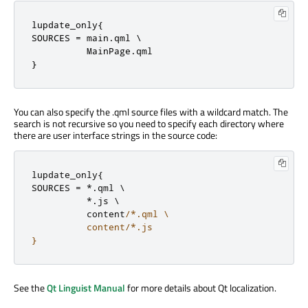
lupdate_only{

SOURCES 
=
 main
.
qml \

          MainPage
.
qml

}
You can also specify the .qml source files with a wildcard match. The
search is not recursive so you need to specify each directory where
there are user interface strings in the source code:
lupdate_only
{
SOURCES 
=
*
.
qml \

*
.
js \

          content
/*.qml \

          content/*.js

}
See the
Qt Linguist Manual
for more details about Qt localization.