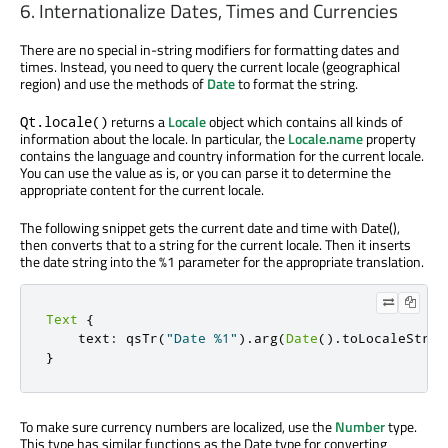
6. Internationalize Dates, Times and Currencies
There are no special in-string modifiers for formatting dates and
times. Instead, you need to query the current locale (geographical
region) and use the methods of
Date
to format the string.
returns a
Locale
object which contains all kinds of
Qt.locale()
information about the locale. In particular, the
Locale.name
property
contains the language and country information for the current locale.
You can use the value as is, or you can parse it to determine the
appropriate content for the current locale.
The following snippet gets the current date and time with Date(),
then converts that to a string for the current locale. Then it inserts
the date string into the %1 parameter for the appropriate translation.
Text
{
    text
:
 qsTr
(
"Date %1"
)
.
arg
(
Date
()
.
toLocaleStrin
}
To make sure currency numbers are localized, use the
Number
type.
This type has similar functions as the Date type for converting