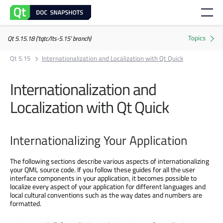
Qt 5.15.18 ('tqtc/lts-5.15' branch)
Qt 5.15
Internationalization and Localization with Qt Quick
Internationalization and
Localization with Qt Quick
Internationalizing Your Application
The following sections describe various aspects of internationalizing
your QML source code. If you follow these guides for all the user
interface components in your application, it becomes possible to
localize every aspect of your application for different languages and
local cultural conventions such as the way dates and numbers are
formatted.