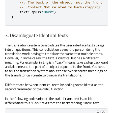
//: The back of the object, not the front
//~ Context Not related to back-stepping
    text
:
 qsTr
(
"Back"
);
}
3. Disambiguate Identical Texts
The translation system consolidates the user interface text strings
into unique items. This consolidation saves the person doing the
translation work having to translate the same text multiple times.
However, in some cases, the text is identical but has a different
meaning. For example, in English, "back" means take a step backward
and also means the part of an object opposite to the front. You need
to tell the translation system about these two separate meanings so
the translator can create two separate translations.
Differentiate between identical texts by adding some id text as the
second parameter of the qsTr() function.
In the following code snippet, the
text is an id to
not front
differentiate this "Back" text from the backstepping "Back" text: