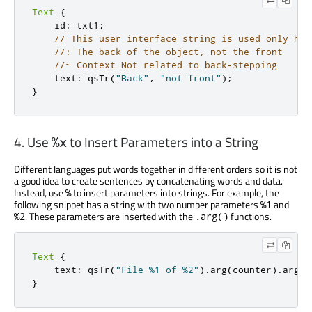
Text
{
    id
:
 txt1
;
// This user interface string is used only her
//: The back of the object, not the front
//~ Context Not related to back-stepping
    text
:
 qsTr
(
"Back"
,
"not front"
);
}
4. Use
to Insert Parameters into a String
%x
Different languages put words together in different orders so it is not
a good idea to create sentences by concatenating words and data.
Instead, use
to insert parameters into strings. For example, the
%
following snippet has a string with two number parameters
and
%1
. These parameters are inserted with the
functions.
%2
.arg()
Text
{
    text
:
 qsTr
(
"File %1 of %2"
)
.
arg
(
counter
)
.
arg
(
t
}