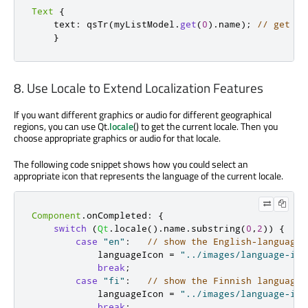
Text
{
    text
:
 qsTr
(
myListModel
.
get
(
0
)
.
name
);
// get th
}
8. Use Locale to Extend Localization Features
If you want different graphics or audio for different geographical
regions, you can use Qt.
locale
() to get the current locale. Then you
choose appropriate graphics or audio for that locale.
The following code snippet shows how you could select an
appropriate icon that represents the language of the current locale.
Component
.
onCompleted
:
{
switch
(
Qt
.
locale
()
.
name
.
substring
(
0
,
2
))
{
case
"en"
:
// show the English-language 
            languageIcon 
=
"../images/language-ico
break
;
case
"fi"
:
// show the Finnish language 
            languageIcon 
=
"../images/language-ico
break
;