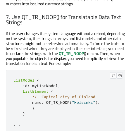
numbers into localized currency strings.
7. Use QT_TR_NOOP() for Translatable Data Text
Strings
If the user changes the system language without a reboot, depending
on the system, the strings in arrays and list models and other data
structures might not be refreshed automatically. To force the texts to
be refreshed when they are displayed in the user interface, you need
to declare the strings with the
QT_TR_NOOP
() macro. Then, when
you populate the objects for display, you need to explicitly retrieve the
translation for each text. For example:
ListModel
{
    id
:
 myListModel
;
ListElement
{
//: Capital city of Finland
        name
:
 QT_TR_NOOP
(
"Helsinki"
);
}
}
.
.
.