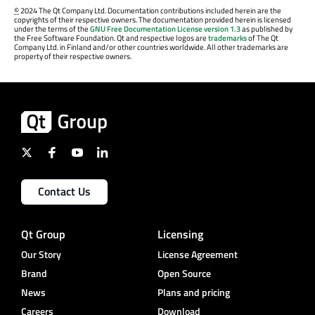
©
2024 The Qt Company Ltd. Documentation contributions included herein are the
copyrights of their respective owners. The documentation provided herein is licensed
under the terms of the
GNU Free Documentation License version 1.3
as published by
the Free Software Foundation. Qt and respective logos are
trademarks
of The Qt
Company Ltd. in Finland and/or other countries worldwide. All other trademarks are
property of their respective owners.
Contact Us
Qt Group
Licensing
Our Story
License Agreement
Brand
Open Source
News
Plans and pricing
Careers
Download