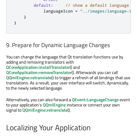
default
:
// show a default language ic
            languageIcon 
=
"../images/language-ico
}
}
9. Prepare for Dynamic Language Changes
You can change the language that Qt translation functions use by
adding and removing translators with
QCoreApplication::installTranslator
() and
QCoreApplication::removeTranslator
(). Afterwards you can call
QQmlEngine::retranslate
() to trigger a refresh of all bindings that use
translations. As a result, your user interface will switch, dynamically,
to the newly selected language.
Alternatively, you can also forward a
QEvent::LanguageChange
event
to your application's
QQmlEngine
instance or connect your own
signal to
QQmlEngine::retranslate
().
Localizing Your Application