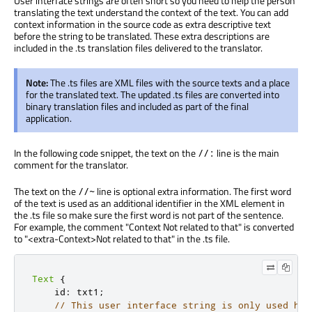
User interface strings are often short so you need to help the person
translating the text understand the context of the text. You can add
context information in the source code as extra descriptive text
before the string to be translated. These extra descriptions are
included in the .ts translation files delivered to the translator.
Note:
The .ts files are XML files with the source texts and a place
for the translated text. The updated .ts files are converted into
binary translation files and included as part of the final
application.
In the following code snippet, the text on the
line is the main
//:
comment for the translator.
The text on the
line is optional extra information. The first word
//~
of the text is used as an additional identifier in the XML element in
the .ts file so make sure the first word is not part of the sentence.
For example, the comment "Context Not related to that" is converted
to "<extra-Context>Not related to that" in the .ts file.
Text
{
    id
:
 txt1
;
// This user interface string is only used her