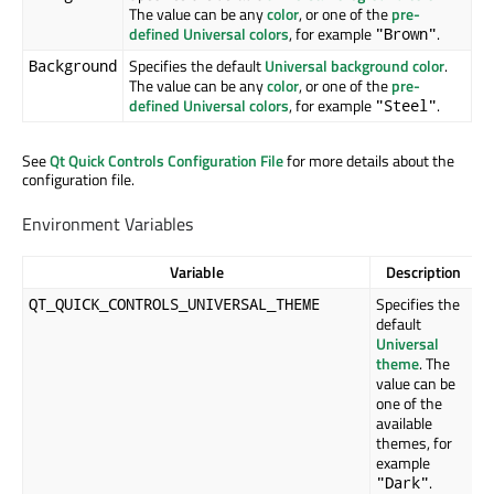
The value can be any
color
, or one of the
pre-
defined Universal colors
, for example
.
"Brown"
Specifies the default
Universal background color
.
Background
The value can be any
color
, or one of the
pre-
defined Universal colors
, for example
.
"Steel"
See
Qt Quick Controls Configuration File
for more details about the
configuration file.
Environment Variables
Variable
Description
Specifies the
QT_QUICK_CONTROLS_UNIVERSAL_THEME
default
Universal
theme
. The
value can be
one of the
available
themes, for
example
.
"Dark"