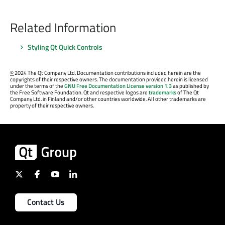
Related Information
Styling Qt Quick Controls
©
2024 The Qt Company Ltd. Documentation contributions included herein are the
copyrights of their respective owners. The documentation provided herein is licensed
under the terms of the
GNU Free Documentation License version 1.3
as published by
the Free Software Foundation. Qt and respective logos are
trademarks
of The Qt
Company Ltd. in Finland and/or other countries worldwide. All other trademarks are
property of their respective owners.
Contact Us