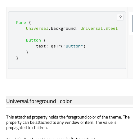
Pane
{
Universal
.
background
:
Universal
.
Steel
Button
{
text
:
qsTr
(
"Button"
)
}
}
Universal.foreground
:
color
This attached property holds the foreground color of the theme. The
property can be attached to any window or item. The value is
propagated to children.