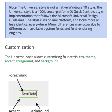
Note:
The Universal style is not a native Windows 10 style. The
Universal style is a 100% cross-platform Qt Quick Controls style
implementation that follows the Microsoft Universal Design
Guidelines. The style runs on any platform, and looks more or
less identical everywhere. Minor differences may occur due to
differences in available system fonts and font rendering
engines.
Customization
The Universal style allows customizing four attributes,
theme
,
accent
,
foreground
, and
background
.