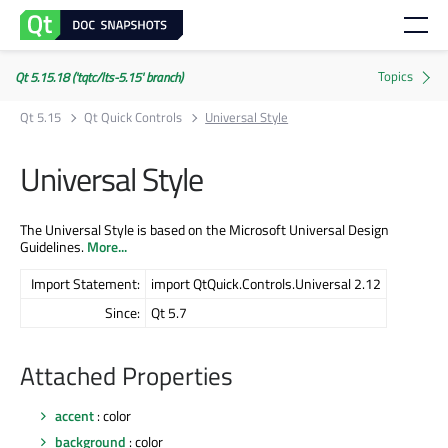
Qt 5.15.18 ('tqtc/lts-5.15' branch)
Qt 5.15
Qt Quick Controls
Universal Style
Universal Style
The Universal Style is based on the Microsoft Universal Design
Guidelines.
More...
Import Statement:
import QtQuick.Controls.Universal 2.12
Since:
Qt 5.7
Attached Properties
accent
: color
background
: color