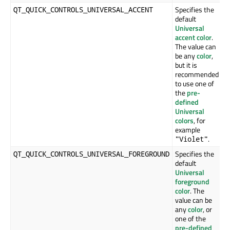
Specifies the
QT_QUICK_CONTROLS_UNIVERSAL_ACCENT
default
Universal
accent color
.
The value can
be any
color
,
but it is
recommended
to use one of
the
pre-
defined
Universal
colors
, for
example
.
"Violet"
Specifies the
QT_QUICK_CONTROLS_UNIVERSAL_FOREGROUND
default
Universal
foreground
color
. The
value can be
any
color
, or
one of the
pre-defined