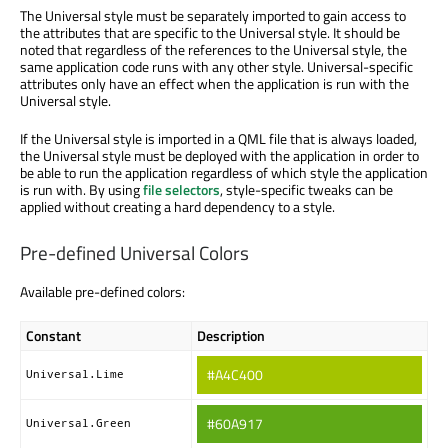
The Universal style must be separately imported to gain access to
the attributes that are specific to the Universal style. It should be
noted that regardless of the references to the Universal style, the
same application code runs with any other style. Universal-specific
attributes only have an effect when the application is run with the
Universal style.
If the Universal style is imported in a QML file that is always loaded,
the Universal style must be deployed with the application in order to
be able to run the application regardless of which style the application
is run with. By using
file selectors
, style-specific tweaks can be
applied without creating a hard dependency to a style.
Pre-defined Universal Colors
Available pre-defined colors:
Constant
Description
#A4C400
Universal.Lime
#60A917
Universal.Green