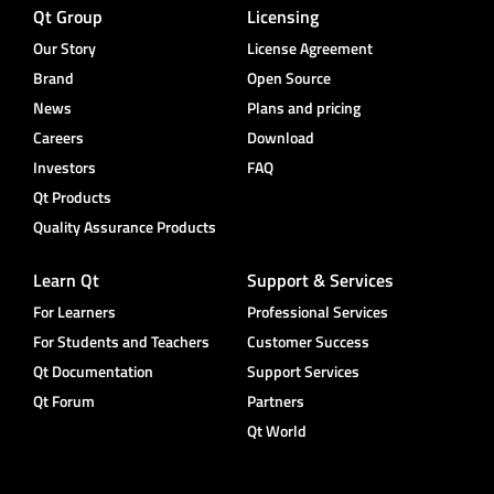
Qt Group
Licensing
Our Story
License Agreement
Brand
Open Source
News
Plans and pricing
Careers
Download
Investors
FAQ
Qt Products
Quality Assurance Products
Learn Qt
Support & Services
For Learners
Professional Services
For Students and Teachers
Customer Success
Qt Documentation
Support Services
Qt Forum
Partners
Qt World