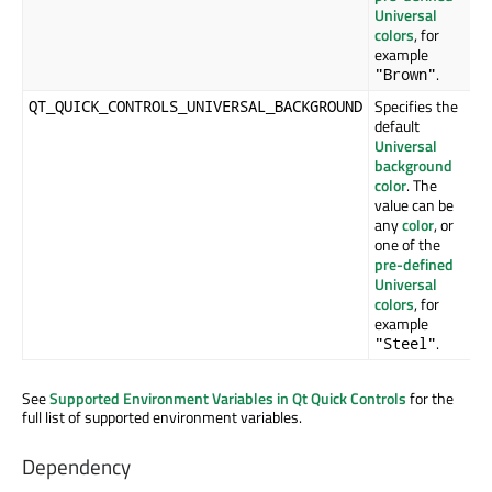
Universal
colors
, for
example
.
"Brown"
Specifies the
QT_QUICK_CONTROLS_UNIVERSAL_BACKGROUND
default
Universal
background
color
. The
value can be
any
color
, or
one of the
pre-defined
Universal
colors
, for
example
.
"Steel"
See
Supported Environment Variables in Qt Quick Controls
for the
full list of supported environment variables.
Dependency