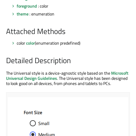
foreground
: color
theme
: enumeration
Attached Methods
color
color
(enumeration predefined)
Detailed Description
The Universal style is a device-agnostic style based on the
Microsoft
Universal Design Guidelines
. The Universal style has been designed
to look good on all devices, from phones and tablets to PCs.