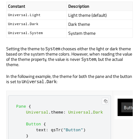
Constant
Description
Light theme (default)
Universal.Light
Dark theme
Universal.Dark
System theme
Universal.System
Setting the theme to
chooses either the light or dark theme
System
based on the system theme colors. However, when reading the value
of the theme property, the value is never
, but the actual
System
theme.
In the following example, the theme for both the pane and the button
is set to
:
Universal.Dark
Pane
{
Universal
.
theme
:
Universal
.
Dark
Button
{
text
:
qsTr
(
"Button"
)
}