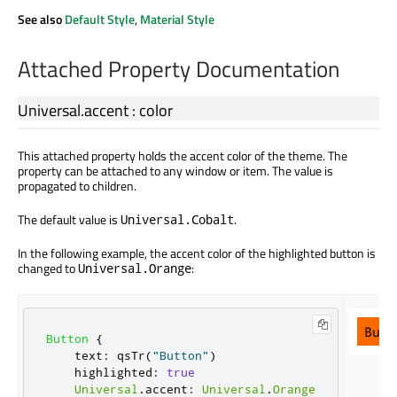
See also
Default Style
,
Material Style
Attached Property Documentation
Universal.accent
:
color
This attached property holds the accent color of the theme. The
property can be attached to any window or item. The value is
propagated to children.
The default value is
.
Universal.Cobalt
In the following example, the accent color of the highlighted button is
changed to
:
Universal.Orange
Button
{
text
:
qsTr
(
"Button"
)
highlighted
:
true
Universal
.
accent
:
Universal
.
Orange