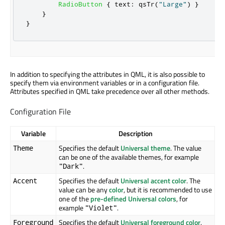
RadioButton
{
text
:
qsTr
(
"Large"
)
}
}
}
In addition to specifying the attributes in QML, it is also possible to
specify them via environment variables or in a configuration file.
Attributes specified in QML take precedence over all other methods.
Configuration File
Variable
Description
Specifies the default
Universal theme
. The value
Theme
can be one of the available themes, for example
.
"Dark"
Specifies the default
Universal accent color
. The
Accent
value can be any
color
, but it is recommended to use
one of the
pre-defined Universal colors
, for
example
.
"Violet"
Specifies the default
Universal foreground color
.
Foreground