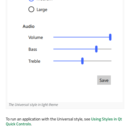
The Universal style in light theme
Th
To run an application with the Universal style, see
Using Styles in Qt
Quick Controls
.