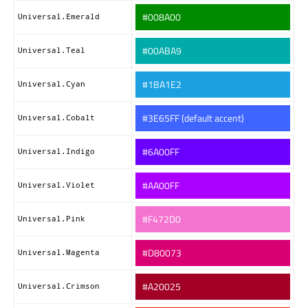
#008A00
Universal.Emerald
#00ABA9
Universal.Teal
#1BA1E2
Universal.Cyan
#3E65FF (default accent)
Universal.Cobalt
#6A00FF
Universal.Indigo
#AA00FF
Universal.Violet
#F472D0
Universal.Pink
#D80073
Universal.Magenta
#A20025
Universal.Crimson