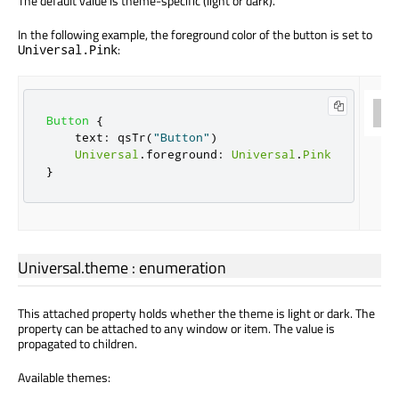
The default value is theme-specific (light or dark).
In the following example, the foreground color of the button is set to
:
Universal.Pink
Button
{
text
:
qsTr
(
"Button"
)
Universal
.
foreground
:
Universal
.
Pink
}
Universal.theme
:
enumeration
This attached property holds whether the theme is light or dark. The
property can be attached to any window or item. The value is
propagated to children.
Available themes: