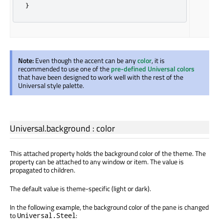
}
Note:
Even though the accent can be any
color
, it is
recommended to use one of the
pre-defined Universal colors
that have been designed to work well with the rest of the
Universal style palette.
Universal.background
:
color
This attached property holds the background color of the theme. The
property can be attached to any window or item. The value is
propagated to children.
The default value is theme-specific (light or dark).
In the following example, the background color of the pane is changed
to
:
Universal.Steel