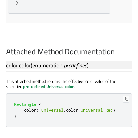
}
Attached Method Documentation
color
color
(
enumeration
predefined
)
This attached method returns the effective color value of the
specified
pre-defined Universal color
.
Rectangle
{
color
:
Universal
.
color
(
Universal
.
Red
)
}