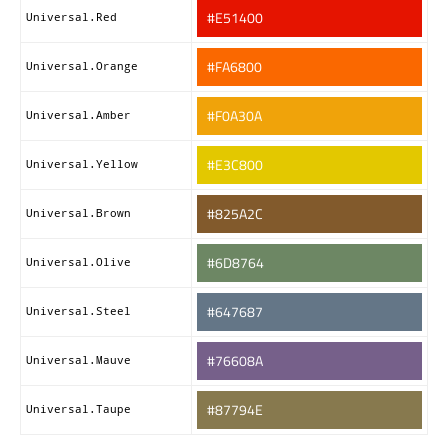
#E51400
Universal.Red
#FA6800
Universal.Orange
#F0A30A
Universal.Amber
#E3C800
Universal.Yellow
#825A2C
Universal.Brown
#6D8764
Universal.Olive
#647687
Universal.Steel
#76608A
Universal.Mauve
#87794E
Universal.Taupe