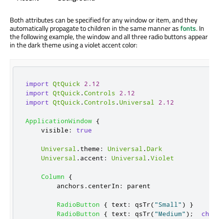
Both attributes can be specified for any window or item, and they
automatically propagate to children in the same manner as
fonts
. In
the following example, the window and all three radio buttons appear
in the dark theme using a violet accent color:
import
QtQuick
2.12
import
QtQuick
.
Controls
2.12
import
QtQuick
.
Controls
.
Universal
2.12
ApplicationWindow
{
visible
:
true
Universal
.
theme
:
Universal
.
Dark
Universal
.
accent
:
Universal
.
Violet
Column
{
anchors
.
centerIn
:
parent
RadioButton
{
text
:
qsTr
(
"Small"
)
}
RadioButton
{
text
:
qsTr
(
"Medium"
);
chec