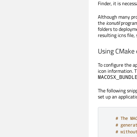
Finder, it is nece
Although many prog
the
iconutil
program
folders to deployme
resulting icns file
Using CMake
To configure the ap
icon information. 
MACOSX_BUNDL
The following sni
set up an applicati
# The MA
# genera
# withou