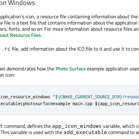
 on Windows
pplication's icon, a resource file containing information about the 
e file is a text file that contains information about the application
ors, fonts, and so on. For more information about resource files an
bout Resource Files
.
e
file, add information about the ICO file to it and use it to co
.rc
ppet demonstrates how the
Photo Surface
example application use
on icon:
icon_resource_windows 
"${CMAKE_CURRENT_SOURCE_DIR}/resou
xecutable
(
photosurfaceexample main
.
cpp $
{
app_icon_resour
command, defines the
variable, which c
t
app_icon_windows
. This variable is used with the
command to se
add_executable