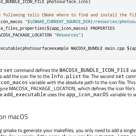
SX_BUNDLE_ICON_FILE photosurface
.
icns
)
e following tells CMake where to find and install the fi
icon_macos 
"${CMAKE_CURRENT_SOURCE_DIR}/resources/photos
ce_files_properties
(
$
{
app_icon_macos
}
 PROPERTIES

ACOSX_PACKAGE_LOCATION 
"Resources"
)
xecutable
(
photosurfaceexample MACOSX_BUNDLE main
.
cpp $
{
a
st
command defines the
var
set
MACOSX_BUNDLE_ICON_FILE
o add the icon file to the
file. The second
com
Info.plist
set
variable with the absolute path to the icon file. This 
icon_macos
igure MACOSX_PACKAGE_LOCATION, which defines the icon file's i
he
uses the
variable to s
add_executable
app_icon_macOS
 on macOS
ing qmake to generate your makefiles, you only need to add a single 