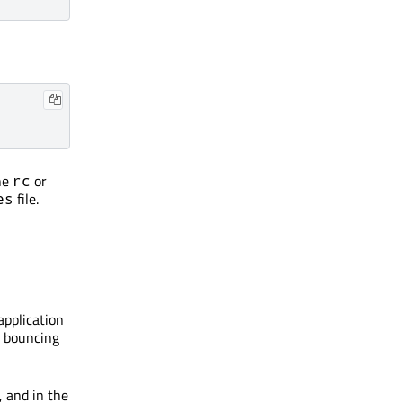
he
or
rc
file.
es
application
e bouncing
, and in the