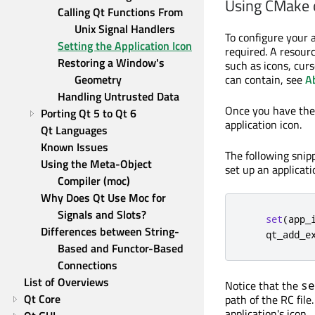
Using CMake
Calling Qt Functions From 
Unix Signal Handlers
To configure your a
Setting the Application Icon
required. A resourc
Restoring a Window's 
such as icons, curs
Geometry
can contain, see
A
Handling Untrusted Data
Once you have th
Porting Qt 5 to Qt 6
application icon.
Qt Languages
Known Issues
The following sni
Using the Meta-Object 
set up an applicati
Compiler (moc)
Why Does Qt Use Moc for 
Signals and Slots?
set
(
app_
Differences between String-
    qt_add_e
Based and Functor-Based 
Connections
List of Overviews
Notice that the
se
Qt Core
path of the RC file
application's icon.