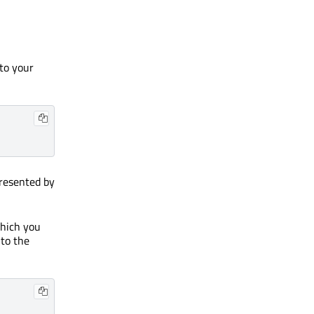
 to your
presented by
which you
 to the