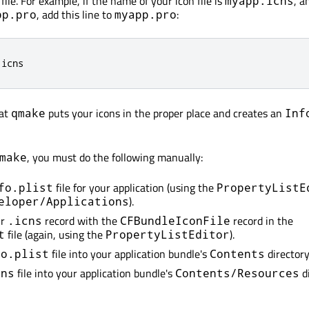
file. For example, if the name of your icon file is
, a
myapp.icns
, add this line to
:
pp.pro
myapp.pro
.
icns
hat
puts your icons in the proper place and creates an
qmake
Inf
, you must do the following manually:
make
file for your application (using the
fo.plist
PropertyListE
).
eloper/Applications
ur
record with the
record in the
.icns
CFBundleIconFile
file (again, using the
).
t
PropertyListEditor
file into your application bundle's
directory
fo.plist
Contents
file into your application bundle's
di
cns
Contents/Resources