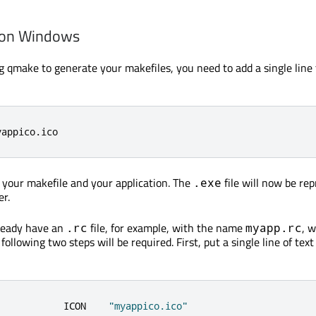
 on Windows
ing qmake to generate your makefiles, you need to add a single line
yappico
.
ico
e your makefile and your application. The
file will now be re
.exe
er.
lready have an
file, for example, with the name
, 
.rc
myapp.rc
following two steps will be required. First, put a single line of text
            ICON    
"myappico.ico"