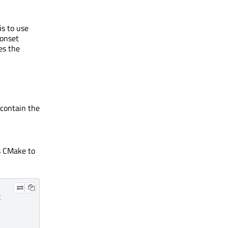
s to use
conset
es the
contain the
s CMake to
t
,