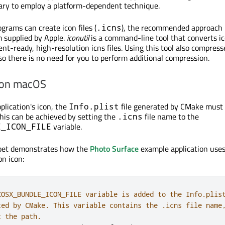
ssary to employ a platform-dependent technique.
rams can create icon files (
), the recommended approach i
.icns
 supplied by Apple.
iconutil
is a command-line tool that converts i
nt-ready, high-resolution icns files. Using this tool also compress
, so there is no need for you to perform additional compression.
 on macOS
plication's icon, the
file generated by CMake must 
Info.plist
This can be achieved by setting the
file name to the
.icns
variable.
E_ICON_FILE
ppet demonstrates how the
Photo Surface
example application use
on icon:
COSX_BUNDLE_ICON_FILE variable is added to the Info.plis
ted by CMake. This variable contains the .icns file name
t the path.