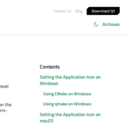
Download Qt
Contact Us
Blog
Archives
Contents
Setting the Application Icon on
Windows
level
Using CMake on Windows
Using qmake on Windows
 on the
orm-
Setting the Application Icon on
macOS