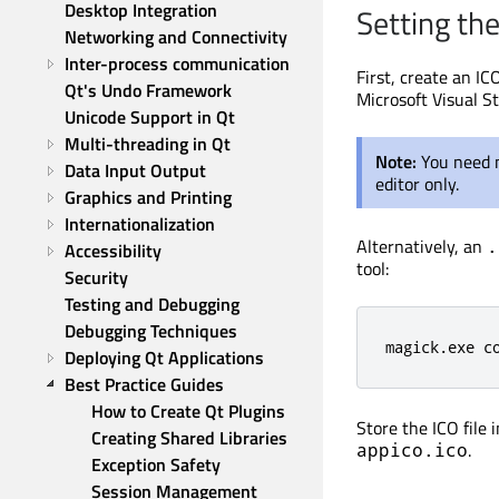
Desktop Integration
Setting th
Networking and Connectivity
Inter-process communication
First, create an IC
Qt's Undo Framework
Microsoft Visual S
Unicode Support in Qt
Multi-threading in Qt
Note:
You need n
Data Input Output
editor only.
Graphics and Printing
Internationalization
Alternatively, an
.
Accessibility
tool:
Security
Testing and Debugging
Debugging Techniques
magick.exe c
Deploying Qt Applications
Best Practice Guides
How to Create Qt Plugins
Store the ICO file 
Creating Shared Libraries
.
appico.ico
Exception Safety
Session Management