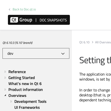
Back to Doc.qt.io
Qt 6.10
All Overvi
Qt 6.10.3 ('6.10' branch)
Setting t
Reference
The application ico
Getting Started
windows, is set by
What's new in Qt 6
Product information
In order to change 
desktop (that is, p
Overviews
dependent techniq
Development Tools
UI Frameworks