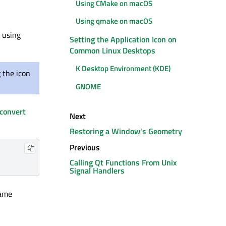
Using CMake on macOS
Using qmake on macOS
e using
Setting the Application Icon on
Common Linux Desktops
K Desktop Environment (KDE)
 the icon
GNOME
convert
Next
Restoring a Window's Geometry
Previous
Calling Qt Functions From Unix
Signal Handlers
name