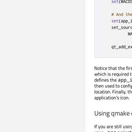
set
(
MACO
# And th
set
(
app_
    set_sour
           M
    qt_add_e
Notice that the fir
which is required t
defines the
app_
then used to conf
location. Finally, t
application's icon.
Using qmake
If you are still us