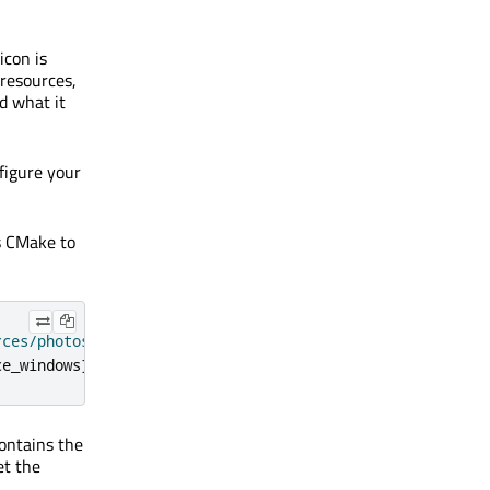
icon is
 resources,
d what it
nfigure your
s CMake to
rces/photosurface.rc"
)
ce_windows
})
ontains the
t the