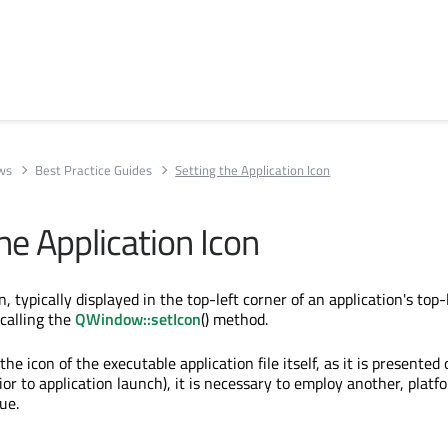
ews
Best Practice Guides
Setting the Application Icon
he Application Icon
n, typically displayed in the top-left corner of an application's top-
 calling the
QWindow::setIcon
() method.
the icon of the executable application file itself, as it is presented
rior to application launch), it is necessary to employ another, platf
ue.