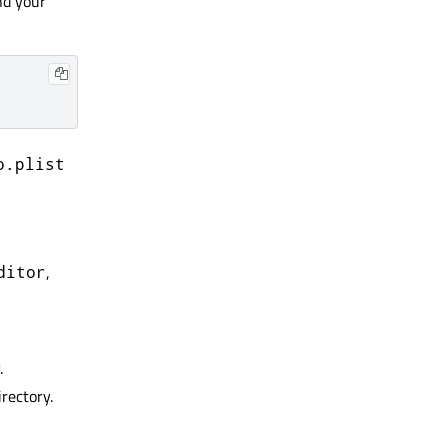
nd your
o.plist
,
ditor
.
rectory.