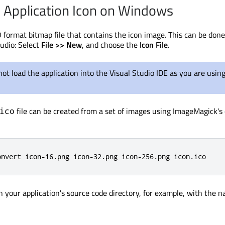
e Application Icon on Windows
O format bitmap file that contains the icon image. This can be don
tudio: Select
File >> New
, and choose the
Icon File
.
ot load the application into the Visual Studio IDE as you are using
file can be created from a set of images using ImageMagick's
ico
onvert icon-16.png icon-32.png icon-256.png icon.ico
in your application's source code directory, for example, with the 