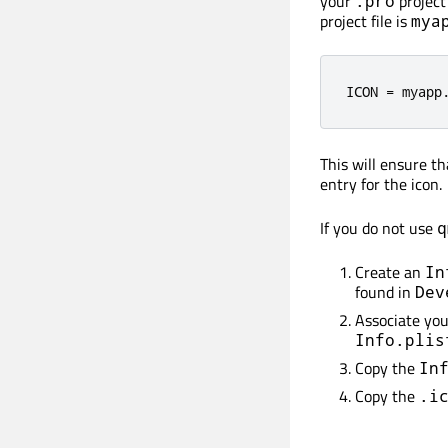
your
project 
.pro
project file is
mya
ICON 
=
 myapp
This will ensure t
entry for the icon.
If you do not use
q
Create an
In
found in
Dev
Associate yo
Info.plis
Copy the
In
Copy the
.i