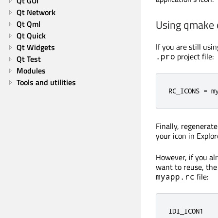
Qt GUI
Qt Network
Using qmake
Qt Qml
Qt Quick
If you are still us
Qt Widgets
project file:
.pro
Qt Test
Modules
Tools and utilities
RC_ICONS 
=
 m
Finally, regenerat
your icon in Explor
However, if you a
want to reuse, the 
file:
myapp.rc
IDI_ICON1   