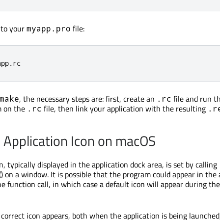
e to your
file:
myapp.pro
app
.
rc
, the necessary steps are: first, create an
file and run t
make
.rc
 on the
file, then link your application with the resulting
.rc
.r
e Application Icon on macOS
n, typically displayed in the application dock area, is set by calling
() on a window. It is possible that the program could appear in the 
e function call, in which case a default icon will appear during th
 correct icon appears, both when the application is being launched