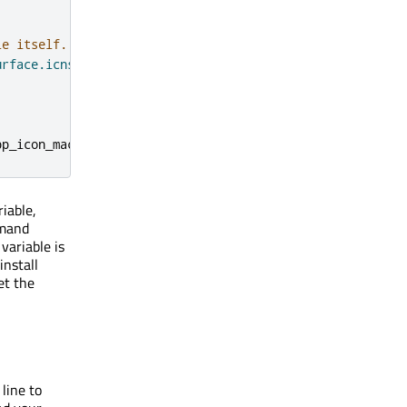
le itself.
urface.icns"
)
pp_icon_macos
})
iable,
mand
variable is
nstall
et the
line to