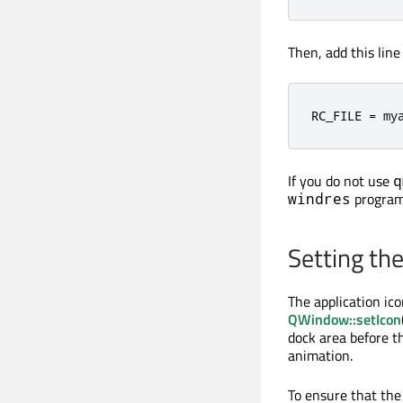
Then, add this lin
RC_FILE 
=
 my
If you do not use
q
program
windres
Setting th
The application ico
QWindow::setIcon
dock area before th
animation.
To ensure that the