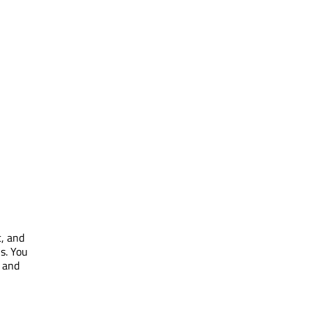
c, and
s. You
k and