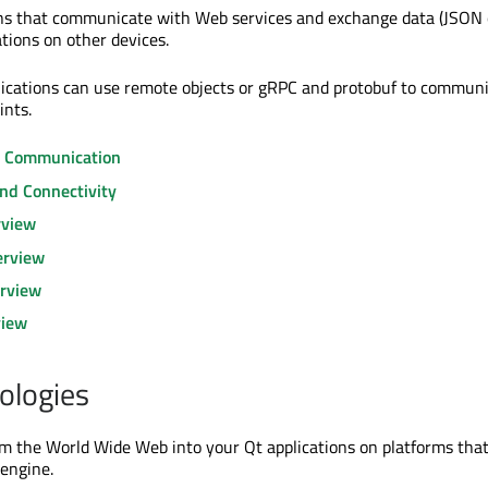
ons that communicate with Web services and exchange data (JSON 
tions on other devices.
plications can use remote objects or gRPC and protobuf to commun
ints.
s Communication
nd Connectivity
rview
erview
rview
view
ologies
 the World Wide Web into your Qt applications on platforms that
engine.