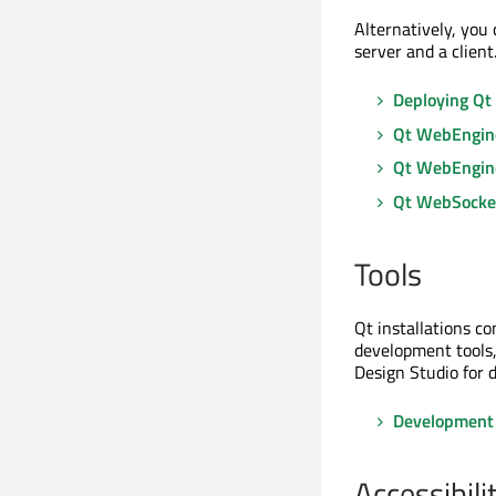
Alternatively, you
server and a client
Deploying Qt
Qt WebEngin
Qt WebEngin
Qt WebSocke
Tools
Qt installations c
development tools,
Design Studio for 
Development 
Accessibili