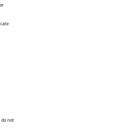
or
icate
 do not