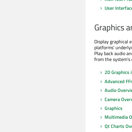
User Interfac
Graphics a
Display graphical 
platforms' underlyi
Play back audio an
from the system's
2D Graphics 
Advanced FFm
Audio Overv
Camera Over
Graphics
Multimedia 
Qt Charts Ov