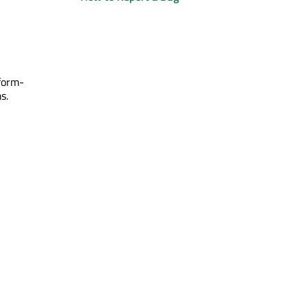
form-
s.