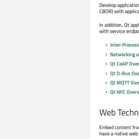
Develop applicati
CBOR) with applica
In addition, Qt ap
with service endpo
Inter-Proces
Networking a
Qt CoAP Ove
Qt D-Bus Ov
Qt MQTT Ove
Qt NFC Over
Web Techn
Embed content from
have a native web 