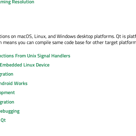
ming Resolution
tions on macOS, Linux, and Windows desktop platforms. Qt is plat
 means you can compile same code base for other target platform
nctions From Unix Signal Handlers
 Embedded Linux Device
gration
ndroid Works
lopment
gration
Debugging
 Qt