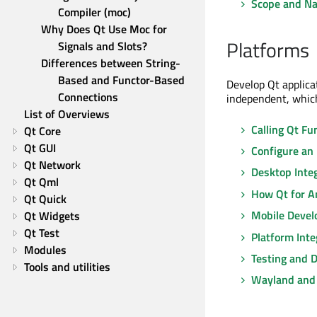
Scope and Na
Compiler (moc)
Why Does Qt Use Moc for 
Platforms
Signals and Slots?
Differences between String-
Based and Functor-Based 
Develop Qt applica
Connections
independent, which
List of Overviews
Calling Qt Fu
Qt Core
Qt GUI
Configure an
Qt Network
Desktop Inte
Qt Qml
How Qt for A
Qt Quick
Mobile Deve
Qt Widgets
Qt Test
Platform Inte
Modules
Testing and 
Tools and utilities
Wayland and