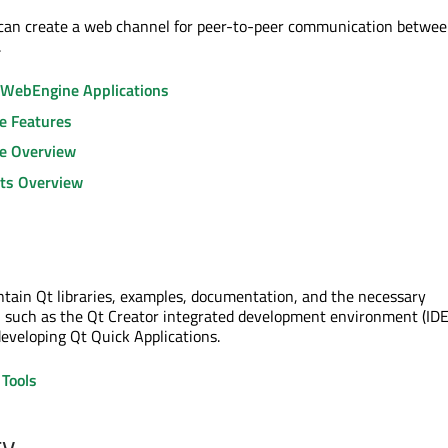
 can create a web channel for peer-to-peer communication betwee
.
 WebEngine Applications
e Features
e Overview
ts Overview
ontain Qt libraries, examples, documentation, and the necessary
 such as the Qt Creator integrated development environment (IDE
developing Qt Quick Applications.
Tools
ty