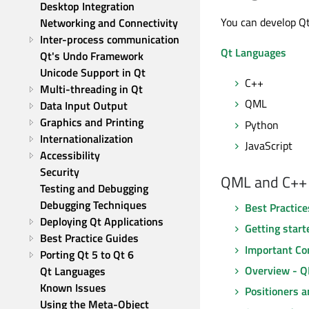
Desktop Integration
You can develop Qt
Networking and Connectivity
Inter-process communication
Qt Languages
Qt's Undo Framework
Unicode Support in Qt
C++
Multi-threading in Qt
QML
Data Input Output
Graphics and Printing
Python
Internationalization
JavaScript
Accessibility
Security
QML and C++
Testing and Debugging
Debugging Techniques
Best Practic
Deploying Qt Applications
Getting start
Best Practice Guides
Important Con
Porting Qt 5 to Qt 6
Overview - Q
Qt Languages
Known Issues
Positioners a
Using the Meta-Object 