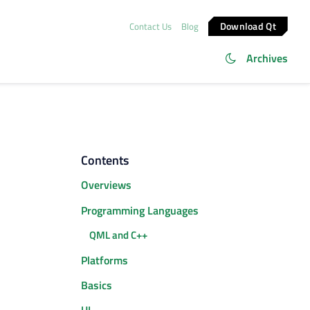
Download Qt
Contact Us
Blog
Archives
Contents
Overviews
Programming Languages
QML and C++
Platforms
Basics