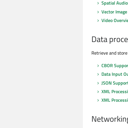
Spatial Audi
Vector Image
Video Overvi
Data proce
Retrieve and store 
CBOR Support
Data Input O
JSON Support
XML Process
XML Process
Networking