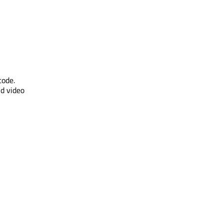
code.
nd video