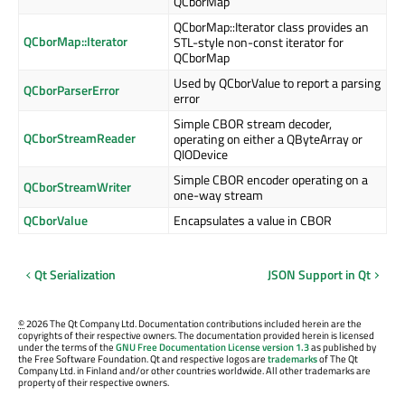
QCborMap
QCborMap::Iterator class provides an
QCborMap::Iterator
STL-style non-const iterator for
QCborMap
Used by QCborValue to report a parsing
QCborParserError
error
Simple CBOR stream decoder,
QCborStreamReader
operating on either a QByteArray or
QIODevice
Simple CBOR encoder operating on a
QCborStreamWriter
one-way stream
QCborValue
Encapsulates a value in CBOR
Qt Serialization
JSON Support in Qt
©
2026 The Qt Company Ltd. Documentation contributions included herein are the
copyrights of their respective owners. The documentation provided herein is licensed
under the terms of the
GNU Free Documentation License version 1.3
as published by
the Free Software Foundation. Qt and respective logos are
trademarks
of The Qt
Company Ltd. in Finland and/or other countries worldwide. All other trademarks are
property of their respective owners.