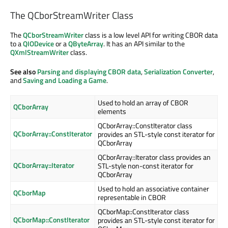
The QCborStreamWriter Class
The
QCborStreamWriter
class is a low level API for writing CBOR data
to a
QIODevice
or a
QByteArray
. It has an API similar to the
QXmlStreamWriter
class.
See also
Parsing and displaying CBOR data
,
Serialization Converter
,
and
Saving and Loading a Game
.
Used to hold an array of CBOR
QCborArray
elements
QCborArray::ConstIterator class
QCborArray::ConstIterator
provides an STL-style const iterator for
QCborArray
QCborArray::Iterator class provides an
QCborArray::Iterator
STL-style non-const iterator for
QCborArray
Used to hold an associative container
QCborMap
representable in CBOR
QCborMap::ConstIterator class
QCborMap::ConstIterator
provides an STL-style const iterator for