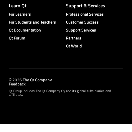
Learn Qt
Support & Services
For Learners
Professional Services
For Students and Teachers
Customer Success
Qt Documentation
Support Services
Qt Forum
Partners
Qt World
© 2026 The Qt Company
Feedback
Qt Group includes The Qt Company Oy and its global subsidiaries and
affiliates.