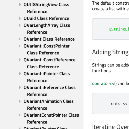
The default constru
QUtf8StringView Class 
create a list with 
Reference
QUuid Class Reference
QVarLengthArray Class 
QStringL
Reference
QVariant Class Reference
QVariant::ConstPointer 
Adding String
Class Reference
QVariant::ConstReference 
Strings can be adde
Class Reference
functions.
QVariant::Pointer Class 
Reference
operator<<
() can 
QVariant::Reference Class 
Reference
QVariantAnimation Class 
    fonts 
<
<
Reference
QVariantConstPointer Class 
Reference
Iterating Over
QVariantPointer Class 