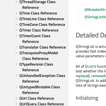
QThreadStorage Class 
Reference
QMutableStri
QTime Class Reference
QStringListIt
QTimeLine Class Reference
QTimeZone Class Reference
QTimer Class Reference
Detailed D
QTimerEvent Class 
Reference
QStringList is actu
QTranslator Class Reference
provides fast index
QTransposeProxyModel 
value parameters i
Class Reference
QTypeRevision Class 
All of
QList
's func
Reference
test whether the li
QUnhandledException Class 
replace
(),
removeAl
QStringList. In ad
Reference
lists of strings easi
QUntypedBindable Class 
Reference
Initializing
QUrl Class Reference
QUrlQuery Class Reference