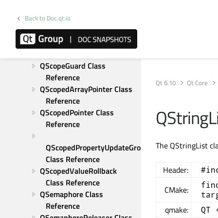
QRegularExpressionMatchIterator 
Back to Doc.qt.io
Class Reference
QResource Class Reference
QRunnable Class Reference
QSaveFile Class Reference
QScopeGuard Class 
Reference
Qt 6.10
Qt Core
QScopedArrayPointer Class 
Reference
QStringLi
QScopedPointer Class 
Reference
The QStringList cla
QScopedPropertyUpdateGroup 
Class Reference
Header:
#in
QScopedValueRollback 
Class Reference
fin
CMake:
QSemaphore Class 
tar
Reference
qmake:
QT 
QSemaphoreReleaser Class 