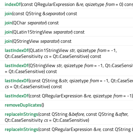
indexOf
(const QRegularExpression &
re
, qsizetype
from
= 0) con
join
(const QString &
separator
) const
join
(QChar
separator
) const
join
(QLatin1StringView
separator
) const
join
(QStringView
separator
) const
lastIndexOf
(QLatin1StringView
str
, qsizetype
from
= -1,
Qt::CaseSensitivity
cs
= Qt::CaseSensitive) const
lastIndexOf
(QStringView
str
, qsizetype
from
= -1, Qt::CaseSensi
= Qt::CaseSensitive) const
lastIndexOf
(const QString &
str
, qsizetype
from
= -1, Qt::CaseSen
cs
= Qt::CaseSensitive) const
lastIndexOf
(const QRegularExpression &
re
, qsizetype
from
= -1)
removeDuplicates
()
replaceInStrings
(const QString &
before
, const QString &
after
,
Qt::CaseSensitivity
cs
= Qt::CaseSensitive)
replaceInStrings
(const QRegularExpression &
re
, const QString