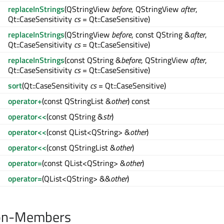
replaceInStrings
(QStringView
before
, QStringView
after
,
Qt::CaseSensitivity
cs
= Qt::CaseSensitive)
replaceInStrings
(QStringView
before
, const QString &
after
,
Qt::CaseSensitivity
cs
= Qt::CaseSensitive)
replaceInStrings
(const QString &
before
, QStringView
after
,
Qt::CaseSensitivity
cs
= Qt::CaseSensitive)
sort
(Qt::CaseSensitivity
cs
= Qt::CaseSensitive)
operator+
(const QStringList &
other
) const
operator<<
(const QString &
str
)
operator<<
(const QList<QString> &
other
)
operator<<
(const QStringList &
other
)
operator=
(const QList<QString> &
other
)
operator=
(QList<QString> &&
other
)
on-Members