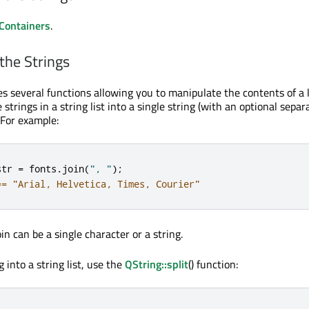
 Containers
.
the Strings
es several functions allowing you to manipulate the contents of a l
 strings in a string list into a single string (with an optional separ
. For example:
str 
=
 fonts
.
join
(
", "
);
== "Arial, Helvetica, Times, Courier"
n can be a single character or a string.
g into a string list, use the
QString::split
() function: