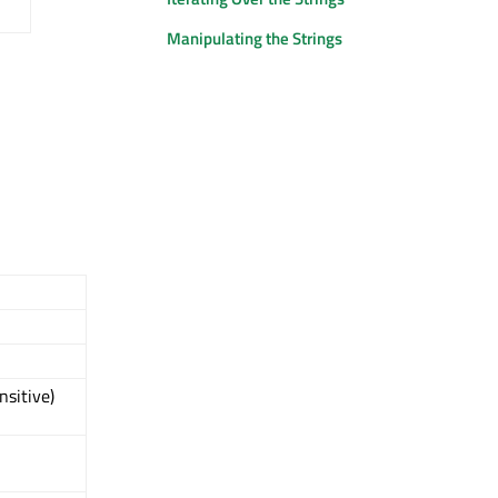
Manipulating the Strings
nsitive)