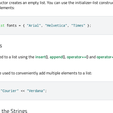
ctor creates an empty list. You can use the initializer-list constru
elements:
ist
 fonts 
=
{
"Arial"
,
"Helvetica"
,
"Times"
};
s
d to a list using the
insert
(),
append
(),
operator+=
() and
operator
be used to conveniently add multiple elements to a list:
"Courier"
<
<
"Verdana"
;
 the Strings