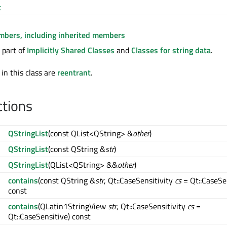
t
embers, including inherited members
 part of
Implicitly Shared Classes
and
Classes for string data
.
 in this class are
reentrant
.
ctions
QStringList
(const QList<QString> &
other
)
QStringList
(const QString &
str
)
QStringList
(QList<QString> &&
other
)
contains
(const QString &
str
, Qt::CaseSensitivity
cs
= Qt::CaseSe
const
contains
(QLatin1StringView
str
, Qt::CaseSensitivity
cs
=
Qt::CaseSensitive) const