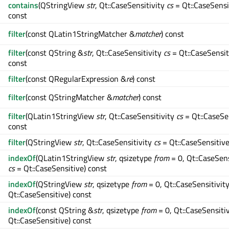
contains
(QStringView
str
, Qt::CaseSensitivity
cs
= Qt::CaseSensi
const
filter
(const QLatin1StringMatcher &
matcher
) const
filter
(const QString &
str
, Qt::CaseSensitivity
cs
= Qt::CaseSensit
const
filter
(const QRegularExpression &
re
) const
filter
(const QStringMatcher &
matcher
) const
filter
(QLatin1StringView
str
, Qt::CaseSensitivity
cs
= Qt::CaseSe
const
filter
(QStringView
str
, Qt::CaseSensitivity
cs
= Qt::CaseSensitive
indexOf
(QLatin1StringView
str
, qsizetype
from
= 0, Qt::CaseSens
cs
= Qt::CaseSensitive) const
indexOf
(QStringView
str
, qsizetype
from
= 0, Qt::CaseSensitivit
Qt::CaseSensitive) const
indexOf
(const QString &
str
, qsizetype
from
= 0, Qt::CaseSensiti
Qt::CaseSensitive) const