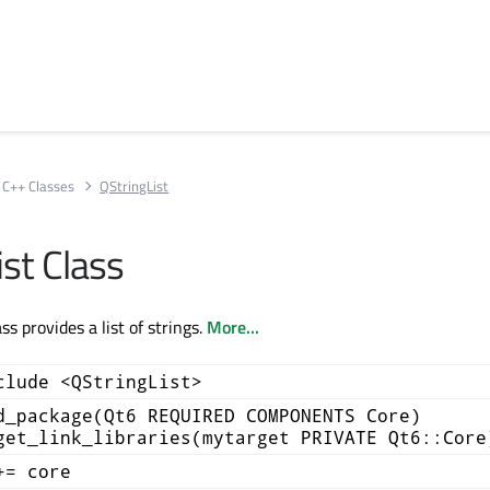
C++ Classes
QStringList
st Class
ss provides a list of strings.
More...
clude <QStringList>
d_package(Qt6 REQUIRED COMPONENTS Core)
get_link_libraries(mytarget PRIVATE Qt6::Core
+= core