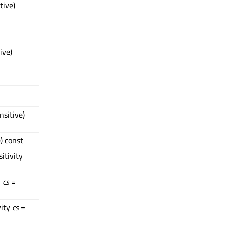
tive)
ive)
nsitive)
) const
itivity
y
cs
=
vity
cs
=