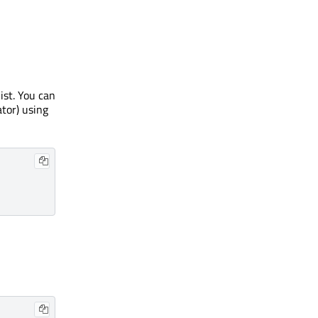
ist. You can
ator) using