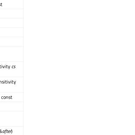
st
tivity
cs
sitivity
 const
 &
after
)