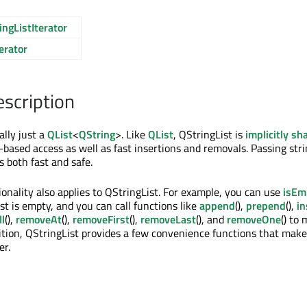
ngListIterator
erator
escription
ally just a
QList
<
QString
>. Like
QList
, QStringList is
implicitly sh
-based access as well as fast insertions and removals. Passing strin
s both fast and safe.
tionality also applies to QStringList. For example, you can use
isEm
st is empty, and you can call functions like
append
(),
prepend
(),
in
l
(),
removeAt
(),
removeFirst
(),
removeLast
(), and
removeOne
() to 
dition, QStringList provides a few convenience functions that mak
er.