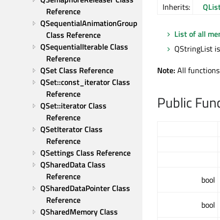
Inherits:
QLis
Reference
QSequentialAnimationGroup 
List of all m
Class Reference
QSequentialIterable Class 
QStringList is
Reference
QSet Class Reference
Note:
All functions
QSet::const_iterator Class 
Reference
Public Fun
QSet::iterator Class 
Reference
QSetIterator Class 
Reference
QSettings Class Reference
QSharedData Class 
Reference
bool
QSharedDataPointer Class 
Reference
bool
QSharedMemory Class 