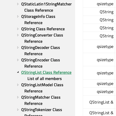
qsizetype
QStaticLatin1StringMatcher 
Class Reference
QString
QStorageInfo Class 
QString
Reference
QString
QString Class Reference
QStringConverter Class 
QString
Reference
qsizetype
QStringDecoder Class 
Reference
qsizetype
QStringEncoder Class 
Reference
QStringList Class Reference
qsizetype
List of all members
qsizetype
QStringListModel Class 
Reference
qsizetype
QStringMatcher Class 
QStringList &
Reference
QStringTokenizer Class 
QStringList &
Reference