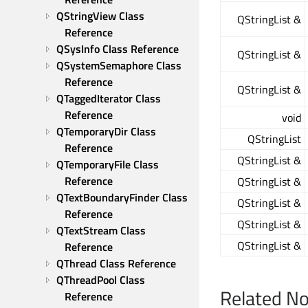
QStringView Class 
QStringList &
Reference
QSysInfo Class Reference
QStringList &
QSystemSemaphore Class 
Reference
QStringList &
QTaggedIterator Class 
Reference
void
QTemporaryDir Class 
QStringList
Reference
QStringList &
QTemporaryFile Class 
Reference
QStringList &
QTextBoundaryFinder Class 
QStringList &
Reference
QStringList &
QTextStream Class 
QStringList &
Reference
QThread Class Reference
QThreadPool Class 
Related N
Reference