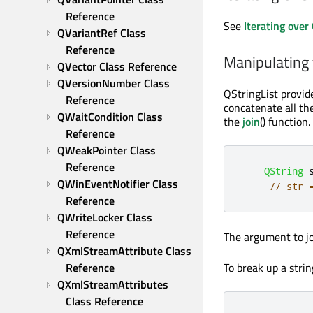
Reference
See
Iterating over
QVariantRef Class 
Reference
Manipulating 
QVector Class Reference
QVersionNumber Class 
QStringList provid
Reference
concatenate all the
QWaitCondition Class 
the
join
() function
Reference
QWeakPointer Class 
Reference
QString
 
QWinEventNotifier Class 
// str 
Reference
QWriteLocker Class 
Reference
The argument to joi
QXmlStreamAttribute Class 
To break up a strin
Reference
QXmlStreamAttributes 
Class Reference