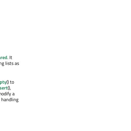
ared
. It
g lists as
pty
() to
sert
(),
modify a
e handling