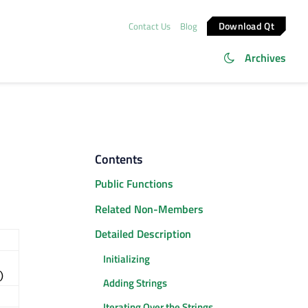
Download Qt
Contact Us
Blog
Archives
Contents
Public Functions
Related Non-Members
Detailed Description
Initializing
)
Adding Strings
Iterating Over the Strings