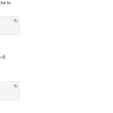
ctor to
<<
()