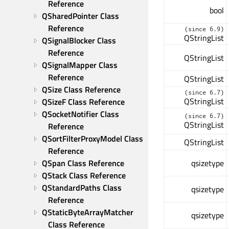
Reference
bool
QSharedPointer Class 
Reference
(since 6.9)
QStringList
QSignalBlocker Class 
Reference
QStringList
QSignalMapper Class 
Reference
QStringList
QSize Class Reference
(since 6.7)
QStringList
QSizeF Class Reference
QSocketNotifier Class 
(since 6.7)
QStringList
Reference
QSortFilterProxyModel Class 
QStringList
Reference
QSpan Class Reference
qsizetype
QStack Class Reference
QStandardPaths Class 
qsizetype
Reference
QStaticByteArrayMatcher 
qsizetype
Class Reference