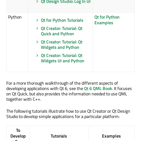
Qt Design Studio: Log In UI
Python
Qt for Python
Qt for Python Tutorials
Examples
Qt Creator: Tutorial: Qt
Quick and Python
Qt Creator: Tutorial: Qt
Widgets and Python
Qt Creator: Tutorial: Qt
Widgets UI and Python
For a more thorough walkthrough of the different aspects of
developing applications with Qt 6, see the
Qt 6 QML Book
. It focuses
on Qt Quick, but also provides the information needed to use QML
together with C++.
The following tutorials illustrate how to use Qt Creator or Qt Design
Studio to develop simple applications for a particular platform:
To
Develop
Tutorials
Examples