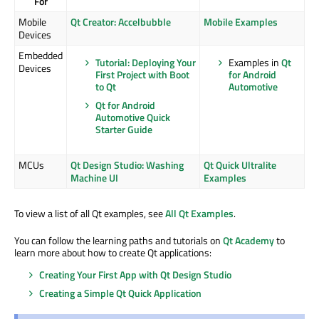
For
Mobile
Qt Creator: Accelbubble
Mobile Examples
Devices
Embedded
Tutorial: Deploying Your
Examples in
Qt
Devices
First Project with Boot
for Android
to Qt
Automotive
Qt for Android
Automotive Quick
Starter Guide
MCUs
Qt Design Studio: Washing
Qt Quick Ultralite
Machine UI
Examples
To view a list of all Qt examples, see
All Qt Examples
.
You can follow the learning paths and tutorials on
Qt Academy
to
learn more about how to create Qt applications:
Creating Your First App with Qt Design Studio
Creating a Simple Qt Quick Application