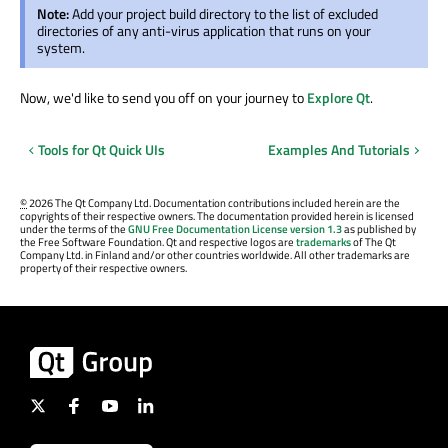
Note:
Add your project build directory to the list of excluded
directories of any anti-virus application that runs on your
system.
Now, we'd like to send you off on your journey to
Explore Qt
.
Tools for Qt Quick UIs
Examples And Tutorials
©
2026 The Qt Company Ltd. Documentation contributions included herein are the
copyrights of their respective owners. The documentation provided herein is licensed
under the terms of the
GNU Free Documentation License version 1.3
as published by
the Free Software Foundation. Qt and respective logos are
trademarks
of The Qt
Company Ltd. in Finland and/or other countries worldwide. All other trademarks are
property of their respective owners.