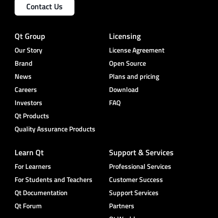
Contact Us
Qt Group
Licensing
Our Story
License Agreement
Brand
Open Source
News
Plans and pricing
Careers
Download
Investors
FAQ
Qt Products
Quality Assurance Products
Learn Qt
Support & Services
For Learners
Professional Services
For Students and Teachers
Customer Success
Qt Documentation
Support Services
Qt Forum
Partners