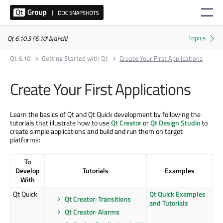
Qt 6.10.3 ('6.10' branch)
Qt 6.10
Getting Started with Qt
Create Your First Applications
Create Your First Applications
Learn the basics of Qt and Qt Quick development by following the
tutorials that illustrate how to use
Qt Creator
or
Qt Design Studio
to
create simple applications and build and run them on target
platforms:
To
Develop
Tutorials
Examples
With
Qt Quick
Qt Quick Examples
Qt Creator: Transitions
and Tutorials
Qt Creator: Alarms