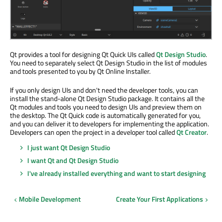
Qt provides a tool for designing Qt Quick UIs called
Qt Design Studio
.
You need to separately select Qt Design Studio in the list of modules
and tools presented to you by Qt Online Installer.
If you only design UIs and don't need the developer tools, you can
install the stand-alone Qt Design Studio package. It contains all the
Qt modules and tools you need to design UIs and preview them on
the desktop. The Qt Quick code is automatically generated for you,
and you can deliver it to developers for implementing the application.
Developers can open the project in a developer tool called
Qt Creator
.
I just want Qt Design Studio
I want Qt and Qt Design Studio
I've already installed everything and want to start designing
Mobile Development
Create Your First Applications