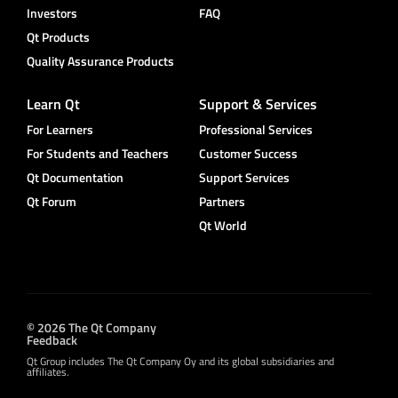
Investors
FAQ
Qt Products
Quality Assurance Products
Learn Qt
Support & Services
For Learners
Professional Services
For Students and Teachers
Customer Success
Qt Documentation
Support Services
Qt Forum
Partners
Qt World
© 2026 The Qt Company
Feedback
Qt Group includes The Qt Company Oy and its global subsidiaries and
affiliates.