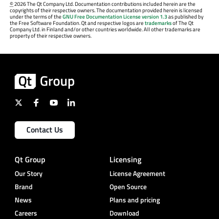
©
2026 The Qt Company Ltd. Documentation contributions included herein are the
copyrights of their respective owners. The documentation provided herein is licensed
under the terms of the
GNU Free Documentation License version 1.3
as published by
the Free Software Foundation. Qt and respective logos are
trademarks
of The Qt
Company Ltd. in Finland and/or other countries worldwide. All other trademarks are
property of their respective owners.
Contact Us
Qt Group
Licensing
Our Story
License Agreement
Brand
Open Source
News
Plans and pricing
Careers
Download