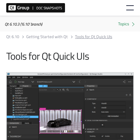
Qt 6.10.3 ('6.10' branch)
Qt 6.10
Getting Started with Qt
Tools for Qt Quick UIs
Tools for Qt Quick UIs