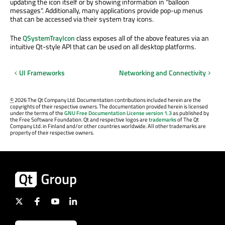
updating the icon itself or by showing information in "balloon
messages". Additionally, many applications provide pop-up menus
that can be accessed via their system tray icons.
The
QSystemTrayIcon
class exposes all of the above features via an
intuitive Qt-style API that can be used on all desktop platforms.
UI Frameworks
Networking and Connectivity
©
2026 The Qt Company Ltd. Documentation contributions included herein are the
copyrights of their respective owners. The documentation provided herein is licensed
under the terms of the
GNU Free Documentation License version 1.3
as published by
the Free Software Foundation. Qt and respective logos are
trademarks
of The Qt
Company Ltd. in Finland and/or other countries worldwide. All other trademarks are
property of their respective owners.