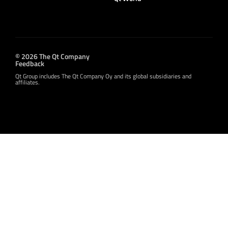
© 2026 The Qt Company
Feedback
Qt Group includes The Qt Company Oy and its global subsidiaries and
affiliates.