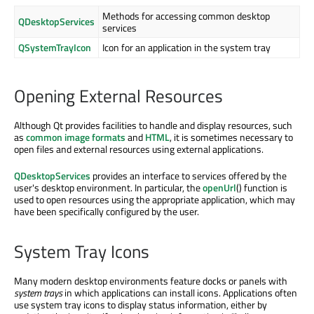
Methods for accessing common desktop
QDesktopServices
services
QSystemTrayIcon
Icon for an application in the system tray
Opening External Resources
Although Qt provides facilities to handle and display resources, such
as
common image formats
and
HTML
, it is sometimes necessary to
open files and external resources using external applications.
QDesktopServices
provides an interface to services offered by the
user's desktop environment. In particular, the
openUrl
() function is
used to open resources using the appropriate application, which may
have been specifically configured by the user.
System Tray Icons
Many modern desktop environments feature docks or panels with
system trays
in which applications can install icons. Applications often
use system tray icons to display status information, either by