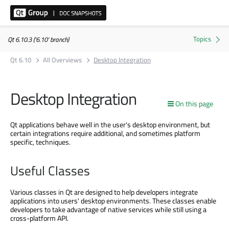
Qt 6.10.3 ('6.10' branch)
Qt 6.10
All Overviews
Desktop Integration
Desktop Integration
On this page
Qt applications behave well in the user's desktop environment, but
certain integrations require additional, and sometimes platform
specific, techniques.
Useful Classes
Various classes in Qt are designed to help developers integrate
applications into users' desktop environments. These classes enable
developers to take advantage of native services while still using a
cross-platform API.