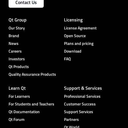
Contact Us
Qt Group
Licensing
Our Story
License Agreement
Brand
Open Source
News
Plans and pricing
Careers
Download
Investors
FAQ
Qt Products
Quality Assurance Products
Learn Qt
Support & Services
For Learners
Professional Services
For Students and Teachers
Customer Success
Qt Documentation
Support Services
Qt Forum
Partners
Qt World