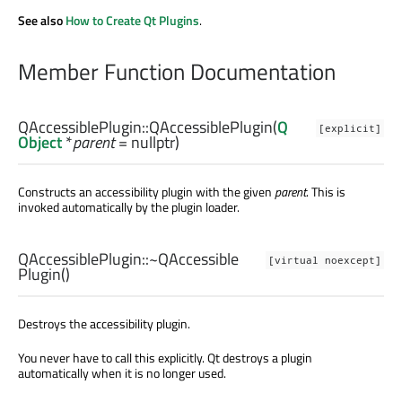
See also
How to Create Qt Plugins
.
Member Function Documentation
QAccessiblePlugin::
QAccessiblePlugin
(
Q
[explicit]
Object
*
parent
= nullptr)
Constructs an accessibility plugin with the given
parent
. This is
invoked automatically by the plugin loader.
QAccessiblePlugin::
~QAccessible
[virtual noexcept]
Plugin
()
Destroys the accessibility plugin.
You never have to call this explicitly. Qt destroys a plugin
automatically when it is no longer used.