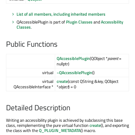
List of all members, including inherited members
QAccessiblePlugin is part of
Plugin Classes
and
Accessibility
Classes
.
Public Functions
QAccessiblePlugin
(QObject *
parent
=
nullptr)
virtual
~QAccessiblePlugin
()
virtual
create
(const QString &
key
, QObject
QAccessibleInterface *
*
object
) = 0
Detailed Description
Writing an accessibility plugin is achieved by subclassing this base
class, reimplementing the pure virtual function
create
(), and exporting
the class with the
Q_PLUGIN_METADATA
() macro.