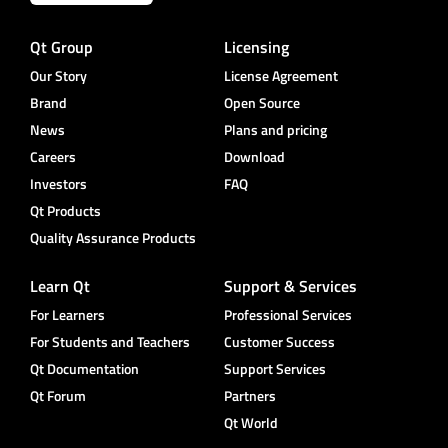
Qt Group
Licensing
Our Story
License Agreement
Brand
Open Source
News
Plans and pricing
Careers
Download
Investors
FAQ
Qt Products
Quality Assurance Products
Learn Qt
Support & Services
For Learners
Professional Services
For Students and Teachers
Customer Success
Qt Documentation
Support Services
Qt Forum
Partners
Qt World