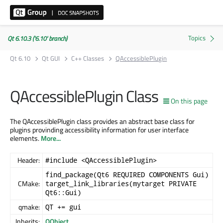
Qt 6.10.3 ('6.10' branch)
Qt 6.10
Qt GUI
C++ Classes
QAccessiblePlugin
QAccessiblePlugin Class
On this page
The QAccessiblePlugin class provides an abstract base class for
plugins provinding accessibility information for user interface
elements.
More...
Header:
#include <QAccessiblePlugin>
find_package(Qt6 REQUIRED COMPONENTS Gui)
CMake:
target_link_libraries(mytarget PRIVATE
Qt6::Gui)
qmake:
QT += gui
Inherits:
QObject