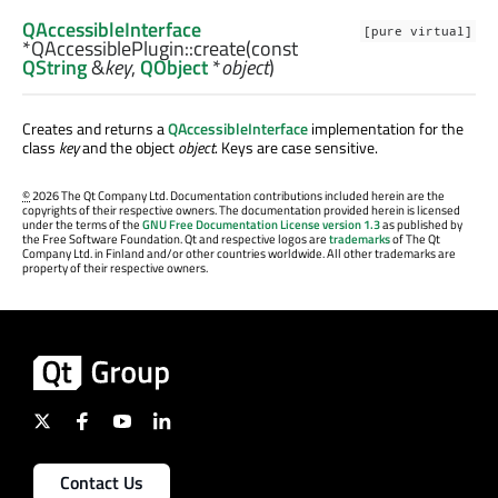
QAccessibleInterface
[pure virtual]
*QAccessiblePlugin::
create
(const
QString
&
key
,
QObject
*
object
)
Creates and returns a
QAccessibleInterface
implementation for the
class
key
and the object
object
. Keys are case sensitive.
©
2026 The Qt Company Ltd. Documentation contributions included herein are the
copyrights of their respective owners. The documentation provided herein is licensed
under the terms of the
GNU Free Documentation License version 1.3
as published by
the Free Software Foundation. Qt and respective logos are
trademarks
of The Qt
Company Ltd. in Finland and/or other countries worldwide. All other trademarks are
property of their respective owners.
Contact Us