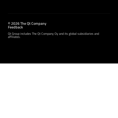
© 2026 The Qt Company
Feedback
Qt Group includes The Qt Company Oy and its global subsidiaries and
affiliates.