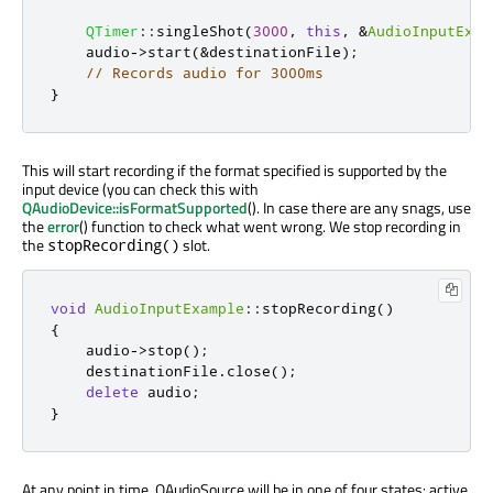
QTimer
::
singleShot
(
3000
,
this
,
&
AudioInputExam
    audio
-
>
start
(
&
destinationFile
);
// Records audio for 3000ms
}
This will start recording if the format specified is supported by the
input device (you can check this with
QAudioDevice::isFormatSupported
(). In case there are any snags, use
the
error
() function to check what went wrong. We stop recording in
the
slot.
stopRecording()
void
AudioInputExample
::
stopRecording
()
{
    audio
-
>
stop
();
    destinationFile
.
close
();
delete
 audio
;
}
At any point in time, QAudioSource will be in one of four states: active,