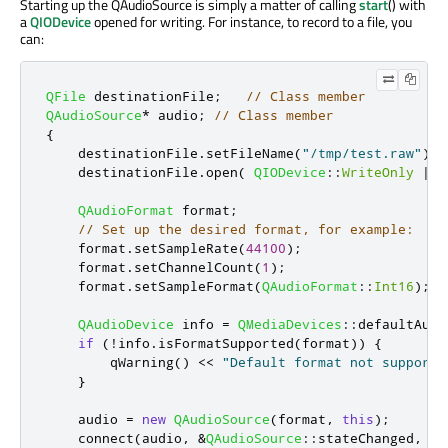
Starting up the QAudioSource is simply a matter of calling
start
() with
a
QIODevice
opened for writing. For instance, to record to a file, you
can:
QFile
 destinationFile
;
// Class member
QAudioSource
*
 audio
;
// Class member
{
    destinationFile
.
setFileName
(
"/tmp/test.raw"
);
    destinationFile
.
open
(
QIODevice
::
WriteOnly
|
Q
QAudioFormat
 format
;
// Set up the desired format, for example:
    format
.
setSampleRate
(
44100
);
    format
.
setChannelCount
(
1
);
    format
.
setSampleFormat
(
QAudioFormat
::
Int16
);
QAudioDevice
 info 
=
QMediaDevices
::
defaultAudi
if
(
!
info
.
isFormatSupported
(
format
))
{
qWarning
()
<
<
"Default format not supporte
}
    audio 
=
new
QAudioSource
(
format
,
this
);
    connect
(
audio
,
&
QAudioSource
::
stateChanged
,
th