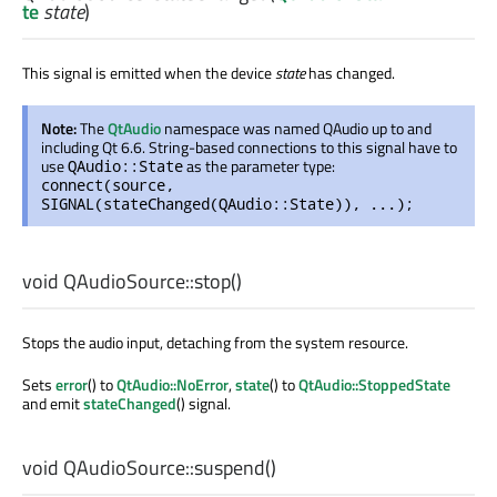
te
state
)
This signal is emitted when the device
state
has changed.
Note:
The
QtAudio
namespace was named QAudio up to and
including Qt 6.6. String-based connections to this signal have to
use
as the parameter type:
QAudio::State
connect(source,
SIGNAL(stateChanged(QAudio::State)), ...);
void
QAudioSource::
stop
()
Stops the audio input, detaching from the system resource.
Sets
error
() to
QtAudio::NoError
,
state
() to
QtAudio::StoppedState
and emit
stateChanged
() signal.
void
QAudioSource::
suspend
()