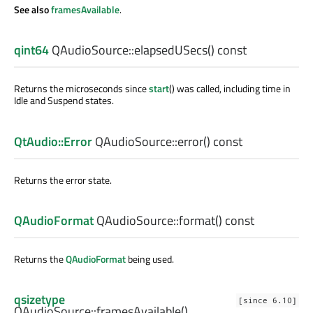
See also
framesAvailable
.
qint64
QAudioSource::
elapsedUSecs
() const
Returns the microseconds since
start
() was called, including time in
Idle and Suspend states.
QtAudio::Error
QAudioSource::
error
() const
Returns the error state.
QAudioFormat
QAudioSource::
format
() const
Returns the
QAudioFormat
being used.
qsizetype
[since 6.10]
QAudioSource::
framesAvailable
()