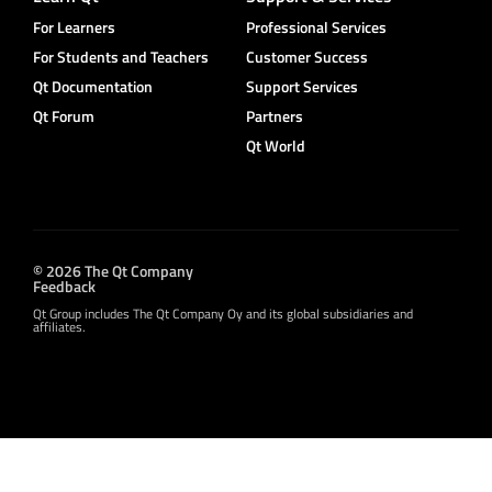
For Learners
Professional Services
For Students and Teachers
Customer Success
Qt Documentation
Support Services
Qt Forum
Partners
Qt World
© 2026 The Qt Company
Feedback
Qt Group includes The Qt Company Oy and its global subsidiaries and
affiliates.