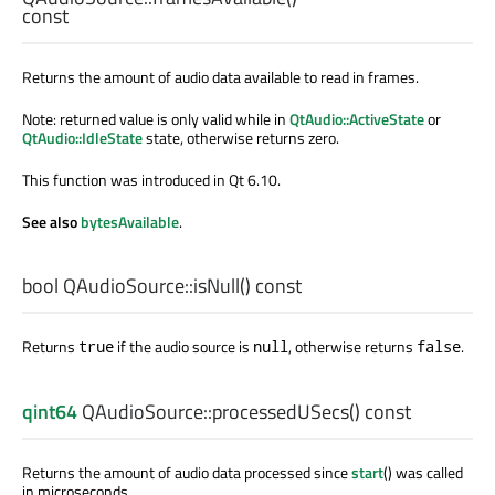
const
Returns the amount of audio data available to read in frames.
Note: returned value is only valid while in
QtAudio::ActiveState
or
QtAudio::IdleState
state, otherwise returns zero.
This function was introduced in Qt 6.10.
See also
bytesAvailable
.
bool
QAudioSource::
isNull
() const
Returns
if the audio source is
, otherwise returns
.
true
null
false
qint64
QAudioSource::
processedUSecs
() const
Returns the amount of audio data processed since
start
() was called
in microseconds.