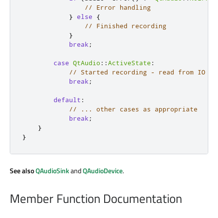
// Error handling
}
else
{
// Finished recording
}
break
;
case
QtAudio
::
ActiveState
:
// Started recording - read from IO de
break
;
default
:
// ... other cases as appropriate
break
;
}
}
See also
QAudioSink
and
QAudioDevice
.
Member Function Documentation