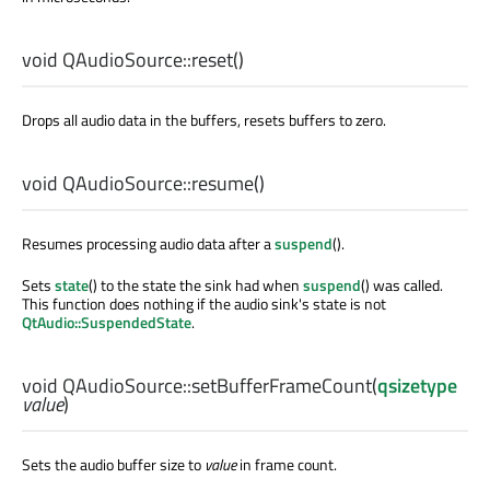
void
QAudioSource::
reset
()
Drops all audio data in the buffers, resets buffers to zero.
void
QAudioSource::
resume
()
Resumes processing audio data after a
suspend
().
Sets
state
() to the state the sink had when
suspend
() was called.
This function does nothing if the audio sink's state is not
QtAudio::SuspendedState
.
void
QAudioSource::
setBufferFrameCount
(
qsizetype
value
)
Sets the audio buffer size to
value
in frame count.