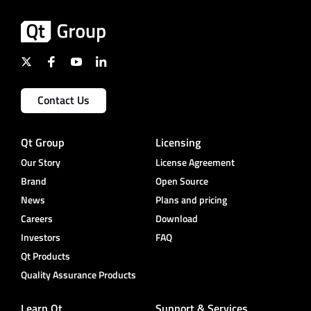
Contact Us
Qt Group
Licensing
Our Story
License Agreement
Brand
Open Source
News
Plans and pricing
Careers
Download
Investors
FAQ
Qt Products
Quality Assurance Products
Learn Qt
Support & Services