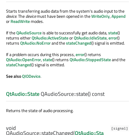
Starts transferring audio data from the system's audio input to the
device
. The
device
must have been opened in the
WriteOnly
,
Append
or
ReadWrite
modes.
If the
QAudioSource
is able to successfully get audio data,
state
()
returns either
QtAudio::ActiveState
or
QtAudio::IdleState
,
error
()
returns
QtAudio::NoError
and the
stateChanged
() signal is emitted.
If a problem occurs during this process,
error
() returns
QtAudio::OpenError
,
state
() returns
QtAudio::StoppedState
and the
stateChanged
() signal is emitted.
See also
QIODevice
.
QtAudio::State
QAudioSource::
state
() const
Returns the state of audio processing.
void
[signal]
QAudioSource::
stateChanged
(
QtAudio::Sta