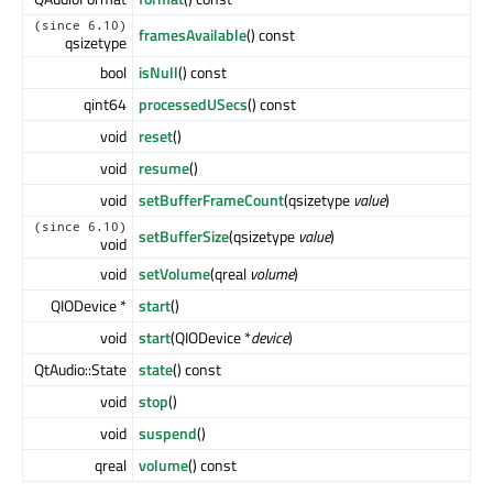
(since 6.10)
framesAvailable
() const
qsizetype
bool
isNull
() const
qint64
processedUSecs
() const
void
reset
()
void
resume
()
void
setBufferFrameCount
(qsizetype
value
)
(since 6.10)
setBufferSize
(qsizetype
value
)
void
void
setVolume
(qreal
volume
)
QIODevice *
start
()
void
start
(QIODevice *
device
)
QtAudio::State
state
() const
void
stop
()
void
suspend
()
qreal
volume
() const