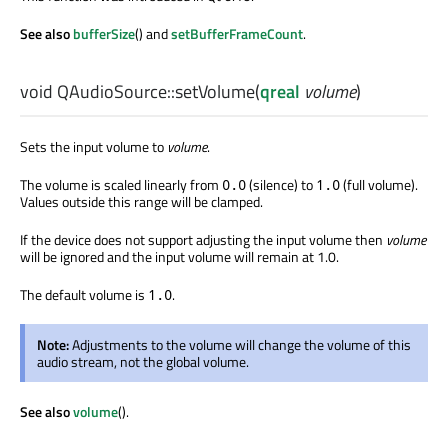
See also
bufferSize
() and
setBufferFrameCount
.
void
QAudioSource::
setVolume
(
qreal
volume
)
Sets the input volume to
volume
.
The volume is scaled linearly from
(silence) to
(full volume).
0.0
1.0
Values outside this range will be clamped.
If the device does not support adjusting the input volume then
volume
will be ignored and the input volume will remain at 1.0.
The default volume is
.
1.0
Note:
Adjustments to the volume will change the volume of this
audio stream, not the global volume.
See also
volume
().