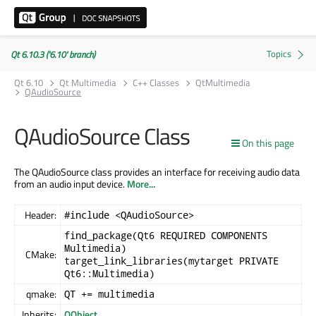
Qt 6.10.3 ('6.10' branch)
Qt 6.10
Qt Multimedia
C++ Classes
QtMultimedia
QAudioSource
QAudioSource Class
On this page
The QAudioSource class provides an interface for receiving audio data
from an audio input device.
More...
Header:
#include <QAudioSource>
find_package(Qt6 REQUIRED COMPONENTS
Multimedia)
CMake:
target_link_libraries(mytarget PRIVATE
Qt6::Multimedia)
qmake:
QT += multimedia
Inherits:
QObject