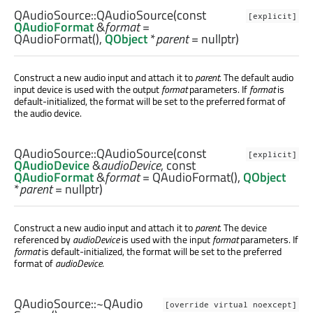
QAudioSource::
QAudioSource
(const
[explicit]
QAudioFormat
&
format
=
QAudioFormat(),
QObject
*
parent
= nullptr)
Construct a new audio input and attach it to
parent
. The default audio
input device is used with the output
format
parameters. If
format
is
default-initialized, the format will be set to the preferred format of
the audio device.
QAudioSource::
QAudioSource
(const
[explicit]
QAudioDevice
&
audioDevice
, const
QAudioFormat
&
format
= QAudioFormat(),
QObject
*
parent
= nullptr)
Construct a new audio input and attach it to
parent
. The device
referenced by
audioDevice
is used with the input
format
parameters. If
format
is default-initialized, the format will be set to the preferred
format of
audioDevice
.
QAudioSource::
~QAudio
[override virtual noexcept]