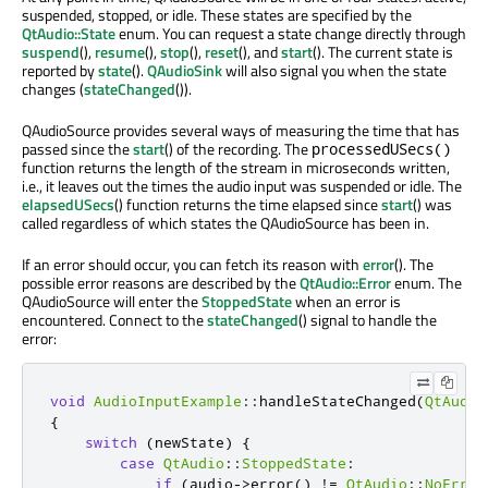
suspended, stopped, or idle. These states are specified by the
QtAudio::State
enum. You can request a state change directly through
suspend
(),
resume
(),
stop
(),
reset
(), and
start
(). The current state is
reported by
state
().
QAudioSink
will also signal you when the state
changes (
stateChanged
()).
QAudioSource provides several ways of measuring the time that has
passed since the
start
() of the recording. The
processedUSecs()
function returns the length of the stream in microseconds written,
i.e., it leaves out the times the audio input was suspended or idle. The
elapsedUSecs
() function returns the time elapsed since
start
() was
called regardless of which states the QAudioSource has been in.
If an error should occur, you can fetch its reason with
error
(). The
possible error reasons are described by the
QtAudio::Error
enum. The
QAudioSource will enter the
StoppedState
when an error is
encountered. Connect to the
stateChanged
() signal to handle the
error:
void
AudioInputExample
::
handleStateChanged
(
QtAudio
{
switch
(
newState
)
{
case
QtAudio
::
StoppedState
:
if
(
audio
-
>
error
()
!
=
QtAudio
::
NoError