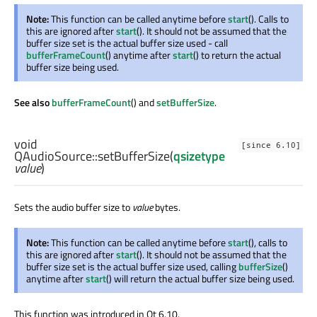
Note:
This function can be called anytime before
start
(). Calls to
this are ignored after
start
(). It should not be assumed that the
buffer size set is the actual buffer size used - call
bufferFrameCount
() anytime after
start
() to return the actual
buffer size being used.
See also
bufferFrameCount
() and
setBufferSize
.
void
[since 6.10]
QAudioSource::
setBufferSize
(
qsizetype
value
)
Sets the audio buffer size to
value
bytes.
Note:
This function can be called anytime before
start
(), calls to
this are ignored after
start
(). It should not be assumed that the
buffer size set is the actual buffer size used, calling
bufferSize
()
anytime after
start
() will return the actual buffer size being used.
This function was introduced in Qt 6.10.