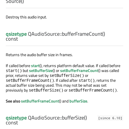
Source
()
Destroy this audio input.
qsizetype
QAudioSource::
bufferFrameCount
()
const
Returns the audio buffer size in frames.
If called before
start
(), returns platform default value. If called before
but
setBufferSize
() or
setBufferFrameCount
() was called
start()
prior, returns value set by
or
setBufferSize()
. If called after
, returns the
setBufferFrameCount()
start()
actual buffer size being used. This may not be what was set
previously by
or
.
setBufferSize()
setBufferFrameCount()
See also
setBufferFrameCount
() and
bufferSize
.
qsizetype
QAudioSource::
bufferSize
()
[since 6.10]
const