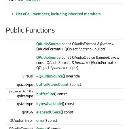
List of all members, including inherited members
Public Functions
QAudioSource
(const QAudioFormat &
format
=
QAudioFormat(), QObject *
parent
= nullptr)
QAudioSource
(const QAudioDevice &
audioDevice
,
const QAudioFormat &
format
= QAudioFormat(),
QObject *
parent
= nullptr)
virtual
~QAudioSource
() override
qsizetype
bufferFrameCount
() const
(since 6.10)
bufferSize
() const
qsizetype
qsizetype
bytesAvailable
() const
qint64
elapsedUSecs
() const
QtAudio::Error
error
() const
QAudioFormat
format
() const