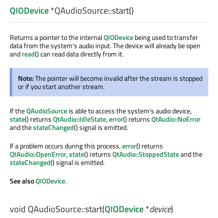
QIODevice
*QAudioSource::
start
()
Returns a pointer to the internal
QIODevice
being used to transfer
data from the system's audio input. The device will already be open
and
read
() can read data directly from it.
Note:
The pointer will become invalid after the stream is stopped
or if you start another stream.
If the
QAudioSource
is able to access the system's audio device,
state
() returns
QtAudio::IdleState
,
error
() returns
QtAudio::NoError
and the
stateChanged
() signal is emitted.
If a problem occurs during this process,
error
() returns
QtAudio::OpenError
,
state
() returns
QtAudio::StoppedState
and the
stateChanged
() signal is emitted.
See also
QIODevice
.
void
QAudioSource::
start
(
QIODevice
*
device
)