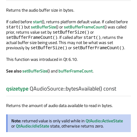
Returns the audio buffer size in bytes.
If called before
start
(), returns platform default value. If called before
but
setBufferSize
() or
setBufferFrameCount
() was called
start()
prior, returns value set by
or
setBufferSize()
. If called after
, returns the
setBufferFrameCount()
start()
actual buffer size being used. This may not be what was set
previously by
or
.
setBufferSize()
setBufferFrameCount()
This function was introduced in Qt 6.10.
See also
setBufferSize
() and
bufferFrameCount
.
qsizetype
QAudioSource::
bytesAvailable
() const
Returns the amount of audio data available to read in bytes.
Note:
returned value is only valid while in
QtAudio::ActiveState
or
QtAudio::IdleState
state, otherwise returns zero.