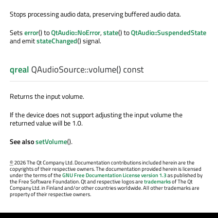
Stops processing audio data, preserving buffered audio data.
Sets
error
() to
QtAudio::NoError
,
state
() to
QtAudio::SuspendedState
and emit
stateChanged
() signal.
qreal
QAudioSource::
volume
() const
Returns the input volume.
If the device does not support adjusting the input volume the
returned value will be 1.0.
See also
setVolume
().
©
2026 The Qt Company Ltd. Documentation contributions included herein are the
copyrights of their respective owners. The documentation provided herein is licensed
under the terms of the
GNU Free Documentation License version 1.3
as published by
the Free Software Foundation. Qt and respective logos are
trademarks
of The Qt
Company Ltd. in Finland and/or other countries worldwide. All other trademarks are
property of their respective owners.