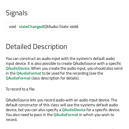
Signals
void
stateChanged
(QtAudio::State
state
)
Detailed Description
You can construct an audio input with the system's default audio
input device. It is also possible to create QAudioSource with a specific
QAudioDevice
. When you create the audio input, you should also send
in the
QAudioFormat
to be used for the recording (see the
QAudioFormat
class description for details).
To record to a file:
QAudioSource lets you record audio with an audio input device. The
default constructor of this class will use the systems default audio
device, but you can also specify a
QAudioDevice
for a specific device.
You also need to pass in the
QAudioFormat
in which you wish to
record.