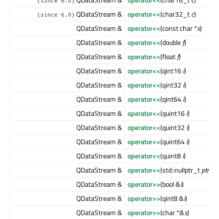
(since 6.0)
QDataStream &
operator<<
(char32_t
c
)
(since 6.0)
QDataStream &
operator<<
(const char *
s
)
QDataStream &
operator<<
(double
f
)
QDataStream &
operator<<
(float
f
)
QDataStream &
operator<<
(qint16
i
)
QDataStream &
operator<<
(qint32
i
)
QDataStream &
operator<<
(qint64
i
)
QDataStream &
operator<<
(quint16
i
)
QDataStream &
operator<<
(quint32
i
)
QDataStream &
operator<<
(quint64
i
)
QDataStream &
operator<<
(quint8
i
)
QDataStream &
operator<<
(std::nullptr_t
ptr
)
QDataStream &
operator>>
(bool &
i
)
QDataStream &
operator>>
(qint8 &
i
)
QDataStream &
operator>>
(char *&
s
)