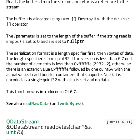
Reads the buffer
s
from the stream and returns a reference to the
stream.
The buffer
s
is allocated using
. Destroy it with the
new []
delete
operator.
[]
The
l
parameter is set to the length of the buffer. If the string read is
empty,
l
is set to 0 and
s
is set to
.
nullptr
The serialization format is a length specifier first, then
l
bytes of data.
The length specifier is one quint32 if the version is less than 6.7 or if
the number of elements is less than 0xfffffffe (2^32 -2), otherwise
there is an extend value 0xfffffffe followed by one quint64 with the
actual value. In addition for containers that support isNull(), it is
encoded as a single quint32 with all bits set and no data.
This function was introduced in Qt 6.7.
See also
readRawData
() and
writeBytes
().
QDataStream
[until 6.11]
&QDataStream::
readBytes
(
char
*&
s
,
uint
&
l
)