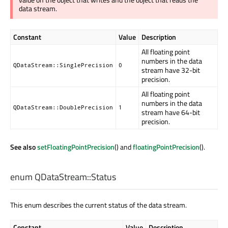
data stream.
Constant
Value
Description
All floating point
numbers in the data
QDataStream::SinglePrecision
0
stream have 32-bit
precision.
All floating point
numbers in the data
QDataStream::DoublePrecision
1
stream have 64-bit
precision.
See also
setFloatingPointPrecision
() and
floatingPointPrecision
().
enum QDataStream::
Status
This enum describes the current status of the data stream.
Constant
Value
Description