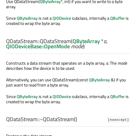
Use QDataStream(
QByteArray
*, int) if you want to write to a byte
array.
Since
QByteArray
is not a
QIODevice
subclass, internally a
QBuffer
is
created to wrap the byte array.
QDataStream::
QDataStream
(
QByteArray
*
a
,
QIODeviceBase::OpenMode
mode
)
Constructs a data stream that operates on a byte array,
a
. The
mode
describes how the device is to be used.
Alternatively, you can use QDataStream(const
QByteArray
&) if you
just want to read from a byte array.
Since
QByteArray
is not a
QIODevice
subclass, internally a
QBuffer
is
created to wrap the byte array.
QDataStream::
~QDataStream
()
[noexcept]
Destroys the data stream.