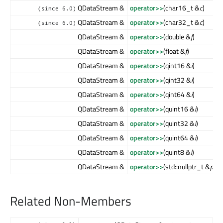
QDataStream &
operator>>
(char16_t &
c
)
(since 6.0)
QDataStream &
operator>>
(char32_t &
c
)
(since 6.0)
QDataStream &
operator>>
(double &
f
)
QDataStream &
operator>>
(float &
f
)
QDataStream &
operator>>
(qint16 &
i
)
QDataStream &
operator>>
(qint32 &
i
)
QDataStream &
operator>>
(qint64 &
i
)
QDataStream &
operator>>
(quint16 &
i
)
QDataStream &
operator>>
(quint32 &
i
)
QDataStream &
operator>>
(quint64 &
i
)
QDataStream &
operator>>
(quint8 &
i
)
QDataStream &
operator>>
(std::nullptr_t &
ptr
)
Related Non-Members