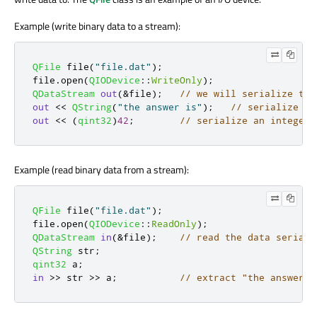
Example (write binary data to a stream):
QFile
 file
(
"file.dat"
);
file
.
open
(
QIODevice
::
WriteOnly
);
QDataStream
out
(
&
file
);
// we will serialize the
out
<
<
QString
(
"the answer is"
);
// serialize a 
out
<
<
(
qint32
)
42
;
// serialize an integer
Example (read binary data from a stream):
QFile
 file
(
"file.dat"
);
file
.
open
(
QIODevice
::
ReadOnly
);
QDataStream
in
(
&
file
);
// read the data seriali
QString
 str
;
qint32
 a
;
in
>
>
 str 
>
>
 a
;
// extract "the answer i