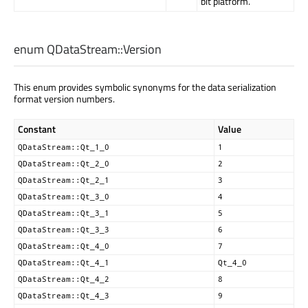
bit platform.
enum QDataStream::
Version
This enum provides symbolic synonyms for the data serialization
format version numbers.
Constant
Value
QDataStream::Qt_1_0
1
QDataStream::Qt_2_0
2
QDataStream::Qt_2_1
3
QDataStream::Qt_3_0
4
QDataStream::Qt_3_1
5
QDataStream::Qt_3_3
6
QDataStream::Qt_4_0
7
QDataStream::Qt_4_1
Qt_4_0
QDataStream::Qt_4_2
8
QDataStream::Qt_4_3
9