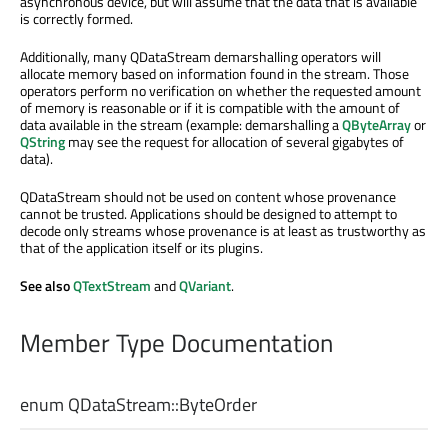
asynchronous device, but will assume that the data that is available
is correctly formed.
Additionally, many QDataStream demarshalling operators will
allocate memory based on information found in the stream. Those
operators perform no verification on whether the requested amount
of memory is reasonable or if it is compatible with the amount of
data available in the stream (example: demarshalling a
QByteArray
or
QString
may see the request for allocation of several gigabytes of
data).
QDataStream should not be used on content whose provenance
cannot be trusted. Applications should be designed to attempt to
decode only streams whose provenance is at least as trustworthy as
that of the application itself or its plugins.
See also
QTextStream
and
QVariant
.
Member Type Documentation
enum QDataStream::
ByteOrder