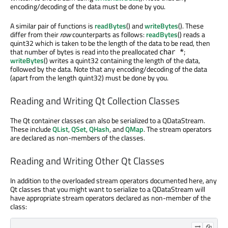
encoding/decoding of the data must be done by you.
A similar pair of functions is
readBytes
() and
writeBytes
(). These
differ from their
raw
counterparts as follows:
readBytes
() reads a
quint32 which is taken to be the length of the data to be read, then
that number of bytes is read into the preallocated
;
char *
writeBytes
() writes a quint32 containing the length of the data,
followed by the data. Note that any encoding/decoding of the data
(apart from the length quint32) must be done by you.
Reading and Writing Qt Collection Classes
The Qt container classes can also be serialized to a QDataStream.
These include
QList
,
QSet
,
QHash
, and
QMap
. The stream operators
are declared as non-members of the classes.
Reading and Writing Other Qt Classes
In addition to the overloaded stream operators documented here, any
Qt classes that you might want to serialize to a QDataStream will
have appropriate stream operators declared as non-member of the
class: