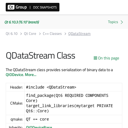
Qt 6.10.3 ('6.10' branch)
Qt 6.10
Qt Core
C++ Classes
QDataStream
QDataStream Class
On this page
The QDataStream class provides serialization of binary data to a
QIODevice
.
More...
Header:
#include <QDataStream>
find_package(Qt6 REQUIRED COMPONENTS
Core)
CMake:
target_link_libraries(mytarget PRIVATE
Qt6::Core)
qmake:
QT += core
Inherits:
QIODeviceBase