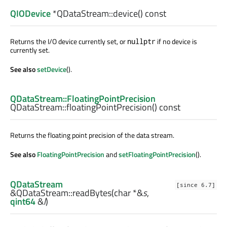
QIODevice
*QDataStream::
device
() const
Returns the I/O device currently set, or
if no device is
nullptr
currently set.
See also
setDevice
().
QDataStream::FloatingPointPrecision
QDataStream::
floatingPointPrecision
() const
Returns the floating point precision of the data stream.
See also
FloatingPointPrecision
and
setFloatingPointPrecision
().
QDataStream
[since 6.7]
&QDataStream::
readBytes
(
char
*&
s
,
qint64
&
l
)