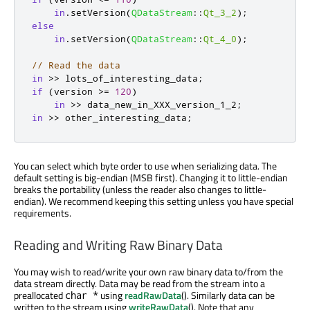
in
.
setVersion
(
QDataStream
::
Qt_3_2
);
else
in
.
setVersion
(
QDataStream
::
Qt_4_0
);
// Read the data
in
>
>
 lots_of_interesting_data
;
if
(
version 
>
=
120
)
in
>
>
 data_new_in_XXX_version_1_2
;
in
>
>
 other_interesting_data
;
You can select which byte order to use when serializing data. The
default setting is big-endian (MSB first). Changing it to little-endian
breaks the portability (unless the reader also changes to little-
endian). We recommend keeping this setting unless you have special
requirements.
Reading and Writing Raw Binary Data
You may wish to read/write your own raw binary data to/from the
data stream directly. Data may be read from the stream into a
preallocated
using
readRawData
(). Similarly data can be
char *
written to the stream using
writeRawData
(). Note that any