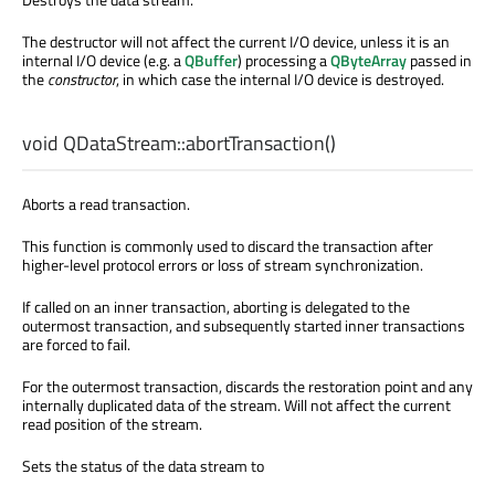
The destructor will not affect the current I/O device, unless it is an
internal I/O device (e.g. a
QBuffer
) processing a
QByteArray
passed in
the
constructor
, in which case the internal I/O device is destroyed.
void
QDataStream::
abortTransaction
()
Aborts a read transaction.
This function is commonly used to discard the transaction after
higher-level protocol errors or loss of stream synchronization.
If called on an inner transaction, aborting is delegated to the
outermost transaction, and subsequently started inner transactions
are forced to fail.
For the outermost transaction, discards the restoration point and any
internally duplicated data of the stream. Will not affect the current
read position of the stream.
Sets the status of the data stream to