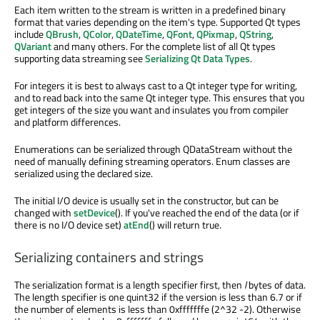
Each item written to the stream is written in a predefined binary
format that varies depending on the item's type. Supported Qt types
include
QBrush
,
QColor
,
QDateTime
,
QFont
,
QPixmap
,
QString
,
QVariant
and many others. For the complete list of all Qt types
supporting data streaming see
Serializing Qt Data Types
.
For integers it is best to always cast to a Qt integer type for writing,
and to read back into the same Qt integer type. This ensures that you
get integers of the size you want and insulates you from compiler
and platform differences.
Enumerations can be serialized through QDataStream without the
need of manually defining streaming operators. Enum classes are
serialized using the declared size.
The initial I/O device is usually set in the constructor, but can be
changed with
setDevice
(). If you've reached the end of the data (or if
there is no I/O device set)
atEnd
() will return true.
Serializing containers and strings
The serialization format is a length specifier first, then
l
bytes of data.
The length specifier is one quint32 if the version is less than 6.7 or if
the number of elements is less than 0xfffffffe (2^32 -2). Otherwise