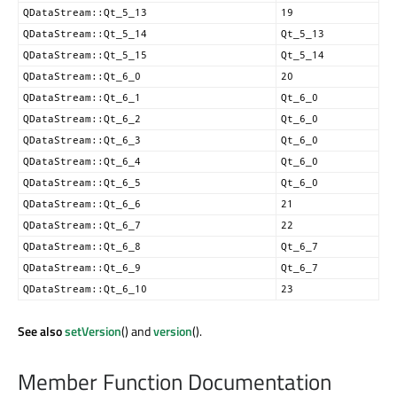
QDataStream::Qt_5_13
19
QDataStream::Qt_5_14
Qt_5_13
QDataStream::Qt_5_15
Qt_5_14
QDataStream::Qt_6_0
20
QDataStream::Qt_6_1
Qt_6_0
QDataStream::Qt_6_2
Qt_6_0
QDataStream::Qt_6_3
Qt_6_0
QDataStream::Qt_6_4
Qt_6_0
QDataStream::Qt_6_5
Qt_6_0
QDataStream::Qt_6_6
21
QDataStream::Qt_6_7
22
QDataStream::Qt_6_8
Qt_6_7
QDataStream::Qt_6_9
Qt_6_7
QDataStream::Qt_6_10
23
See also
setVersion
() and
version
().
Member Function Documentation