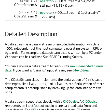
operator<<
(QDataStream &
out
, const
(since 6.0)
QDataStream &
std::pair<T1, T2> &
pair
)
operator>>
(QDataStream &
in
, std::pair<T1,
(since 6.0)
QDataStream &
T2> &
pair
)
Detailed Description
A data stream is a binary stream of encoded information which is
100% independent of the host computer's operating system, CPU or
byte order. For example, a data stream that is written by a PC under
Windows can be read by a Sun SPARC running Solaris.
You can also use a data stream to read/write
raw unencoded binary
data
. If you want a "parsing" input stream, see
QTextStream
.
The QDataStream class implements the serialization of C++'s basic
data types, like
,
,
,
, etc. Serialization of more
char
short
int
char *
complex data is accomplished by breaking up the data into primitive
units.
A data stream cooperates closely with a
QIODevice
. A
QIODevice
represents an input/output medium one can read data from and
write data to. The
QFile
class is an example of an I/O device.