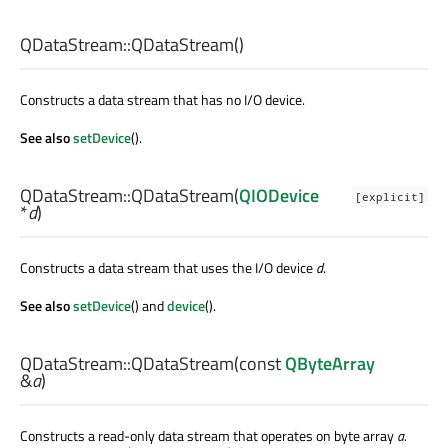
QDataStream::
QDataStream
()
Constructs a data stream that has no I/O device.
See also
setDevice
().
QDataStream::
QDataStream
(
QIODevice
[explicit]
*
d
)
Constructs a data stream that uses the I/O device
d
.
See also
setDevice
() and
device
().
QDataStream::
QDataStream
(const
QByteArray
&
a
)
Constructs a read-only data stream that operates on byte array
a
.