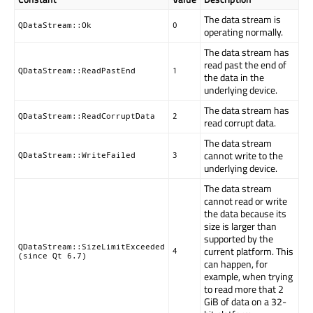
The data stream is
QDataStream::Ok
0
operating normally.
The data stream has
read past the end of
QDataStream::ReadPastEnd
1
the data in the
underlying device.
The data stream has
QDataStream::ReadCorruptData
2
read corrupt data.
The data stream
cannot write to the
QDataStream::WriteFailed
3
underlying device.
The data stream
cannot read or write
the data because its
size is larger than
supported by the
QDataStream::SizeLimitExceeded
current platform. This
4
(since Qt 6.7)
can happen, for
example, when trying
to read more that 2
GiB of data on a 32-