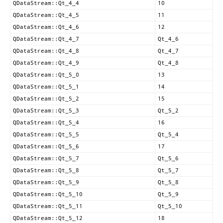
QDataStream::Qt_4_4
10
QDataStream::Qt_4_5
11
QDataStream::Qt_4_6
12
QDataStream::Qt_4_7
Qt_4_6
QDataStream::Qt_4_8
Qt_4_7
QDataStream::Qt_4_9
Qt_4_8
QDataStream::Qt_5_0
13
QDataStream::Qt_5_1
14
QDataStream::Qt_5_2
15
QDataStream::Qt_5_3
Qt_5_2
QDataStream::Qt_5_4
16
QDataStream::Qt_5_5
Qt_5_4
QDataStream::Qt_5_6
17
QDataStream::Qt_5_7
Qt_5_6
QDataStream::Qt_5_8
Qt_5_7
QDataStream::Qt_5_9
Qt_5_8
QDataStream::Qt_5_10
Qt_5_9
QDataStream::Qt_5_11
Qt_5_10
QDataStream::Qt_5_12
18