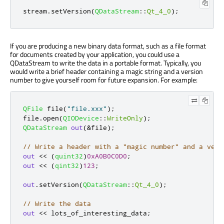
stream
.
setVersion
(
QDataStream
::
Qt_4_0
);
If you are producing a new binary data format, such as a file format
for documents created by your application, you could use a
QDataStream to write the data in a portable format. Typically, you
would write a brief header containing a magic string and a version
number to give yourself room for future expansion. For example:
QFile
 file
(
"file.xxx"
);
file
.
open
(
QIODevice
::
WriteOnly
);
QDataStream
out
(
&
file
);
// Write a header with a "magic number" and a vers
out
<
<
(
quint32
)
0xA0B0C0D0
;
out
<
<
(
qint32
)
123
;
out
.
setVersion
(
QDataStream
::
Qt_4_0
);
// Write the data
out
<
<
 lots_of_interesting_data
;