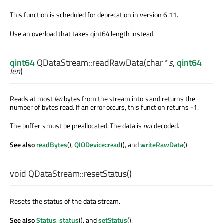
This function is scheduled for deprecation in version 6.11.
Use an overload that takes qint64 length instead.
qint64
QDataStream::
readRawData
(
char
*
s
,
qint64
len
)
Reads at most
len
bytes from the stream into
s
and returns the
number of bytes read. If an error occurs, this function returns -1.
The buffer
s
must be preallocated. The data is
not
decoded.
See also
readBytes
(),
QIODevice::read
(), and
writeRawData
().
void
QDataStream::
resetStatus
()
Resets the status of the data stream.
See also
Status
,
status
(), and
setStatus
().