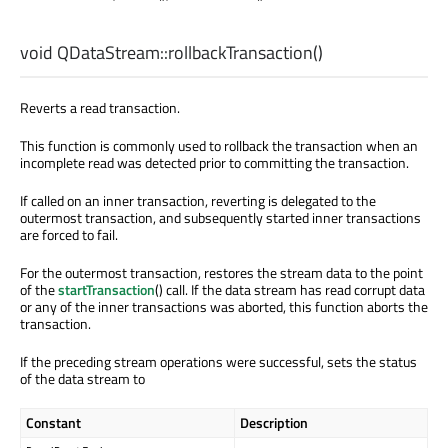
void
QDataStream::
rollbackTransaction
()
Reverts a read transaction.
This function is commonly used to rollback the transaction when an
incomplete read was detected prior to committing the transaction.
If called on an inner transaction, reverting is delegated to the
outermost transaction, and subsequently started inner transactions
are forced to fail.
For the outermost transaction, restores the stream data to the point
of the
startTransaction
() call. If the data stream has read corrupt data
or any of the inner transactions was aborted, this function aborts the
transaction.
If the preceding stream operations were successful, sets the status
of the data stream to
Constant
Description