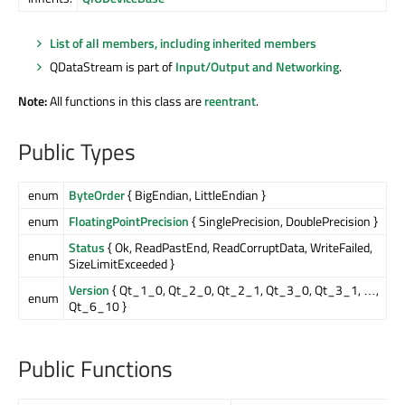
List of all members, including inherited members
QDataStream is part of
Input/Output and Networking
.
Note:
All functions in this class are
reentrant
.
Public Types
enum
ByteOrder
{ BigEndian, LittleEndian }
enum
FloatingPointPrecision
{ SinglePrecision, DoublePrecision }
Status
{ Ok, ReadPastEnd, ReadCorruptData, WriteFailed,
enum
SizeLimitExceeded }
Version
{ Qt_1_0, Qt_2_0, Qt_2_1, Qt_3_0, Qt_3_1, …,
enum
Qt_6_10 }
Public Functions