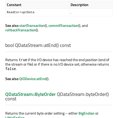
Constant
Description
.
ReadCorruptData
See also
startTransaction
(),
commitTransaction
(), and
rollbackTransaction
().
bool
QDataStream::
atEnd
() const
Returns
if the I/O device has reached the end position (end of
true
the stream or file) or if there is no I/O device set; otherwise returns
.
false
See also
QIODevice::atEnd
().
QDataStream::ByteOrder
QDataStream::
byteOrder
()
const
Returns the current byte order setting – either
BigEndian
or
LittleEndian
.