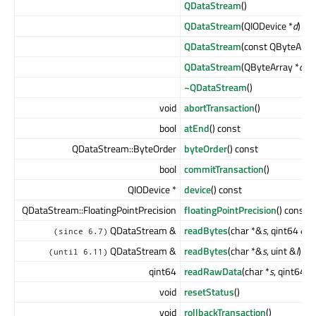
QDataStream
()
QDataStream
(QIODevice *
d
)
QDataStream
(const QByteArra
QDataStream
(QByteArray *
a
, 
~QDataStream
()
void
abortTransaction
()
bool
atEnd
() const
QDataStream::ByteOrder
byteOrder
() const
bool
commitTransaction
()
QIODevice *
device
() const
QDataStream::FloatingPointPrecision
floatingPointPrecision
() const
QDataStream &
readBytes
(char *&
s
, qint64 &
l
)
(since 6.7)
QDataStream &
readBytes
(char *&
s
, uint &
l
)
(until 6.11)
qint64
readRawData
(char *
s
, qint64
le
void
resetStatus
()
void
rollbackTransaction
()