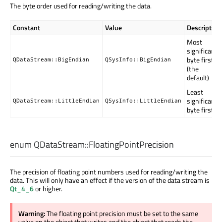
The byte order used for reading/writing the data.
Constant
Value
Description
Most
significant
byte first
QDataStream::BigEndian
QSysInfo::BigEndian
(the
default)
Least
significant
QDataStream::LittleEndian
QSysInfo::LittleEndian
byte first
enum QDataStream::
FloatingPointPrecision
The precision of floating point numbers used for reading/writing the
data. This will only have an effect if the version of the data stream is
Qt_4_6
or higher.
Warning:
The floating point precision must be set to the same
value on the object that writes and the object that reads the