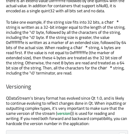
there is an extend value 0xfffffffe followed by one quint64 with the
actual value. In addition for containers that support isNull(), it is
encoded as a single quint32 with all bits set and no data.
To take one example, if the string size fits into 32 bits, a
char *
string is written as a 32-bit integer equal to the length of the string,
including the '\0' byte, followed by all the characters of the string,
including the '\0' byte. If the string size is greater, the value
0xffffffffe is written as a marker of an extended size, followed by 64
bits of the actual size. When reading a
string, 4 bytes are
char *
read first. If the value is not equal to 0xffffffffe (the marker of
extended size), then these 4 bytes are treated as the 32 bit size of
the string. Otherwise, the next 8 bytes are read and treated as a 64
bit size of the string. Then, all the characters for the
string,
char *
including the '\0' terminator, are read.
Versioning
QDataStream's binary format has evolved since Qt 1.0, and is likely
to continue evolving to reflect changes done in Qt. When inputting or
outputting complex types, it's very important to make sure that the
same version of the stream (
version
()) is used for reading and
writing. If you need both forward and backward compatibility, you can
hardcode the version number in the application: