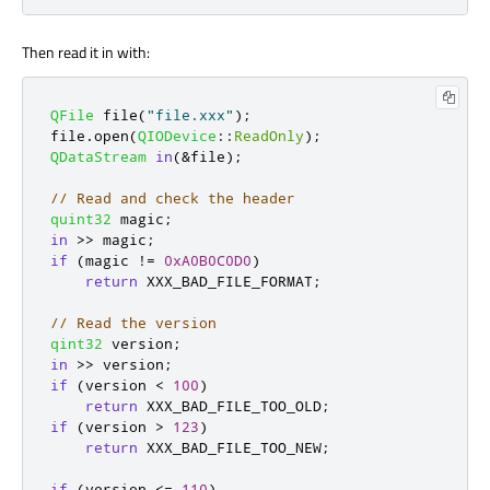
Then read it in with:
QFile
 file
(
"file.xxx"
);
file
.
open
(
QIODevice
::
ReadOnly
);
QDataStream
in
(
&
file
);
// Read and check the header
quint32
 magic
;
in
>
>
 magic
;
if
(
magic 
!
=
0xA0B0C0D0
)
return
 XXX_BAD_FILE_FORMAT
;
// Read the version
qint32
 version
;
in
>
>
 version
;
if
(
version 
<
100
)
return
 XXX_BAD_FILE_TOO_OLD
;
if
(
version 
>
123
)
return
 XXX_BAD_FILE_TOO_NEW
;
if
(
version 
<
=
110
)