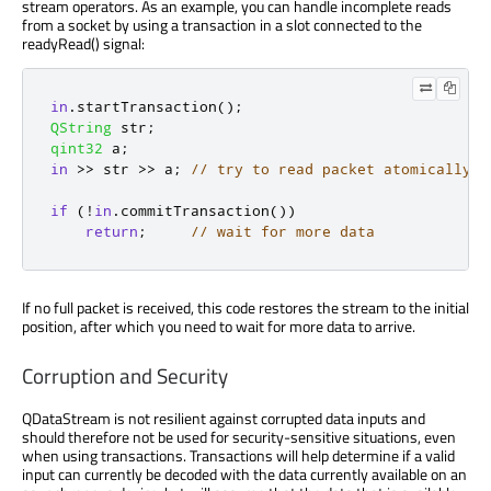
stream operators. As an example, you can handle incomplete reads
from a socket by using a transaction in a slot connected to the
readyRead() signal:
in
.
startTransaction
();
QString
 str
;
qint32
 a
;
in
>
>
 str 
>
>
 a
;
// try to read packet atomically
if
(
!
in
.
commitTransaction
())
return
;
// wait for more data
If no full packet is received, this code restores the stream to the initial
position, after which you need to wait for more data to arrive.
Corruption and Security
QDataStream is not resilient against corrupted data inputs and
should therefore not be used for security-sensitive situations, even
when using transactions. Transactions will help determine if a valid
input can currently be decoded with the data currently available on an