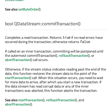
See also
setByteOrder
().
bool
QDataStream::
commitTransaction
()
Completes a read transaction. Returns
if no read errors have
true
occurred during the transaction; otherwise returns
.
false
If called on an inner transaction, committing will be postponed until
the outermost commitTransaction(),
rollbackTransaction
(), or
abortTransaction
() call occurs.
Otherwise, if the stream status indicates reading past the end of the
data, this function restores the stream data to the point of the
startTransaction
() call. When this situation occurs, you need to wait
for more data to arrive, after which you start a new transaction. If
the data stream has read corrupt data or any of the inner
transactions was aborted, this function aborts the transaction.
See also
startTransaction
(),
rollbackTransaction
(), and
abortTransaction
().