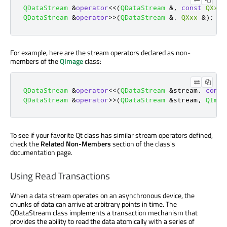
QDataStream
&
operator
<
<
(
QDataStream
&
,
const
QXxx
QDataStream
&
operator
>
>
(
QDataStream
&
,
QXxx
&
);
For example, here are the stream operators declared as non-
members of the
QImage
class:
QDataStream
&
operator
<
<
(
QDataStream
&
stream
,
const
QDataStream
&
operator
>
>
(
QDataStream
&
stream
,
QImag
To see if your favorite Qt class has similar stream operators defined,
check the
Related Non-Members
section of the class's
documentation page.
Using Read Transactions
When a data stream operates on an asynchronous device, the
chunks of data can arrive at arbitrary points in time. The
QDataStream class implements a transaction mechanism that
provides the ability to read the data atomically with a series of