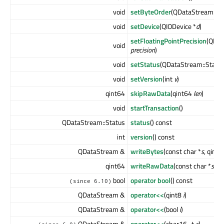
void
setByteOrder
(QDataStream::B
void
setDevice
(QIODevice *
d
)
setFloatingPointPrecision
(QDat
void
precision
)
void
setStatus
(QDataStream::Statu
void
setVersion
(int
v
)
qint64
skipRawData
(qint64
len
)
void
startTransaction
()
QDataStream::Status
status
() const
int
version
() const
QDataStream &
writeBytes
(const char *
s
, qint
qint64
writeRawData
(const char *
s
, q
bool
operator bool
() const
(since 6.10)
QDataStream &
operator<<
(qint8
i
)
QDataStream &
operator<<
(bool
i
)
QDataStream &
operator<<
(char16_t
c
)