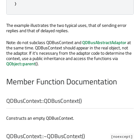
}
The example illustrates the two typical uses, that of sending error
replies and that of delayed replies.
Note: do not subclass QDBusContext and
QDBusAbstractAdaptor
at
the same time. QDBusContext should appear in the real object, not
the adaptor. If it's necessary from the adaptor code to determine the
context, use a public inheritance and access the functions via
QObject::parent
().
Member Function Documentation
QDBusContext::
QDBusContext
()
Constructs an empty QDBusContext.
QDBusContext::
~QDBusContext
()
[noexcept]