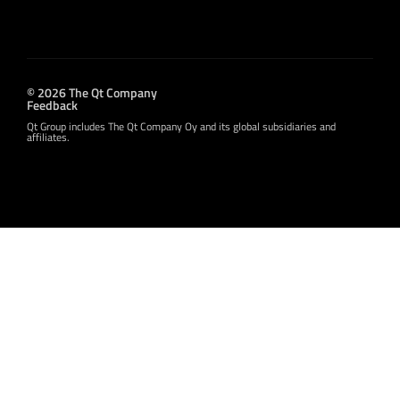
© 2026 The Qt Company
Feedback
Qt Group includes The Qt Company Oy and its global subsidiaries and
affiliates.