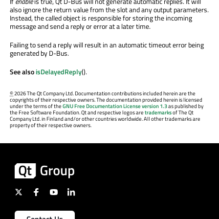
If
enable
is true, Qt D-Bus will not generate automatic replies. It will
also ignore the return value from the slot and any output parameters.
Instead, the called object is responsible for storing the incoming
message and send a reply or error at a later time.
Failing to send a reply will result in an automatic timeout error being
generated by D-Bus.
See also
isDelayedReply
().
©
2026 The Qt Company Ltd. Documentation contributions included herein are the
copyrights of their respective owners. The documentation provided herein is licensed
under the terms of the
GNU Free Documentation License version 1.3
as published by
the Free Software Foundation. Qt and respective logos are
trademarks
of The Qt
Company Ltd. in Finland and/or other countries worldwide. All other trademarks are
property of their respective owners.