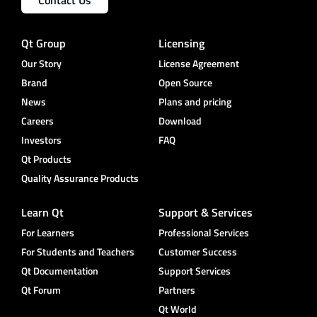
Contact Us
Qt Group
Licensing
Our Story
License Agreement
Brand
Open Source
News
Plans and pricing
Careers
Download
Investors
FAQ
Qt Products
Quality Assurance Products
Learn Qt
Support & Services
For Learners
Professional Services
For Students and Teachers
Customer Success
Qt Documentation
Support Services
Qt Forum
Partners
Qt World