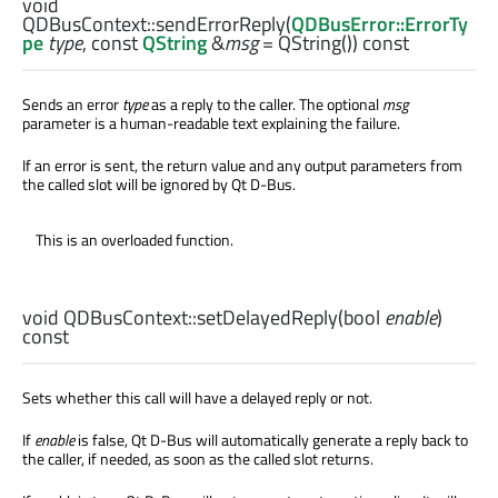
void
QDBusContext::
sendErrorReply
(
QDBusError::ErrorTy
pe
type
, const
QString
&
msg
= QString()) const
Sends an error
type
as a reply to the caller. The optional
msg
parameter is a human-readable text explaining the failure.
If an error is sent, the return value and any output parameters from
the called slot will be ignored by Qt D-Bus.
This is an overloaded function.
void
QDBusContext::
setDelayedReply
(
bool
enable
)
const
Sets whether this call will have a delayed reply or not.
If
enable
is false, Qt D-Bus will automatically generate a reply back to
the caller, if needed, as soon as the called slot returns.