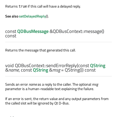
Returns
if this call will have a delayed reply.
true
See also
setDelayedReply
().
const
QDBusMessage
&QDBusContext::
message
()
const
Returns the message that generated this call.
void
QDBusContext::
sendErrorReply
(const
QString
&
name
, const
QString
&
msg
= QString()) const
Sends an error
name
as a reply to the caller. The optional
msg
parameter is a human-readable text explaining the failure.
If an error is sent, the return value and any output parameters from
the called slot will be ignored by Qt D-Bus.