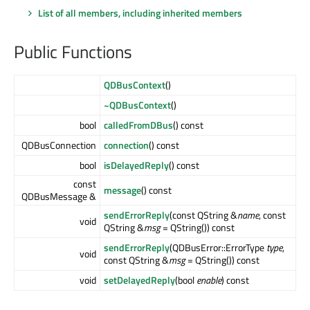
List of all members, including inherited members
Public Functions
QDBusContext
()
~QDBusContext
()
bool
calledFromDBus
() const
QDBusConnection
connection
() const
bool
isDelayedReply
() const
const
message
() const
QDBusMessage &
sendErrorReply
(const QString &
name
, const
void
QString &
msg
= QString()) const
sendErrorReply
(QDBusError::ErrorType
type
,
void
const QString &
msg
= QString()) const
void
setDelayedReply
(bool
enable
) const