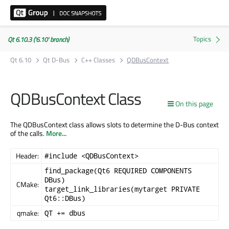
Qt 6.10.3 ('6.10' branch)
Qt 6.10
Qt D-Bus
C++ Classes
QDBusContext
QDBusContext Class
On this page
The QDBusContext class allows slots to determine the D-Bus context
of the calls.
More...
Header:
#include <QDBusContext>
find_package(Qt6 REQUIRED COMPONENTS
DBus)
CMake:
target_link_libraries(mytarget PRIVATE
Qt6::DBus)
qmake:
QT += dbus