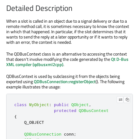
Detailed Description
When a slot is called in an object due to a signal delivery or due to a
remote method call, it is sometimes necessary to know the context
in which that happened. In particular, if the slot determines that it
wants to send the reply at a later opportunity or if it wants to reply
with an error, the context is needed.
The QDBusContext class is an alternative to accessing the context
that doesn't involve modifying the code generated by the
Qt D-Bus
XML compiler (qdbusxml2cpp)
.
QDBusContext is used by subclassing it from the objects being
exported using
QDBusConnection::registerObject
(). The following
example illustrates the usage:
class
MyObject
:
public
QObject
,
protected
QDBusContext
{
    Q_OBJECT

QDBusConnection
 conn
;