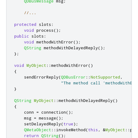
QDBusMessage
 msg
;
//...
protected
slots
:
void
 process
();
public
slots
:
void
 methodWithError
();
QString
 methodWithDelayedReply
();
};
void
MyObject
::
methodWithError
()
{
    sendErrorReply
(
QDBusError
::
NotSupported
,
"The method call 'methodWithErr
}
QString
MyObject
::
methodWithDelayedReply
()
{
    conn 
=
 connection
();
    msg 
=
 message
();
    setDelayedReply
(
true
);
QMetaObject
::
invokeMethod
(
this
,
&
MyObject
::
pro
return
QString
();