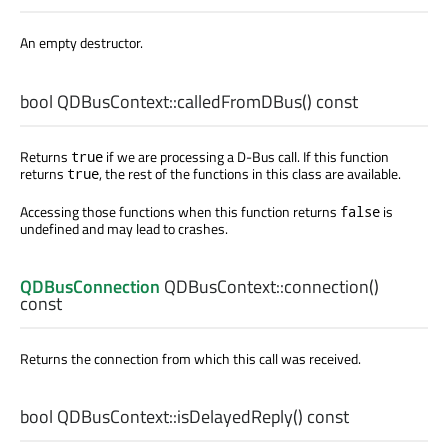
An empty destructor.
bool
QDBusContext::
calledFromDBus
() const
Returns
if we are processing a D-Bus call. If this function
true
returns
, the rest of the functions in this class are available.
true
Accessing those functions when this function returns
is
false
undefined and may lead to crashes.
QDBusConnection
QDBusContext::
connection
()
const
Returns the connection from which this call was received.
bool
QDBusContext::
isDelayedReply
() const