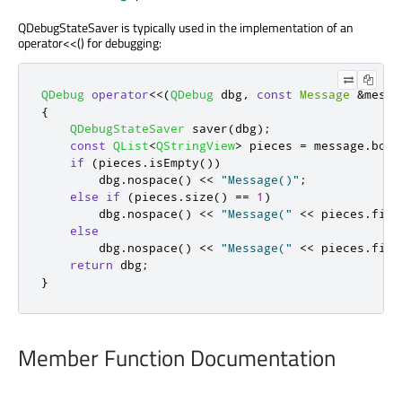
QDebugStateSaver is typically used in the implementation of an
operator<<() for debugging:
QDebug
operator
<
<
(
QDebug
 dbg
,
const
Message
&
messa
{
QDebugStateSaver
 saver
(
dbg
);
const
QList
<
QStringView
>
 pieces 
=
 message
.
body
if
(
pieces
.
isEmpty
())
        dbg
.
nospace
()
<
<
"Message()"
;
else
if
(
pieces
.
size
()
=
=
1
)
        dbg
.
nospace
()
<
<
"Message("
<
<
 pieces
.
firs
else
        dbg
.
nospace
()
<
<
"Message("
<
<
 pieces
.
firs
return
 dbg
;
}
Member Function Documentation