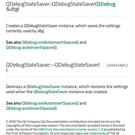
QDebugStateSaver::
QDebugStateSaver
(
QDebug
&
dbg
)
Creates a QDebugStateSaver instance, which saves the settings
currently used by
dbg
.
See also
QDebug::setAutoInsertSpaces
() and
QDebug::autoInsertSpaces
().
QDebugStateSaver::
~QDebugStateSaver
(
[noexcept]
)
Destroys a
QDebugStateSaver
instance, which restores the settings
used when the
QDebugStateSaver
instance was created.
See also
QDebug::setAutoInsertSpaces
() and
QDebug::autoInsertSpaces
().
©
2026 The Qt Company Ltd. Documentation contributions included herein are the
copyrights of their respective owners. The documentation provided herein is licensed
under the terms of the
GNU Free Documentation License version 1.3
as published by
the Free Software Foundation. Qt and respective logos are
trademarks
of The Qt