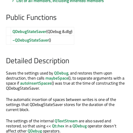
List of all members, including inherited members
Public Functions
QDebugStateSaver
(QDebug &
dbg
)
~QDebugStateSaver
()
Detailed Description
Saves the settings used by
QDebug
, and restores them upon
destruction, then calls
maybeSpace
(), to separate arguments with a
space if
autoInsertSpaces
() was true at the time of constructing the
QDebugStateSaver.
The automatic insertion of spaces between writes is one of the
settings that QDebugStateSaver stores for the duration of the
current block.
The settings of the internal
QTextStream
are also saved and
restored, so that using <<
Qt::hex
in a
QDebug
operator doesn't
affect other
QDebug
operators.