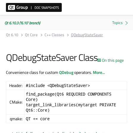
Qt 6.10.3 ('6.10' branch)
Qt 6.10
Qt Core
C++ Classes
QDebugStateSaver
QDebugStateSaver Class
On this page
Convenience class for custom
QDebug
operators.
More...
Header:
#include <QDebugStateSaver>
find_package(Qt6 REQUIRED COMPONENTS
Core)
CMake:
target_link_libraries(mytarget PRIVATE
Qt6::Core)
qmake:
QT += core