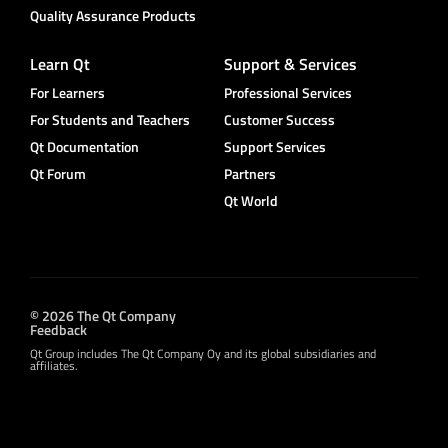
Quality Assurance Products
Learn Qt
Support & Services
For Learners
Professional Services
For Students and Teachers
Customer Success
Qt Documentation
Support Services
Qt Forum
Partners
Qt World
© 2026 The Qt Company
Feedback
Qt Group includes The Qt Company Oy and its global subsidiaries and
affiliates.