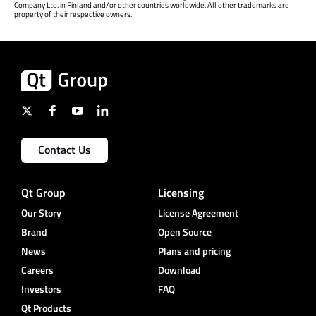
Company Ltd. in Finland and/or other countries worldwide. All other trademarks are
property of their respective owners.
Contact Us
Qt Group
Licensing
Our Story
License Agreement
Brand
Open Source
News
Plans and pricing
Careers
Download
Investors
FAQ
Qt Products