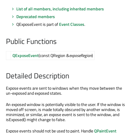
List of all members, including inherited members
Deprecated members
QExposeEvent is part of
Event Classes
.
Public Functions
QExposeEvent
(const QRegion &
exposeRegion
)
Detailed Description
Expose events are sent to windows when they move between the
un-exposed and exposed states.
An exposed window is potentially visible to the user. If the window is
moved off screen, is made totally obscured by another window, is
minimized, or similar, an expose event is sent to the window, and
isExposed() might change to false.
Expose events should not be used to paint. Handle
QPaintEvent