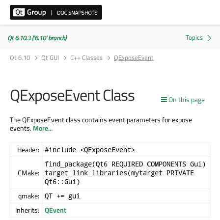
Qt 6.10.3 ('6.10' branch)
Qt 6.10
Qt GUI
C++ Classes
QExposeEvent
QExposeEvent Class
On this page
The QExposeEvent class contains event parameters for expose
events.
More...
Header:
#include <QExposeEvent>
find_package(Qt6 REQUIRED COMPONENTS Gui)
CMake:
target_link_libraries(mytarget PRIVATE
Qt6::Gui)
qmake:
QT += gui
Inherits:
QEvent