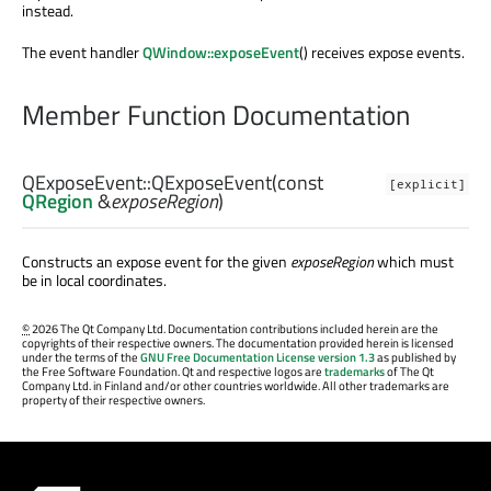
instead.
The event handler
QWindow::exposeEvent
() receives expose events.
Member Function Documentation
QExposeEvent::
QExposeEvent
(const
[explicit]
QRegion
&
exposeRegion
)
Constructs an expose event for the given
exposeRegion
which must
be in local coordinates.
©
2026 The Qt Company Ltd. Documentation contributions included herein are the
copyrights of their respective owners. The documentation provided herein is licensed
under the terms of the
GNU Free Documentation License version 1.3
as published by
the Free Software Foundation. Qt and respective logos are
trademarks
of The Qt
Company Ltd. in Finland and/or other countries worldwide. All other trademarks are
property of their respective owners.