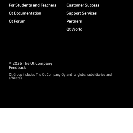
For Students and Teachers
Customer Success
Qt Documentation
Support Services
Qt Forum
Partners
Qt World
© 2026 The Qt Company
Feedback
Qt Group includes The Qt Company Oy and its global subsidiaries and
affiliates.