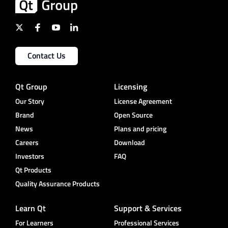
Contact Us
Qt Group
Licensing
Our Story
License Agreement
Brand
Open Source
News
Plans and pricing
Careers
Download
Investors
FAQ
Qt Products
Quality Assurance Products
Learn Qt
Support & Services
For Learners
Professional Services