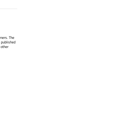
wners. The
 published
 other