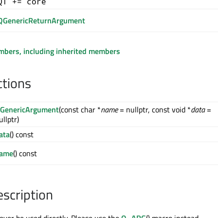
QT += core
QGenericReturnArgument
embers, including inherited members
ctions
GenericArgument
(const char *
name
= nullptr, const void *
data
=
ullptr)
ata
() const
ame
() const
escription