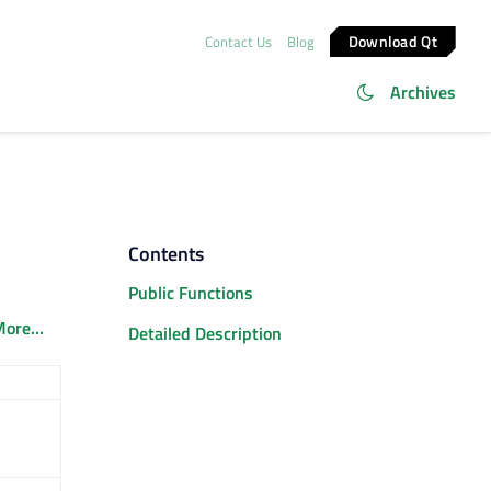
Download Qt
Contact Us
Blog
Archives
Contents
Public Functions
ore...
Detailed Description