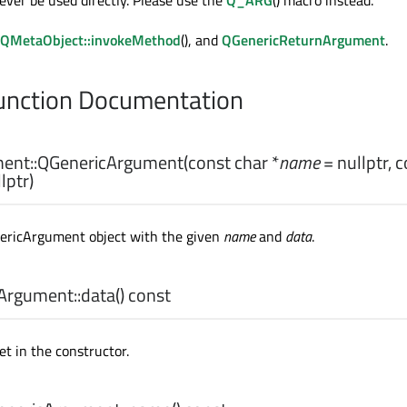
ever be used directly. Please use the
Q_ARG
() macro instead.
QMetaObject::invokeMethod
(), and
QGenericReturnArgument
.
nction Documentation
ent::
QGenericArgument
(const
char
*
name
= nullptr, 
lptr)
ericArgument object with the given
name
and
data
.
Argument::
data
() const
et in the constructor.