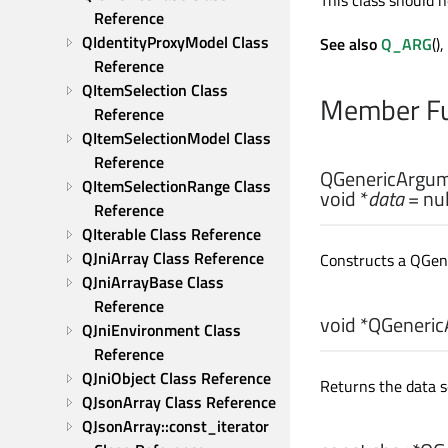
This class should n
Reference
QIdentityProxyModel Class 
See also
Q_ARG
(),
Reference
QItemSelection Class 
Member Fu
Reference
QItemSelectionModel Class 
Reference
QGenericArgum
QItemSelectionRange Class 
void
*
data
= nul
Reference
QIterable Class Reference
QJniArray Class Reference
Constructs a QGen
QJniArrayBase Class 
Reference
void
*QGeneric
QJniEnvironment Class 
Reference
QJniObject Class Reference
Returns the data s
QJsonArray Class Reference
QJsonArray::const_iterator 