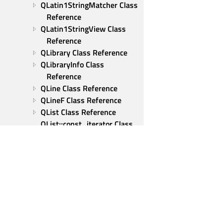
QLatin1StringMatcher Class 
Reference
QLatin1StringView Class 
Reference
QLibrary Class Reference
QLibraryInfo Class 
Reference
QLine Class Reference
QLineF Class Reference
QList Class Reference
QList::const_iterator Class 
Reference
QList::iterator Class 
Reference
QListIterator Class 
Reference
QLocale Class Reference
QLocationPermission Class 
Qt Group
Reference