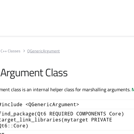
C++ Classes
QGenericArgument
cArgument Class
nt class is an internal helper class for marshalling arguments.
M
#include <QGenericArgument>
find_package(Qt6 REQUIRED COMPONENTS Core)
target_link_libraries(mytarget PRIVATE
Qt6::Core)