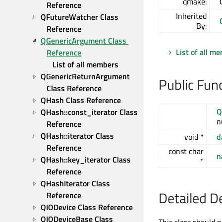
qmake:
Reference
Inherited
QFutureWatcher Class 
By:
Reference
QGenericArgument Class 
List of all m
Reference
List of all members
QGenericReturnArgument 
Public Fun
Class Reference
QHash Class Reference
Q
QHash::const_iterator Class 
n
Reference
QHash::iterator Class 
void *
d
Reference
const char
n
QHash::key_iterator Class 
*
Reference
QHashIterator Class 
Detailed D
Reference
QIODevice Class Reference
QIODeviceBase Class 