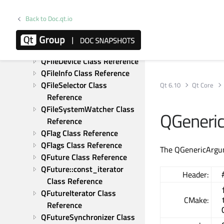
QException Class Reference
Back to Doc.qt.io
QExplicitlySharedDataPointer 
Class Reference
QFile Class Reference
QFileDevice Class Reference
QFileInfo Class Reference
QFileSelector Class 
Qt 6.10
Qt Core
Reference
QFileSystemWatcher Class 
QGeneri
Reference
QFlag Class Reference
QFlags Class Reference
The QGenericArgume
QFuture Class Reference
QFuture::const_iterator 
Header:
Class Reference
QFutureIterator Class 
CMake:
Reference
QFutureSynchronizer Class 