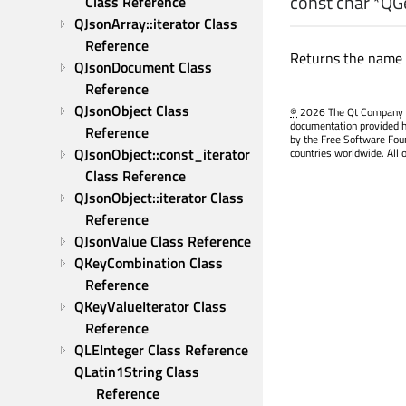
const
char
*QGe
Class Reference
QJsonArray::iterator Class 
Reference
Returns the name s
QJsonDocument Class 
Reference
QJsonObject Class 
©
2026 The Qt Company Ltd
documentation provided h
Reference
by the Free Software Fou
QJsonObject::const_iterator 
countries worldwide. All 
Class Reference
QJsonObject::iterator Class 
Reference
QJsonValue Class Reference
QKeyCombination Class 
Reference
QKeyValueIterator Class 
Reference
QLEInteger Class Reference
QLatin1String Class 
Reference