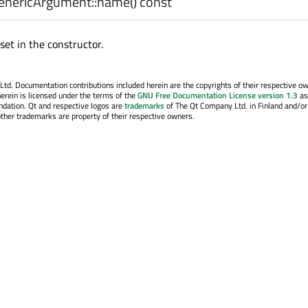
nericArgument::
name
() const
et in the constructor.
. Documentation contributions included herein are the copyrights of their respective o
erein is licensed under the terms of the
GNU Free Documentation License version 1.3
as
ndation. Qt and respective logos are
trademarks
of The Qt Company Ltd. in Finland and/or
other trademarks are property of their respective owners.